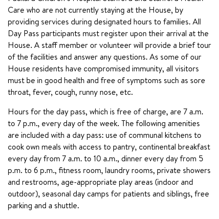
Care who are not currently staying at the House, by
providing services during designated hours to families. All
Day Pass participants must register upon their arrival at the
House. A staff member or volunteer will provide a brief tour
of the facilities and answer any questions. As some of our
House residents have compromised immunity, all visitors
must be in good health and free of symptoms such as sore
throat, fever, cough, runny nose, etc.
Hours for the day pass, which is free of charge, are 7 a.m.
to 7 p.m., every day of the week. The following amenities
are included with a day pass: use of communal kitchens to
cook own meals with access to pantry, continental breakfast
every day from 7 a.m. to 10 a.m., dinner every day from 5
p.m. to 6 p.m., fitness room, laundry rooms, private showers
and restrooms, age-appropriate play areas (indoor and
outdoor), seasonal day camps for patients and siblings, free
parking and a shuttle.