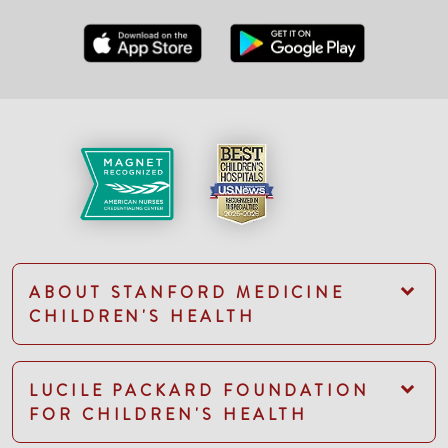
ABOUT STANFORD MEDICINE
CHILDREN'S HEALTH
LUCILE PACKARD FOUNDATION
FOR CHILDREN'S HEALTH