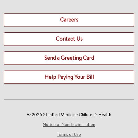
Careers
Contact Us
Send a Greeting Card
Help Paying Your Bill
© 2026 Stanford Medicine Children’s Health
Notice of Nondiscrimination
Terms of Use