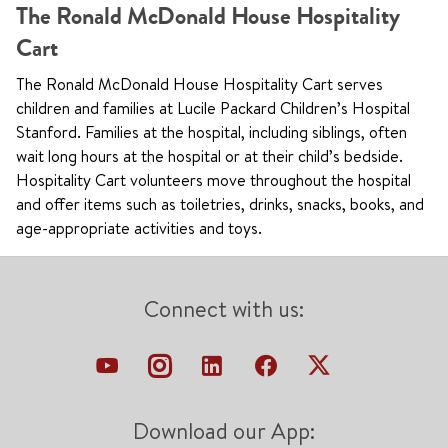
The Ronald McDonald House Hospitality
Cart
The Ronald McDonald House Hospitality Cart serves
children and families at Lucile Packard Children’s Hospital
Stanford. Families at the hospital, including siblings, often
wait long hours at the hospital or at their child’s bedside.
Hospitality Cart volunteers move throughout the hospital
and offer items such as toiletries, drinks, snacks, books, and
age-appropriate activities and toys.
Connect with us:
Download our App: