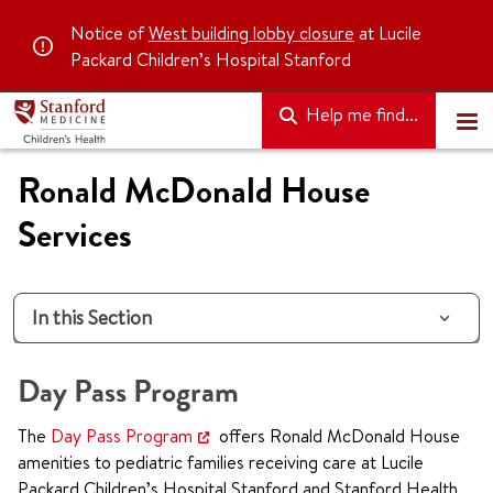
Notice of
West building lobby closure
at Lucile
Packard Children’s Hospital Stanford
Help me find...
Ronald McDonald House
Services
In this Section
Day Pass Program
The
Day Pass Program
offers Ronald McDonald House
amenities to pediatric families receiving care at Lucile
Packard Children’s Hospital Stanford and Stanford Health