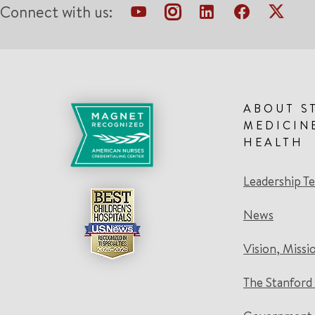
Connect with us:
ABOUT S
MEDICIN
HEALTH
Leadership T
News
Vision, Missi
The Stanford