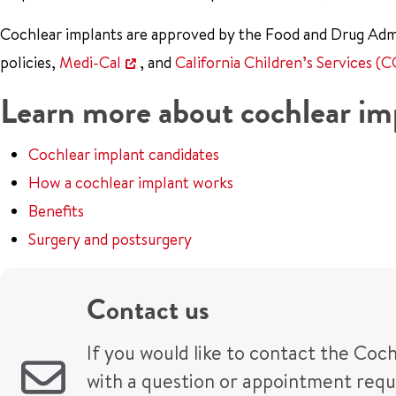
Cochlear implants are approved by the Food and Drug Admi
policies,
Medi-Cal
, and
California Children’s Services (C
Learn more about cochlear im
Cochlear implant candidates
How a cochlear implant works
Benefits
Surgery and postsurgery
Contact us
If you would like to contact the Coc
with a question or appointment request