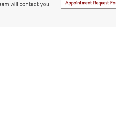
Appointment Request F
am will contact you