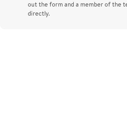
out the form and a member of the te
directly.