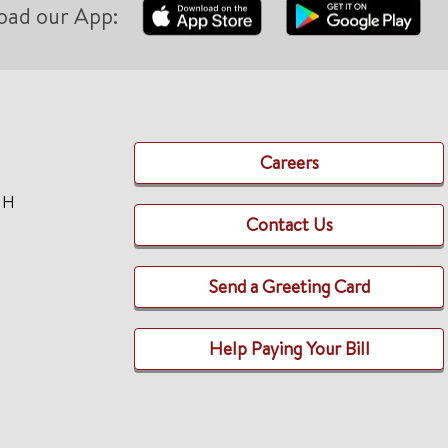
oad our App:
Careers
TH
Contact Us
Send a Greeting Card
Help Paying Your Bill