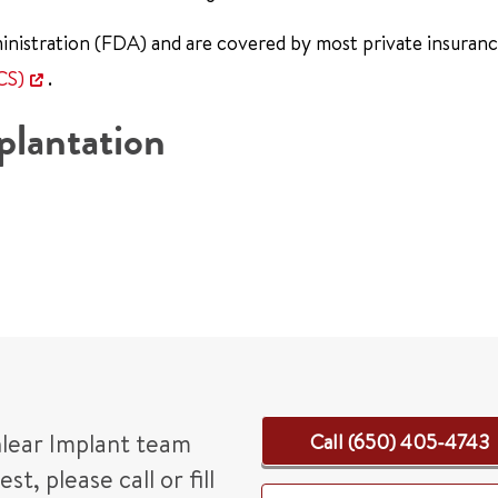
nistration (FDA) and are covered by most private insuran
CS)
.
plantation
hlear Implant team
Call (650) 405-4743
, please call or fill