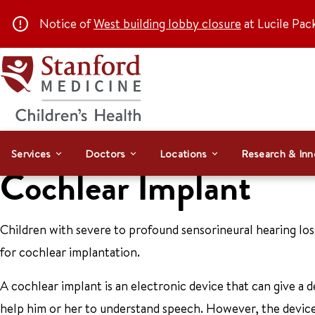
Notice of
West building lobby closure
at Lucile Pac
Services
Doctors
Locations
Research & Inn
Cochlear Implant
Children with severe to profound sensorineural hearing loss
for cochlear implantation.
A cochlear implant is an electronic device that can give a 
help him or her to understand speech. However, the device