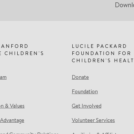
Downl
TANFORD
LUCILE PACKARD
E CHILDREN'S
FOUNDATION FOR
CHILDREN'S HEAL
eam
Donate
Foundation
on & Values
Get Involved
 Advantage
Volunteer Services