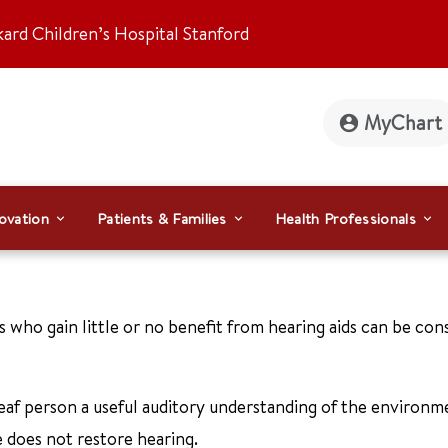
kard Children’s Hospital Stanford
MyChart
ovation
Patients & Families
Health Professionals
 who gain little or no benefit from hearing aids can be con
deaf person a useful auditory understanding of the environm
 does not restore hearing.