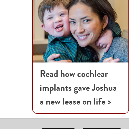
Read how cochlear
implants gave Joshua
a new lease on life >