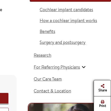
ce
Cochlear implant candidates
How a cochlear implant works
Benefits
Surgery and postsurgery
Research
For Referring Physicians
Our Care Team
Contact & Location
Share
Print