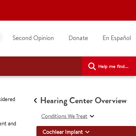
Second Opinion
Donate
En Español
Help me find...
Hearing Center Overview
sidered
Conditions We Treat
ent and
Cochlear Implant