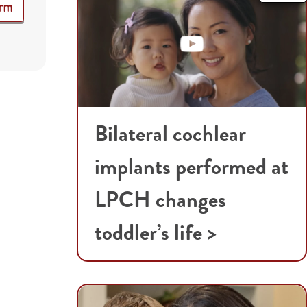
orm
Bilateral cochlear
implants performed at
LPCH changes
toddler’s life >