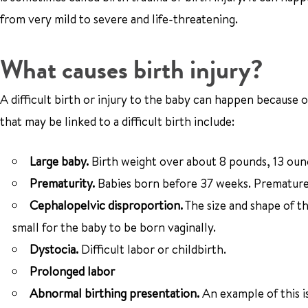
from very mild to severe and life-threatening.
What causes birth injury?
A difficult birth or injury to the baby can happen because o
that may be linked to a difficult birth include:
Large baby.
Birth weight over about 8 pounds, 13 oun
Prematurity.
Babies born before 37 weeks. Premature 
Cephalopelvic disproportion.
The size and shape of th
small for the baby to be born vaginally.
Dystocia.
Difficult labor or childbirth.
Prolonged labor
Abnormal birthing presentation.
An example of this is