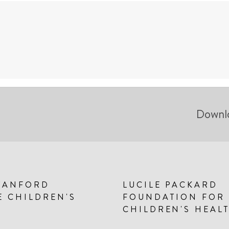
Downl
TANFORD
LUCILE PACKARD
E CHILDREN'S
FOUNDATION FOR
CHILDREN'S HEAL