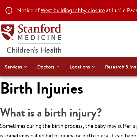
Notice of
West building lobby closure
at Lucile Pac
Services
Doctors
Locations
Research & Inn
Birth Injuries
What is a birth injury?
Sometimes during the birth process, the baby may suffer a ph
is sometimes called birth trauma or birth injury. It can happe