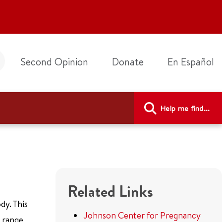
Second Opinion
Donate
En Español
Help me find...
Related Links
dy. This
Johnson Center for Pregnancy
n range