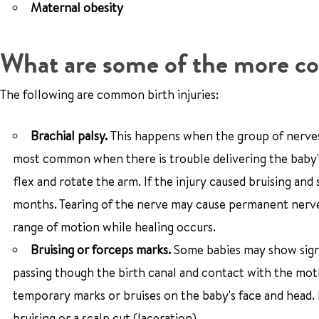
Maternal obesity
What are some of the more co
The following are common birth injuries:
Brachial palsy.
This happens when the group of nerves t
most common when there is trouble delivering the baby's 
flex and rotate the arm. If the injury caused bruising a
months. Tearing of the nerve may cause permanent nerve 
range of motion while healing occurs.
Bruising or forceps marks.
Some babies may show signs
passing though the birth canal and contact with the moth
temporary marks or bruises on the baby's face and head.
bruising or a scalp cut (laceration).