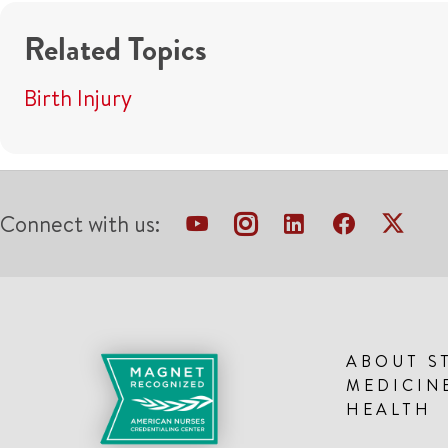
Related Topics
Birth Injury
Connect with us:
ABOUT S
MEDICIN
HEALTH