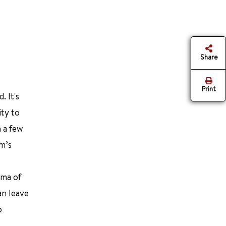
Share
Print
. It's
ity to
n a few
m’s
uma of
an leave
p