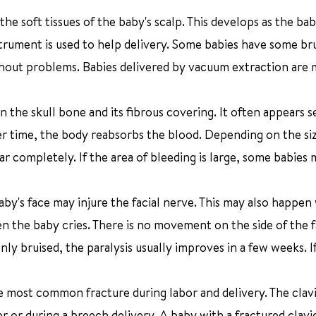
 the soft tissues of the baby's scalp. This develops as the ba
strument is used to help delivery. Some babies have some bru
ithout problems. Babies delivered by vacuum extraction are
n the skull bone and its fibrous covering. It often appears s
ver time, the body reabsorbs the blood. Depending on the si
completely. If the area of bleeding is large, some babies 
baby's face may injure the facial nerve. This may also happe
hen the baby cries. There is no movement on the side of the 
nly bruised, the paralysis usually improves in a few weeks. I
he most common fracture during labor and delivery. The clav
r or during a breech delivery. A baby with a fractured clavi