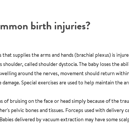
mmon birth injuries?
hat supplies the arms and hands (brachial plexus) is injured
shoulder, called shoulder dystocia. The baby loses the abil
nd swelling around the nerves, movement should return withi
damage. Special exercises are used to help maintain the ar
 of bruising on the face or head simply because of the tra
er's pelvic bones and tissues. Forceps used with delivery c
 Babies delivered by vacuum extraction may have some scal