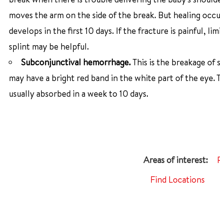
moves the arm on the side of the break. But healing occu
develops in the first 10 days. If the fracture is painful,
splint may be helpful.
Subconjunctival hemorrhage.
This is the breakage of 
may have a bright red band in the white part of the eye.
usually absorbed in a week to 10 days.
Find Locations