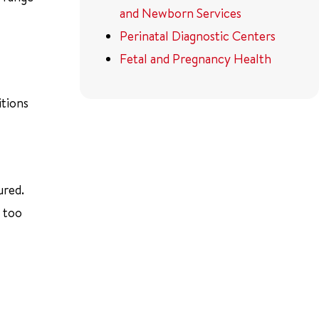
and Newborn Services
Perinatal Diagnostic Centers
Fetal and Pregnancy Health
itions
ured.
s too