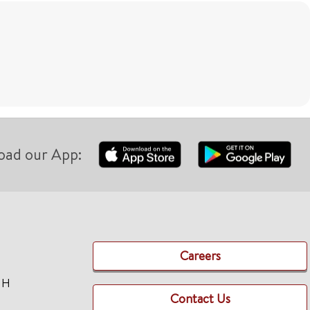
oad our App:
Careers
TH
Contact Us