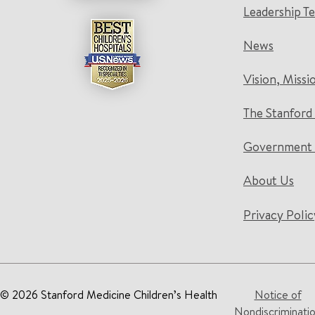
Leadership T
News
Vision, Missi
The Stanford
Government 
About Us
Privacy Polic
© 2026 Stanford Medicine Children’s Health
Notice of
Nondiscriminati