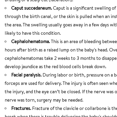
Caput succedaneum.
Caput is a significant swelling of
through the birth canal, or the skin is pulled when an in
the area. The swelling usually goes away in a few days w
likely to have this condition.
Cephalohematoma.
This is an area of bleeding betwee
hours after birth as a raised lump on the baby's head. O
cephalohematomas take 2 weeks to 3 months to disappear 
develop jaundice as the red blood cells break down.
Facial paralysis.
During labor or birth, pressure on a 
forceps are used for delivery. The injury is often seen w
the injury, and the eye can’t be closed. If the nerve was o
nerve was torn, surgery may be needed.
Fractures.
Fracture of the clavicle or collarbone is t
break when there is trouble delivering the baby's shoulde