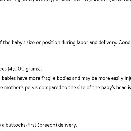
f the baby's size or position during labor and delivery. Cond
ces (4,000 grams).
babies have more fragile bodies and may be more easily inj
e mother's pelvis compared to the size of the baby's head i
 a buttocks-first (breech) delivery.