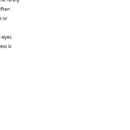
often
e or
e eyes
ess is