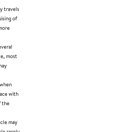
by travels
ising of
 more
everal
ze, most
may
n when
face with
f the
icle may
cle rarely