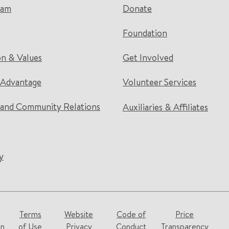
eam
Donate
Foundation
on & Values
Get Involved
 Advantage
Volunteer Services
and Community Relations
Auxiliaries & Affiliates
y
Terms
Website
Code of
Price
on
of Use
Privacy
Conduct
Transparency