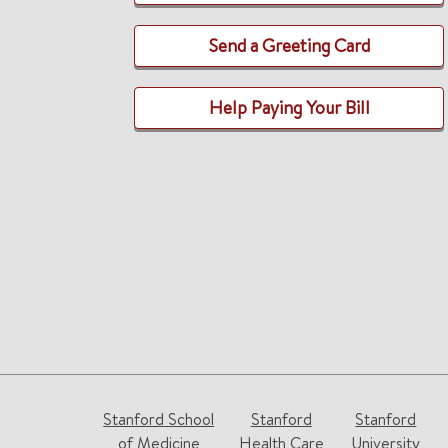
Send a Greeting Card
Help Paying Your Bill
Stanford School
Stanford
Stanford
of Medicine
Health Care
University