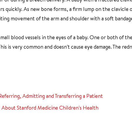
rs quickly. As new bone forms, a firm lump on the clavicle 
 limiting movement of the arm and shoulder with a soft bandag
small blood vessels in the eyes of a baby. One or both of th
 This is very common and doesn't cause eye damage. The redn
Referring, Admitting and Transferring a Patient
About Stanford Medicine Children's Health