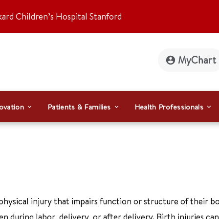
kard Children’s Hospital Stanford
MyChart
ovation
Patients & Families
Health Professionals
ysical injury that impairs function or structure of their bo
n during labor, delivery, or after delivery. Birth injuries ca