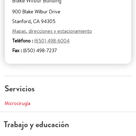
Blake Wilbur Building
900 Blake Wilbur Drive
Stanford, CA 94305
Mapas, direcciones y estacionamiento
Teléfono :
(650) 498-6004
Fax :
(650) 498-7237
Servicios
Microcirugía
Trabajo y educación