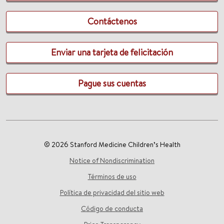
Contáctenos
Enviar una tarjeta de felicitación
Pague sus cuentas
© 2026 Stanford Medicine Children’s Health
Notice of Nondiscrimination
Términos de uso
Política de privacidad del sitio web
Código de conducta