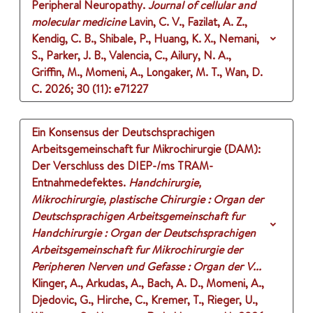
Peripheral Neuropathy.
Journal of cellular and
molecular medicine
Lavin, C. V., Fazilat, A. Z.,
Kendig, C. B., Shibale, P., Huang, K. X., Nemani,
S., Parker, J. B., Valencia, C., Ailury, N. A.,
Griffin, M., Momeni, A., Longaker, M. T., Wan, D.
C.
2026
;
30 (11)
: e71227
Ein Konsensus der Deutschsprachigen
Arbeitsgemeinschaft fur Mikrochirurgie (DAM):
Der Verschluss des DIEP-/ms TRAM-
Entnahmedefektes.
Handchirurgie,
Mikrochirurgie, plastische Chirurgie : Organ der
Deutschsprachigen Arbeitsgemeinschaft fur
Handchirurgie : Organ der Deutschsprachigen
Arbeitsgemeinschaft fur Mikrochirurgie der
Peripheren Nerven und Gefasse : Organ der V...
Klinger, A., Arkudas, A., Bach, A. D., Momeni, A.,
Djedovic, G., Hirche, C., Kremer, T., Rieger, U.,