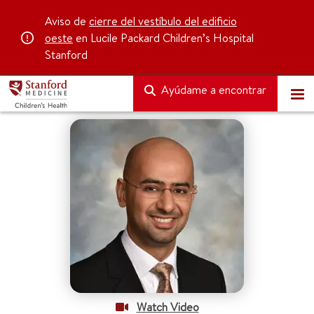
Aviso de
cierre del vestíbulo del edificio
oeste
en Lucile Packard Children’s Hospital
Stanford
Ayúdame a encontrar
Watch Video