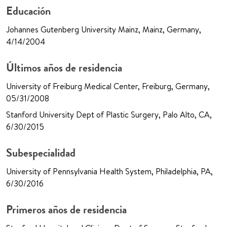
Educación
Johannes Gutenberg University Mainz, Mainz, Germany,
4/14/2004
Últimos años de residencia
University of Freiburg Medical Center, Freiburg, Germany,
05/31/2008
Stanford University Dept of Plastic Surgery, Palo Alto, CA,
6/30/2015
Subespecialidad
University of Pennsylvania Health System, Philadelphia, PA,
6/30/2016
Primeros años de residencia