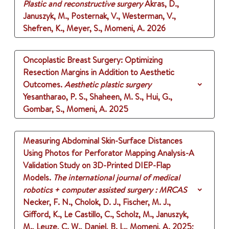
Plastic and reconstructive surgery
Akras, D.,
Januszyk, M., Posternak, V., Westerman, V.,
Shefren, K., Meyer, S., Momeni, A.
2026
Oncoplastic Breast Surgery: Optimizing
Resection Margins in Addition to Aesthetic
Outcomes.
Aesthetic plastic surgery
Yesantharao, P. S., Shaheen, M. S., Hui, G.,
Gombar, S., Momeni, A.
2025
Measuring Abdominal Skin-Surface Distances
Using Photos for Perforator Mapping Analysis-A
Validation Study on 3D-Printed DIEP-Flap
Models.
The international journal of medical
robotics + computer assisted surgery : MRCAS
Necker, F. N., Cholok, D. J., Fischer, M. J.,
Gifford, K., Le Castillo, C., Scholz, M., Januszyk,
M., Leuze, C. W., Daniel, B. L., Momeni, A.
2025
;