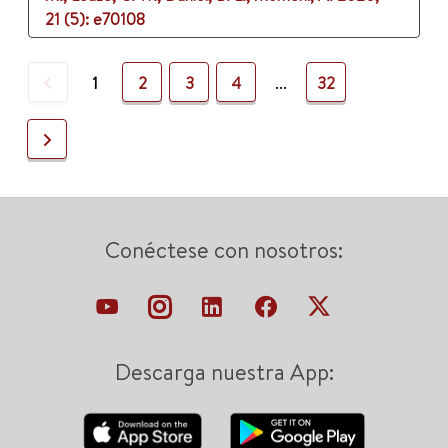
21 (5)
: e70108
Previous
1
2
3
4
...
32
Next
Conéctese con nosotros:
Descarga nuestra App: