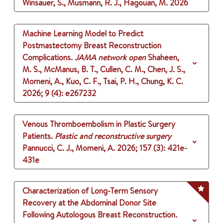
Winsauer, S., Musmann, R. J., Hagouan, M.
2026
Machine Learning Model to Predict
Postmastectomy Breast Reconstruction
Complications.
JAMA network open
Shaheen,
M. S., McManus, B. T., Cullen, C. M., Chen, J. S.,
Momeni, A., Kuo, C. F., Tsai, P. H., Chung, K. C.
2026
;
9 (4)
: e267232
Venous Thromboembolism in Plastic Surgery
Patients.
Plastic and reconstructive surgery
Pannucci, C. J., Momeni, A.
2026
;
157 (3)
: 421e-
431e
Characterization of Long-Term Sensory
Recovery at the Abdominal Donor Site
Following Autologous Breast Reconstruction.