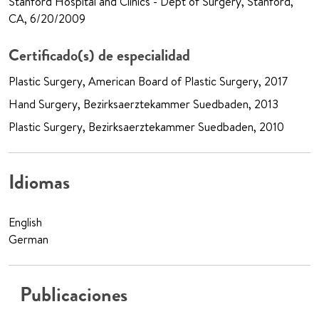
Stanford Hospital and Clinics - Dept of Surgery, Stanford,
CA, 6/20/2009
Certificado(s) de especialidad
Plastic Surgery, American Board of Plastic Surgery, 2017
Hand Surgery, Bezirksaerztekammer Suedbaden, 2013
Plastic Surgery, Bezirksaerztekammer Suedbaden, 2010
Idiomas
English
German
Publicaciones