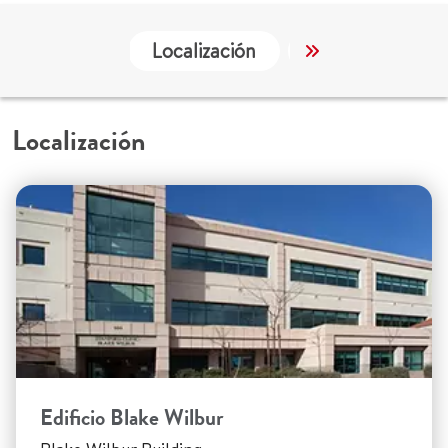
Localización
Servicios
Localización
Edificio Blake Wilbur