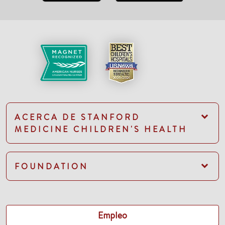
ACERCA DE STANFORD
MEDICINE CHILDREN'S HEALTH
FOUNDATION
Empleo