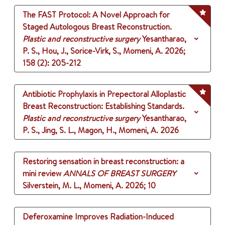
The FAST Protocol: A Novel Approach for
Staged Autologous Breast Reconstruction.
Plastic and reconstructive surgery
Yesantharao,
P. S., Hou, J., Sorice-Virk, S., Momeni, A.
2026
;
158 (2)
: 205-212
Antibiotic Prophylaxis in Prepectoral Alloplastic
Breast Reconstruction: Establishing Standards.
Plastic and reconstructive surgery
Yesantharao,
P. S., Jing, S. L., Magon, H., Momeni, A.
2026
Restoring sensation in breast reconstruction: a
mini review
ANNALS OF BREAST SURGERY
Silverstein, M. L., Momeni, A.
2026
;
10
Deferoxamine Improves Radiation-Induced