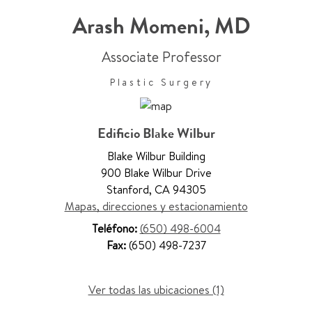
Arash Momeni
,
MD
Associate Professor
Plastic Surgery
Edificio Blake Wilbur
Blake Wilbur Building
900 Blake Wilbur Drive
Stanford
,
CA 94305
Mapas, direcciones y estacionamiento
Teléfono:
(650) 498-6004
Fax:
(650) 498-7237
Ver todas las ubicaciones (1)