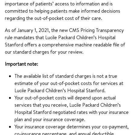
importance of patients’ access to information and is
committed to helping patients make informed decisions
regarding the out-of-pocket cost of their care.
As of January 1, 2021, the new CMS Pricing Transparency
rule mandates that Lucile Packard Children’s Hospital
Stanford offers a comprehensive machine readable file of
our standard charges for your review.
Important note:
The available list of standard charges is not a true
estimate of your out-of-pocket costs for services at
Lucile Packard Children’s Hospital Stanford.
Your out-of-pocket costs will depend upon actual
services that you receive, Lucile Packard Children’s
Hospital Stanford negotiated rates with your insurance
plan and your insurance coverage.
Your insurance coverage determines your co-payment,
co-insurance percentage, and annual deductible.