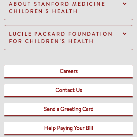
ABOUT STANFORD MEDICINE
CHILDREN'S HEALTH
LUCILE PACKARD FOUNDATION
FOR CHILDREN'S HEALTH
Careers
Contact Us
Send a Greeting Card
Help Paying Your Bill