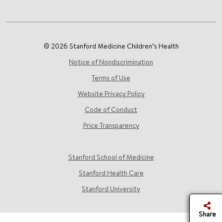
© 2026 Stanford Medicine Children’s Health
Notice of Nondiscrimination
Terms of Use
Website Privacy Policy
Code of Conduct
Price Transparency
Stanford School of Medicine
Stanford Health Care
Stanford University
Share