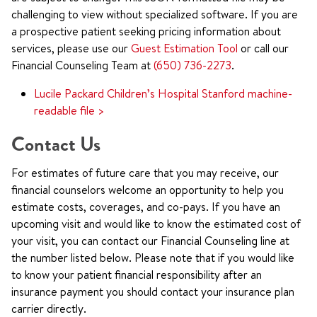
challenging to view without specialized software. If you are
a prospective patient seeking pricing information about
services, please use our
Guest Estimation Tool
or call our
Financial Counseling Team at
(650) 736-2273
.
Lucile Packard Children’s Hospital Stanford machine-
readable file >
Contact Us
For estimates of future care that you may receive, our
financial counselors welcome an opportunity to help you
estimate costs, coverages, and co-pays. If you have an
upcoming visit and would like to know the estimated cost of
your visit, you can contact our Financial Counseling line at
the number listed below. Please note that if you would like
to know your patient financial responsibility after an
insurance payment you should contact your insurance plan
carrier directly.