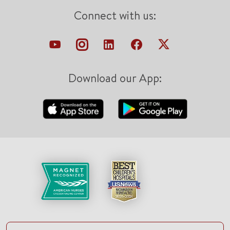
Connect with us:
Download our App: