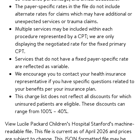
The payer-specific rates in the file do not include
alternate rates for claims which may have additional or
unexpected services or trauma claims.
Multiple services may be included within each
procedure represented by a CPT; we are only
displaying the negotiated rate for the fixed primary
CPT.
Services that do not have a fixed payer-specific rate
are reflected as variable.
We encourage you to contact your health insurance
representative if you have specific questions related to
your benefits per your insurance plan.
This charge list does not reflect all discounts for which
uninsured patients are eligible. These discounts can
range from 100% – 40%.
View Lucile Packard Children’s Hospital Stanford’s machine-
readable file. This file is current as of April 2026 and prices
are subject to change. This JSON formatted file may be