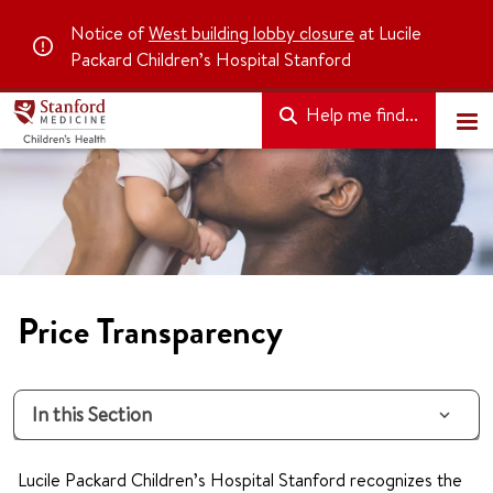
Notice of
West building lobby closure
at Lucile
Packard Children’s Hospital Stanford
Help me find...
Price Transparency
In this Section
Lucile Packard Children’s Hospital Stanford recognizes the