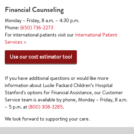
Financial Counseling
Monday – Friday, 8 a.m. – 4:30 p.m.
Phone:
(650) 736-2273
For international patients visit our
International Patient
Services >
Use our cost estimator tool
If you have additional questions or would like more
information about Lucile Packard Children’s Hospital
Stanford's options for Financial Assistance, our Customer
Service team is available by phone, Monday – Friday, 8 a.m.
– 5 p.m. at
(800) 308-3285
.
We look forward to supporting your care.