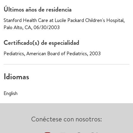
Últimos años de residencia
Stanford Health Care at Lucile Packard Children's Hospital,
Palo Alto, CA, 06/30/2003
Certificado(s) de especialidad
Pediatrics, American Board of Pediatrics, 2003
Idiomas
English
Conéctese con nosotros: