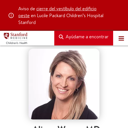
Aviso de
cierre del vestíbulo del edificio
oeste
en Lucile Packard Children’s Hospital
Stanford
Ayúdame a encontrar