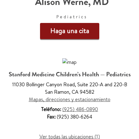
Alison Werne
,
MD
Pediatrics
Haga una cita
Stanford Medicine Children’s Health — Pediatrics
11030 Bollinger Canyon Road
,
Suite 220-A and 220-B
San Ramon
,
CA 94582
Mapas, direcciones y estacionamiento
Teléfono:
(925) 486-0890
Fax:
(925) 380-6264
Ver todas las ubicaciones (1)