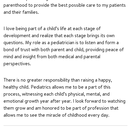
parenthood to provide the best possible care to my patients
and their families.
I love being part of a child’s life at each stage of
development and realize that each stage brings its own
questions. My role as a pediatrician is to listen and form a
bond of trust with both parent and child, providing peace of
mind and insight from both medical and parental
perspectives.
There is no greater responsibility than raising a happy,
healthy child. Pediatrics allows me to be a part of this
process, witnessing each child’s physical, mental, and
emotional growth year after year. I look forward to watching
them grow and am honored to be part of profession that
allows me to see the miracle of childhood every day.