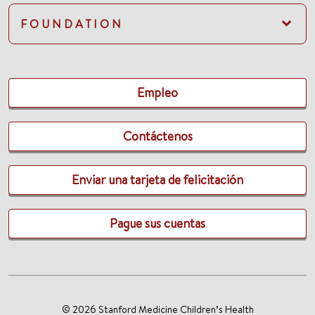
FOUNDATION
Empleo
Contáctenos
Enviar una tarjeta de felicitación
Pague sus cuentas
© 2026 Stanford Medicine Children’s Health