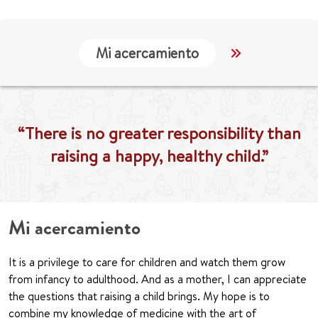
Mi acercamiento
Localización
“There is no greater responsibility than
raising a happy, healthy child.”
Mi acercamiento
It is a privilege to care for children and watch them grow
from infancy to adulthood. And as a mother, I can appreciate
the questions that raising a child brings. My hope is to
combine my knowledge of medicine with the art of