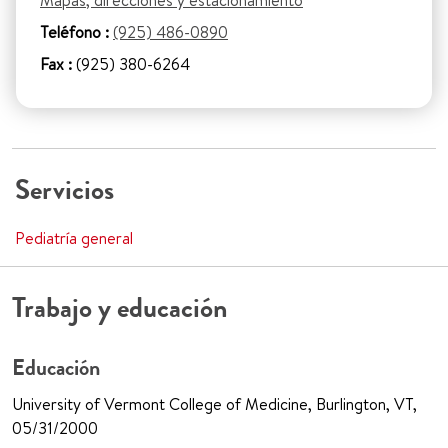
Mapas, direcciones y estacionamiento
Teléfono :
(925) 486-0890
Fax :
(925) 380-6264
Servicios
Pediatría general
Trabajo y educación
Educación
University of Vermont College of Medicine, Burlington, VT,
05/31/2000