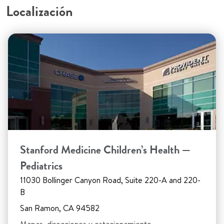
Localización
Stanford Medicine Children’s Health —
Pediatrics
11030 Bollinger Canyon Road, Suite 220-A and 220-
B
San Ramon, CA 94582