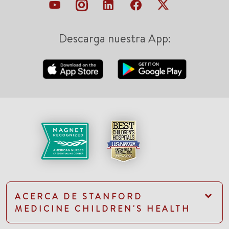
Descarga nuestra App:
ACERCA DE STANFORD
MEDICINE CHILDREN'S HEALTH