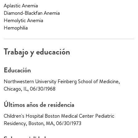
Aplastic Anemia
Diamond-Blackfan Anemia
Hemolytic Anemia
Hemophilia
Trabajo y educación
Educación
Northwestern University Feinberg School of Medicine,
Chicago, IL, 06/30/1968
Últimos años de residencia
Children's Hospital Boston Medical Center Pediatric
Residency, Boston, MA, 06/30/1973