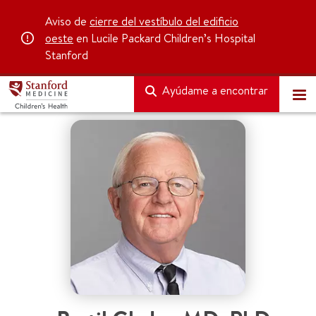
Aviso de
cierre del vestíbulo del edificio
oeste
en Lucile Packard Children’s Hospital
Stanford
Ayúdame a encontrar