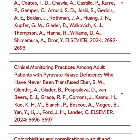
A., Coates, T. D., Chawla, A., Castillo, P., Kurre,
P., Gamper, C., Arnold, S. D., Joshi, S., Geddis,
A. E., Boklan, J., Rothman, J. A., Huang, J. N.,
Kupfer, G. M., Glader, B., Walkovich, K. J.,
Thompson, A., Hanna, R., Williams, D. A.,
Shimamura, A., Dror, Y.
ELSEVIER.
2024
: 2692-
2693
Clinical Monitoring Practices Among Adult
Patients with Pyruvate Kinase Deficiency Who
Have Never Been Transfused
Eber, S. W.,
Glenthrj, A., Glader, B., Pospisilova, D., van
Beers, E. J., Grace, R. F., Corrons, J., Kanno, H.,
Kuo, K. H. M., Bianchi, P., Boscoe, A., Mcgee, B.,
Yan, Y., Li, J., Ford, J. H., Lander, C.
ELSEVIER.
2024
: 3696-3697
Comorbidities and complications in adult and