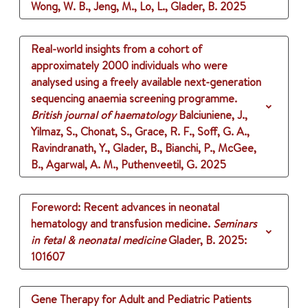
Wong, W. B., Jeng, M., Lo, L., Glader, B.
2025
Real-world insights from a cohort of
approximately 2000 individuals who were
analysed using a freely available next-generation
sequencing anaemia screening programme.
British journal of haematology
Balciuniene, J.,
Yilmaz, S., Chonat, S., Grace, R. F., Soff, G. A.,
Ravindranath, Y., Glader, B., Bianchi, P., McGee,
B., Agarwal, A. M., Puthenveetil, G.
2025
Foreword: Recent advances in neonatal
hematology and transfusion medicine.
Seminars
in fetal & neonatal medicine
Glader, B.
2025
:
101607
Gene Therapy for Adult and Pediatric Patients