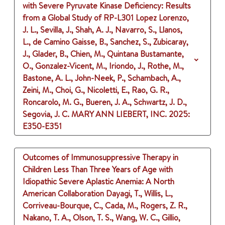
with Severe Pyruvate Kinase Deficiency: Results
from a Global Study of RP-L301
Lopez Lorenzo,
J. L., Sevilla, J., Shah, A. J., Navarro, S., Llanos,
L., de Camino Gaisse, B., Sanchez, S., Zubicaray,
J., Glader, B., Chien, M., Quintana Bustamante,
O., Gonzalez-Vicent, M., Iriondo, J., Rothe, M.,
Bastone, A. L., John-Neek, P., Schambach, A.,
Zeini, M., Choi, G., Nicoletti, E., Rao, G. R.,
Roncarolo, M. G., Bueren, J. A., Schwartz, J. D.,
Segovia, J. C.
MARY ANN LIEBERT, INC.
2025
:
E350-E351
Outcomes of Immunosuppressive Therapy in
Children Less Than Three Years of Age with
Idiopathic Severe Aplastic Anemia: A North
American Collaboration
Dayagi, T., Willis, L.,
Corriveau-Bourque, C., Cada, M., Rogers, Z. R.,
Nakano, T. A., Olson, T. S., Wang, W. C., Gillio,