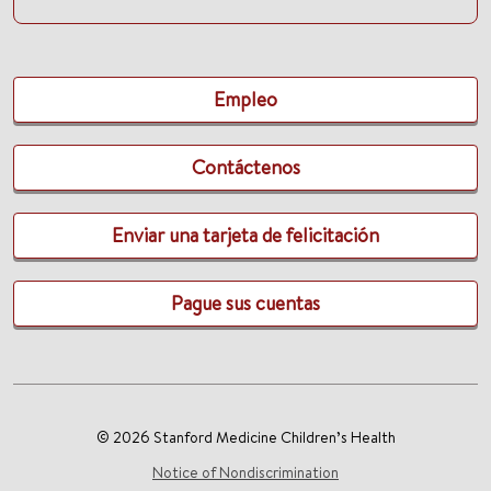
Empleo
Contáctenos
Enviar una tarjeta de felicitación
Pague sus cuentas
© 2026 Stanford Medicine Children’s Health
Notice of Nondiscrimination