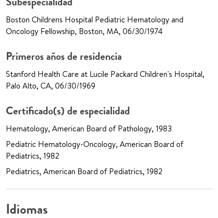
Subespecialidad
Boston Childrens Hospital Pediatric Hematology and
Oncology Fellowship, Boston, MA, 06/30/1974
Primeros años de residencia
Stanford Health Care at Lucile Packard Children's Hospital,
Palo Alto, CA, 06/30/1969
Certificado(s) de especialidad
Hematology, American Board of Pathology, 1983
Pediatric Hematology-Oncology, American Board of
Pediatrics, 1982
Pediatrics, American Board of Pediatrics, 1982
Idiomas