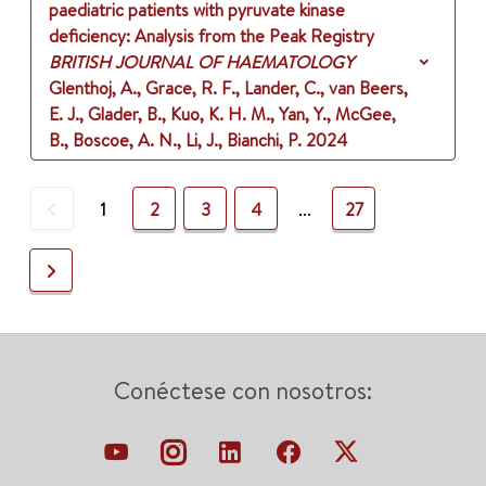
paediatric patients with pyruvate kinase
deficiency: Analysis from the Peak Registry
BRITISH JOURNAL OF HAEMATOLOGY
Glenthoj, A., Grace, R. F., Lander, C., van Beers,
E. J., Glader, B., Kuo, K. H. M., Yan, Y., McGee,
B., Boscoe, A. N., Li, J., Bianchi, P.
2024
Previous
1
2
3
4
...
27
Next
Conéctese con nosotros: