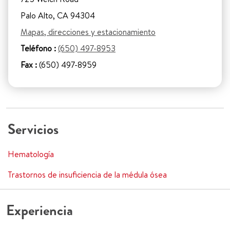
Palo Alto, CA 94304
Mapas, direcciones y estacionamiento
Teléfono :
(650) 497-8953
Fax :
(650) 497-8959
Servicios
Hematología
Trastornos de insuficiencia de la médula ósea
Experiencia