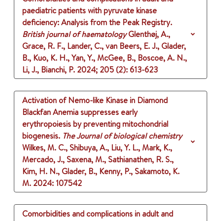
paediatric patients with pyruvate kinase
deficiency: Analysis from the Peak Registry.
British journal of haematology
Glenthøj, A.,
Grace, R. F., Lander, C., van Beers, E. J., Glader,
B., Kuo, K. H., Yan, Y., McGee, B., Boscoe, A. N.,
Li, J., Bianchi, P.
2024
;
205 (2)
: 613-623
Activation of Nemo-like Kinase in Diamond
Blackfan Anemia suppresses early
erythropoiesis by preventing mitochondrial
biogenesis.
The Journal of biological chemistry
Wilkes, M. C., Shibuya, A., Liu, Y. L., Mark, K.,
Mercado, J., Saxena, M., Sathianathen, R. S.,
Kim, H. N., Glader, B., Kenny, P., Sakamoto, K.
M.
2024
: 107542
Comorbidities and complications in adult and