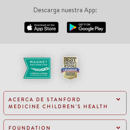
Descarga nuestra App:
ACERCA DE STANFORD
MEDICINE CHILDREN'S HEALTH
FOUNDATION