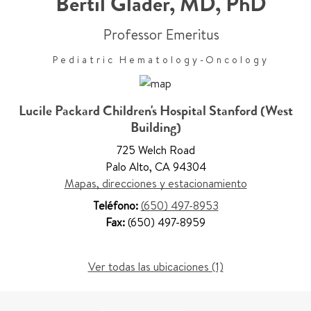
Bertil Glader
,
MD, PhD
Professor Emeritus
Pediatric Hematology-Oncology
Lucile Packard Children's Hospital Stanford (West
Building)
725 Welch Road
Palo Alto
,
CA 94304
Mapas, direcciones y estacionamiento
Teléfono:
(650) 497-8953
Fax:
(650) 497-8959
Ver todas las ubicaciones (1)