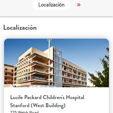
Localización
Servicios
Localización
Lucile Packard Children's Hospital
Stanford (West Building)
725 Welch Road