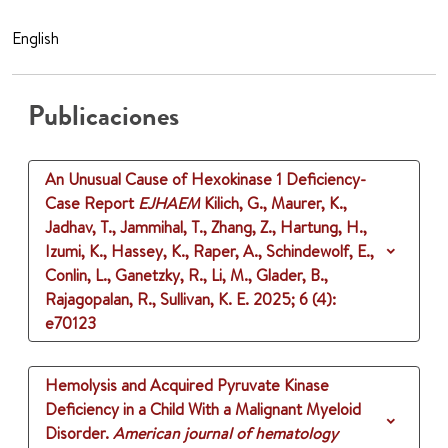
English
Publicaciones
An Unusual Cause of Hexokinase 1 Deficiency-
Case Report
EJHAEM
Kilich, G., Maurer, K.,
Jadhav, T., Jammihal, T., Zhang, Z., Hartung, H.,
Izumi, K., Hassey, K., Raper, A., Schindewolf, E.,
Conlin, L., Ganetzky, R., Li, M., Glader, B.,
Rajagopalan, R., Sullivan, K. E.
2025
;
6 (4)
:
e70123
Hemolysis and Acquired Pyruvate Kinase
Deficiency in a Child With a Malignant Myeloid
Disorder.
American journal of hematology