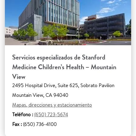
Servicios especializados de Stanford
Medicine Children’s Health – Mountain
View
2495 Hospital Drive, Suite 625, Sobrato Pavilion
Mountain View, CA 94040
Mapas, direcciones y estacionamiento
Teléfono :
(650) 723-5674
Fax :
(650) 736-4100