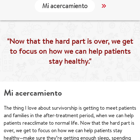
Mi acercamiento
Localización
"Now that the hard part is over, we get
to focus on how we can help patients
stay healthy."
Mi acercamiento
The thing I love about survivorship is getting to meet patients
and families in the after-treatment period, when we can help
patients reacclimate to normal life. Now that the hard part is
over, we get to focus on how we can help patients stay
healthy—make sure they’re getting enough sleep, spending