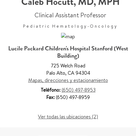
Caleb Hocutt
,
MD, MPH
Clinical Assistant Professor
Pediatric Hematology-Oncology
Lucile Packard Children's Hospital Stanford (West
Building)
725 Welch Road
Palo Alto
,
CA 94304
Mapas, direcciones y estacionamiento
Teléfono:
(650) 497-8953
Fax:
(650) 497-8959
Ver todas las ubicaciones (2)