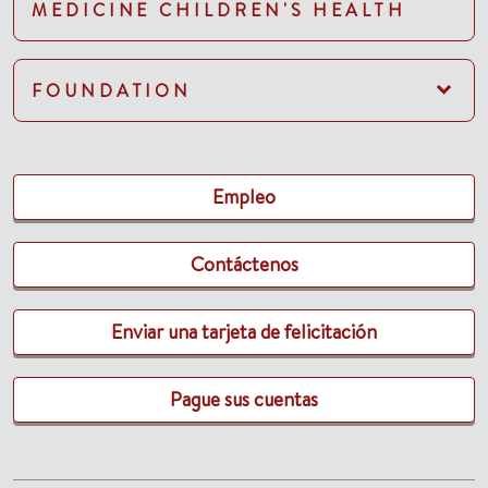
MEDICINE CHILDREN'S HEALTH
FOUNDATION
Empleo
Contáctenos
Enviar una tarjeta de felicitación
Pague sus cuentas