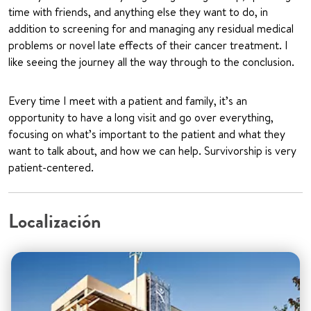
time with friends, and anything else they want to do, in
addition to screening for and managing any residual medical
problems or novel late effects of their cancer treatment. I
like seeing the journey all the way through to the conclusion.
Every time I meet with a patient and family, it’s an
opportunity to have a long visit and go over everything,
focusing on what’s important to the patient and what they
want to talk about, and how we can help. Survivorship is very
patient-centered.
Localización