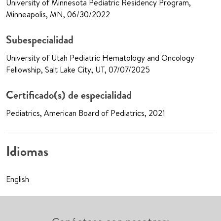
University of Minnesota Pediatric Residency Program,
Minneapolis, MN, 06/30/2022
Subespecialidad
University of Utah Pediatric Hematology and Oncology
Fellowship, Salt Lake City, UT, 07/07/2025
Certificado(s) de especialidad
Pediatrics, American Board of Pediatrics, 2021
Idiomas
English