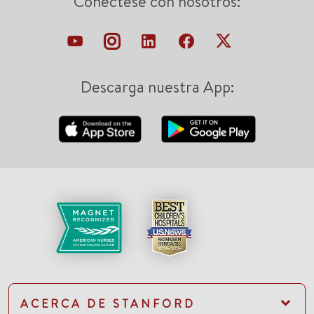
Conéctese con nosotros:
Descarga nuestra App:
ACERCA DE STANFORD