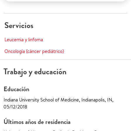
Servicios
Leucemia y linfoma
Oncología (cáncer pediátrico)
Trabajo y educación
Educación
Indiana University School of Medicine, Indianapolis, IN,
05/12/2018
Últimos años de residencia