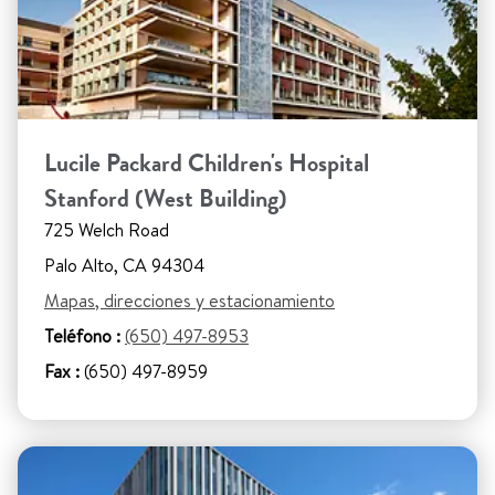
Lucile Packard Children's Hospital
Stanford (West Building)
725 Welch Road
Palo Alto, CA 94304
Mapas, direcciones y estacionamiento
Teléfono :
(650) 497-8953
Fax :
(650) 497-8959