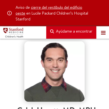
Aviso de
cierre del vestíbulo del edificio
oeste
en Lucile Packard Children’s Hospital
Stanford
Ayúdame a encontrar