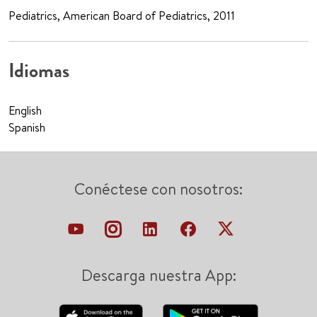
Pediatrics, American Board of Pediatrics, 2011
Idiomas
English
Spanish
Conéctese con nosotros:
Descarga nuestra App: