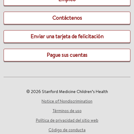
Contáctenos
Enviar una tarjeta de felicitación
Pague sus cuentas
© 2026 Stanford Medicine Children’s Health
Notice of Nondiscrimination
Términos de uso
Política de privacidad del sitio web
Código de conducta