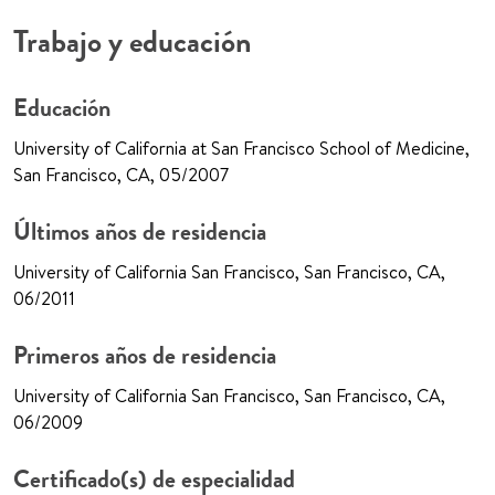
Trabajo y educación
Educación
University of California at San Francisco School of Medicine,
San Francisco, CA, 05/2007
Últimos años de residencia
University of California San Francisco, San Francisco, CA,
06/2011
Primeros años de residencia
University of California San Francisco, San Francisco, CA,
06/2009
Certificado(s) de especialidad