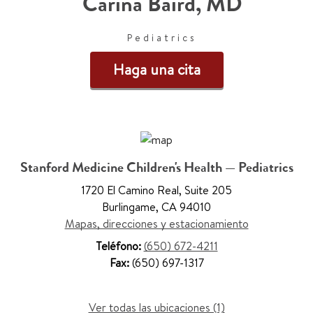
Carina Baird
,
MD
Pediatrics
Haga una cita
Stanford Medicine Children's Health — Pediatrics
1720 El Camino Real
,
Suite 205
Burlingame
,
CA 94010
Mapas, direcciones y estacionamiento
Teléfono:
(650) 672-4211
Fax:
(650) 697-1317
Ver todas las ubicaciones (1)