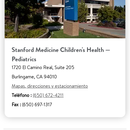
Stanford Medicine Children's Health —
Pediatrics
1720 El Camino Real, Suite 205
Burlingame, CA 94010
Mapas, direcciones y estacionamiento
Teléfono :
(650) 672-4211
Fax :
(650) 697-1317