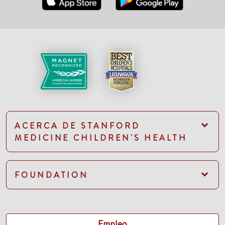
ACERCA DE STANFORD
MEDICINE CHILDREN'S HEALTH
FOUNDATION
Empleo