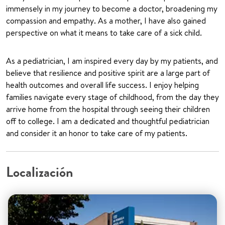
immensely in my journey to become a doctor, broadening my
compassion and empathy. As a mother, I have also gained
perspective on what it means to take care of a sick child.
As a pediatrician, I am inspired every day by my patients, and
believe that resilience and positive spirit are a large part of
health outcomes and overall life success. I enjoy helping
families navigate every stage of childhood, from the day they
arrive home from the hospital through seeing their children
off to college. I am a dedicated and thoughtful pediatrician
and consider it an honor to take care of my patients.
Localización