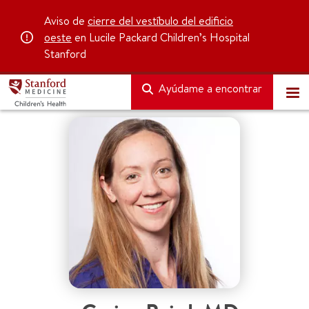
Aviso de
cierre del vestíbulo del edificio
oeste
en Lucile Packard Children’s Hospital
Stanford
Ayúdame a encontrar