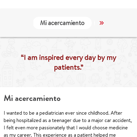
Mi acercamiento
Localización
“I am inspired every day by my
patients.”
Mi acercamiento
I wanted to be a pediatrician ever since childhood. After
being hospitalized as a teenager due to a major car accident,
I felt even more passionately that I would choose medicine
as my career. This experience as a patient helped me