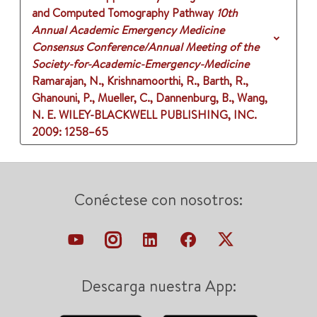
and Computed Tomography Pathway
10th
Annual Academic Emergency Medicine
Consensus Conference/Annual Meeting of the
Society-for-Academic-Emergency-Medicine
Ramarajan, N., Krishnamoorthi, R., Barth, R.,
Ghanouni, P., Mueller, C., Dannenburg, B., Wang,
N. E.
WILEY-BLACKWELL PUBLISHING, INC.
2009
: 1258–65
Conéctese con nosotros:
Descarga nuestra App: