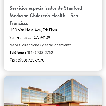
Servicios especializados de Stanford
Medicine Children's Health – San
Francisco
1100 Van Ness Ave, 7th Floor
San Francisco, CA 94109
Mapas, direcciones y estacionamiento
Teléfono :
(844) 733-2762
Fax :
(650) 725-7578