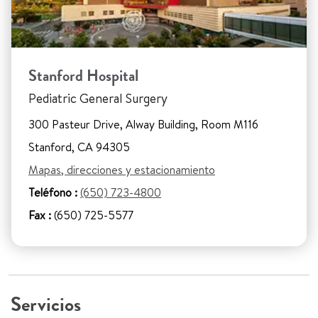
Stanford Hospital
Pediatric General Surgery
300 Pasteur Drive, Alway Building, Room M116
Stanford, CA 94305
Mapas, direcciones y estacionamiento
Teléfono :
(650) 723-4800
Fax :
(650) 725-5577
Servicios