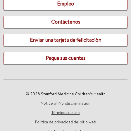
Empleo
Contáctenos
Enviar una tarjeta de felicitación
Pague sus cuentas
© 2026 Stanford Medicine Children’s Health
Notice of Nondiscrimination
Términos de uso
Política de privacidad del sitio web