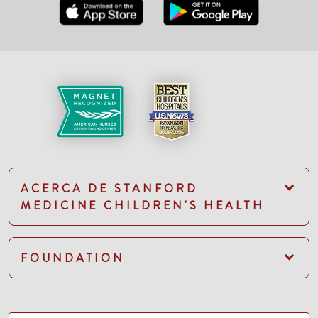
ACERCA DE STANFORD
MEDICINE CHILDREN'S HEALTH
FOUNDATION