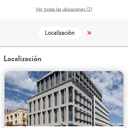
Ver todas las ubicaciones (2)
Localización
Servicios
Localización