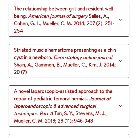
The relationship between grit and resident well-
being.
American journal of surgery
Salles, A.,
Cohen, G. L., Mueller, C. M.
2014
;
207 (2)
: 251-
254
Striated muscle hamartoma presenting as a chin
cyst in a newborn.
Dermatology online journal
Shain, A., Gammon, B., Mueller, C., Kim, J.
2014
;
20 (7)
A novel laparoscopic-assisted approach to the
repair of pediatric femoral hernias.
Journal of
laparoendoscopic & advanced surgical
techniques. Part A
Tan, S. Y., Stevens, M. J.,
Mueller, C. M.
2013
;
23 (11)
: 946-948