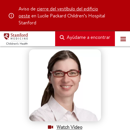
Aviso de
cierre del vestíbulo del edificio
oeste
en Lucile Packard Children’s Hospital
Stanford
Ayúdame a encontrar
Watch Video