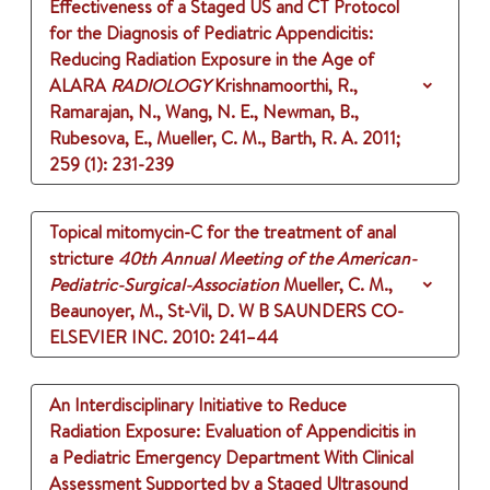
Effectiveness of a Staged US and CT Protocol
for the Diagnosis of Pediatric Appendicitis:
Reducing Radiation Exposure in the Age of
ALARA
RADIOLOGY
Krishnamoorthi, R.,
Ramarajan, N., Wang, N. E., Newman, B.,
Rubesova, E., Mueller, C. M., Barth, R. A.
2011
;
259 (1)
: 231-239
Topical mitomycin-C for the treatment of anal
stricture
40th Annual Meeting of the American-
Pediatric-Surgical-Association
Mueller, C. M.,
Beaunoyer, M., St-Vil, D.
W B SAUNDERS CO-
ELSEVIER INC.
2010
: 241–44
An Interdisciplinary Initiative to Reduce
Radiation Exposure: Evaluation of Appendicitis in
a Pediatric Emergency Department With Clinical
Assessment Supported by a Staged Ultrasound