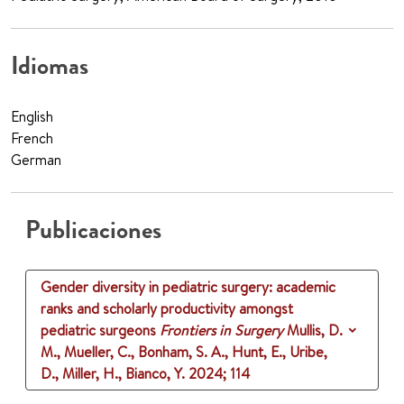
Idiomas
English
French
German
Publicaciones
Gender diversity in pediatric surgery: academic
ranks and scholarly productivity amongst
pediatric surgeons
Frontiers in Surgery
Mullis, D.
M., Mueller, C., Bonham, S. A., Hunt, E., Uribe,
D., Miller, H., Bianco, Y.
2024
;
114