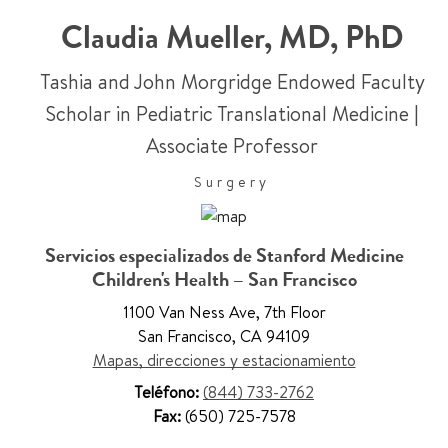
Claudia Mueller
,
MD, PhD
Tashia and John Morgridge Endowed Faculty
Scholar in Pediatric Translational Medicine
|
Associate Professor
Surgery
Servicios especializados de Stanford Medicine
Children's Health – San Francisco
1100 Van Ness Ave
,
7th Floor
San Francisco
,
CA 94109
Mapas, direcciones y estacionamiento
Teléfono:
(844) 733-2762
Fax:
(650) 725-7578