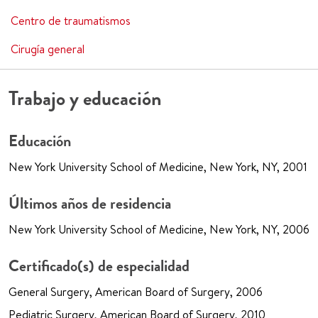
Centro de traumatismos
Cirugía general
Trabajo y educación
Educación
New York University School of Medicine, New York, NY, 2001
Últimos años de residencia
New York University School of Medicine, New York, NY, 2006
Certificado(s) de especialidad
General Surgery, American Board of Surgery, 2006
Pediatric Surgery, American Board of Surgery, 2010