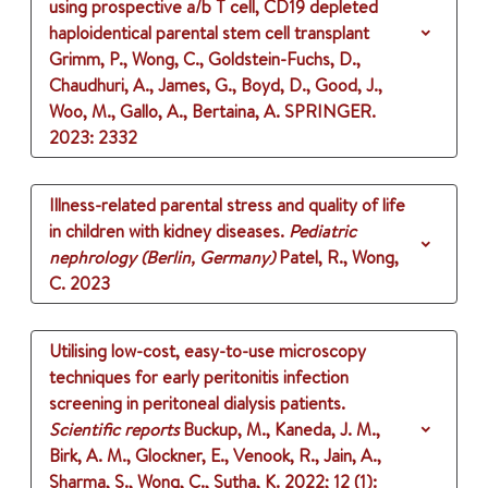
using prospective a/b T cell, CD19 depleted
haploidentical parental stem cell transplant
Grimm, P., Wong, C., Goldstein-Fuchs, D.,
Chaudhuri, A., James, G., Boyd, D., Good, J.,
Woo, M., Gallo, A., Bertaina, A.
SPRINGER.
2023
: 2332
Illness-related parental stress and quality of life
in children with kidney diseases.
Pediatric
nephrology (Berlin, Germany)
Patel, R., Wong,
C.
2023
Utilising low-cost, easy-to-use microscopy
techniques for early peritonitis infection
screening in peritoneal dialysis patients.
Scientific reports
Buckup, M., Kaneda, J. M.,
Birk, A. M., Glockner, E., Venook, R., Jain, A.,
Sharma, S., Wong, C., Sutha, K.
2022
;
12 (1)
: