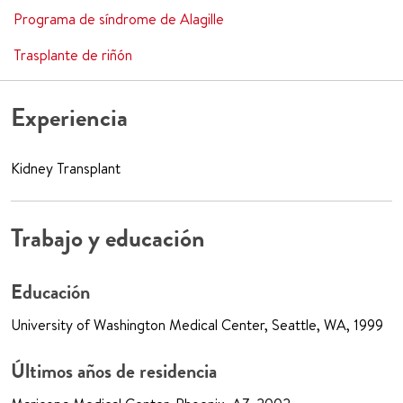
Programa de síndrome de Alagille
Trasplante de riñón
Experiencia
Kidney Transplant
Trabajo y educación
Educación
University of Washington Medical Center, Seattle, WA, 1999
Últimos años de residencia