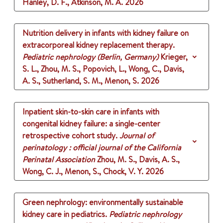
Hanley, D. F., Atkinson, M. A.
2026
Nutrition delivery in infants with kidney failure on
extracorporeal kidney replacement therapy.
Pediatric nephrology (Berlin, Germany)
Krieger,
S. L., Zhou, M. S., Popovich, L., Wong, C., Davis,
A. S., Sutherland, S. M., Menon, S.
2026
Inpatient skin-to-skin care in infants with
congenital kidney failure: a single-center
retrospective cohort study.
Journal of
perinatology : official journal of the California
Perinatal Association
Zhou, M. S., Davis, A. S.,
Wong, C. J., Menon, S., Chock, V. Y.
2026
Green nephrology: environmentally sustainable
kidney care in pediatrics.
Pediatric nephrology