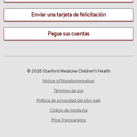
Enviar una tarjeta de felicitación
Pague sus cuentas
© 2026 Stanford Medicine Children’s Health
Notice of Nondiscrimination
Términos de uso
Política de privacidad del sitio web
Código de conducta
Price Transparency