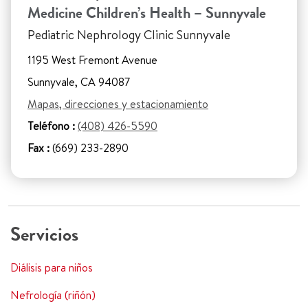
Medicine Children’s Health – Sunnyvale
Pediatric Nephrology Clinic Sunnyvale
1195 West Fremont Avenue
Sunnyvale, CA 94087
Mapas, direcciones y estacionamiento
Teléfono :
(408) 426-5590
Fax :
(669) 233-2890
Servicios
Diálisis para niños
Nefrología (riñón)