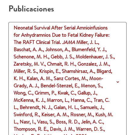
Publicaciones
Neonatal Survival After Serial Amnioinfusions
for Anhydramnios Due to Fetal Kidney Failure:
The RAFT Clinical Trial.
JAMA
Miller, J. L.,
Baschat, A. A., Johnson, A., Blumenfeld, Y. J.,
Schenone, M. H., Gebb, J. S., Moldenhauer, J. S.,
Zaretsky, M. V., Chmait, R. H., Gonzalez, J. M.,
Miller, R. S., Krispin, E., Shamshirsaz, A., Bligard,
K. H., Kalan, A. M., Sanz Cortes, M., Moon-
Grady, A. J., Bendel-Stenzel, E., Menon, S.,
Wong, C., Grimm, P., Kwak, C., Gallup, J.,
McKenna, K. J., Marron, L., Hanna, C., Tran, C.
L., Behrendt, N. J., Galan, H. L., Samuels, J.,
Swinford, R., Keiser, A. M., Rosner, M., Kush, M.
L., Nasr, I., Vasu, S., Boss, R. D., Jelin, A. C.,
Thompson, R. E., Davis, J. M., Warren, D. S.,