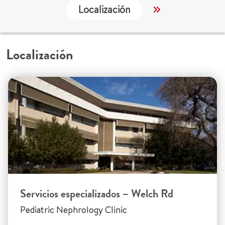
Localización
Servicios
Localización
Servicios especializados – Welch Rd
Pediatric Nephrology Clinic