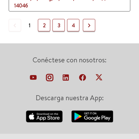
14046
Previous
Next
1
2
3
4
Conéctese con nosotros:
Descarga nuestra App: