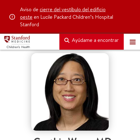
Aviso de
cierre del vestíbulo del edificio
oeste
en Lucile Packard Children’s Hospital
Stanford
Ayúdame a encontrar