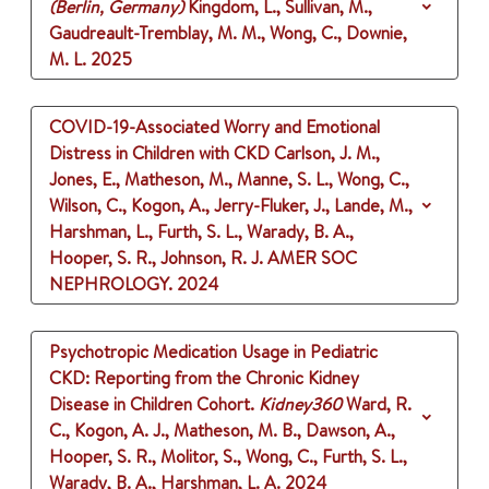
(Berlin, Germany)
Kingdom, L., Sullivan, M.,
Gaudreault-Tremblay, M. M., Wong, C., Downie,
M. L.
2025
COVID-19-Associated Worry and Emotional
Distress in Children with CKD
Carlson, J. M.,
Jones, E., Matheson, M., Manne, S. L., Wong, C.,
Wilson, C., Kogon, A., Jerry-Fluker, J., Lande, M.,
Harshman, L., Furth, S. L., Warady, B. A.,
Hooper, S. R., Johnson, R. J.
AMER SOC
NEPHROLOGY.
2024
Psychotropic Medication Usage in Pediatric
CKD: Reporting from the Chronic Kidney
Disease in Children Cohort.
Kidney360
Ward, R.
C., Kogon, A. J., Matheson, M. B., Dawson, A.,
Hooper, S. R., Molitor, S., Wong, C., Furth, S. L.,
Warady, B. A., Harshman, L. A.
2024