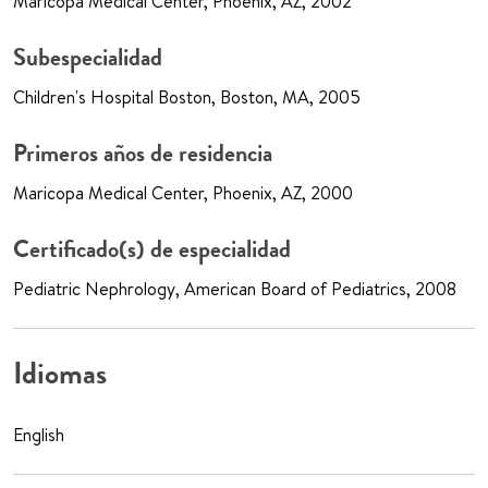
Maricopa Medical Center, Phoenix, AZ, 2002
Subespecialidad
Children's Hospital Boston, Boston, MA, 2005
Primeros años de residencia
Maricopa Medical Center, Phoenix, AZ, 2000
Certificado(s) de especialidad
Pediatric Nephrology, American Board of Pediatrics, 2008
Idiomas
English