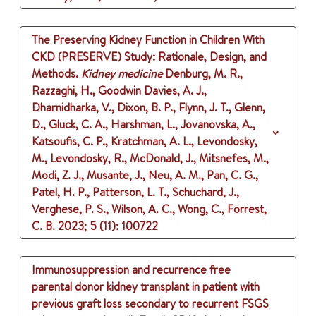
The Preserving Kidney Function in Children With
CKD (PRESERVE) Study: Rationale, Design, and
Methods.
Kidney medicine
Denburg, M. R.,
Razzaghi, H., Goodwin Davies, A. J.,
Dharnidharka, V., Dixon, B. P., Flynn, J. T., Glenn,
D., Gluck, C. A., Harshman, L., Jovanovska, A.,
Katsoufis, C. P., Kratchman, A. L., Levondosky,
M., Levondosky, R., McDonald, J., Mitsnefes, M.,
Modi, Z. J., Musante, J., Neu, A. M., Pan, C. G.,
Patel, H. P., Patterson, L. T., Schuchard, J.,
Verghese, P. S., Wilson, A. C., Wong, C., Forrest,
C. B.
2023
;
5 (11)
: 100722
Immunosuppression and recurrence free
parental donor kidney transplant in patient with
previous graft loss secondary to recurrent FSGS