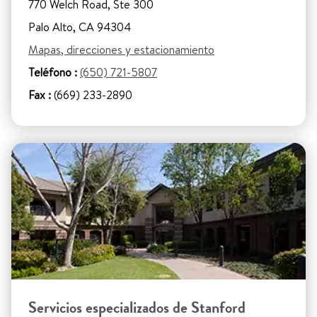
770 Welch Road, Ste 300
Palo Alto, CA 94304
Mapas, direcciones y estacionamiento
Teléfono :
(650) 721-5807
Fax :
(669) 233-2890
Servicios especializados de Stanford