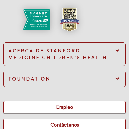
ACERCA DE STANFORD
MEDICINE CHILDREN'S HEALTH
FOUNDATION
Empleo
Contáctenos