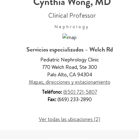
Cynthia Wong
,
MD
Clinical Professor
Nephrology
Servicios especializados – Welch Rd
Pediatric Nephrology Clinic
770 Welch Road
,
Ste 300
Palo Alto
,
CA 94304
Mapas, direcciones y estacionamiento
Teléfono:
(650) 721-5807
Fax:
(669) 233-2890
Ver todas las ubicaciones (2)