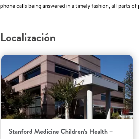
phone calls being answered in a timely fashion, all parts of
Localización
Stanford Medicine Children’s Health –