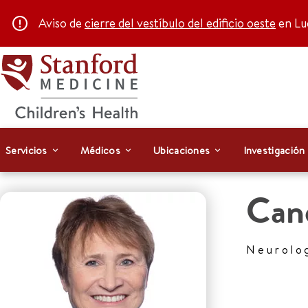
Aviso de
cierre del vestíbulo del edificio oeste
en Luc
Servicios
Médicos
Ubicaciones
Investigación
Can
Neurolo