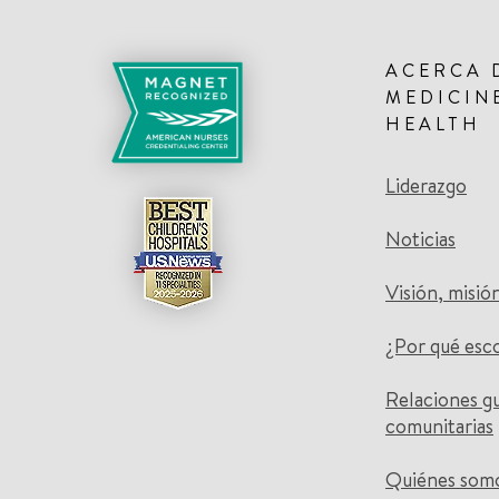
ACERCA 
MEDICIN
HEALTH
Liderazgo
Noticias
Visión, misió
¿Por qué esc
Relaciones g
comunitarias
Quiénes som