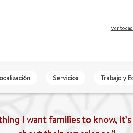
Ver todas 
ocalización
Servicios
Trabajo y E
thing I want families to know, it’s 