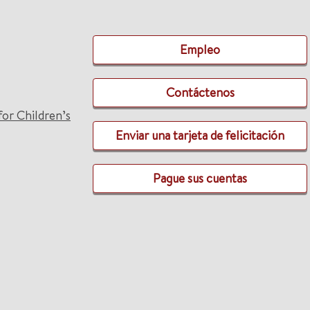
Empleo
Contáctenos
for Children’s
Enviar una tarjeta de felicitación
Pague sus cuentas