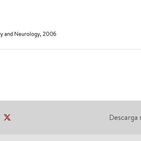
ry and Neurology, 2006
Descarga 