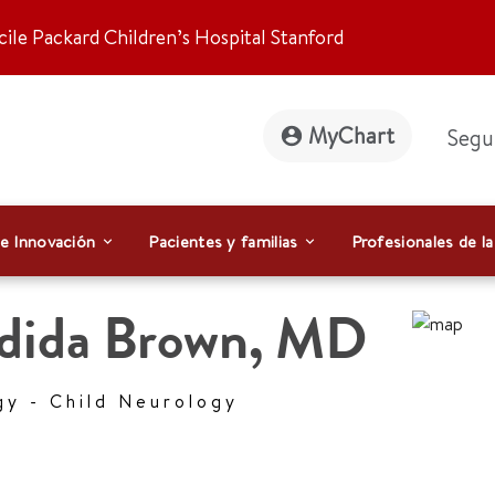
ile Packard Children’s Hospital Stanford
MyChart
Segu
 e Innovación
Pacientes y familias
Profesionales de la
dida Brown
,
MD
gy - Child Neurology