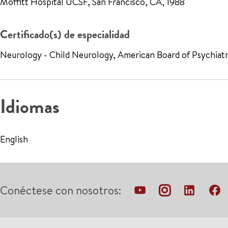
Moffitt Hospital UCSF, San Francisco, CA, 1988
Certificado(s) de especialidad
Neurology - Child Neurology, American Board of Psychiat
Idiomas
English
Conéctese con nosotros: