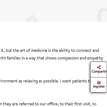
t, but the art of medicine is the ability to connect and
 with families in a way that shows compassion and empathy
Compartir
ronment as relaxing as possible. I want patients to feel
Imprimir
hey are referred to our office, to their first visit, to