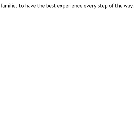
 families to have the best experience every step of the way.