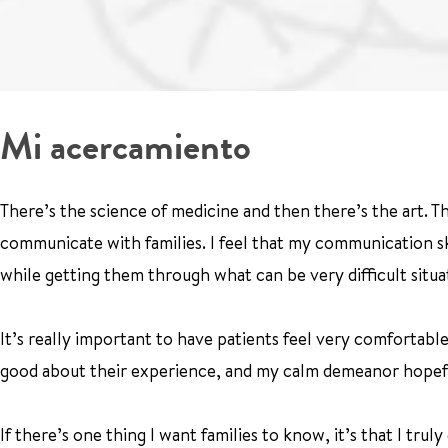
Mi acercamiento
There’s the science of medicine and then there’s the art. Th
communicate with families. I feel that my communication sk
while getting them through what can be very difficult situa
It’s really important to have patients feel very comfortabl
good about their experience, and my calm demeanor hopeful
If there’s one thing I want families to know, it’s that I trul