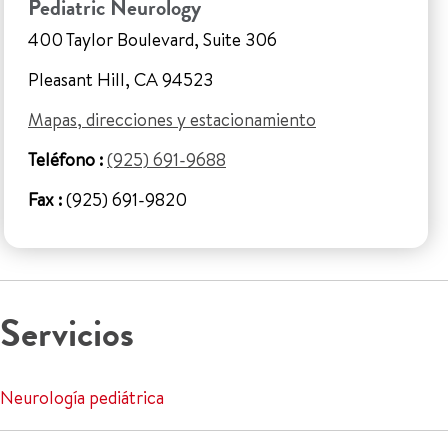
Pediatric Neurology
400 Taylor Boulevard, Suite 306
Pleasant Hill, CA 94523
Mapas, direcciones y estacionamiento
Teléfono :
(925) 691-9688
Fax :
(925) 691-9820
Servicios
Neurología pediátrica