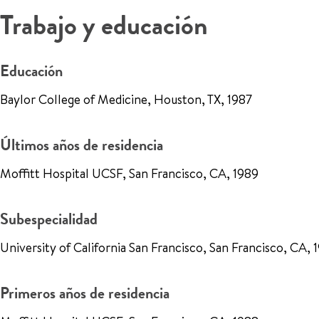
Trabajo y educación
Educación
Baylor College of Medicine, Houston, TX, 1987
Últimos años de residencia
Moffitt Hospital UCSF, San Francisco, CA, 1989
Subespecialidad
University of California San Francisco, San Francisco, CA, 
Primeros años de residencia