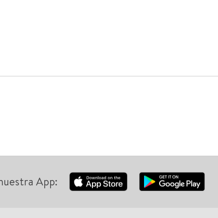
nuestra App: