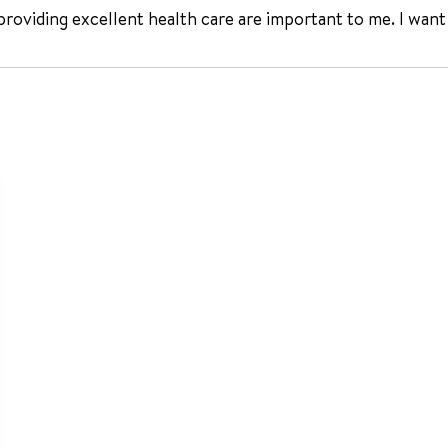
 providing excellent health care are important to me. I want