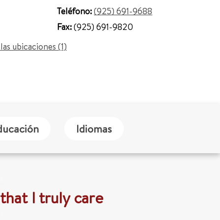
Teléfono:
(925) 691-9688
Fax:
(925) 691-9820
las ubicaciones (1)
ducación
Idiomas
that I truly care