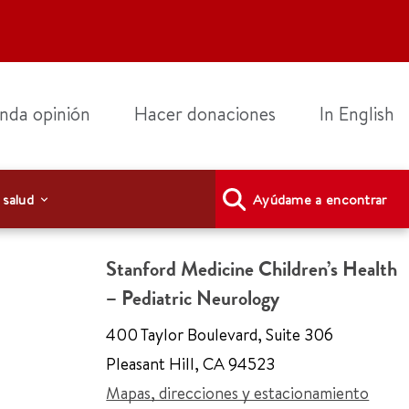
nda opinión
Hacer donaciones
In English
 salud
Ayúdame a encontrar
Stanford Medicine Children’s Health
– Pediatric Neurology
400 Taylor Boulevard
,
Suite 306
Pleasant Hill
,
CA 94523
Mapas, direcciones y estacionamiento