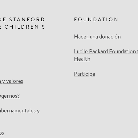
DE STANFORD
FOUNDATION
E CHILDREN'S
Hacer una donación
Lucile Packard Foundation 
Health
Participe
n y valores
ogernos?
ubernamentales y
os