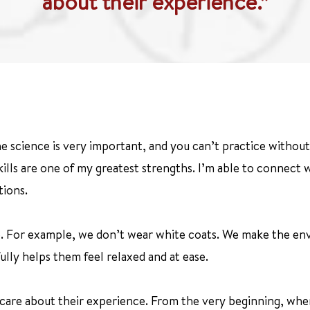
about their experience.”
e science is very important, and you can’t practice without i
ills are one of my greatest strengths. I’m able to connect
tions.
e. For example, we don’t wear white coats. We make the envi
ly helps them feel relaxed and at ease.
y care about their experience. From the very beginning, when t