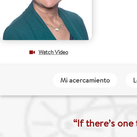
Watch Video
Mi acercamiento
L
“If there’s one 