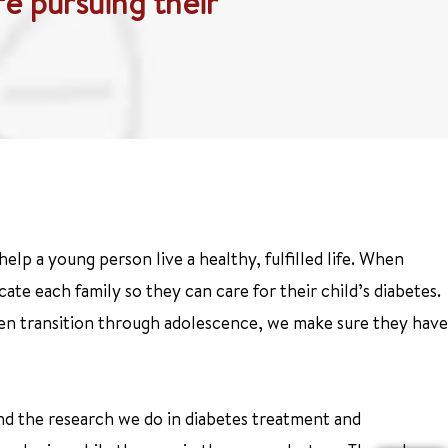
fe pursuing their
help a young person live a healthy, fulfilled life. When
ate each family so they can care for their child’s diabetes.
dren transition through adolescence, we make sure they have
and the research we do in diabetes treatment and