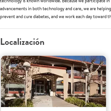
technology is known worldwide. Because we participate in cl
advancements in both technology and care, we are helping 
prevent and cure diabetes, and we work each day toward th
Localización