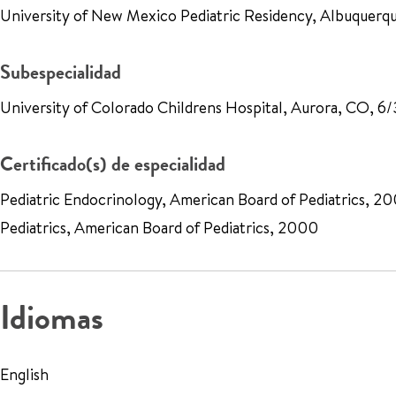
University of New Mexico Pediatric Residency, Albuque
Subespecialidad
University of Colorado Childrens Hospital, Aurora, CO, 
Certificado(s) de especialidad
Pediatric Endocrinology, American Board of Pediatrics, 2
Pediatrics, American Board of Pediatrics, 2000
Idiomas
English