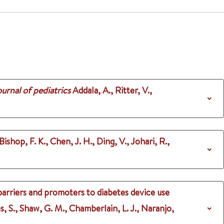
urnal of pediatrics
Addala, A., Ritter, V.,
Bishop, F. K., Chen, J. H., Ding, V., Johari, R.,
barriers and promoters to diabetes device use
s, S., Shaw, G. M., Chamberlain, L. J., Naranjo,