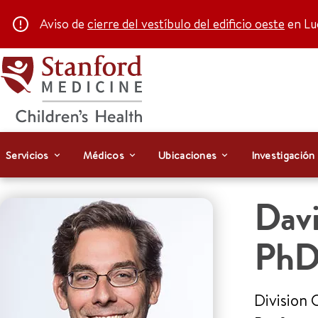
Aviso de
cierre del vestíbulo del edificio oeste
en Luc
Servicios
Médicos
Ubicaciones
Investigación
Dav
Ph
Division 