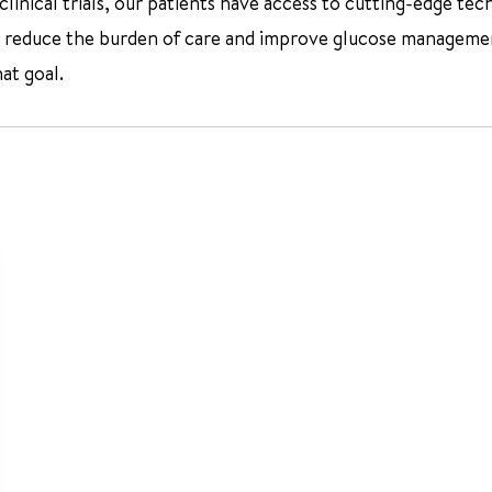
inical trials, our patients have access to cutting-edge tec
reduce the burden of care and improve glucose management f
at goal.