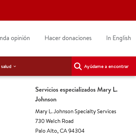
nda opinión
Hacer donaciones
In English
 salud
Ayúdame a encontrar
Servicios especializados Mary L.
Johnson
Mary L. Johnson Specialty Services
730 Welch Road
Palo Alto
,
CA 94304