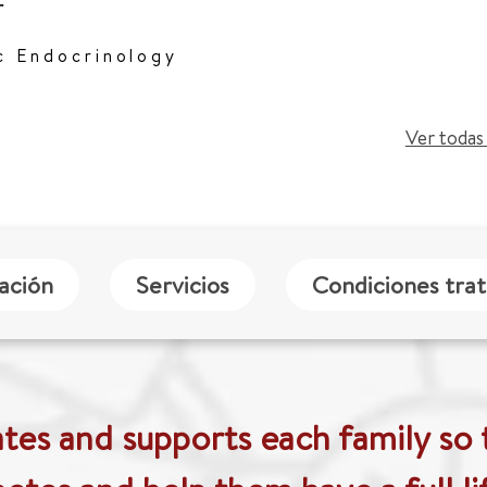
r
c Endocrinology
Ver todas 
zación
Servicios
Condiciones tra
es and supports each family so 