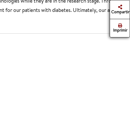
hnologies while they are in the research stage. Through
or our patients with diabetes. Ultimately, our aim is to
Compartir
Imprimir