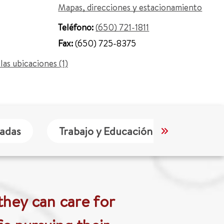
Mapas, direcciones y estacionamiento
Teléfono:
(650) 721-1811
Fax:
(650) 725-8375
las ubicaciones (1)
tadas
Trabajo y Educación
Idioma
they can care for