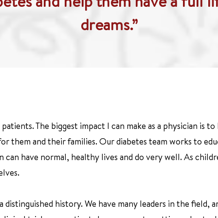
abetes and help them have a full li
dreams.”
patients. The biggest impact I can make as a physician is to 
 for them and their families. Our diabetes team works to educ
en can have normal, healthy lives and do very well. As chil
elves.
 distinguished history. We have many leaders in the field, 