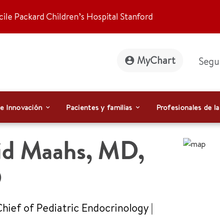
ile Packard Children’s Hospital Stanford
MyChart
Segu
 e Innovación
Pacientes y familias
Profesionales de la
id Maahs
,
MD,
D
Chief of Pediatric Endocrinology
|