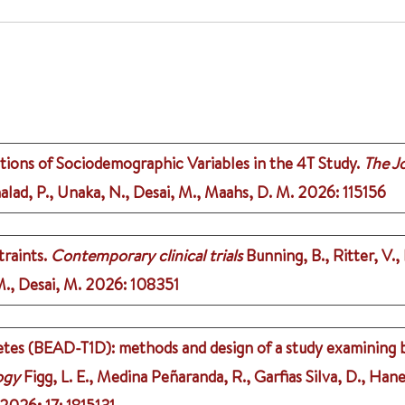
tions of Sociodemographic Variables in the 4T Study.
The Jo
halad, P., Unaka, N., Desai, M., Maahs, D. M.
2026
: 115156
raints.
Contemporary clinical trials
Bunning, B., Ritter, V., 
M., Desai, M.
2026
: 108351
iabetes (BEAD-T1D): methods and design of a study examining 
ogy
Figg, L. E., Medina Peñaranda, R., Garfias Silva, D., Hane