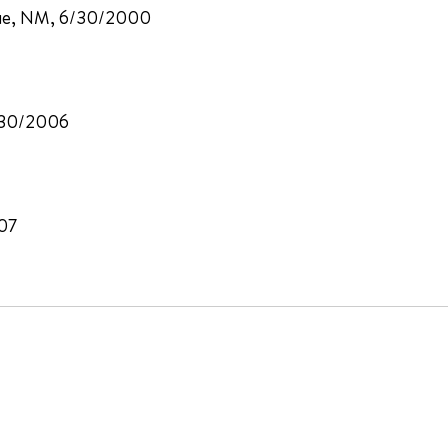
rque, NM, 6/30/2000
6/30/2006
007