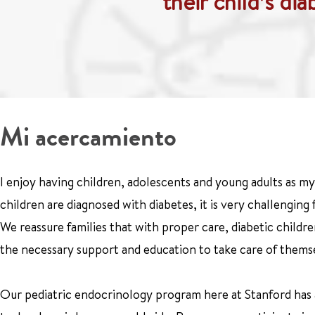
their child’s di
Mi acercamiento
I enjoy having children, adolescents and young adults as my 
children are diagnosed with diabetes, it is very challenging
We reassure families that with proper care, diabetic childr
the necessary support and education to take care of thems
Our pediatric endocrinology program here at Stanford has a