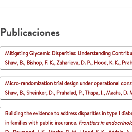
Publicaciones
Mitigating Glycemic Disparities: Understanding Contribu
Shaw, B., Bishop, F. K., Zaharieva, D. P., Hood, K. K., Pra
Micro-randomization trial design under operational const
Shaw, B., Sheinker, D., Prahalad, P., Thapa, I., Maahs, D. 
Building the evidence to address disparities in type 1 d
in families with public insurance.
Frontiers in endocrinol