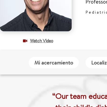
Professo
Pediatri
Watch Video
Mi acercamiento
Locali
“Our team educat