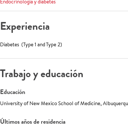
Endocrinología y diabetes
Experiencia
Diabetes (Type 1 and Type 2)
Trabajo y educación
Educación
University of New Mexico School of Medicine, Albuquerqu
Últimos años de residencia