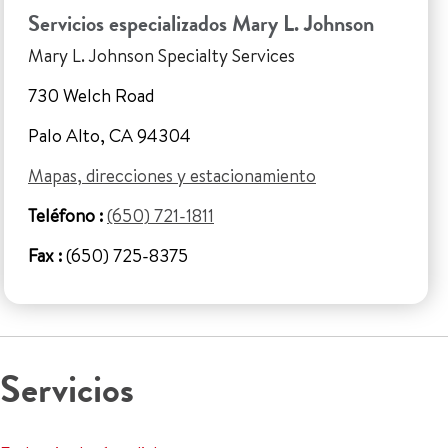
Servicios especializados Mary L. Johnson
Mary L. Johnson Specialty Services
730 Welch Road
Palo Alto, CA 94304
Mapas, direcciones y estacionamiento
Teléfono :
(650) 721-1811
Fax :
(650) 725-8375
Servicios