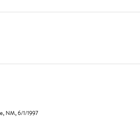
e, NM, 6/1/1997