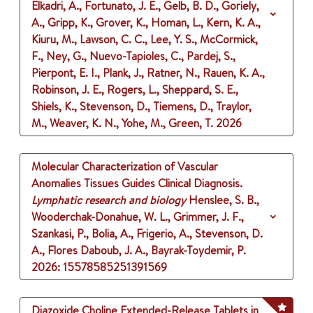
Elkadri, A., Fortunato, J. E., Gelb, B. D., Goriely,
A., Gripp, K., Grover, K., Homan, L., Kern, K. A.,
Kiuru, M., Lawson, C. C., Lee, Y. S., McCormick,
F., Ney, G., Nuevo-Tapioles, C., Pardej, S.,
Pierpont, E. I., Plank, J., Ratner, N., Rauen, K. A.,
Robinson, J. E., Rogers, L., Sheppard, S. E.,
Shiels, K., Stevenson, D., Tiemens, D., Traylor,
M., Weaver, K. N., Yohe, M., Green, T.
2026
Molecular Characterization of Vascular
Anomalies Tissues Guides Clinical Diagnosis.
Lymphatic research and biology
Henslee, S. B.,
Wooderchak-Donahue, W. L., Grimmer, J. F.,
Szankasi, P., Bolia, A., Frigerio, A., Stevenson, D.
A., Flores Daboub, J. A., Bayrak-Toydemir, P.
2026
: 15578585251391569
Diazoxide Choline Extended-Release Tablets in