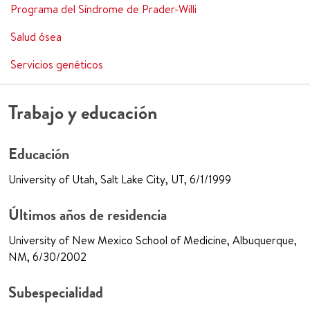
Programa del Síndrome de Prader-Willi
Salud ósea
Servicios genéticos
Trabajo y educación
Educación
University of Utah, Salt Lake City, UT, 6/1/1999
Últimos años de residencia
University of New Mexico School of Medicine, Albuquerque,
NM, 6/30/2002
Subespecialidad