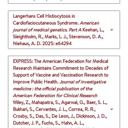
Langerhans Cell Histiocytosis in
Cardiofaciocutaneous Syndrome.
American
journal of medical genetics. Part A
Keehan, L.,
Sleightholm, R., Marks, L. J., Stevenson, D. A.,
Niehaus, A. D.
2025
: e64294
EXPRESS: The American Federation for Medical
Research Maintains Commitment to Decades of
Support of Vaccine and Vaccination Research to
Improve Public Health.
Journal of investigative
medicine : the official publication of the
American Federation for Clinical Research
Wiley, Z., Mahapatra, S., Agarwal, G., Baer, S. L.,
Bukhari, S., Cervantes, J. L., Correa, R. R.,
Crosby, S., Das, S., De Leon, J., Dickinson, J. D.,
Dutcher, J. P., Fuchs, S., Hahn, A. L.,