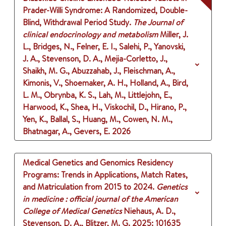
Prader-Willi Syndrome: A Randomized, Double-
Blind, Withdrawal Period Study.
The Journal of
clinical endocrinology and metabolism
Miller, J.
L., Bridges, N., Felner, E. I., Salehi, P., Yanovski,
J. A., Stevenson, D. A., Mejia-Corletto, J.,
Shaikh, M. G., Abuzzahab, J., Fleischman, A.,
Kimonis, V., Shoemaker, A. H., Holland, A., Bird,
L. M., Obrynba, K. S., Lah, M., Littlejohn, E.,
Harwood, K., Shea, H., Viskochil, D., Hirano, P.,
Yen, K., Ballal, S., Huang, M., Cowen, N. M.,
Bhatnagar, A., Gevers, E.
2026
Medical Genetics and Genomics Residency
Programs: Trends in Applications, Match Rates,
and Matriculation from 2015 to 2024.
Genetics
in medicine : official journal of the American
College of Medical Genetics
Niehaus, A. D.,
Stevenson, D. A., Blitzer, M. G.
2025
: 101635