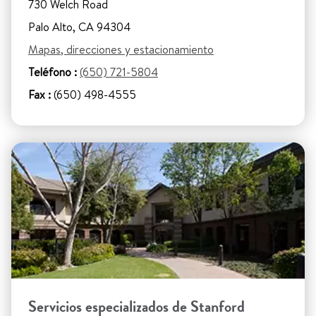
730 Welch Road
Palo Alto, CA 94304
Mapas, direcciones y estacionamiento
Teléfono :
(650) 721-5804
Fax :
(650) 498-4555
Servicios especializados de Stanford