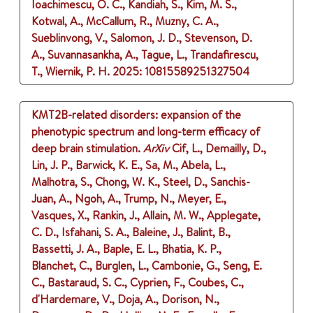
Ioachimescu, O. C., Kandiah, S., Kim, M. S.,
Kotwal, A., McCallum, R., Muzny, C. A.,
Sueblinvong, V., Salomon, J. D., Stevenson, D.
A., Suvannasankha, A., Tague, L., Trandafirescu,
T., Wiernik, P. H.
2025
: 10815589251327504
KMT2B-related disorders: expansion of the
phenotypic spectrum and long-term efficacy of
deep brain stimulation.
ArXiv
Cif, L., Demailly, D.,
Lin, J. P., Barwick, K. E., Sa, M., Abela, L.,
Malhotra, S., Chong, W. K., Steel, D., Sanchis-
Juan, A., Ngoh, A., Trump, N., Meyer, E.,
Vasques, X., Rankin, J., Allain, M. W., Applegate,
C. D., Isfahani, S. A., Baleine, J., Balint, B.,
Bassetti, J. A., Baple, E. L., Bhatia, K. P.,
Blanchet, C., Burglen, L., Cambonie, G., Seng, E.
C., Bastaraud, S. C., Cyprien, F., Coubes, C.,
d'Hardemare, V., Doja, A., Dorison, N.,