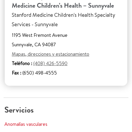
Medicine Children’s Health – Sunnyvale
Stanford Medicine Children's Health Specialty
Services - Sunnyvale
1195 West Fremont Avenue
Sunnyvale, CA 94087
Mapas, direcciones y estacionamiento
Teléfono :
(408) 426-5590
Fax :
(650) 498-4555
Servicios
Anomalías vasculares