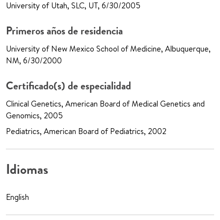
University of Utah, SLC, UT, 6/30/2005
Primeros años de residencia
University of New Mexico School of Medicine, Albuquerque,
NM, 6/30/2000
Certificado(s) de especialidad
Clinical Genetics, American Board of Medical Genetics and
Genomics, 2005
Pediatrics, American Board of Pediatrics, 2002
Idiomas
English