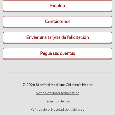
Empleo
Contáctenos
Enviar una tarjeta de felicitación
Pague sus cuentas
© 2026 Stanford Medicine Children’s Health
Notice of Nondiscrimination
Términos de uso
Política de privacidad del sitio web