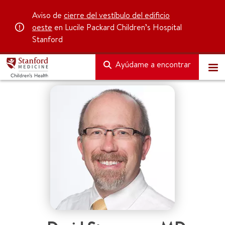
Aviso de
cierre del vestíbulo del edificio
oeste
en Lucile Packard Children’s Hospital
Stanford
Ayúdame a encontrar