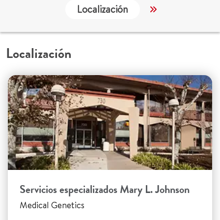
Localización
Servicios
Localización
Servicios especializados Mary L. Johnson
Medical Genetics