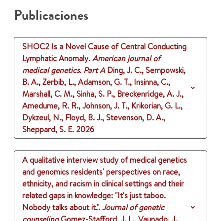
Publicaciones
SHOC2 Is a Novel Cause of Central Conducting
Lymphatic Anomaly.
American journal of
medical genetics. Part A
Ding, J. C., Sempowski,
B. A., Zerbib, L., Adamson, G. T., Insinna, C.,
Marshall, C. M., Sinha, S. P., Breckenridge, A. J.,
Amedume, R. R., Johnson, J. T., Krikorian, G. L.,
Dykzeul, N., Floyd, B. J., Stevenson, D. A.,
Sheppard, S. E.
2026
A qualitative interview study of medical genetics
and genomics residents' perspectives on race,
ethnicity, and racism in clinical settings and their
related gaps in knowledge: "It's just taboo.
Nobody talks about it.".
Journal of genetic
counseling
Gomez-Stafford, J. L., Vaunado, J.,