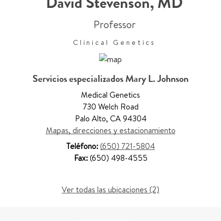
David Stevenson
,
MD
Professor
Clinical Genetics
Servicios especializados Mary L. Johnson
Medical Genetics
730 Welch Road
Palo Alto
,
CA 94304
Mapas, direcciones y estacionamiento
Teléfono:
(650) 721-5804
Fax:
(650) 498-4555
Ver todas las ubicaciones (2)