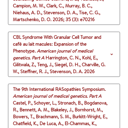
Campion, M. W., Clark, C., Murray, B. C.,
Niehaus, A. D., Stevenson, D. A., Tise, C. G.,
Martschenko, D. O.
2026
;
35 (3)
: e70216
CBL Syndrome With Granular Cell Tumor and
café au lait macules: Expansion of the
Phenotype.
American journal of medical
genetics. Part A
Harrington, C. N., Kohl, E.,
Gilitwala, Z., Teng, J., Siegel, D. H., Charville, G.
W., Steffner, R. J., Stevenson, D. A.
2026
The 9th International RASopathies Symposium.
American journal of medical genetics. Part A
Castel, P., Schoyer, L., Stronach, B., Bogdanova,
R., Bennett, A. M., Blakeley, J., Bornhorst, M.,
Bowers, T., Brachmann, S. M., Burkitt-Wright, E.,
Chatfield, K., De Luca, A., El-Chammas, K.,