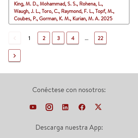
King, M. D., Mohammad, S. S., Rohena, L.,
Waugh, J. L., Toro, C., Raymond, F. L., Topf, M.,
Coubes, P., Gorman, K. M., Kurian, M. A.
2025
Previous
1
2
3
4
...
22
Next
Conéctese con nosotros:
Descarga nuestra App: