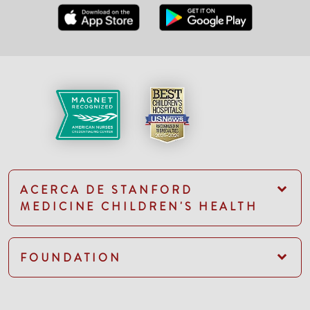
ACERCA DE STANFORD
MEDICINE CHILDREN'S HEALTH
FOUNDATION