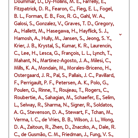
Doummar, D., Dy-Hollins, M. E., Farrelly, E.,
Fitzpatrick, D. R., Fearon, C., Fieg, E. L., Fogel,
B. L., Forman, E. B., Fox, R. G., Gahl, W. A.,
Galosi, S., Gonzalez, V., Graves, T. D., Gregory,
A., Hallett, M., Hasegawa, H., Hayflick, S. J.,
Hamosh, A., Hully, M., Jansen, S., Jeong, S. Y.,
Krier, J. B., Krystal, S., Kumar, K. R., Laurencin,
C., Lee, H., Lesca, G., François, L. L., Lynch, T.,
Mahant, N., Martinez-Agosto, J. A., Milesi, C.,
Mills, K. A., Mondain, M., Morales-Briceno, H.,
Ostergaard, J. R., Pal, S., Pallais, J. C., Pavillard,
F., Perrigault, P. F., Petersen, A. K., Polo, G.,
Poulen, G., Rinne, T., Roujeau, T., Rogers, C.,
Roubertie, A., Sahagian, M., Schaefer, E., Selim,
L., Selway, R., Sharma, N., Signer, R., Soldatos,
A. G., Stevenson, D. A., Stewart, F., Tchan, M.,
Verma, I. C., de Vries, B. B., Wilson, J. L., Wong,
D. A., Zaitoun, R., Zhen, D., Znaczko, A., Dale, R.
C., de Gusmão, C. M., Friedman, J., Fung, V. S.,