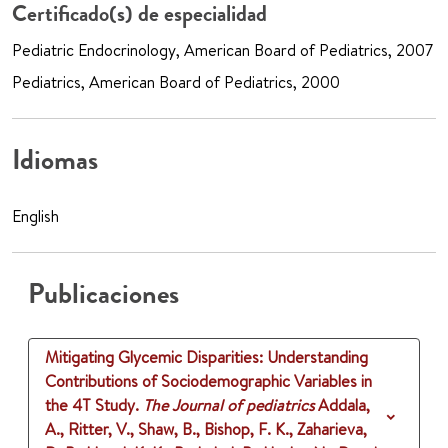
Certificado(s) de especialidad
Pediatric Endocrinology, American Board of Pediatrics, 2007
Pediatrics, American Board of Pediatrics, 2000
Idiomas
English
Publicaciones
Mitigating Glycemic Disparities: Understanding
Contributions of Sociodemographic Variables in
the 4T Study.
The Journal of pediatrics
Addala,
A., Ritter, V., Shaw, B., Bishop, F. K., Zaharieva,