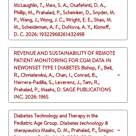
McLaughlin, T., Meo, S. A., Osafehinti, D. A.,
Phillip, M., Prahalad, P., Scheinker, D., Snyder, M.
P., Wang, J., Wong, J. C., Wright, E. E., Shao, M.
M., Scheideman, A. F., DuNova, A. Y., Klonoff,
D. C.
2026
: 19322968261432498
REVENUE AND SUSTAINABILITY OF REMOTE
PATIENT MONITORING FOR CGM DATA IN
NEWONSET TYPE 1 DIABETES
Bishop, F., Bell,
R., Chmielewksi, A., Chan, I., Conrad, B.,
Herrera-Padilla, S., Leverenz, J., Tam, R.,
Prahalad, P., Maahs, D.
SAGE PUBLICATIONS
INC.
2026
: 196S
Diabetes Technology and Therapy in the
Pediatric Age Group.
Diabetes technology &
therapeutics
Maahs, D. M., Prahalad, P., Šmigoc