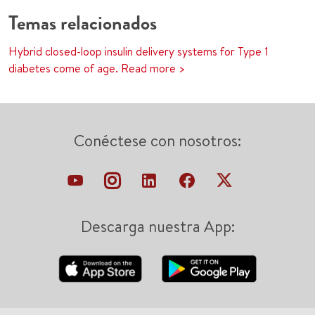
Temas relacionados
Hybrid closed-loop insulin delivery systems for Type 1
diabetes come of age. Read more >
Conéctese con nosotros:
Descarga nuestra App: