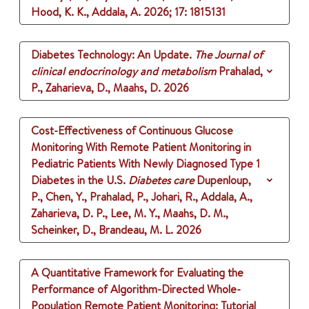
Hood, K. K., Addala, A.
2026
;
17
: 1815131
Diabetes Technology: An Update.
The Journal of
clinical endocrinology and metabolism
Prahalad,
P., Zaharieva, D., Maahs, D.
2026
Cost-Effectiveness of Continuous Glucose
Monitoring With Remote Patient Monitoring in
Pediatric Patients With Newly Diagnosed Type 1
Diabetes in the U.S.
Diabetes care
Dupenloup,
P., Chen, Y., Prahalad, P., Johari, R., Addala, A.,
Zaharieva, D. P., Lee, M. Y., Maahs, D. M.,
Scheinker, D., Brandeau, M. L.
2026
A Quantitative Framework for Evaluating the
Performance of Algorithm-Directed Whole-
Population Remote Patient Monitoring: Tutorial