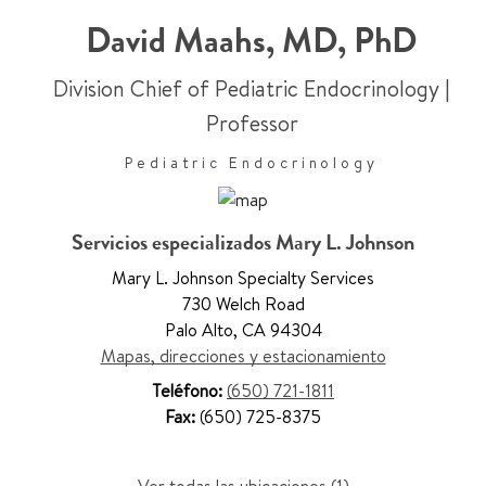
David Maahs
,
MD, PhD
Division Chief of Pediatric Endocrinology
|
Professor
Pediatric Endocrinology
Servicios especializados Mary L. Johnson
Mary L. Johnson Specialty Services
730 Welch Road
Palo Alto
,
CA 94304
Mapas, direcciones y estacionamiento
Teléfono:
(650) 721-1811
Fax:
(650) 725-8375