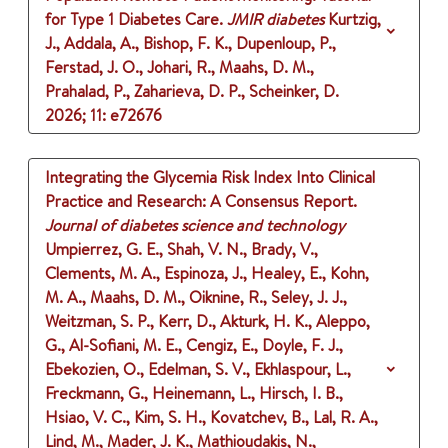
for Type 1 Diabetes Care.
JMIR diabetes
Kurtzig,
J., Addala, A., Bishop, F. K., Dupenloup, P.,
Ferstad, J. O., Johari, R., Maahs, D. M.,
Prahalad, P., Zaharieva, D. P., Scheinker, D.
2026
;
11
: e72676
Integrating the Glycemia Risk Index Into Clinical
Practice and Research: A Consensus Report.
Journal of diabetes science and technology
Umpierrez, G. E., Shah, V. N., Brady, V.,
Clements, M. A., Espinoza, J., Healey, E., Kohn,
M. A., Maahs, D. M., Oiknine, R., Seley, J. J.,
Weitzman, S. P., Kerr, D., Akturk, H. K., Aleppo,
G., Al-Sofiani, M. E., Cengiz, E., Doyle, F. J.,
Ebekozien, O., Edelman, S. V., Ekhlaspour, L.,
Freckmann, G., Heinemann, L., Hirsch, I. B.,
Hsiao, V. C., Kim, S. H., Kovatchev, B., Lal, R. A.,
Lind, M., Mader, J. K., Mathioudakis, N.,