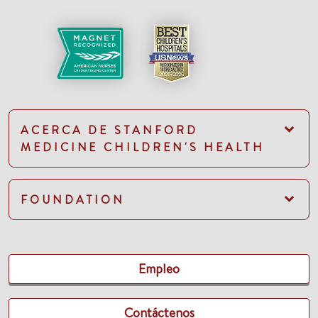
ACERCA DE STANFORD
MEDICINE CHILDREN'S HEALTH
FOUNDATION
Empleo
Contáctenos