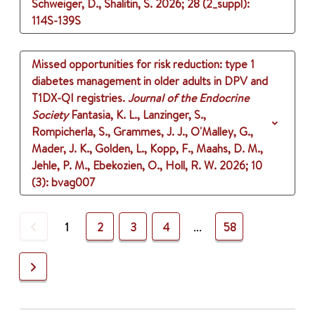
Schweiger, D., Shalitin, S.
2026
;
28 (2_suppl)
:
114S-139S
Missed opportunities for risk reduction: type 1
diabetes management in older adults in DPV and
T1DX-QI registries.
Journal of the Endocrine
Society
Fantasia, K. L., Lanzinger, S.,
Rompicherla, S., Grammes, J. J., O'Malley, G.,
Mader, J. K., Golden, L., Kopp, F., Maahs, D. M.,
Jehle, P. M., Ebekozien, O., Holl, R. W.
2026
;
10
(3)
: bvag007
Previous
1
2
3
4
...
58
Next