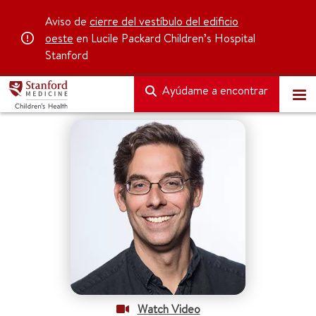
Aviso de
cierre del vestíbulo del edificio
oeste
en Lucile Packard Children’s Hospital
Stanford
Ayúdame a encontrar
Watch Video