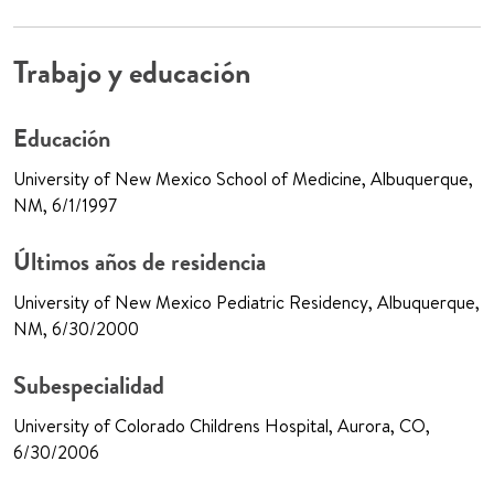
Trabajo y educación
Educación
University of New Mexico School of Medicine, Albuquerque,
NM, 6/1/1997
Últimos años de residencia
University of New Mexico Pediatric Residency, Albuquerque,
NM, 6/30/2000
Subespecialidad
University of Colorado Childrens Hospital, Aurora, CO,
6/30/2006