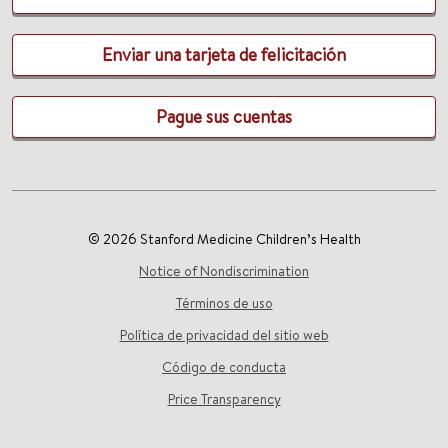
Enviar una tarjeta de felicitación
Pague sus cuentas
© 2026 Stanford Medicine Children’s Health
Notice of Nondiscrimination
Términos de uso
Política de privacidad del sitio web
Código de conducta
Price Transparency