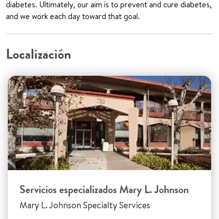
diabetes. Ultimately, our aim is to prevent and cure diabetes,
and we work each day toward that goal.
Localización
Servicios especializados Mary L. Johnson
Mary L. Johnson Specialty Services