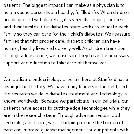
patients. The biggest impact I can make as a physician is to
help a young person live a healthy, fulfilled life. When children
are diagnosed with diabetes, it is very challenging for them
and their families. Our diabetes team works to educate each
family so they can care for their child’s diabetes. We reassure
families that with proper care, diabetic children can have
normal, healthy lives and do very well. As children transition
through adolescence, we make sure they have the necessary
support and education to take care of themselves.
Our pediatric endocrinology program here at Stanford has a
distinguished history. We have many leaders in the field, and
the research we do in diabetes treatment and technology is
known worldwide. Because we participate in clinical trials, our
patients have access to cutting-edge technologies while they
are in the research stage. Through advancements in both
technology and care, we are helping reduce the burden of
care and improve glucose management for our patients with