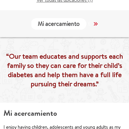
Ver todas las ubicaciones (1)
Mi acercamiento
Localización
“Our team educates and supports each
family so they can care for their child’s
diabetes and help them have a full life
pursuing their dreams.”
Mi acercamiento
I enjoy having children, adolescents and young adults as my