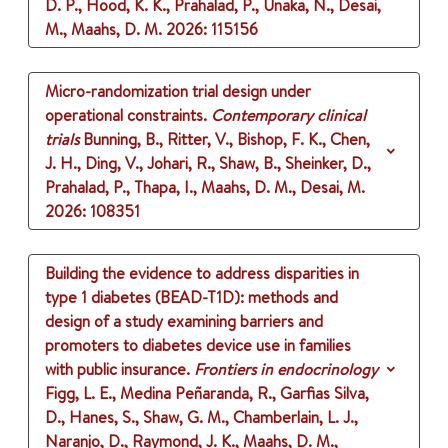
D. P., Hood, K. K., Prahalad, P., Unaka, N., Desai,
M., Maahs, D. M.
2026
: 115156
Micro-randomization trial design under
operational constraints.
Contemporary clinical
trials
Bunning, B., Ritter, V., Bishop, F. K., Chen,
J. H., Ding, V., Johari, R., Shaw, B., Sheinker, D.,
Prahalad, P., Thapa, I., Maahs, D. M., Desai, M.
2026
: 108351
Building the evidence to address disparities in
type 1 diabetes (BEAD-T1D): methods and
design of a study examining barriers and
promoters to diabetes device use in families
with public insurance.
Frontiers in endocrinology
Figg, L. E., Medina Peñaranda, R., Garfias Silva,
D., Hanes, S., Shaw, G. M., Chamberlain, L. J.,
Naranjo, D., Raymond, J. K., Maahs, D. M.,