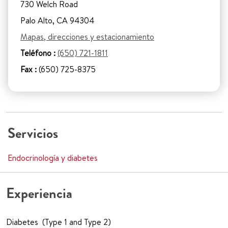
730 Welch Road
Palo Alto, CA 94304
Mapas, direcciones y estacionamiento
Teléfono :
(650) 721-1811
Fax :
(650) 725-8375
Servicios
Endocrinología y diabetes
Experiencia
Diabetes (Type 1 and Type 2)