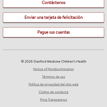
Contáctenos
Enviar una tarjeta de felicitación
Pague sus cuentas
© 2026 Stanford Medicine Children’s Health
Notice of Nondiscrimination
Términos de uso
Política de privacidad del sitio web
Código de conducta
Price Transparency