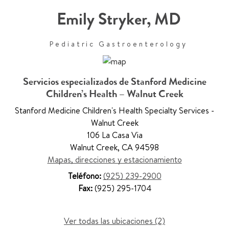
Emily Stryker
,
MD
Pediatric Gastroenterology
Servicios especializados de Stanford Medicine
Children’s Health – Walnut Creek
Stanford Medicine Children's Health Specialty Services -
Walnut Creek
106 La Casa Via
Walnut Creek
,
CA 94598
Mapas, direcciones y estacionamiento
Teléfono:
(925) 239-2900
Fax:
(925) 295-1704
Ver todas las ubicaciones (2)