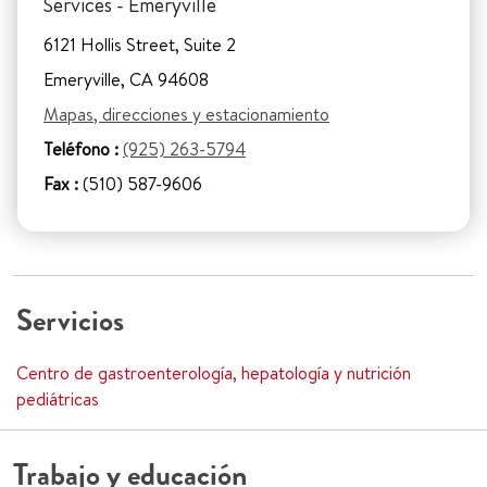
Services - Emeryville
6121 Hollis Street, Suite 2
Emeryville, CA 94608
Mapas, direcciones y estacionamiento
Teléfono :
(925) 263-5794
Fax :
(510) 587-9606
Servicios
Centro de gastroenterología, hepatología y nutrición
pediátricas
Trabajo y educación