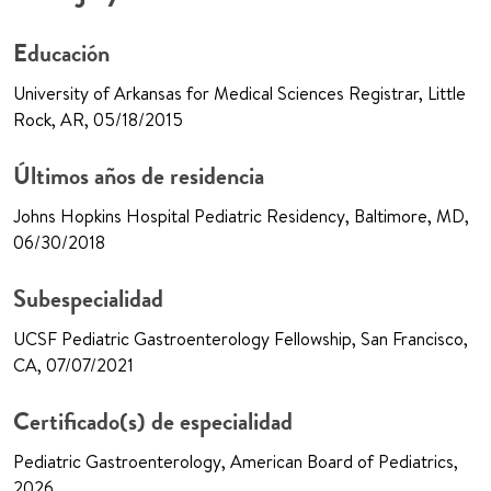
Educación
University of Arkansas for Medical Sciences Registrar, Little
Rock, AR, 05/18/2015
Últimos años de residencia
Johns Hopkins Hospital Pediatric Residency, Baltimore, MD,
06/30/2018
Subespecialidad
UCSF Pediatric Gastroenterology Fellowship, San Francisco,
CA, 07/07/2021
Certificado(s) de especialidad
Pediatric Gastroenterology, American Board of Pediatrics,
2026