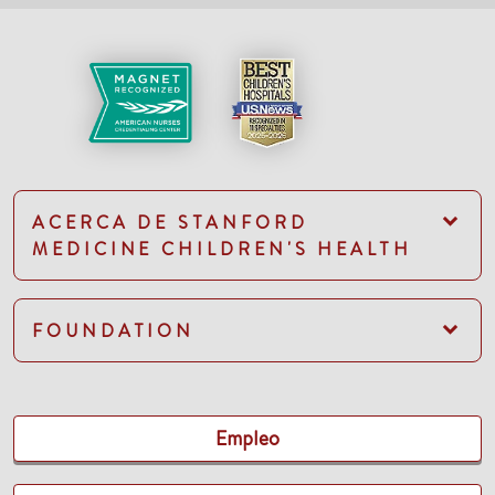
ACERCA DE STANFORD
MEDICINE CHILDREN'S HEALTH
FOUNDATION
Empleo