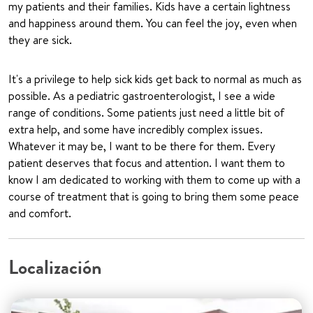
my patients and their families. Kids have a certain lightness
and happiness around them. You can feel the joy, even when
they are sick.
It's a privilege to help sick kids get back to normal as much as
possible. As a pediatric gastroenterologist, I see a wide
range of conditions. Some patients just need a little bit of
extra help, and some have incredibly complex issues.
Whatever it may be, I want to be there for them. Every
patient deserves that focus and attention. I want them to
know I am dedicated to working with them to come up with a
course of treatment that is going to bring them some peace
and comfort.
Localización