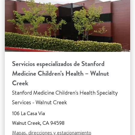
Servicios especializados de Stanford
Medicine Children’s Health – Walnut
Creek
Stanford Medicine Children's Health Specialty
Services - Walnut Creek
106 La Casa Via
Walnut Creek, CA 94598
Mapas, direcciones y estacionamiento