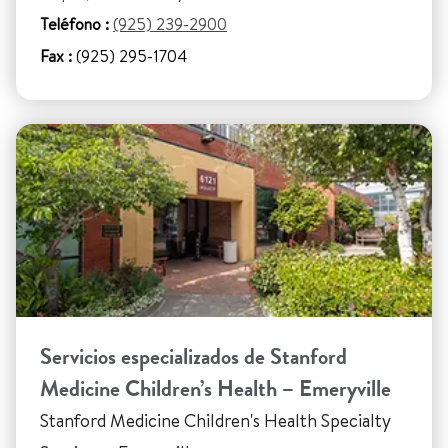
Teléfono :
(925) 239-2900
Fax :
(925) 295-1704
Servicios especializados de Stanford
Medicine Children’s Health – Emeryville
Stanford Medicine Children's Health Specialty