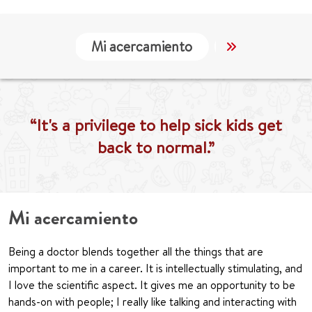
Mi acercamiento
Localización
“It's a privilege to help sick kids get
back to normal.”
Mi acercamiento
Being a doctor blends together all the things that are
important to me in a career. It is intellectually stimulating, and
I love the scientific aspect. It gives me an opportunity to be
hands-on with people; I really like talking and interacting with