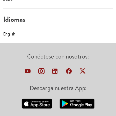
Idiomas
English
Conéctese con nosotros:
Descarga nuestra App: