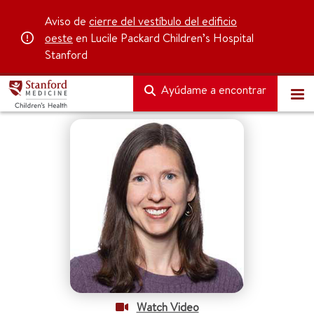
Aviso de
cierre del vestíbulo del edificio
oeste
en Lucile Packard Children’s Hospital
Stanford
Ayúdame a encontrar
Watch Video