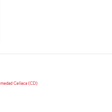
ermedad Celíaca (CD)