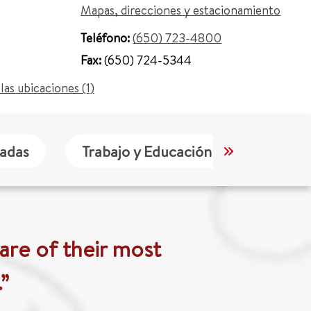
Mapas, direcciones y estacionamiento
Teléfono:
(650) 723-4800
Fax:
(650) 724-5344
las ubicaciones (1)
tadas
Trabajo y Educación
Idioma
are of their most
”