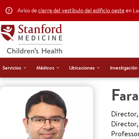
Aviso de
cierre del vestíbulo del edificio oeste
en Luc
Servicios
Médicos
Ubicaciones
Investigación
Far
Director,
Director
Professo