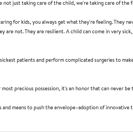
 not just taking care of the child, we're taking care of the f
aring for kids, you always get what they're feeling. They ne
y are not. They are resilient. A child can come in very sick,
sickest patients and perform complicated surgeries to make 
 most precious possession, it's an honor that can never be t
s and means to push the envelope–adoption of innovative t