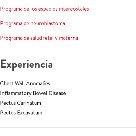
Programa de los espacios intercostales
Programa de neuroblastoma
Programa de salud fetal y materna
Experiencia
Chest Wall Anomalies
Inflammatory Bowel Disease
Pectus Carinatum
Pectus Excavatum