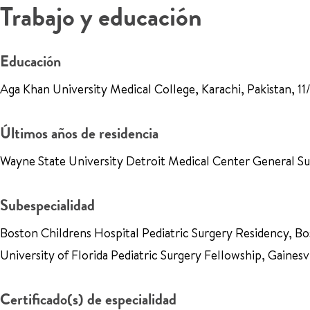
Trabajo y educación
Educación
Aga Khan University Medical College, Karachi, Pakistan, 
Últimos años de residencia
Wayne State University Detroit Medical Center General S
Subespecialidad
Boston Childrens Hospital Pediatric Surgery Residency, 
University of Florida Pediatric Surgery Fellowship, Gaines
Certificado(s) de especialidad