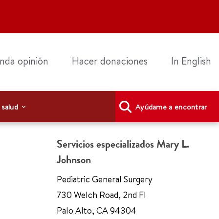
nda opinión
Hacer donaciones
In English
 salud
Ayúdame a encontrar
Servicios especializados Mary L.
Johnson
Pediatric General Surgery
730 Welch Road
,
2nd Fl
Palo Alto
,
CA 94304