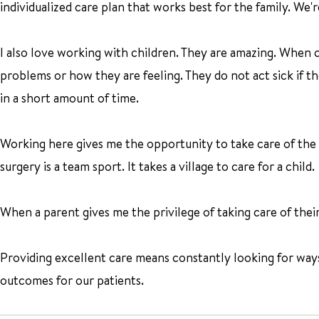
individualized care plan that works best for the family. We're
I also love working with children. They are amazing. When c
problems or how they are feeling. They do not act sick if the
in a short amount of time.
Working here gives me the opportunity to take care of the 
surgery is a team sport. It takes a village to care for a child.
When a parent gives me the privilege of taking care of their
Providing excellent care means constantly looking for way
outcomes for our patients.