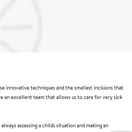
se innovative techniques and the smallest incisions that
 have an excellent team that allows us to care for very sick
always assessing a childs situation and making an