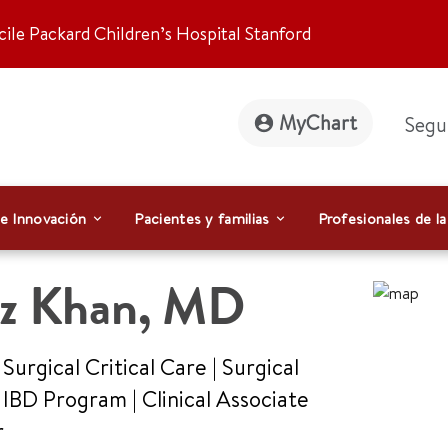
ile Packard Children’s Hospital Stanford
MyChart
Segu
 e Innovación
Pacientes y familias
Profesionales de la
az Khan
,
MD
 Surgical Critical Care | Surgical
, IBD Program
|
Clinical Associate
r