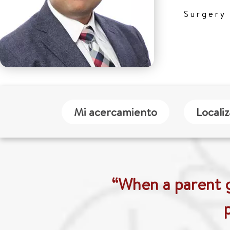
Surgery
Mi acercamiento
Locali
“When a parent g