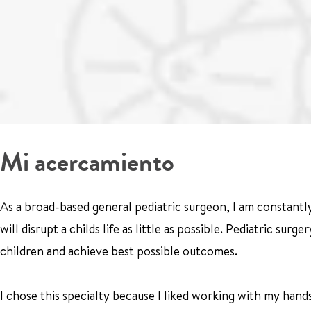
Mi acercamiento
As a broad-based general pediatric surgeon, I am constantly
will disrupt a childs life as little as possible. Pediatric sur
children and achieve best possible outcomes.
I chose this specialty because I liked working with my hand