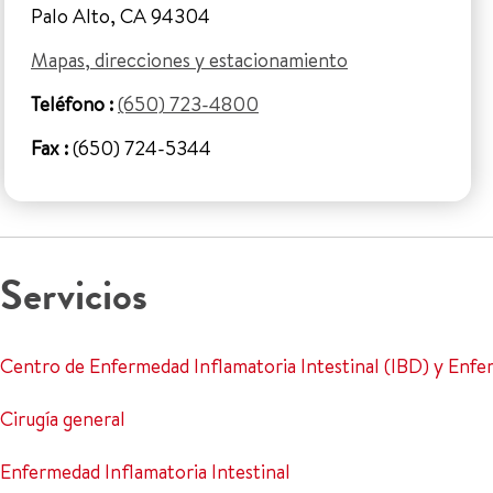
Palo Alto, CA 94304
Mapas, direcciones y estacionamiento
Teléfono :
(650) 723-4800
Fax :
(650) 724-5344
Servicios
Centro de Enfermedad Inflamatoria Intestinal (IBD) y Enf
Cirugía general
Enfermedad Inflamatoria Intestinal