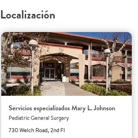
Localización
Servicios especializados Mary L. Johnson
Pediatric General Surgery
730 Welch Road, 2nd Fl