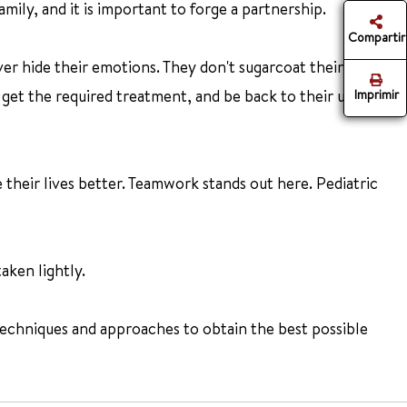
amily, and it is important to forge a partnership.
Compartir
ver hide their emotions. They don't sugarcoat their
 get the required treatment, and be back to their usual self
Imprimir
their lives better. Teamwork stands out here. Pediatric
aken lightly.
echniques and approaches to obtain the best possible