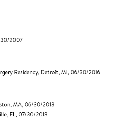
11/30/2007
urgery Residency, Detroit, MI, 06/30/2016
Boston, MA, 06/30/2013
ville, FL, 07/30/2018