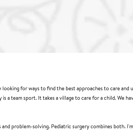
 looking for ways to find the best approaches to care and u
gery is a team sport. It takes a village to care for a child. We
s and problem-solving. Pediatric surgery combines both. I'm 