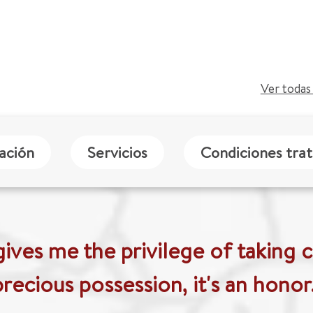
Ver todas 
zación
Servicios
Condiciones tra
ives me the privilege of taking c
precious possession, it's an honor.