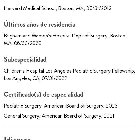
Harvard Medical School, Boston, MA, 05/31/2012
Últimos años de residencia
Brigham and Women's Hospital Dept of Surgery, Boston,
MA, 06/30/2020
Subespecialidad
Children's Hospital Los Angeles Pediatric Surgery Fellowship,
Los Angeles, CA, 07/31/2022
Certificado(s) de especialidad
Pediatric Surgery, American Board of Surgery, 2023
General Surgery, American Board of Surgery, 2021