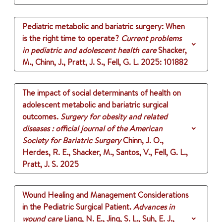
Pediatric metabolic and bariatric surgery: When
is the right time to operate?
Current problems
in pediatric and adolescent health care
Shacker,
M., Chinn, J., Pratt, J. S., Fell, G. L.
2025
: 101882
The impact of social determinants of health on
adolescent metabolic and bariatric surgical
outcomes.
Surgery for obesity and related
diseases : official journal of the American
Society for Bariatric Surgery
Chinn, J. O.,
Herdes, R. E., Shacker, M., Santos, V., Fell, G. L.,
Pratt, J. S.
2025
Wound Healing and Management Considerations
in the Pediatric Surgical Patient.
Advances in
wound care
Liang, N. E., Jing, S. L., Suh, E. J.,