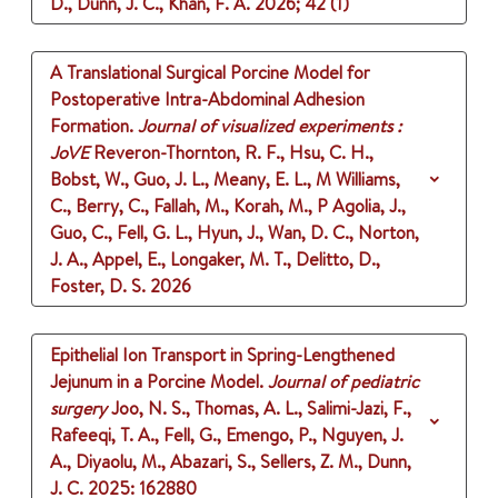
D., Dunn, J. C., Khan, F. A.
2026
;
42 (1)
A Translational Surgical Porcine Model for
Postoperative Intra-Abdominal Adhesion
Formation.
Journal of visualized experiments :
JoVE
Reveron-Thornton, R. F., Hsu, C. H.,
Bobst, W., Guo, J. L., Meany, E. L., M Williams,
C., Berry, C., Fallah, M., Korah, M., P Agolia, J.,
Guo, C., Fell, G. L., Hyun, J., Wan, D. C., Norton,
J. A., Appel, E., Longaker, M. T., Delitto, D.,
Foster, D. S.
2026
Epithelial Ion Transport in Spring-Lengthened
Jejunum in a Porcine Model.
Journal of pediatric
surgery
Joo, N. S., Thomas, A. L., Salimi-Jazi, F.,
Rafeeqi, T. A., Fell, G., Emengo, P., Nguyen, J.
A., Diyaolu, M., Abazari, S., Sellers, Z. M., Dunn,
J. C.
2025
: 162880