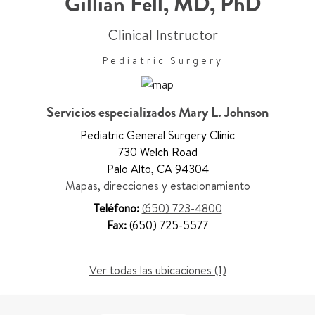
Gillian Fell
,
MD, PhD
Clinical Instructor
Pediatric Surgery
Servicios especializados Mary L. Johnson
Pediatric General Surgery Clinic
730 Welch Road
Palo Alto
,
CA 94304
Mapas, direcciones y estacionamiento
Teléfono:
(650) 723-4800
Fax:
(650) 725-5577
Ver todas las ubicaciones (1)