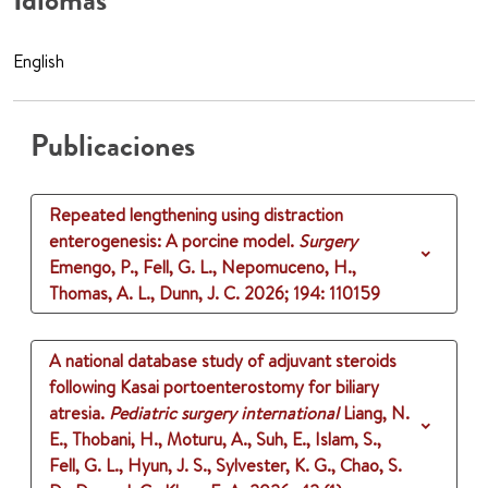
Idiomas
English
Publicaciones
Repeated lengthening using distraction
enterogenesis: A porcine model.
Surgery
Emengo, P., Fell, G. L., Nepomuceno, H.,
Thomas, A. L., Dunn, J. C.
2026
;
194
: 110159
A national database study of adjuvant steroids
following Kasai portoenterostomy for biliary
atresia.
Pediatric surgery international
Liang, N.
E., Thobani, H., Moturu, A., Suh, E., Islam, S.,
Fell, G. L., Hyun, J. S., Sylvester, K. G., Chao, S.