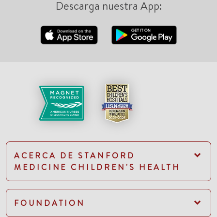
Descarga nuestra App:
ACERCA DE STANFORD
MEDICINE CHILDREN'S HEALTH
FOUNDATION