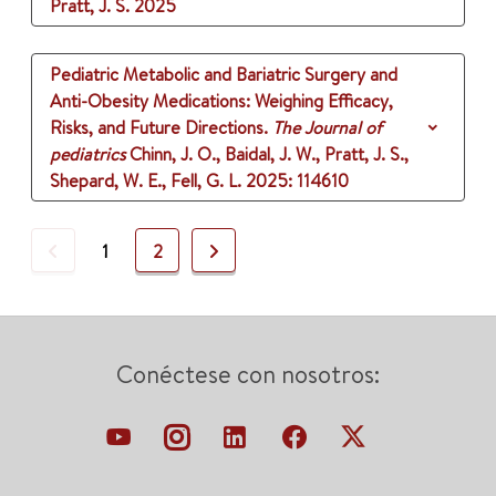
Pratt, J. S.
2025
Pediatric Metabolic and Bariatric Surgery and
Anti-Obesity Medications: Weighing Efficacy,
Risks, and Future Directions.
The Journal of
pediatrics
Chinn, J. O., Baidal, J. W., Pratt, J. S.,
Shepard, W. E., Fell, G. L.
2025
: 114610
Previous
Next
1
2
Conéctese con nosotros: