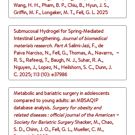
Wang, H. H., Pham, B. P., Chiu, B., Hyun, J. S.,
Griffin, M. F., Longaker, M. T., Fell, G. L.
2025
Submucosal Hydrogel for Spring-Mediated
Intestinal Lengthening.
Journal of biomedical
materials research. Part A
Salimi-Jazi, F., de
Paiva Narciso, N., Fell, G., Thomas, A., Navarro,
R. S., Rafeeqi, T., Baugh, N. J., Suhar, R. A.,
Nguyen, J., Lopez, N., Heilshorn, S. C., Dunn, J.
C.
2025
;
113 (10)
: e37986
Metabolic and bariatric surgery in adolescents
compared to young adults: an MBSAQIP
database analysis.
Surgery for obesity and
related diseases : official journal of the American
Society for Bariatric Surgery
Shacker, M., Chao,
S. D., Chinn, J. O., Fell, G. L., Mueller, C. M.,