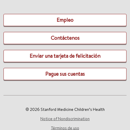
Empleo
Contáctenos
Enviar una tarjeta de felicitación
Pague sus cuentas
© 2026 Stanford Medicine Children’s Health
Notice of Nondiscrimination
Términos de uso