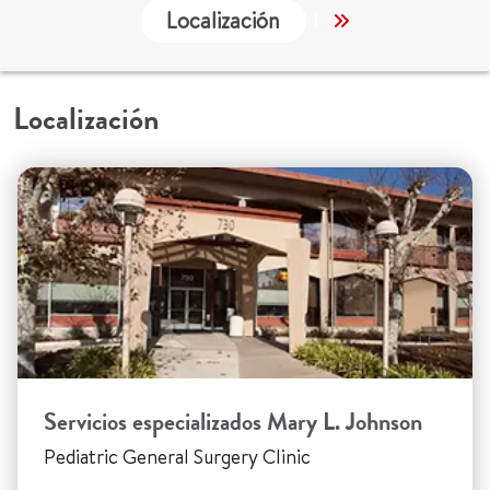
Localización
Servicios
Localización
Servicios especializados Mary L. Johnson
Pediatric General Surgery Clinic