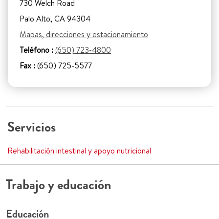
730 Welch Road
Palo Alto, CA 94304
Mapas, direcciones y estacionamiento
Teléfono :
(650) 723-4800
Fax :
(650) 725-5577
Servicios
Rehabilitación intestinal y apoyo nutricional
Trabajo y educación
Educación