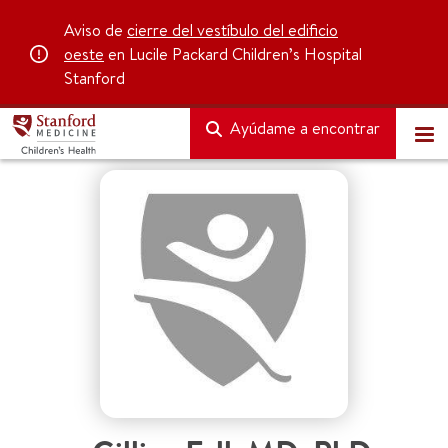
Aviso de
cierre del vestíbulo del edificio
oeste
en Lucile Packard Children’s Hospital
Stanford
Ayúdame a encontrar