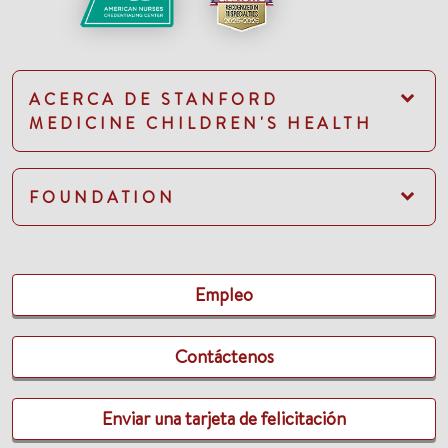
ACERCA DE STANFORD
MEDICINE CHILDREN'S HEALTH
FOUNDATION
Empleo
Contáctenos
Enviar una tarjeta de felicitación