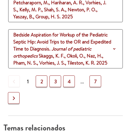
Petcharaporn, M., Hariharan, A. R., Vorhies, J.
S., Kelly, M. P., Shah, S. A., Newton, P. O.,
Yaszay, B., Group, H. S.
2025
Bedside Aspiration for Workup of the Pediatric
Septic Hip: Avoid Trips to the OR and Expedited
Time to Diagnosis.
Journal of pediatric
orthopedics
Skaggs, K. F., Okoli, O., Naz, H.,
Pham, N. S., Vorhies, J. S., Tileston, K. R.
2025
Previous
1
2
3
4
...
7
Next
Temas relacionados