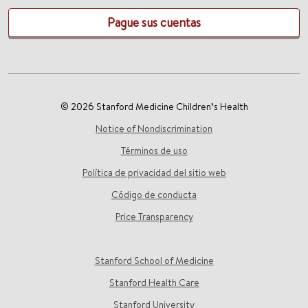
Pague sus cuentas
© 2026 Stanford Medicine Children’s Health
Notice of Nondiscrimination
Términos de uso
Política de privacidad del sitio web
Código de conducta
Price Transparency
Stanford School of Medicine
Stanford Health Care
Stanford University