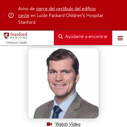
Aviso de
cierre del vestíbulo del edificio
oeste
en Lucile Packard Children’s Hospital
Stanford
Ayúdame a encontrar
Watch Video