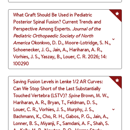
What Graft Should Be Used in Pediatric
Posterior Spinal Fusion? Current Trends and
Perspective Among Experts.
Journal of the
Pediatric Orthopaedic Society of North
America
Okonkwo, D. D., Moore-Lotridge, S. N.,
Schoenecker, J. G., Jain, A., Hariharan, A. R.,
Vorhies, J. S., Yaszay, B., Louer, C. R.
2026
;
14
:
100290
Saving Fusion Levels in Lenke 1/2 AR Curves:
Can We Stop Short of the Last Substantially
Touched Vertebra (LSTV)?
Spine
Brown, M. W.,
Hariharan, A. R., Bryan, T., Feldman, D. S.,
Louer, C. R., Vorhies, J. S., Murphy, J. S.,
Bachmann, K., Cho, R. H., Gabos, P. G., Jain, A.,
Lonner, B. S., Miyanji, F., Samdani, A. F., Shah, S.