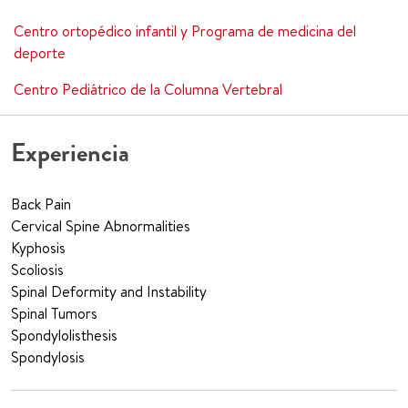
Centro ortopédico infantil y Programa de medicina del
deporte
Centro Pediátrico de la Columna Vertebral
Experiencia
Back Pain
Cervical Spine Abnormalities
Kyphosis
Scoliosis
Spinal Deformity and Instability
Spinal Tumors
Spondylolisthesis
Spondylosis