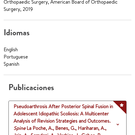
Orthopaedic Surgery, American Board of Orthopaedic
Surgery, 2019
Idiomas
English
Portuguese
Spanish
Publicaciones
Pseudoarthrosis After Posterior Spinal Fusion in
Adolescent Idiopathic Scoliosis: A Multicenter
Analysis of Revision Strategies and Outcomes.
Spine
La Poche, A., Benes, G., Hariharan, A.,