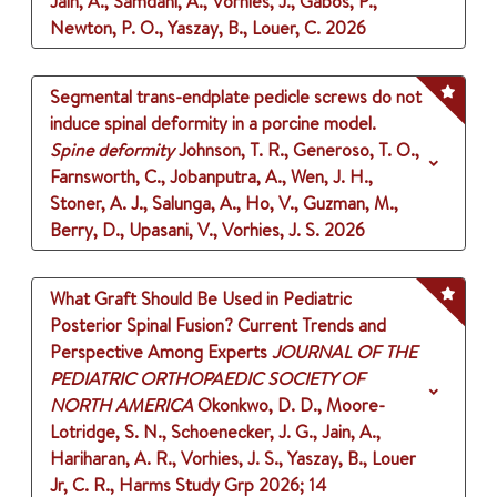
Jain, A., Samdani, A., Vorhies, J., Gabos, P.,
Newton, P. O., Yaszay, B., Louer, C.
2026
Segmental trans-endplate pedicle screws do not
induce spinal deformity in a porcine model.
Spine deformity
Johnson, T. R., Generoso, T. O.,
Farnsworth, C., Jobanputra, A., Wen, J. H.,
Stoner, A. J., Salunga, A., Ho, V., Guzman, M.,
Berry, D., Upasani, V., Vorhies, J. S.
2026
What Graft Should Be Used in Pediatric
Posterior Spinal Fusion? Current Trends and
Perspective Among Experts
JOURNAL OF THE
PEDIATRIC ORTHOPAEDIC SOCIETY OF
NORTH AMERICA
Okonkwo, D. D., Moore-
Lotridge, S. N., Schoenecker, J. G., Jain, A.,
Hariharan, A. R., Vorhies, J. S., Yaszay, B., Louer
Jr, C. R., Harms Study Grp
2026
;
14