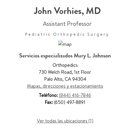
John Vorhies
,
MD
Assistant Professor
Pediatric Orthopedic Surgery
Servicios especializados Mary L. Johnson
Orthopedics
730 Welch Road
,
1st Floor
Palo Alto
,
CA 94304
Mapas, direcciones y estacionamiento
Teléfono:
(844) 416-7846
Fax:
(650) 497-8891
Ver todas las ubicaciones (1)