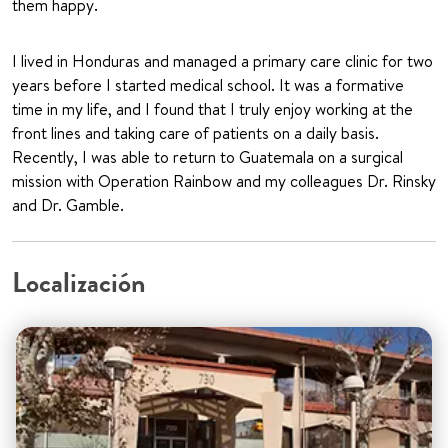
them happy.
I lived in Honduras and managed a primary care clinic for two
years before I started medical school. It was a formative
time in my life, and I found that I truly enjoy working at the
front lines and taking care of patients on a daily basis.
Recently, I was able to return to Guatemala on a surgical
mission with Operation Rainbow and my colleagues Dr. Rinsky
and Dr. Gamble.
Localización