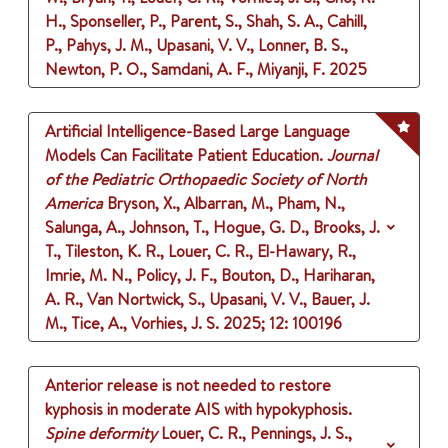
H., Sponseller, P., Parent, S., Shah, S. A., Cahill,
P., Pahys, J. M., Upasani, V. V., Lonner, B. S.,
Newton, P. O., Samdani, A. F., Miyanji, F.
2025
Artificial Intelligence-Based Large Language
Models Can Facilitate Patient Education.
Journal
of the Pediatric Orthopaedic Society of North
America
Bryson, X., Albarran, M., Pham, N.,
Salunga, A., Johnson, T., Hogue, G. D., Brooks, J.
T., Tileston, K. R., Louer, C. R., El-Hawary, R.,
Imrie, M. N., Policy, J. F., Bouton, D., Hariharan,
A. R., Van Nortwick, S., Upasani, V. V., Bauer, J.
M., Tice, A., Vorhies, J. S.
2025
;
12
: 100196
Anterior release is not needed to restore
kyphosis in moderate AIS with hypokyphosis.
Spine deformity
Louer, C. R., Pennings, J. S.,