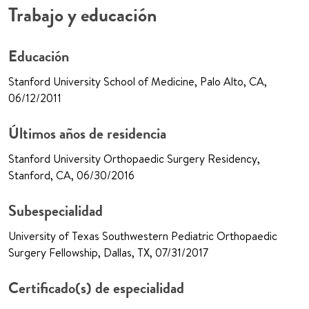
Trabajo y educación
Educación
Stanford University School of Medicine, Palo Alto, CA,
06/12/2011
Últimos años de residencia
Stanford University Orthopaedic Surgery Residency,
Stanford, CA, 06/30/2016
Subespecialidad
University of Texas Southwestern Pediatric Orthopaedic
Surgery Fellowship, Dallas, TX, 07/31/2017
Certificado(s) de especialidad