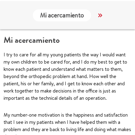
Mi acercamiento
Localización
Mi acercamiento
I try to care for all my young patients the way I would want
my own children to be cared for, and I do my best to get to
know each patient and understand what matters to them,
beyond the orthopedic problem at hand. How well the
patient, his or her family, and I get to know each other and
work together to make decisions in the office is just as
important as the technical details of an operation.
My number-one motivation is the happiness and satisfaction
that I see in my patients when I have helped them with a
problem and they are back to living life and doing what makes