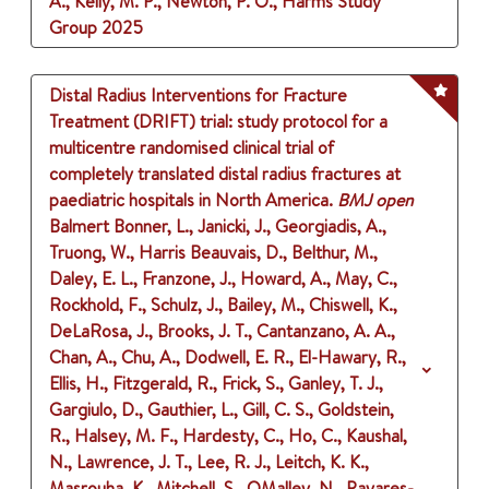
A., Kelly, M. P., Newton, P. O., Harms Study
Group
2025
Distal Radius Interventions for Fracture
Treatment (DRIFT) trial: study protocol for a
multicentre randomised clinical trial of
completely translated distal radius fractures at
paediatric hospitals in North America.
BMJ open
Balmert Bonner, L., Janicki, J., Georgiadis, A.,
Truong, W., Harris Beauvais, D., Belthur, M.,
Daley, E. L., Franzone, J., Howard, A., May, C.,
Rockhold, F., Schulz, J., Bailey, M., Chiswell, K.,
DeLaRosa, J., Brooks, J. T., Cantanzano, A. A.,
Chan, A., Chu, A., Dodwell, E. R., El-Hawary, R.,
Ellis, H., Fitzgerald, R., Frick, S., Ganley, T. J.,
Gargiulo, D., Gauthier, L., Gill, C. S., Goldstein,
R., Halsey, M. F., Hardesty, C., Ho, C., Kaushal,
N., Lawrence, J. T., Lee, R. J., Leitch, K. K.,
Masrouha, K., Mitchell, S., OMalley, N., Payares-