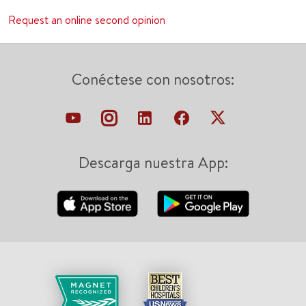
Request an online second opinion
Conéctese con nosotros:
Descarga nuestra App: