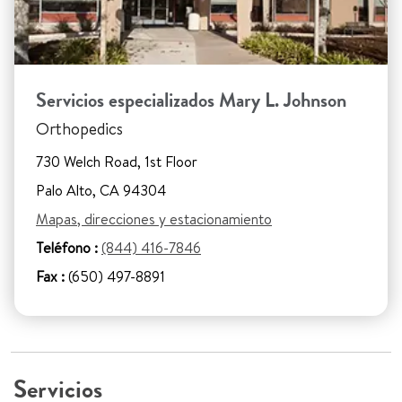
Servicios especializados Mary L. Johnson
Orthopedics
730 Welch Road, 1st Floor
Palo Alto, CA 94304
Mapas, direcciones y estacionamiento
Teléfono :
(844) 416-7846
Fax :
(650) 497-8891
Servicios