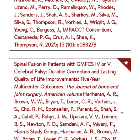
Lizano, M., Perry, D., Ramalingam, W., Rhodes,
J., Sanders, J., Shah, A. S., Sharkey, M., Silva, M.,
Silva, S., Thompson, R., Vorhies, J., Wright, J. G.,
Young, C., Burgess, J., IMPACCT Consortium,
Castaneda, P. G., Cruz, A. I., Shea, K.,
Thompson, R.
2025
;
15 (10)
: e088273
Spinal Fusion in Patients with GMFCS IV or V
Cerebral Palsy: Durable Correction and Lasting
Quality of Life Improvements: Five-Year
Multicenter Outcomes.
The Journal of bone and
joint surgery. American volume
Hariharan, A. R.,
Brown, M. W., Bryan, T., Louer, C. R., Vorhies, J.
S., Cho, R. H., Sponseller, P., Parent, S., Shah, S.
A., Cahill, P., Pahys, J. M., Upasani, V. V., Lonner,
B. S., Newton, P. O., Samdani, A. F., Miyanji, F.,
Harms Study Group, Hariharan, A. R., Brown, M.
W., Bryan, T., Louer, C. R., Vorhies, J. S., Cho, R.