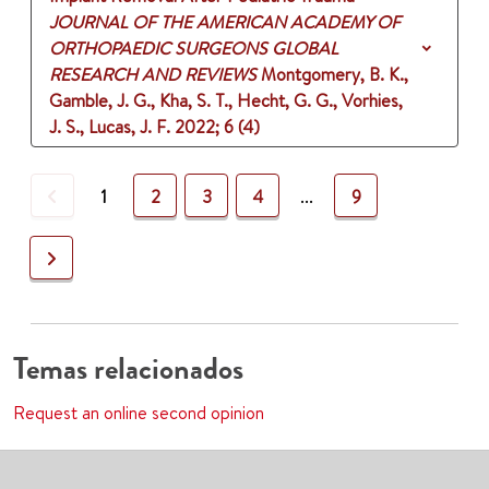
JOURNAL OF THE AMERICAN ACADEMY OF
ORTHOPAEDIC SURGEONS GLOBAL
RESEARCH AND REVIEWS
Montgomery, B. K.,
Gamble, J. G., Kha, S. T., Hecht, G. G., Vorhies,
J. S., Lucas, J. F.
2022
;
6 (4)
Previous
1
2
3
4
...
9
Next
Temas relacionados
Request an online second opinion