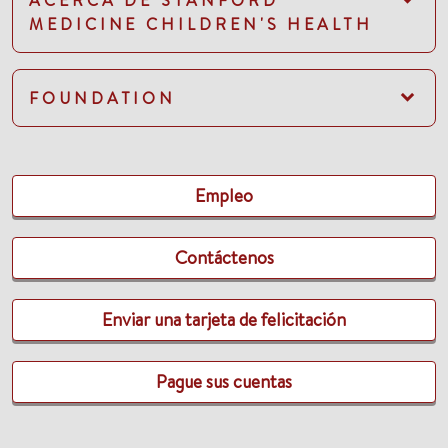
ACERCA DE STANFORD
MEDICINE CHILDREN'S HEALTH
FOUNDATION
Empleo
Contáctenos
Enviar una tarjeta de felicitación
Pague sus cuentas