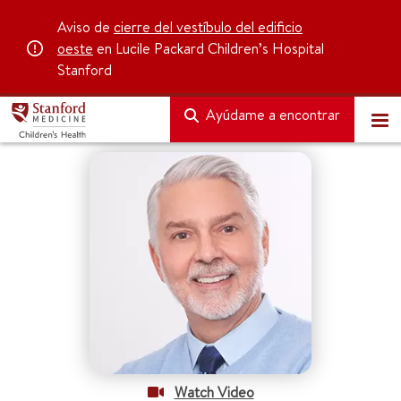
Aviso de
cierre del vestíbulo del edificio
oeste
en Lucile Packard Children’s Hospital
Stanford
Ayúdame a encontrar
Watch Video