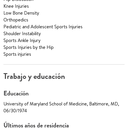
Knee Injuries
Low Bone Density
Orthopedics
Pediatric and Adolescent Sports Injuries
Shoulder Instability
Sports Ankle Injury
Sports Injuries by the Hip
Sports injuries
Trabajo y educación
Educación
University of Maryland School of Medicine, Baltimore, MD,
06/30/1974
Últimos años de residencia