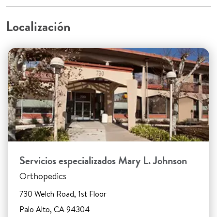
Localización
Servicios especializados Mary L. Johnson
Orthopedics
730 Welch Road, 1st Floor
Palo Alto, CA 94304