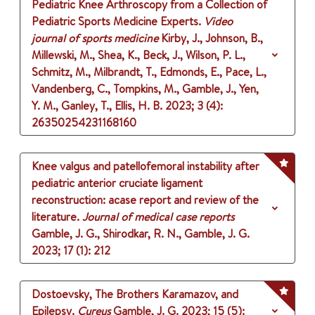
Pediatric Knee Arthroscopy from a Collection of
Pediatric Sports Medicine Experts.
Video
journal of sports medicine
Kirby, J., Johnson, B.,
Millewski, M., Shea, K., Beck, J., Wilson, P. L.,
Schmitz, M., Milbrandt, T., Edmonds, E., Pace, L.,
Vandenberg, C., Tompkins, M., Gamble, J., Yen,
Y. M., Ganley, T., Ellis, H. B.
2023
;
3 (4)
:
26350254231168160
Knee valgus and patellofemoral instability after
pediatric anterior cruciate ligament
reconstruction: acase report and review of the
literature.
Journal of medical case reports
Gamble, J. G., Shirodkar, R. N., Gamble, J. G.
2023
;
17 (1)
: 212
Dostoevsky, The Brothers Karamazov, and
Epilepsy.
Cureus
Gamble, J. G.
2023
;
15 (5)
: