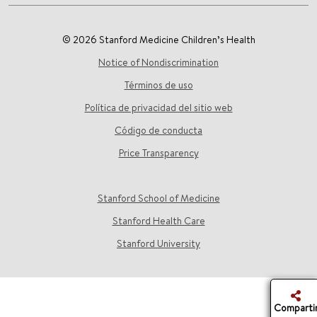
© 2026 Stanford Medicine Children’s Health
Notice of Nondiscrimination
Términos de uso
Política de privacidad del sitio web
Código de conducta
Price Transparency
Stanford School of Medicine
Stanford Health Care
Stanford University
Comparti