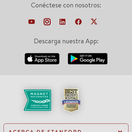
Conéctese con nosotros:
Descarga nuestra App: