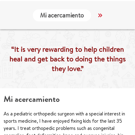
Mi acercamiento
Localización
“It is very rewarding to help children
heal and get back to doing the things
they love.”
Mi acercamiento
As a pediatric orthopedic surgeon with a special interest in
sports medicine, I have enjoyed fixing kids for the last 35
years. I treat orthopedic problems such as congenital