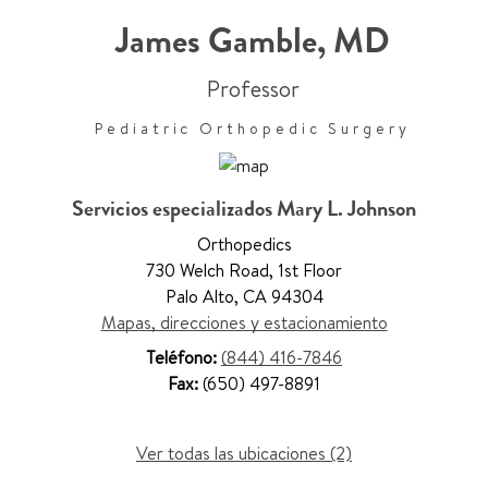
James Gamble
,
MD
Professor
Pediatric Orthopedic Surgery
Servicios especializados Mary L. Johnson
Orthopedics
730 Welch Road
,
1st Floor
Palo Alto
,
CA 94304
Mapas, direcciones y estacionamiento
Teléfono:
(844) 416-7846
Fax:
(650) 497-8891
Ver todas las ubicaciones (2)