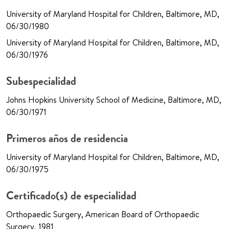
University of Maryland Hospital for Children, Baltimore, MD,
06/30/1980
University of Maryland Hospital for Children, Baltimore, MD,
06/30/1976
Subespecialidad
Johns Hopkins University School of Medicine, Baltimore, MD,
06/30/1971
Primeros años de residencia
University of Maryland Hospital for Children, Baltimore, MD,
06/30/1975
Certificado(s) de especialidad
Orthopaedic Surgery, American Board of Orthopaedic
Surgery, 1981