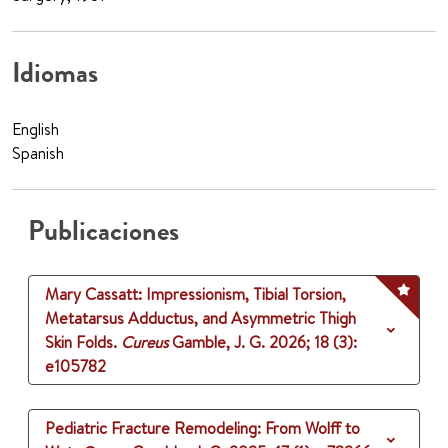
Idiomas
English
Spanish
Publicaciones
Mary Cassatt: Impressionism, Tibial Torsion,
Metatarsus Adductus, and Asymmetric Thigh
Skin Folds.
Cureus
Gamble, J. G.
2026
;
18 (3)
:
e105782
Pediatric Fracture Remodeling: From Wolff to