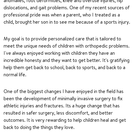
anomalies, foot deformities, knee and overuse injuries, hip
dislocations, and gait problems. One of my recent sources of
professional pride was when a parent, who I treated as a
child, brought her son in to see me because of a sports injury.
My goal is to provide personalized care that is tailored to
meet the unique needs of children with orthopedic problems.
I've always enjoyed working with children they have an
incredible honesty and they want to get better. It's gratifying
help them get back to school, back to sports, and back to a
normal life.
One of the biggest changes I have enjoyed in the field has
been the development of minimally invasive surgery to fix
athletic injuries and fractures. Its a huge change that has
resulted in safer surgery, less discomfort, and better
outcomes. It is very rewarding to help children heal and get
back to doing the things they love.