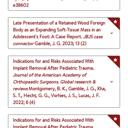
e38602
Late Presentation of a Retained Wood Foreign
Body as an Expanding Soft-Tissue Mass in an
Adolescent's Foot: A Case Report.
JBJS case
connector
Gamble, J. G.
2023
;
13 (2)
Indications for and Risks Associated With
Implant Removal After Pediatric Trauma.
Journal of the American Academy of
Orthopaedic Surgeons. Global research &
reviews
Montgomery, B. K., Gamble, J. G., Kha,
S. T., Hecht, G. G., Vorhies, J. S., Lucas, J. F.
2022
;
6 (4)
Indications for and Risks Associated With
Implant Removal After Pediatric Trauma