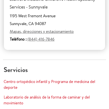
Services - Sunnyvale
1195 West Fremont Avenue
Sunnyvale, CA 94087
Mapas, direcciones y estacionamiento
Teléfono :
(844) 416-7846
Servicios
Centro ortopédico infantil y Programa de medicina del
deporte
Laboratorio de análisis de la forma de caminar y del
movimiento