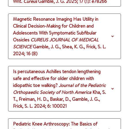
Wnt.
Cureus
Gamble, J. G.
2025
;
17 (1)
: e78266
Magnetic Resonance Imaging Has Utility in
Clinical Decision-Making for Children and
Adolescents With Symptomatic Subfibular
Ossicles
CUREUS JOURNAL OF MEDICAL
SCIENCE
Gamble, J. G., Shea, K. G., Frick, S. L.
2024
;
16 (8)
Is percutaneous Achilles tendon lengthening
safe and effective for older children with
idiopathic toe walking?
Journal of the Pediatric
Orthopaedic Society of North America
Kha, S.
T., Freiman, H. D., Baskar, D., Gamble, J. G.,
Frick, S. L.
2024
;
6
: 100021
Pediatric Knee Arthroscopy: The Basics of