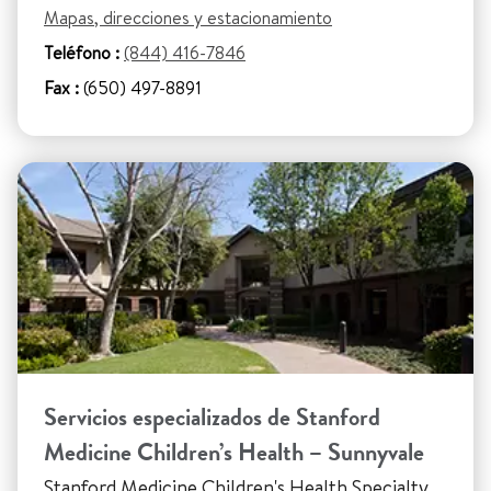
Mapas, direcciones y estacionamiento
Teléfono :
(844) 416-7846
Fax :
(650) 497-8891
Servicios especializados de Stanford
Medicine Children’s Health – Sunnyvale
Stanford Medicine Children's Health Specialty