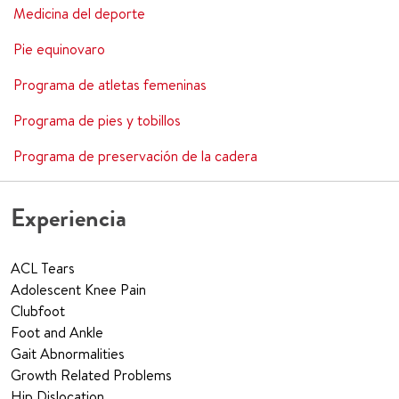
Medicina del deporte
Pie equinovaro
Programa de atletas femeninas
Programa de pies y tobillos
Programa de preservación de la cadera
Experiencia
ACL Tears
Adolescent Knee Pain
Clubfoot
Foot and Ankle
Gait Abnormalities
Growth Related Problems
Hip Dislocation