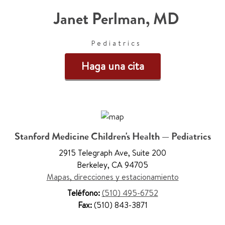
Janet Perlman
,
MD
Pediatrics
Haga una cita
Stanford Medicine Children's Health — Pediatrics
2915 Telegraph Ave
,
Suite 200
Berkeley
,
CA 94705
Mapas, direcciones y estacionamiento
Teléfono:
(510) 495-6752
Fax:
(510) 843-3871