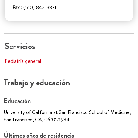
Fax :
(510) 843-3871
Servicios
Pediatría general
Trabajo y educación
Educación
University of California at San Francisco School of Medicine,
San Francisco, CA, 06/01/1984
Últimos años de residencia