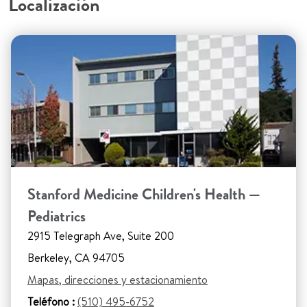
Localización
Stanford Medicine Children's Health —
Pediatrics
2915 Telegraph Ave, Suite 200
Berkeley, CA 94705
Mapas, direcciones y estacionamiento
Teléfono :
(510) 495-6752