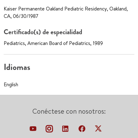
Kaiser Permanente Oakland Pediatric Residency, Oakland,
CA, 06/30/1987
Certificado(s) de especialidad
Pediatrics, American Board of Pediatrics, 1989
Idiomas
English
Conéctese con nosotros: