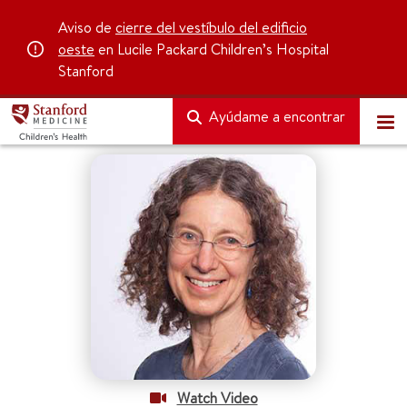
Aviso de
cierre del vestíbulo del edificio
oeste
en Lucile Packard Children’s Hospital
Stanford
Ayúdame a encontrar
Watch Video