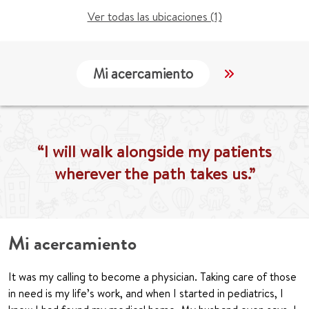
Ver todas las ubicaciones (1)
Mi acercamiento
Localización
“I will walk alongside my patients
wherever the path takes us.”
Mi acercamiento
It was my calling to become a physician. Taking care of those
in need is my life’s work, and when I started in pediatrics, I