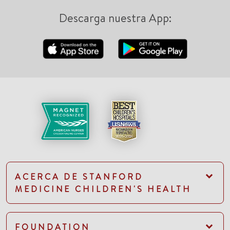
Descarga nuestra App:
ACERCA DE STANFORD
MEDICINE CHILDREN'S HEALTH
FOUNDATION