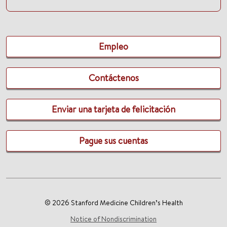
Empleo
Contáctenos
Enviar una tarjeta de felicitación
Pague sus cuentas
© 2026 Stanford Medicine Children’s Health
Notice of Nondiscrimination