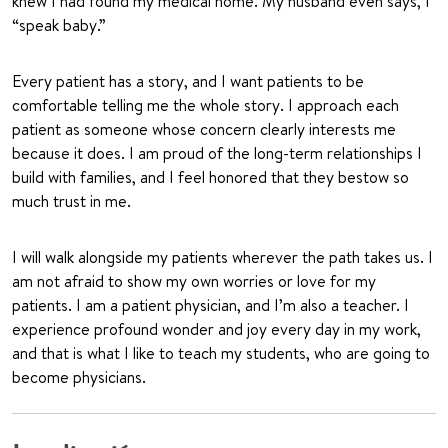
knew I had found my medical home. My husband even says, I
“speak baby.”
Every patient has a story, and I want patients to be
comfortable telling me the whole story. I approach each
patient as someone whose concern clearly interests me
because it does. I am proud of the long-term relationships I
build with families, and I feel honored that they bestow so
much trust in me.
I will walk alongside my patients wherever the path takes us. I
am not afraid to show my own worries or love for my
patients. I am a patient physician, and I’m also a teacher. I
experience profound wonder and joy every day in my work,
and that is what I like to teach my students, who are going to
become physicians.