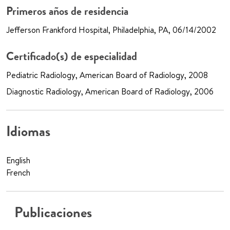
Primeros años de residencia
Jefferson Frankford Hospital, Philadelphia, PA, 06/14/2002
Certificado(s) de especialidad
Pediatric Radiology, American Board of Radiology, 2008
Diagnostic Radiology, American Board of Radiology, 2006
Idiomas
English
French
Publicaciones