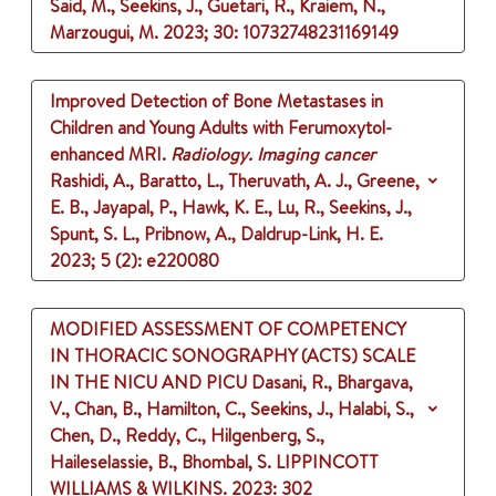
Said, M., Seekins, J., Guetari, R., Kraiem, N.,
Marzougui, M.
2023
;
30
: 10732748231169149
Improved Detection of Bone Metastases in
Children and Young Adults with Ferumoxytol-
enhanced MRI.
Radiology. Imaging cancer
Rashidi, A., Baratto, L., Theruvath, A. J., Greene,
E. B., Jayapal, P., Hawk, K. E., Lu, R., Seekins, J.,
Spunt, S. L., Pribnow, A., Daldrup-Link, H. E.
2023
;
5 (2)
: e220080
MODIFIED ASSESSMENT OF COMPETENCY
IN THORACIC SONOGRAPHY (ACTS) SCALE
IN THE NICU AND PICU
Dasani, R., Bhargava,
V., Chan, B., Hamilton, C., Seekins, J., Halabi, S.,
Chen, D., Reddy, C., Hilgenberg, S.,
Haileselassie, B., Bhombal, S.
LIPPINCOTT
WILLIAMS & WILKINS.
2023
: 302