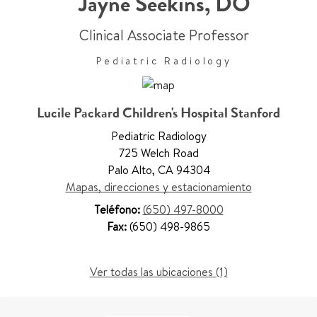
Jayne Seekins
,
DO
Clinical Associate Professor
Pediatric Radiology
Lucile Packard Children's Hospital Stanford
Pediatric Radiology
725 Welch Road
Palo Alto
,
CA 94304
Mapas, direcciones y estacionamiento
Teléfono:
(650) 497-8000
Fax:
(650) 498-9865
Ver todas las ubicaciones (1)