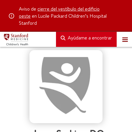
Aviso de
cierre del vestíbulo del edificio
oeste
en Lucile Packard Children’s Hospital
Stanford
Ayúdame a encontrar