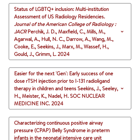
Status of LGBTQ+ inclusion: Multi-institution
Assessment of US Radiology Residencies.
Journal of the American College of Radiology :
JACR
Perchik, J. D., Maxfield, C., Mills, M.,
Agarwal, A., Hull, N. C., Darrow, A., Wang, M.,
Cooke, E., Seekins, J., Marx, M., Wassef, H.,
Gould, J., Grimm, L.
2024
Easier for the next 'Gen': Early success of one
dose rTSH injection prior to I-131 radioligand
therapy in children and teens
Seekins, J., Seeley,
H., Meister, K., Nadel, H.
SOC NUCLEAR
MEDICINE INC.
2024
Characterizing continuous positive airway
pressure (CPAP) Belly Syndrome in preterm
infants in the neonatal intensive care unit