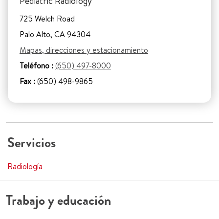
Pediatric Radiology
725 Welch Road
Palo Alto, CA 94304
Mapas, direcciones y estacionamiento
Teléfono :
(650) 497-8000
Fax :
(650) 498-9865
Servicios
Radiología
Trabajo y educación