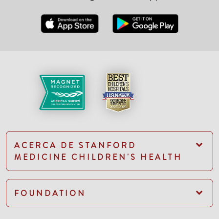
ACERCA DE STANFORD
MEDICINE CHILDREN'S HEALTH
FOUNDATION