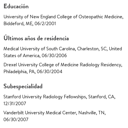
Educación
University of New England College of Osteopathic Medicine,
Biddeford, ME, 06/2/2001
Últimos años de residencia
Medical University of South Carolina, Charleston, SC, United
States of America, 06/30/2006
Drexel University College of Medicine Radiology Residency,
Philadelphia, PA, 06/30/2004
Subespecialidad
Stanford University Radiology Fellowships, Stanford, CA,
12/31/2007
Vanderbilt University Medical Center, Nashville, TN,
06/30/2007