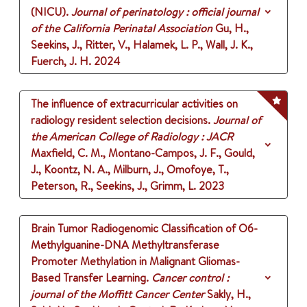
(NICU).
Journal of perinatology : official journal
of the California Perinatal Association
Gu, H.,
Seekins, J., Ritter, V., Halamek, L. P., Wall, J. K.,
Fuerch, J. H.
2024
The influence of extracurricular activities on
radiology resident selection decisions.
Journal of
the American College of Radiology : JACR
Maxfield, C. M., Montano-Campos, J. F., Gould,
J., Koontz, N. A., Milburn, J., Omofoye, T.,
Peterson, R., Seekins, J., Grimm, L.
2023
Brain Tumor Radiogenomic Classification of O6-
Methylguanine-DNA Methyltransferase
Promoter Methylation in Malignant Gliomas-
Based Transfer Learning.
Cancer control :
journal of the Moffitt Cancer Center
Sakly, H.,