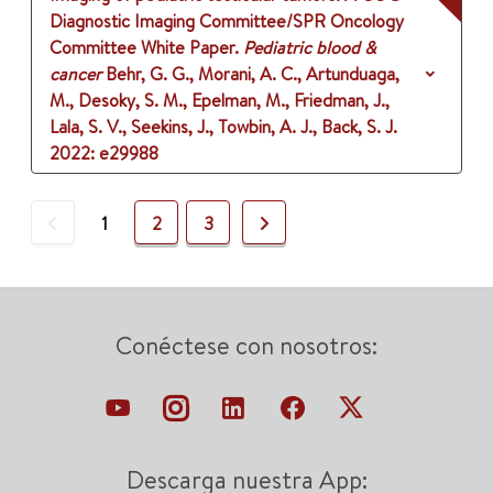
Diagnostic Imaging Committee/SPR Oncology
Committee White Paper.
Pediatric blood &
cancer
Behr, G. G., Morani, A. C., Artunduaga,
M., Desoky, S. M., Epelman, M., Friedman, J.,
Lala, S. V., Seekins, J., Towbin, A. J., Back, S. J.
2022
: e29988
Previous
Next
1
2
3
Conéctese con nosotros:
Descarga nuestra App: