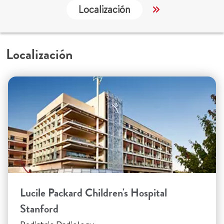
Localización
Servicios
Localización
Lucile Packard Children's Hospital
Stanford