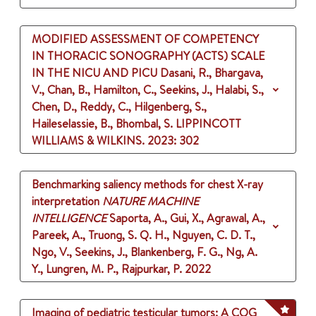
MODIFIED ASSESSMENT OF COMPETENCY
IN THORACIC SONOGRAPHY (ACTS) SCALE
IN THE NICU AND PICU
Dasani, R., Bhargava,
V., Chan, B., Hamilton, C., Seekins, J., Halabi, S.,
Chen, D., Reddy, C., Hilgenberg, S.,
Haileselassie, B., Bhombal, S.
LIPPINCOTT
WILLIAMS & WILKINS.
2023
: 302
Benchmarking saliency methods for chest X-ray
interpretation
NATURE MACHINE
INTELLIGENCE
Saporta, A., Gui, X., Agrawal, A.,
Pareek, A., Truong, S. Q. H., Nguyen, C. D. T.,
Ngo, V., Seekins, J., Blankenberg, F. G., Ng, A.
Y., Lungren, M. P., Rajpurkar, P.
2022
Imaging of pediatric testicular tumors: A COG