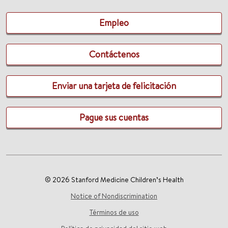
Empleo
Contáctenos
Enviar una tarjeta de felicitación
Pague sus cuentas
© 2026 Stanford Medicine Children’s Health
Notice of Nondiscrimination
Términos de uso