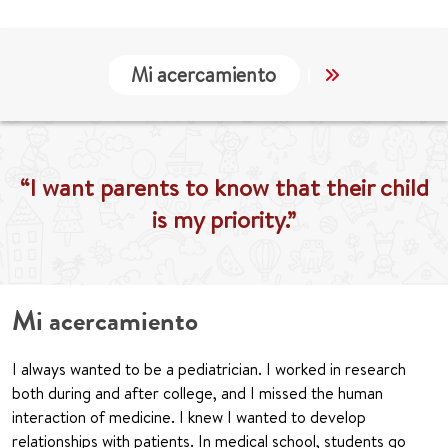
Mi acercamiento
Localización
“I want parents to know that their child
is my priority.”
Mi acercamiento
I always wanted to be a pediatrician. I worked in research
both during and after college, and I missed the human
interaction of medicine. I knew I wanted to develop
relationships with patients. In medical school, students go