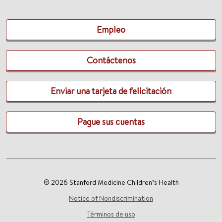
Empleo
Contáctenos
Enviar una tarjeta de felicitación
Pague sus cuentas
© 2026 Stanford Medicine Children’s Health
Notice of Nondiscrimination
Términos de uso