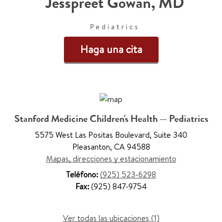
Jesspreet Gowan
,
MD
Pediatrics
Haga una cita
Stanford Medicine Children's Health — Pediatrics
5575 West Las Positas Boulevard
,
Suite 340
Pleasanton
,
CA 94588
Mapas, direcciones y estacionamiento
Teléfono:
(925) 523-6298
Fax:
(925) 847-9754
Ver todas las ubicaciones (1)