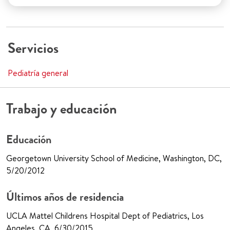
Servicios
Pediatría general
Trabajo y educación
Educación
Georgetown University School of Medicine, Washington, DC,
5/20/2012
Últimos años de residencia
UCLA Mattel Childrens Hospital Dept of Pediatrics, Los
Angeles, CA, 6/30/2015