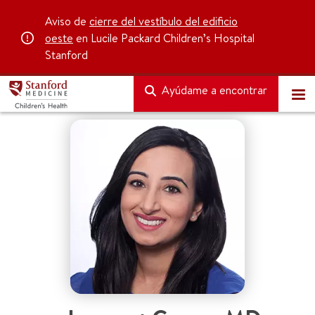
Aviso de
cierre del vestíbulo del edificio
oeste
en Lucile Packard Children’s Hospital
Stanford
Ayúdame a encontrar