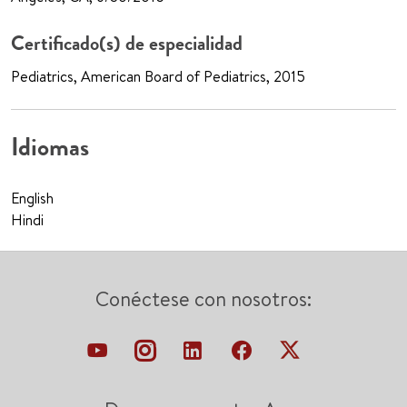
Certificado(s) de especialidad
Pediatrics, American Board of Pediatrics, 2015
Idiomas
English
Hindi
Conéctese con nosotros: