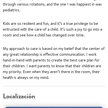
through various rotations, and the one I was happiest in was
pediatrics.
Kids are so resilient and fun, and it’s a true privilege to be
entrusted with the care of a child. It’s such a joy to go into a
room and see how a child has changed over time.
My approach to care is based on my belief that the center of
any great relationship is effective communication. I work
hand-in-hand with parents to create the best care plan for
their children. I want parents to know that their children are
my priority. Even when they aren’t there in the room, their
health is always on my mind.
Localización