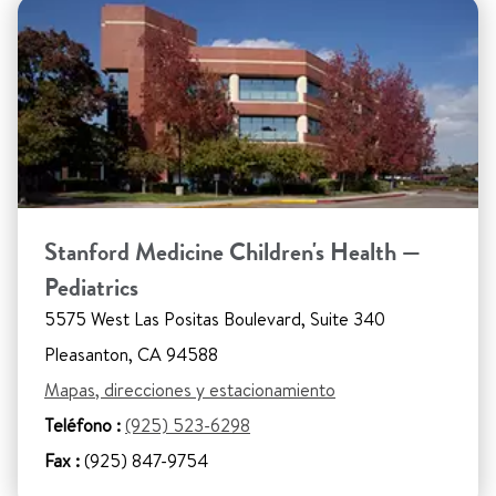
Stanford Medicine Children's Health —
Pediatrics
5575 West Las Positas Boulevard, Suite 340
Pleasanton, CA 94588
Mapas, direcciones y estacionamiento
Teléfono :
(925) 523-6298
Fax :
(925) 847-9754