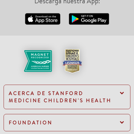
Descarga nuestra App:
ACERCA DE STANFORD
MEDICINE CHILDREN'S HEALTH
FOUNDATION