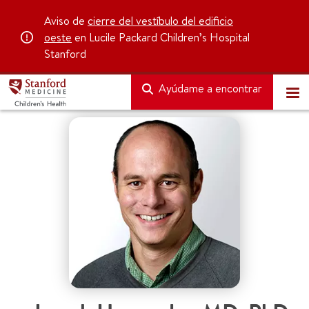
Aviso de
cierre del vestíbulo del edificio
oeste
en Lucile Packard Children’s Hospital
Stanford
Ayúdame a encontrar