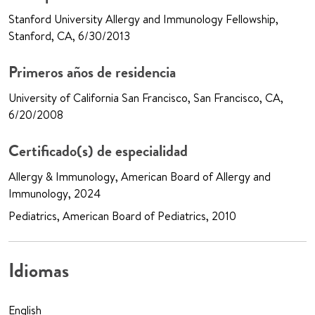
Stanford University Allergy and Immunology Fellowship,
Stanford, CA, 6/30/2013
Primeros años de residencia
University of California San Francisco, San Francisco, CA,
6/20/2008
Certificado(s) de especialidad
Allergy & Immunology, American Board of Allergy and
Immunology, 2024
Pediatrics, American Board of Pediatrics, 2010
Idiomas
English