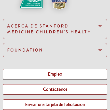
ACERCA DE STANFORD
MEDICINE CHILDREN'S HEALTH
FOUNDATION
Empleo
Contáctenos
Enviar una tarjeta de felicitación