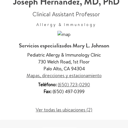
Joseph Hernandez
,
MD, PhD
Clinical Assistant Professor
Allergy & Immunology
Servicios especializados Mary L. Johnson
Pediatric Allergy & Immunology Clinic
730 Welch Road
,
1st Floor
Palo Alto
,
CA 94304
Mapas, direcciones y estacionamiento
Teléfono:
(650) 723-0290
Fax:
(650) 497-0399
Ver todas las ubicaciones (2)