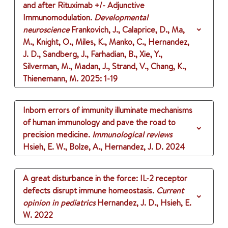
and after Rituximab +/- Adjunctive
Immunomodulation.
Developmental
neuroscience
Frankovich, J., Calaprice, D., Ma,
M., Knight, O., Miles, K., Manko, C., Hernandez,
J. D., Sandberg, J., Farhadian, B., Xie, Y.,
Silverman, M., Madan, J., Strand, V., Chang, K.,
Thienemann, M.
2025
: 1-19
Inborn errors of immunity illuminate mechanisms
of human immunology and pave the road to
precision medicine.
Immunological reviews
Hsieh, E. W., Bolze, A., Hernandez, J. D.
2024
A great disturbance in the force: IL-2 receptor
defects disrupt immune homeostasis.
Current
opinion in pediatrics
Hernandez, J. D., Hsieh, E.
W.
2022