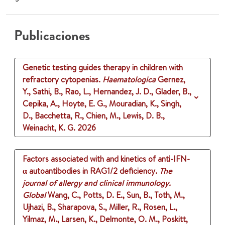
Publicaciones
Genetic testing guides therapy in children with
refractory cytopenias.
Haematologica
Gernez,
Y., Sathi, B., Rao, L., Hernandez, J. D., Glader, B.,
Cepika, A., Hoyte, E. G., Mouradian, K., Singh,
D., Bacchetta, R., Chien, M., Lewis, D. B.,
Weinacht, K. G.
2026
Factors associated with and kinetics of anti-IFN-
α autoantibodies in RAG1/2 deficiency.
The
journal of allergy and clinical immunology.
Global
Wang, C., Potts, D. E., Sun, B., Toth, M.,
Ujhazi, B., Sharapova, S., Miller, R., Rosen, L.,
Yilmaz, M., Larsen, K., Delmonte, O. M., Poskitt,