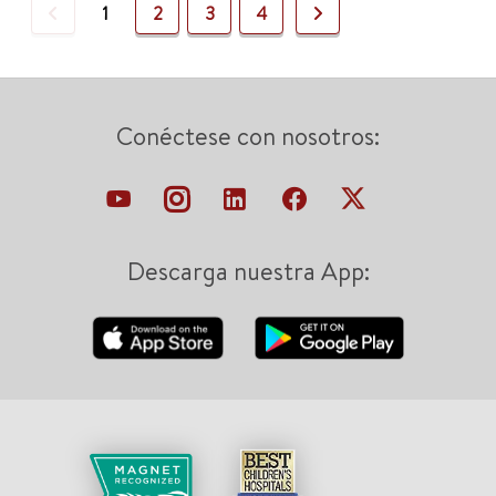
Previous
Next
1
2
3
4
Conéctese con nosotros:
Descarga nuestra App: