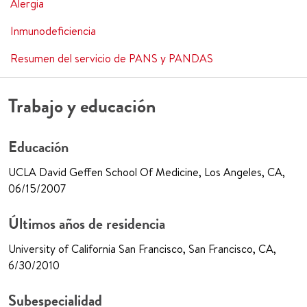
Alergia
Inmunodeficiencia
Resumen del servicio de PANS y PANDAS
Trabajo y educación
Educación
UCLA David Geffen School Of Medicine, Los Angeles, CA,
06/15/2007
Últimos años de residencia
University of California San Francisco, San Francisco, CA,
6/30/2010
Subespecialidad