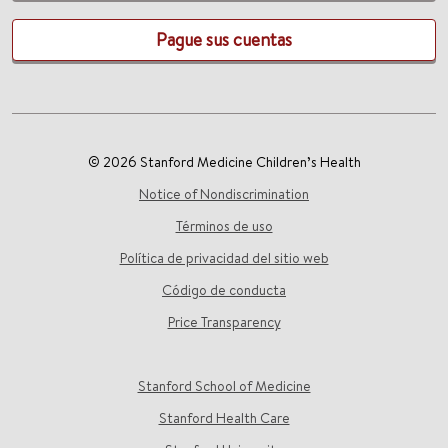
Pague sus cuentas
© 2026 Stanford Medicine Children’s Health
Notice of Nondiscrimination
Términos de uso
Política de privacidad del sitio web
Código de conducta
Price Transparency
Stanford School of Medicine
Stanford Health Care