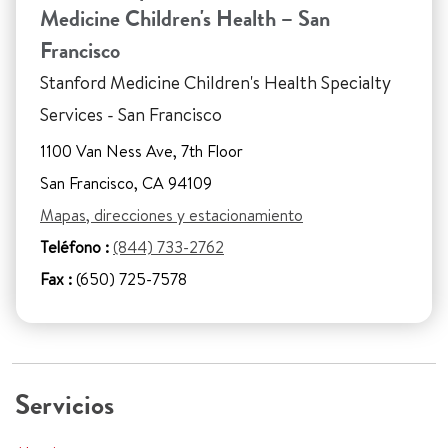
Medicine Children's Health – San
Francisco
Stanford Medicine Children's Health Specialty
Services - San Francisco
1100 Van Ness Ave, 7th Floor
San Francisco, CA 94109
Mapas, direcciones y estacionamiento
Teléfono :
(844) 733-2762
Fax :
(650) 725-7578
Servicios