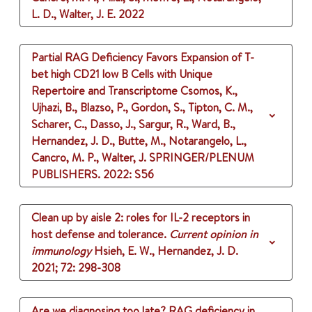
L. D., Walter, J. E.
2022
Partial RAG Deficiency Favors Expansion of T-
bet high CD21 low B Cells with Unique
Repertoire and Transcriptome
Csomos, K.,
Ujhazi, B., Blazso, P., Gordon, S., Tipton, C. M.,
Scharer, C., Dasso, J., Sargur, R., Ward, B.,
Hernandez, J. D., Butte, M., Notarangelo, L.,
Cancro, M. P., Walter, J.
SPRINGER/PLENUM
PUBLISHERS.
2022
: S56
Clean up by aisle 2: roles for IL-2 receptors in
host defense and tolerance.
Current opinion in
immunology
Hsieh, E. W., Hernandez, J. D.
2021
;
72
: 298-308
Are we diagnosing too late? RAG deficiency in