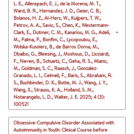
L. E., Allenspach, E. J., de la Morena, M. T.,
Ward, B. R., Hernandez, J. D., Geier, C. B.,
Bolanos, H. Z., Al-Herz, W., Kuijpers, T. W.,
Petrov, A. A., Savic, S., Chen, K., Westermann-
Clark, E., Dutmer, C. M., Kanariou, M. G., Adeli,
M., Palma, P., Bonfim, C., Lycopoulou, E.,
Wolska-Kusnierz, B., de Barros Dorna, M.,
Dbaibo, G., Bleesing, J., Moshous, D., Licciardi,
F., Neven, B., Schuetz, C., Geha, R. S., Miano,
M., Goldman, S. C., Raasch, J., Gonzalez-
Granado, L. I., Celmeli, F., Baris, S., Abraham, R.
S., Buchbinder, D. K., Butte, M. J., Wang, J. Y.,
Wang, X., Strauss, K. A., Holland, S. M.,
Notarangelo, L. D., Walter, J. E.
2025
;
4 (3)
:
100521
Obsessive-Compulsive Disorder Associated with
Autoimmunity in Youth: Clinical Course before