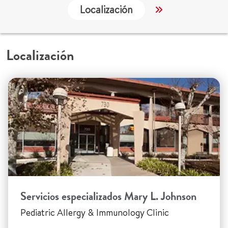
Localización
Servicios
Localización
Servicios especializados Mary L. Johnson
Pediatric Allergy & Immunology Clinic