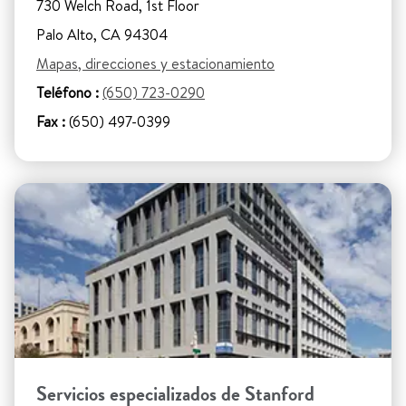
730 Welch Road, 1st Floor
Palo Alto, CA 94304
Mapas, direcciones y estacionamiento
Teléfono :
(650) 723-0290
Fax :
(650) 497-0399
Servicios especializados de Stanford