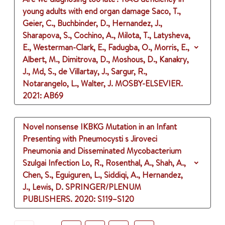
young adults with end organ damage
Saco, T.,
Geier, C., Buchbinder, D., Hernandez, J.,
Sharapova, S., Cochino, A., Milota, T., Latysheva,
E., Westerman-Clark, E., Fadugba, O., Morris, E.,
Albert, M., Dimitrova, D., Moshous, D., Kanakry,
J., Md, S., de Villartay, J., Sargur, R.,
Notarangelo, L., Walter, J.
MOSBY-ELSEVIER.
2021
: AB69
Novel nonsense IKBKG Mutation in an Infant
Presenting with Pneumocysti s Jiroveci
Pneumonia and Disseminated Mycobacterium
Szulgai Infection
Lo, R., Rosenthal, A., Shah, A.,
Chen, S., Eguiguren, L., Siddiqi, A., Hernandez,
J., Lewis, D.
SPRINGER/PLENUM
PUBLISHERS.
2020
: S119–S120