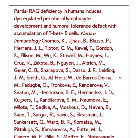
Partial RAG deficiency in humans induces
dysregulated peripheral lymphocyte
development and humoral tolerance defect with
accumulation of T-bet+ B cells.
Nature
immunology
Csomos, K., Ujhazi, B., Blazso, P.,
Herrera, J. L., Tipton, C. M., Kawai, T., Gordon,
S., Ellison, M., Wu, K., Stowell, M., Haynes, L.,
Cruz, R., Zakota, B., Nguyen, J., Altrich, M.,
Geier, C. B., Sharapova, S., Dasso, J. F., Leiding,
J. W., Smith, G., Al-Herz, W., de Barros Dorna,
M., Fadugba, O., Fronkova, E., Kanderova, V.,
Svaton, M., Henrickson, S. E., Hernandez, J. D.,
Kuijpers, T., Kandilarova, S. M., Naumova, E.,
Milota, T., Sediva, A., Moshous, D., Neven, B.,
Saco, T., Sargur, R., Savic, S., Sleasman, J.,
Sunkersett, G., Ward, B. R., Komatsu, M.,
Pittaluga, S., Kumanovics, A., Butte, M. J.,
Cancro, M. P., Pillai, S., Meffre, E., Notarangelo,