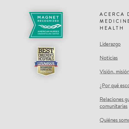
ACERCA 
MEDICIN
HEALTH
Liderazgo
Noticias
Visión, misió
¿Por qué esc
Relaciones g
comunitarias
Quiénes som