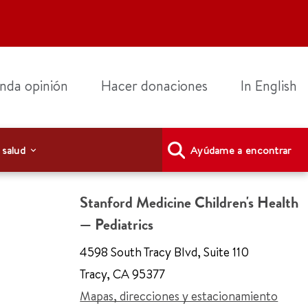
nda opinión
Hacer donaciones
In English
 salud
Ayúdame a encontrar
Stanford Medicine Children's Health
— Pediatrics
4598 South Tracy Blvd
,
Suite 110
Tracy
,
CA 95377
Mapas, direcciones y estacionamiento