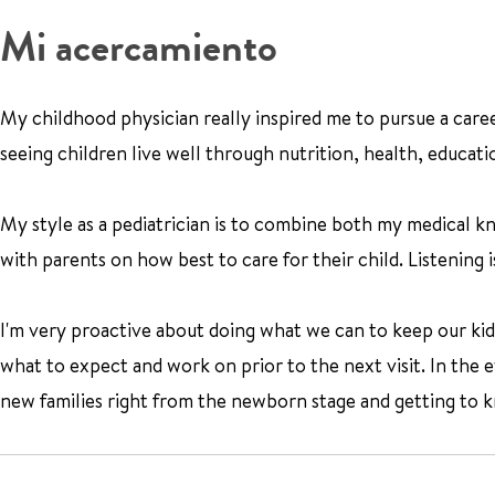
Mi acercamiento
My childhood physician really inspired me to pursue a caree
seeing children live well through nutrition, health, educatio
My style as a pediatrician is to combine both my medical k
with parents on how best to care for their child. Listening
I'm very proactive about doing what we can to keep our kids h
what to expect and work on prior to the next visit. In the ev
new families right from the newborn stage and getting to kn