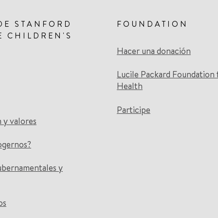
DE STANFORD
FOUNDATION
E CHILDREN'S
Hacer una donación
Lucile Packard Foundation 
Health
Participe
n y valores
ogernos?
ubernamentales y
os