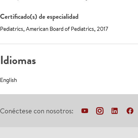
Certificado(s) de especialidad
Pediatrics, American Board of Pediatrics, 2017
Idiomas
English
Conéctese con nosotros: