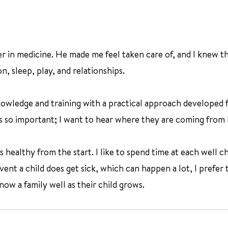
r in medicine. He made me feel taken care of, and I knew th
n, sleep, play, and relationships.
nowledge and training with a practical approach developed 
 is so important; I want to hear where they are coming from
ealthy from the start. I like to spend time at each well chil
ent a child does get sick, which can happen a lot, I prefer t
ow a family well as their child grows.