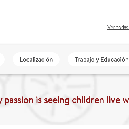
Ver todas 
Localización
Trabajo y Educación
 passion is seeing children live we