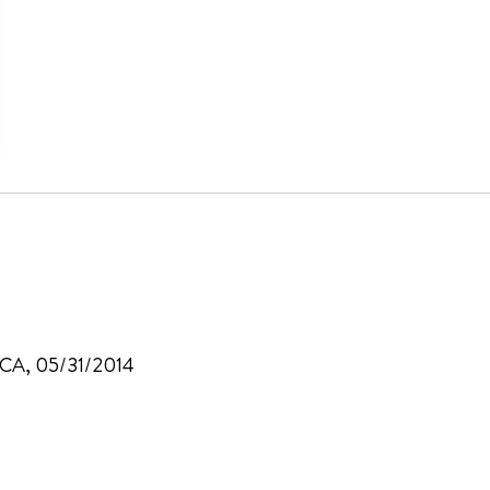
, CA, 05/31/2014