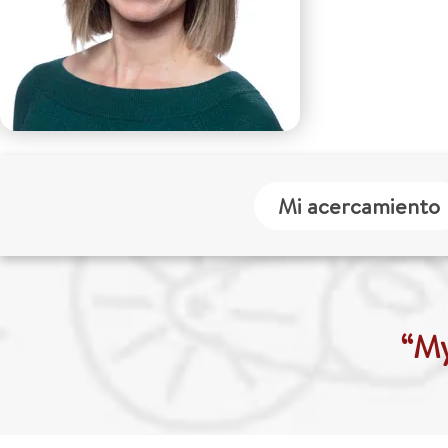
Mi acercamiento
“My