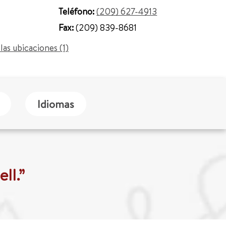
Teléfono:
(209) 627-4913
Fax:
(209) 839-8681
las ubicaciones (1)
Idiomas
ll.”