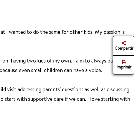
at I wanted to do the same for other kids. My passion is
Compartir
from having two kids of my own. I aim to always partner
Imprimir
 because even small children can have a voice.
d visit addressing parents' questions as well as discussing
o start with supportive care if we can. I love starting with