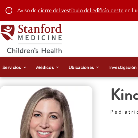
Aviso de
cierre del vestíbulo del edificio oeste
en Luc
Servicios
Médicos
Ubicaciones
Investigación
Kind
Pediatri