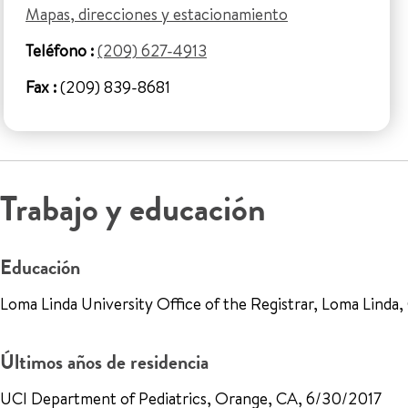
Mapas, direcciones y estacionamiento
Teléfono :
(209) 627-4913
Fax :
(209) 839-8681
Trabajo y educación
Educación
Loma Linda University Office of the Registrar, Loma Linda
Últimos años de residencia
UCI Department of Pediatrics, Orange, CA, 6/30/2017