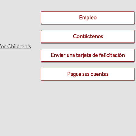
Empleo
Contáctenos
for Children’s
Enviar una tarjeta de felicitación
Pague sus cuentas