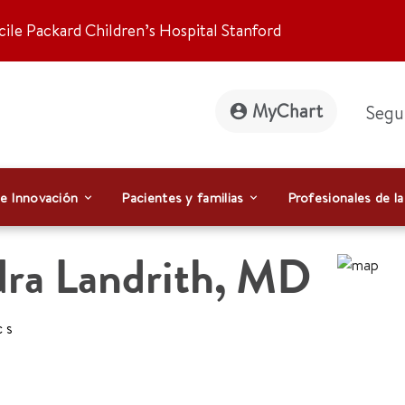
ile Packard Children’s Hospital Stanford
MyChart
Segu
 e Innovación
Pacientes y familias
Profesionales de la
ra Landrith
,
MD
cs