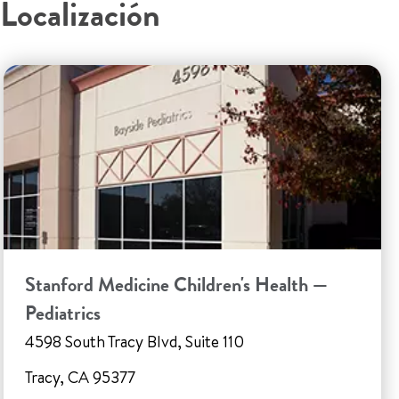
Localización
Stanford Medicine Children's Health —
Pediatrics
4598 South Tracy Blvd, Suite 110
Tracy, CA 95377