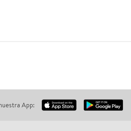
nuestra App: