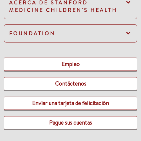
ACERCA DE STANFORD
MEDICINE CHILDREN'S HEALTH
FOUNDATION
Empleo
Contáctenos
Enviar una tarjeta de felicitación
Pague sus cuentas