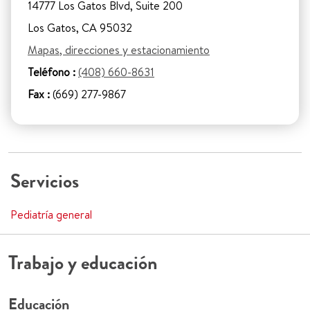
14777 Los Gatos Blvd, Suite 200
Los Gatos, CA 95032
Mapas, direcciones y estacionamiento
Teléfono :
(408) 660-8631
Fax :
(669) 277-9867
Servicios
Pediatría general
Trabajo y educación
Educación