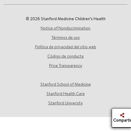
© 2026 Stanford Medicine Children’s Health
Notice of Nondiscrimination
Términos de uso
Política de privacidad del sitio web
Código de conducta
Price Transparency
Stanford School of Medicine
Stanford Health Care
Stanford University
Comparti