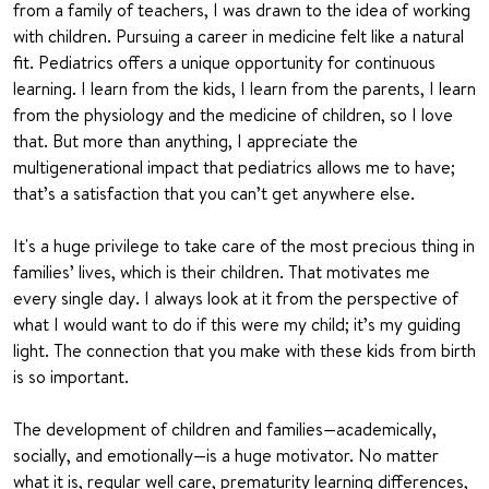
from a family of teachers, I was drawn to the idea of working
with children. Pursuing a career in medicine felt like a natural
fit. Pediatrics offers a unique opportunity for continuous
learning. I learn from the kids, I learn from the parents, I learn
from the physiology and the medicine of children, so I love
that. But more than anything, I appreciate the
multigenerational impact that pediatrics allows me to have;
that’s a satisfaction that you can’t get anywhere else.
It's a huge privilege to take care of the most precious thing in
families’ lives, which is their children. That motivates me
every single day. I always look at it from the perspective of
what I would want to do if this were my child; it’s my guiding
light. The connection that you make with these kids from birth
is so important.
The development of children and families—academically,
socially, and emotionally—is a huge motivator. No matter
what it is, regular well care, prematurity learning differences,