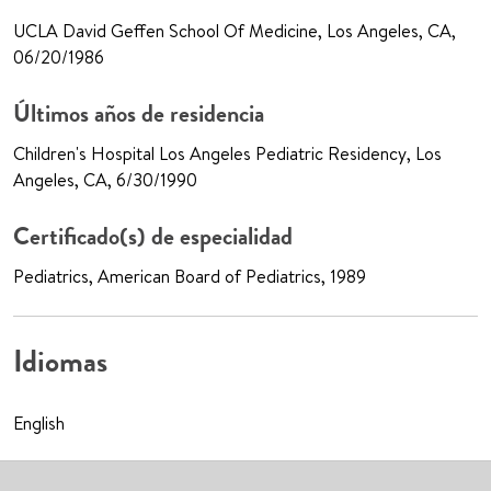
UCLA David Geffen School Of Medicine, Los Angeles, CA,
06/20/1986
Últimos años de residencia
Children's Hospital Los Angeles Pediatric Residency, Los
Angeles, CA, 6/30/1990
Certificado(s) de especialidad
Pediatrics, American Board of Pediatrics, 1989
Idiomas
English