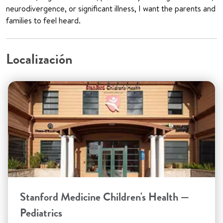
neurodivergence, or significant illness, I want the parents and
families to feel heard.
Localización
Stanford Medicine Children's Health —
Pediatrics