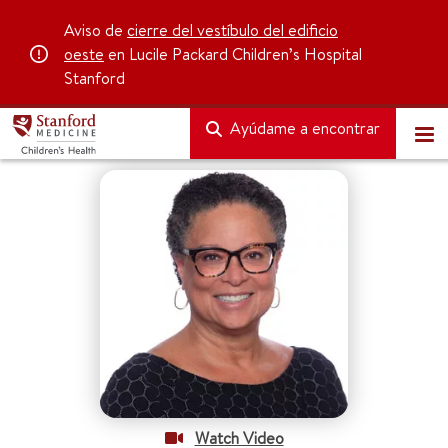
Aviso de
cierre del vestíbulo del edificio
oeste
en Lucile Packard Children’s Hospital
Stanford
Ayúdame a encontrar
Watch Video