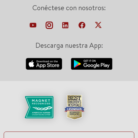
Conéctese con nosotros:
Descarga nuestra App: