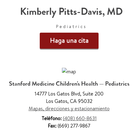
Kimberly Pitts-Davis
,
MD
Pediatrics
Haga una cita
Stanford Medicine Children's Health — Pediatrics
14777 Los Gatos Blvd
,
Suite 200
Los Gatos
,
CA 95032
Mapas, direcciones y estacionamiento
Teléfono:
(408) 660-8631
Fax:
(669) 277-9867