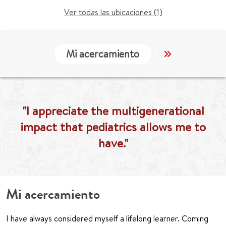
Ver todas las ubicaciones (1)
Mi acercamiento
Localización
"I appreciate the multigenerational
impact that pediatrics allows me to
have."
Mi acercamiento
I have always considered myself a lifelong learner. Coming