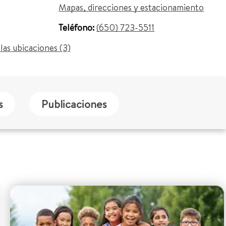
Mapas, direcciones y estacionamiento
Teléfono:
(650) 723-5511
las ubicaciones (3)
s
Publicaciones