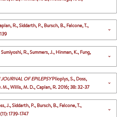
aplan, R., Siddarth, P., Bursch, B., Falcone, T.,
-139
, Sumiyoshi, R., Summers, J., Hinman, K., Fung,
 JOURNAL OF EPILEPSY
Plioplys, S., Doss,
. M., Willis, M. D., Caplan, R.
2016
;
38
: 32-37
ss, J., Siddarth, P., Bursch, B., Falcone, T.,
(11)
: 1739-1747