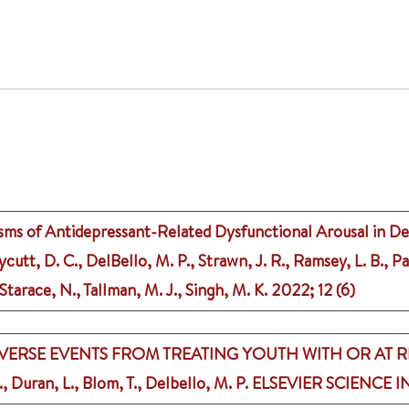
ms of Antidepressant-Related Dysfunctional Arousal in Dep
utt, D. C., DelBello, M. P., Strawn, J. R., Ramsey, L. B., Pa
, Starace, N., Tallman, M. J., Singh, M. K.
2022
;
12 (6)
ERSE EVENTS FROM TREATING YOUTH WITH OR AT R
, Duran, L., Blom, T., Delbello, M. P.
ELSEVIER SCIENCE I