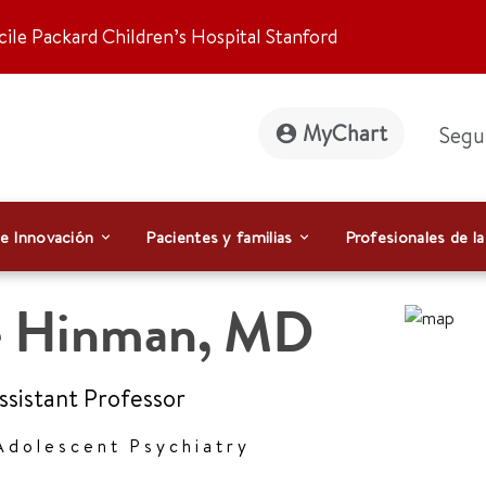
ile Packard Children’s Hospital Stanford
MyChart
Segu
 e Innovación
Pacientes y familias
Profesionales de la
e Hinman
,
MD
Assistant Professor
Adolescent Psychiatry