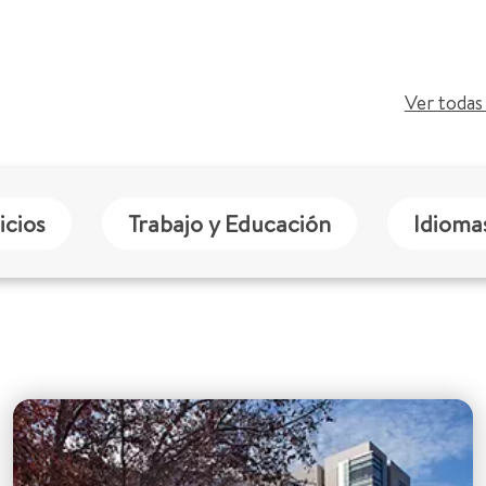
Ver todas 
icios
Trabajo y Educación
Idioma