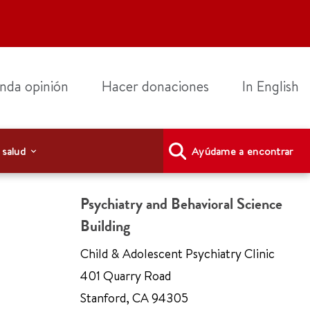
nda opinión
Hacer donaciones
In English
 salud
Ayúdame a encontrar
Psychiatry and Behavioral Science
Building
Child & Adolescent Psychiatry Clinic
401 Quarry Road
Stanford
,
CA 94305