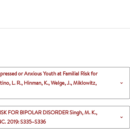
ressed or Anxious Youth at Familial Risk for
tino, L. R., Hinman, K., Welge, J., Miklowitz,
ISK FOR BIPOLAR DISORDER
Singh, M. K.,
NC.
2019
: S335–S336