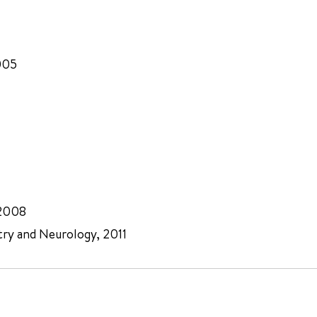
005
 2008
try and Neurology, 2011