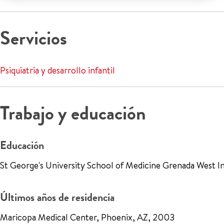
Servicios
Psiquiatría y desarrollo infantil
Trabajo y educación
Educación
St George's University School of Medicine Grenada West In
Últimos años de residencia
Maricopa Medical Center, Phoenix, AZ, 2003