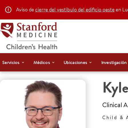
Aviso de
cierre del vestíbulo del edificio oeste
en Luc
Servicios
Médicos
Ubicaciones
Investigación
Kyl
Clinical 
Child & 