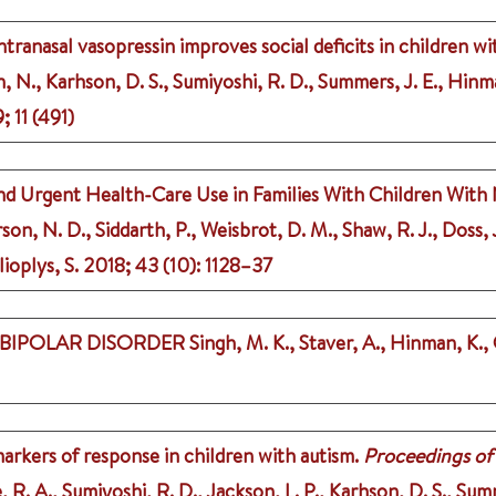
tranasal vasopressin improves social deficits in children wi
, N., Karhson, D. S., Sumiyoshi, R. D., Summers, J. E., Hinman
9
;
11 (491)
nd Urgent Health-Care Use in Families With Children With 
on, N. D., Siddarth, P., Weisbrot, D. M., Shaw, R. J., Doss, 
ioplys, S.
2018
;
43 (10)
: 1128–37
 BIPOLAR DISORDER
Singh, M. K., Staver, A., Hinman, K.,
markers of response in children with autism.
Proceedings of
, R. A., Sumiyoshi, R. D., Jackson, L. P., Karhson, D. S., Sum