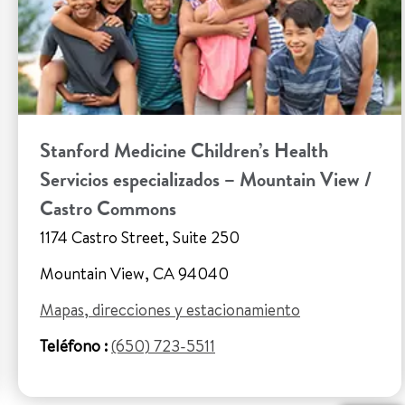
Stanford Medicine Children’s Health
Servicios especializados – Mountain View /
Castro Commons
1174 Castro Street, Suite 250
Mountain View, CA 94040
Mapas, direcciones y estacionamiento
Teléfono :
(650) 723-5511