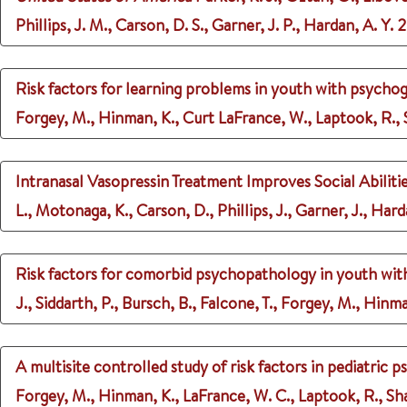
Phillips, J. M., Carson, D. S., Garner, J. P., Hardan, A. Y.
2
Risk factors for learning problems in youth with psychog
Forgey, M., Hinman, K., Curt LaFrance, W., Laptook, R., Sh
Intranasal Vasopressin Treatment Improves Social Abiliti
L., Motonaga, K., Carson, D., Phillips, J., Garner, J., Hard
Risk factors for comorbid psychopathology in youth wit
J., Siddarth, P., Bursch, B., Falcone, T., Forgey, M., Hinm
A multisite controlled study of risk factors in pediatric 
Forgey, M., Hinman, K., LaFrance, W. C., Laptook, R., Shaw