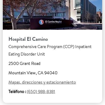
Hospital El Camino
Comprehensive Care Program (CCP) Inpatient
Eating Disorder Unit
2500 Grant Road
Mountain View, CA 94040
Mapas, direcciones y estacionamiento
Teléfono :
(650) 988-8381