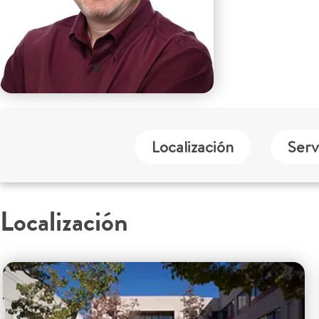
Localización
Serv
Localización