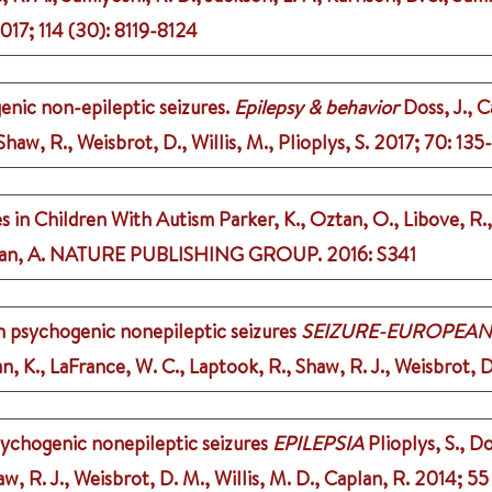
017
;
114 (30)
: 8119-8124
enic non-epileptic seizures.
Epilepsy & behavior
Doss, J., C
aw, R., Weisbrot, D., Willis, M., Plioplys, S.
2017
;
70
: 135
es in Children With Autism
Parker, K., Oztan, O., Libove, R.
an, A.
NATURE PUBLISHING GROUP.
2016
: S341
h psychogenic nonepileptic seizures
SEIZURE-EUROPEAN
an, K., LaFrance, W. C., Laptook, R., Shaw, R. J., Weisbrot, D
psychogenic nonepileptic seizures
EPILEPSIA
Plioplys, S., Do
, R. J., Weisbrot, D. M., Willis, M. D., Caplan, R.
2014
;
55 