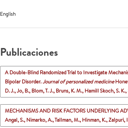
English
Publicaciones
A Double-Blind Randomized Trial to Investigate Mechanis
Bipolar Disorder.
Journal of personalized medicine
Honeyc
D. J., Jo, B., Blom, T. J., Bruns, K. M., Hamill Skoch, S. K.
MECHANISMS AND RISK FACTORS UNDERLYING ADV
Angal, S., Nimarko, A., Tallman, M., Hinman, K., Zalpuri, I.