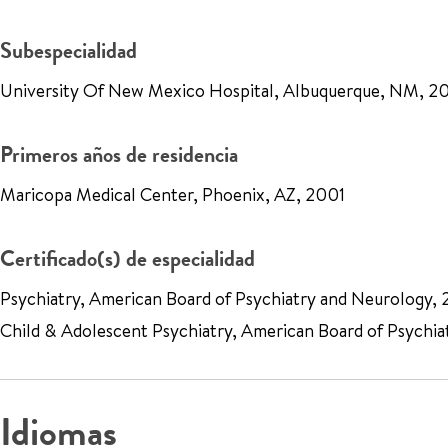
Subespecialidad
University Of New Mexico Hospital, Albuquerque, NM, 2
Primeros años de residencia
Maricopa Medical Center, Phoenix, AZ, 2001
Certificado(s) de especialidad
Psychiatry, American Board of Psychiatry and Neurology,
Child & Adolescent Psychiatry, American Board of Psychia
Idiomas