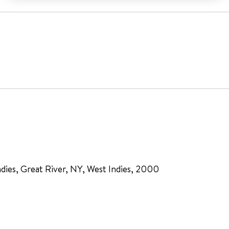
dies, Great River, NY, West Indies, 2000