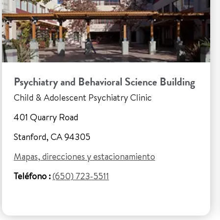
Psychiatry and Behavioral Science Building
Child & Adolescent Psychiatry Clinic
401 Quarry Road
Stanford, CA 94305
Mapas, direcciones y estacionamiento
Teléfono :
(650) 723-5511