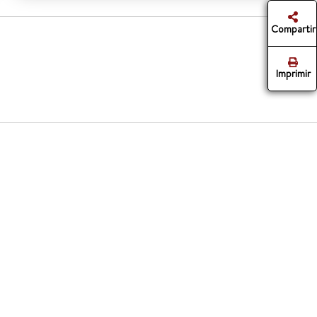
Compartir
Imprimir