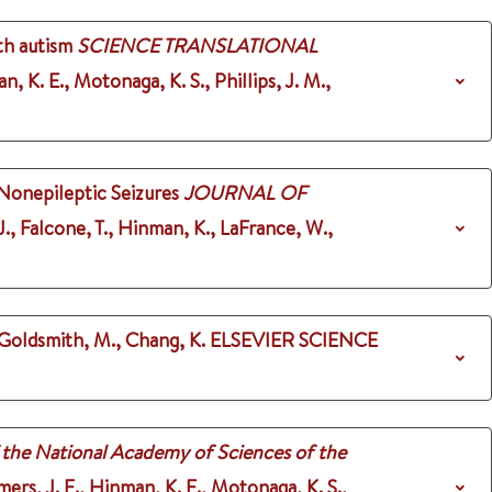
th autism
SCIENCE TRANSLATIONAL
, K. E., Motonaga, K. S., Phillips, J. M.,
Nonepileptic Seizures
JOURNAL OF
J., Falcone, T., Hinman, K., LaFrance, W.,
 Goldsmith, M., Chang, K.
ELSEVIER SCIENCE
 the National Academy of Sciences of the
mers, J. E., Hinman, K. E., Motonaga, K. S.,