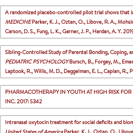
A randomized placebo-controlled pilot trial shows that in
MEDICINE
Parker, K. J., Oztan, O., Libove, R. A., Mohsin
Carson, D. S., Fung, L. K., Garner, J. P., Hardan, A. Y.
201
Sibling-Controlled Study of Parental Bonding, Coping, a
PEDIATRIC PSYCHOLOGY
Bursch, B., Forgey, M., Emers
Laptook, R., Willis, M. D., Deggelman, E. L., Caplan, R., Pl
PHARMACOTHERAPY IN YOUTH AT HIGH RISK FOR
INC.
2017
: S342
Intranasal oxytocin treatment for social deficits and bio
United States of America
Parker, K. J., Oztan, O., Libove