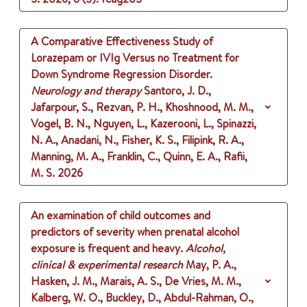
A Comparative Effectiveness Study of
Lorazepam or IVIg Versus no Treatment for
Down Syndrome Regression Disorder.
Neurology and therapy
Santoro, J. D.,
Jafarpour, S., Rezvan, P. H., Khoshnood, M. M.,
Vogel, B. N., Nguyen, L., Kazerooni, L., Spinazzi,
N. A., Anadani, N., Fisher, K. S., Filipink, R. A.,
Manning, M. A., Franklin, C., Quinn, E. A., Rafii,
M. S.
2026
An examination of child outcomes and
predictors of severity when prenatal alcohol
exposure is frequent and heavy.
Alcohol,
clinical & experimental research
May, P. A.,
Hasken, J. M., Marais, A. S., De Vries, M. M.,
Kalberg, W. O., Buckley, D., Abdul-Rahman, O.,