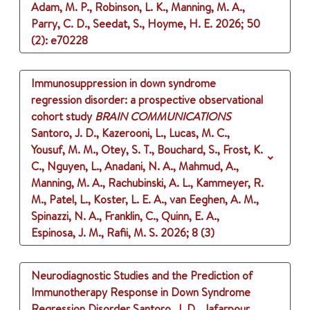
Adam, M. P., Robinson, L. K., Manning, M. A.,
Parry, C. D., Seedat, S., Hoyme, H. E.
2026
;
50
(2)
: e70228
Immunosuppression in down syndrome
regression disorder: a prospective observational
cohort study
BRAIN COMMUNICATIONS
Santoro, J. D., Kazerooni, L., Lucas, M. C.,
Yousuf, M. M., Otey, S. T., Bouchard, S., Frost, K.
C., Nguyen, L., Anadani, N. A., Mahmud, A.,
Manning, M. A., Rachubinski, A. L., Kammeyer, R.
M., Patel, L., Koster, L. E. A., van Eeghen, A. M.,
Spinazzi, N. A., Franklin, C., Quinn, E. A.,
Espinosa, J. M., Rafii, M. S.
2026
;
8 (3)
Neurodiagnostic Studies and the Prediction of
Immunotherapy Response in Down Syndrome
Regression Disorder
Santoro, J. D., Jafarpour,