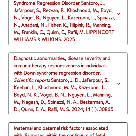
Syndrome Regression Disorder
Santoro, J.,
Jafarpour, S., Rezvan, P., Khoshnood, M., Boyd,
N., Vogel, B., Nguyen, L., Kazerooni, L., Spinazzi,
N., Anadani, N., Fisher, K., Filipink, R., Manning,
M., Franklin, C., Quinn, E., Rafii, M.
LIPPINCOTT
WILLIAMS & WILKINS.
2025
Diagnostic abnormalities, disease severity and
immunotherapy responsiveness in individuals
with Down syndrome regression disorder.
Scientific reports
Santoro, J. D., Jafarpour, S.,
Keehan, L., Khoshnood, M. M., Kazerooni, L.,
Boyd, N. K., Vogel, B. N., Nguyen, L., Manning,
M., Nagesh, D., Spinazzi, N. A., Besterman, A.
D., Quinn, E. A., Rafii, M. S.
2024
;
14 (1)
: 30865
Maternal and paternal risk factors associated
with diagnoses within the continuum of fetal