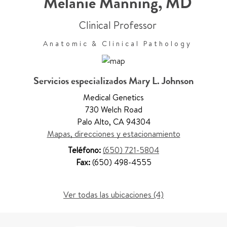
Melanie Manning
,
MD
Clinical Professor
Anatomic & Clinical Pathology
Servicios especializados Mary L. Johnson
Medical Genetics
730 Welch Road
Palo Alto
,
CA 94304
Mapas, direcciones y estacionamiento
Teléfono:
(650) 721-5804
Fax:
(650) 498-4555
Ver todas las ubicaciones (4)