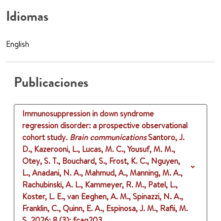
Idiomas
English
Publicaciones
Immunosuppression in down syndrome
regression disorder: a prospective observational
cohort study.
Brain communications
Santoro, J.
D., Kazerooni, L., Lucas, M. C., Yousuf, M. M.,
Otey, S. T., Bouchard, S., Frost, K. C., Nguyen,
L., Anadani, N. A., Mahmud, A., Manning, M. A.,
Rachubinski, A. L., Kammeyer, R. M., Patel, L.,
Koster, L. E., van Eeghen, A. M., Spinazzi, N. A.,
Franklin, C., Quinn, E. A., Espinosa, J. M., Rafii, M.
S.
2026
;
8 (3)
: fcag203