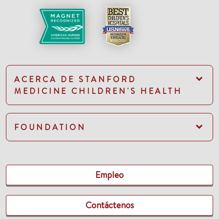
ACERCA DE STANFORD
MEDICINE CHILDREN'S HEALTH
FOUNDATION
Empleo
Contáctenos