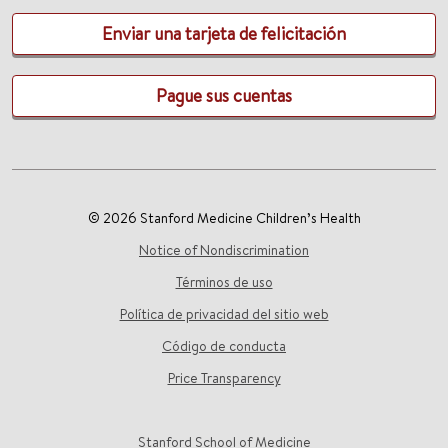
Enviar una tarjeta de felicitación
Pague sus cuentas
© 2026 Stanford Medicine Children’s Health
Notice of Nondiscrimination
Términos de uso
Política de privacidad del sitio web
Código de conducta
Price Transparency
Stanford School of Medicine