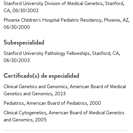
Stanford University Division of Medical Genetics, Stanford,
CA, 06/30/2002
Phoenix Children's Hospital Pediatric Residency, Phoenix, AZ,
06/30/2000
Subespecialidad
Stanford University Pathology Fellowships, Stanford, CA,
06/30/2003
Certificado(s) de especialidad
Clinical Genetics and Genomics, American Board of Medical
Genetics and Genomics, 2023
Pediatrics, American Board of Pediatrics, 2000
Clinical Cytogenetics, American Board of Medical Genetics
and Genomics, 2005