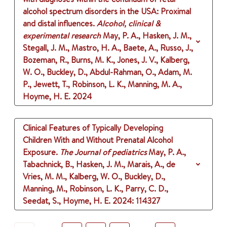
alcohol spectrum disorders in the USA: Proximal
and distal influences.
Alcohol, clinical &
experimental research
May, P. A., Hasken, J. M.,
Stegall, J. M., Mastro, H. A., Baete, A., Russo, J.,
Bozeman, R., Burns, M. K., Jones, J. V., Kalberg,
W. O., Buckley, D., Abdul-Rahman, O., Adam, M.
P., Jewett, T., Robinson, L. K., Manning, M. A.,
Hoyme, H. E.
2024
Clinical Features of Typically Developing
Children With and Without Prenatal Alcohol
Exposure.
The Journal of pediatrics
May, P. A.,
Tabachnick, B., Hasken, J. M., Marais, A., de
Vries, M. M., Kalberg, W. O., Buckley, D.,
Manning, M., Robinson, L. K., Parry, C. D.,
Seedat, S., Hoyme, H. E.
2024
: 114327