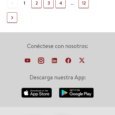
Previous
1
2
3
4
...
12
Next
Conéctese con nosotros:
Descarga nuestra App: