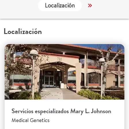
Localización
Servicios
Localización
Servicios especializados Mary L. Johnson
Medical Genetics