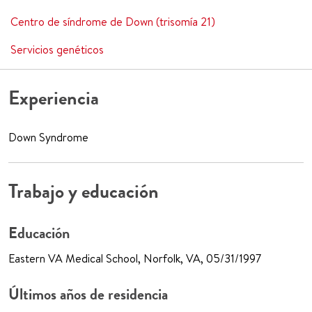
Centro de síndrome de Down (trisomía 21)
Servicios genéticos
Experiencia
Down Syndrome
Trabajo y educación
Educación
Eastern VA Medical School, Norfolk, VA, 05/31/1997
Últimos años de residencia