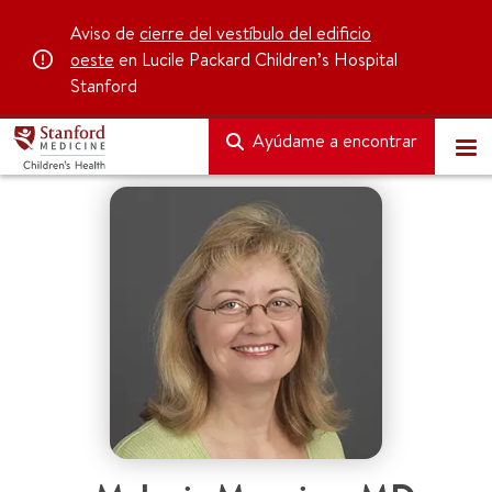
Aviso de
cierre del vestíbulo del edificio
oeste
en Lucile Packard Children’s Hospital
Stanford
Ayúdame a encontrar