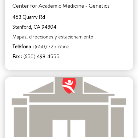
Center for Academic Medicine - Genetics
453 Quarry Rd
Stanford, CA 94304
Mapas, direcciones y estacionamiento
Teléfono :
(650) 725-6562
Fax :
(650) 498-4555