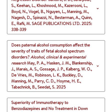
S., Keehan, L., Khoshnood, M., Kazerooni, L.,
Boyd, N., Vogel, B., Nguyen, L., Manning, M.,
Nagesh, D., Spinazzi, N., Besterman, A., Quinn,
E., Rafii, M.
SAGE PUBLICATIONS LTD.
2025
:
338-339
Does paternal alcohol consumption affect the
severity of traits of fetal alcohol spectrum
disorders?
Alcohol, clinical & experimental
research
May, P. A., Hasken, J. M., Blankenship,
J., Marais, A. S., Gossage, J. P., Kalberg, W. O.,
De Vries, M., Robinson, L. K., Buckley, D.,
Manning, M., Parry, C. D., Hoyme, H. E.,
Tabachnick, B., Seedat, S.
2025
Superiority of Immunotherapy to
Benzodiazepines and No Treatment in Down