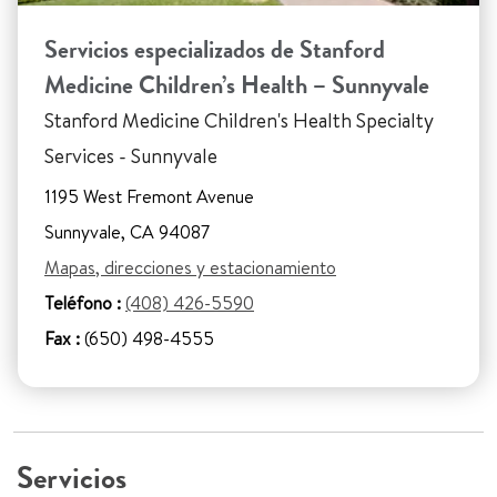
Servicios especializados de Stanford
Medicine Children’s Health – Sunnyvale
Stanford Medicine Children's Health Specialty
Services - Sunnyvale
1195 West Fremont Avenue
Sunnyvale, CA 94087
Mapas, direcciones y estacionamiento
Teléfono :
(408) 426-5590
Fax :
(650) 498-4555
Servicios