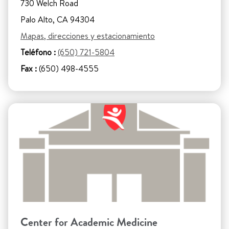
730 Welch Road
Palo Alto, CA 94304
Mapas, direcciones y estacionamiento
Teléfono :
(650) 721-5804
Fax :
(650) 498-4555
Center for Academic Medicine