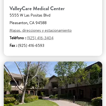
ValleyCare Medical Center
5555 W Las Positas Blvd
Pleasanton, CA 94588
Mapas, direcciones y estacionamiento
Teléfono :
(925) 416-3404
Fax :
(925) 416-6593