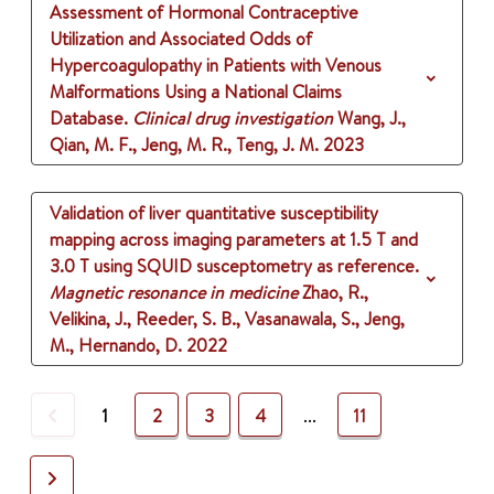
Assessment of Hormonal Contraceptive
Utilization and Associated Odds of
Hypercoagulopathy in Patients with Venous
Malformations Using a National Claims
Database.
Clinical drug investigation
Wang, J.,
Qian, M. F., Jeng, M. R., Teng, J. M.
2023
Validation of liver quantitative susceptibility
mapping across imaging parameters at 1.5 T and
3.0 T using SQUID susceptometry as reference.
Magnetic resonance in medicine
Zhao, R.,
Velikina, J., Reeder, S. B., Vasanawala, S., Jeng,
M., Hernando, D.
2022
Previous
1
2
3
4
...
11
Next