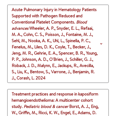
Acute Pulmonary Injury in Hematology Patients
Supported with Pathogen Reduced and
Conventional Platelet Components.
Blood
advances
Wheeler, A. P., Snyder, E. L., Refaai,
M. A., Cohn, C. S., Poisson, J., Fontaine, M. J.,
Sehl, M., Nooka, A. K., Uhl, L., Spinella, P. C.,
Fenelus, M., Liles, D. K., Coyle, T., Becker, J.,
Jeng, M. R., Gehrie, E. A., Spencer, B. R., Young,
P. P., Johnson, A. D., O'Brien, J., Schiller, G. J.,
Roback, J. D., Malynn, E., Jackups, R., Avecilla,
S., Liu, K., Bentow, S., Varrone, J., Benjamin, R.
J., Corash, L.
2024
Treatment practices and response in kaposiform
hemangioendothelioma: A multicenter cohort
study.
Pediatric blood & cancer
Borst, A. J., Eng,
W., Griffin, M., Ricci, K. W., Engel, E., Adams, D.