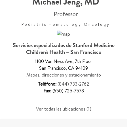
Michael Jeng
,
MD
Professor
Pediatric Hematology-Oncology
Servicios especializados de Stanford Medicine
Children's Health – San Francisco
1100 Van Ness Ave
,
7th Floor
San Francisco
,
CA 94109
Mapas, direcciones y estacionamiento
Teléfono:
(844) 733-2762
Fax:
(650) 725-7578
Ver todas las ubicaciones (1)