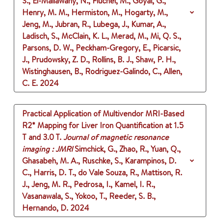
S., El-Mallawany, N., Fluchel, M., Goyal, G.,
Henry, M. M., Hermiston, M., Hogarty, M.,
Jeng, M., Jubran, R., Lubega, J., Kumar, A.,
Ladisch, S., McClain, K. L., Merad, M., Mi, Q. S.,
Parsons, D. W., Peckham-Gregory, E., Picarsic,
J., Prudowsky, Z. D., Rollins, B. J., Shaw, P. H.,
Wistinghausen, B., Rodriguez-Galindo, C., Allen,
C. E.
2024
Practical Application of Multivendor MRI-Based
R2* Mapping for Liver Iron Quantification at 1.5
T and 3.0 T.
Journal of magnetic resonance
imaging : JMRI
Simchick, G., Zhao, R., Yuan, Q.,
Ghasabeh, M. A., Ruschke, S., Karampinos, D.
C., Harris, D. T., do Vale Souza, R., Mattison, R.
J., Jeng, M. R., Pedrosa, I., Kamel, I. R.,
Vasanawala, S., Yokoo, T., Reeder, S. B.,
Hernando, D.
2024