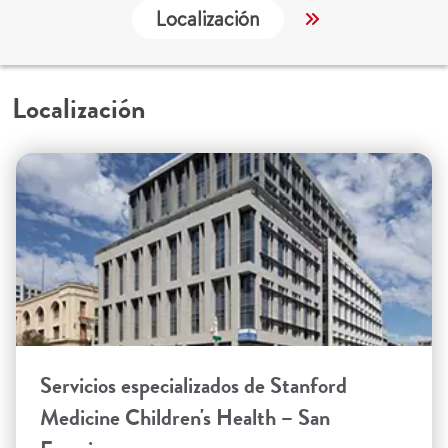
Localización
Servicios
Localización
Servicios especializados de Stanford
Medicine Children's Health – San