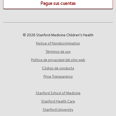
Pague sus cuentas
© 2026 Stanford Medicine Children’s Health
Notice of Nondiscrimination
Términos de uso
Política de privacidad del sitio web
Código de conducta
Price Transparency
Stanford School of Medicine
Stanford Health Care
Stanford University