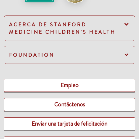
ACERCA DE STANFORD
MEDICINE CHILDREN'S HEALTH
FOUNDATION
Empleo
Contáctenos
Enviar una tarjeta de felicitación