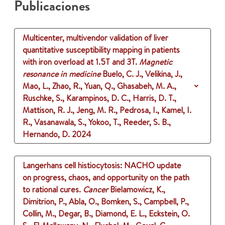
Publicaciones
Multicenter, multivendor validation of liver
quantitative susceptibility mapping in patients
with iron overload at 1.5T and 3T.
Magnetic
resonance in medicine
Buelo, C. J., Velikina, J.,
Mao, L., Zhao, R., Yuan, Q., Ghasabeh, M. A.,
Ruschke, S., Karampinos, D. C., Harris, D. T.,
Mattison, R. J., Jeng, M. R., Pedrosa, I., Kamel, I.
R., Vasanawala, S., Yokoo, T., Reeder, S. B.,
Hernando, D.
2024
Langerhans cell histiocytosis: NACHO update
on progress, chaos, and opportunity on the path
to rational cures.
Cancer
Bielamowicz, K.,
Dimitrion, P., Abla, O., Bomken, S., Campbell, P.,
Collin, M., Degar, B., Diamond, E. L., Eckstein, O.