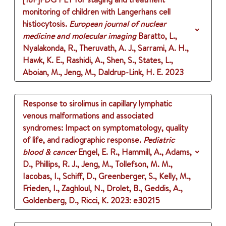
monitoring of children with Langerhans cell
histiocytosis.
European journal of nuclear
medicine and molecular imaging
Baratto, L.,
Nyalakonda, R., Theruvath, A. J., Sarrami, A. H.,
Hawk, K. E., Rashidi, A., Shen, S., States, L.,
Aboian, M., Jeng, M., Daldrup-Link, H. E.
2023
Response to sirolimus in capillary lymphatic
venous malformations and associated
syndromes: Impact on symptomatology, quality
of life, and radiographic response.
Pediatric
blood & cancer
Engel, E. R., Hammill, A., Adams,
D., Phillips, R. J., Jeng, M., Tollefson, M. M.,
Iacobas, I., Schiff, D., Greenberger, S., Kelly, M.,
Frieden, I., Zaghloul, N., Drolet, B., Geddis, A.,
Goldenberg, D., Ricci, K.
2023
: e30215