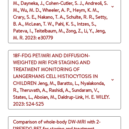
M., Dayneka, J., Cohen-Cutler, S. J., Andreoli, S.
M., Wu, M. D., Wheeler, A. P., Heym, K. M.,
Crary, S. E., Nakano, T. A., Schulte, R. R., Setty,
B. A., McLean, T. W., Pahl, K. S., Intzes, S.,
Pateva, I., Teitelbaum, M., Zong, Z., Li, Y., Jeng,
M. R.
2023
: e30779
18F-FDG PET/MRI AND DIFFUSION-
WEIGHTED MRI FOR STAGING AND
TREATMENT MONITORING OF
LANGERHANS CELL HISTIOCYTOSIS IN
CHILDREN
Jeng, M., Baratto, L., Nyalakonda,
R., Theruvath, A., Rashidi, A., Sundaram, V.,
States, L., Aboian, M., Daldrup-Link, H. E.
WILEY.
2023
: S24-S25
Comparison of whole-body DW-MRI with 2-
[18F]FDG PET for staging and treatment