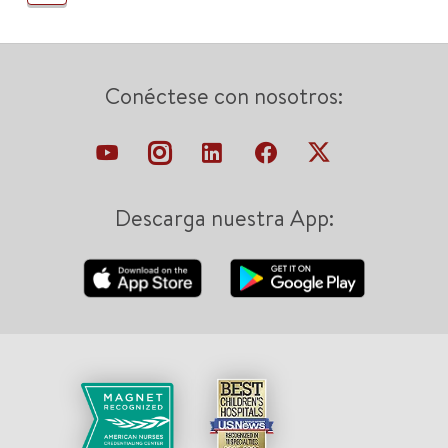
Conéctese con nosotros:
Descarga nuestra App: