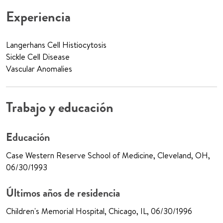
Experiencia
Langerhans Cell Histiocytosis
Sickle Cell Disease
Vascular Anomalies
Trabajo y educación
Educación
Case Western Reserve School of Medicine, Cleveland, OH,
06/30/1993
Últimos años de residencia
Children's Memorial Hospital, Chicago, IL, 06/30/1996