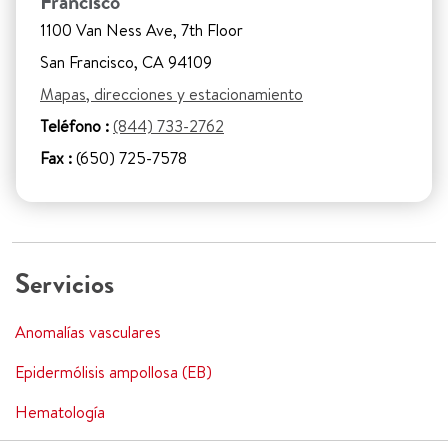
Francisco
1100 Van Ness Ave, 7th Floor
San Francisco, CA 94109
Mapas, direcciones y estacionamiento
Teléfono :
(844) 733-2762
Fax :
(650) 725-7578
Servicios
Anomalías vasculares
Epidermólisis ampollosa (EB)
Hematología