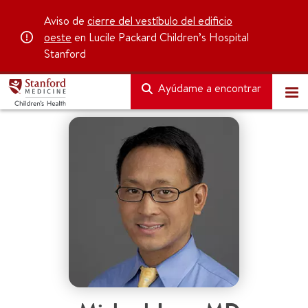
Aviso de
cierre del vestíbulo del edificio
oeste
en Lucile Packard Children’s Hospital
Stanford
Ayúdame a encontrar