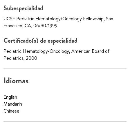
Subespecialidad
UCSF Pediatric Hematology/Oncology Fellowship, San
Francisco, CA, 06/30/1999
Certificado(s) de especialidad
Pediatric Hematology-Oncology, American Board of
Pediatrics, 2000
Idiomas
English
Mandarin
Chinese