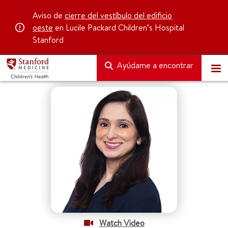
Aviso de
cierre del vestíbulo del edificio
oeste
en Lucile Packard Children’s Hospital
Stanford
Ayúdame a encontrar
Watch Video