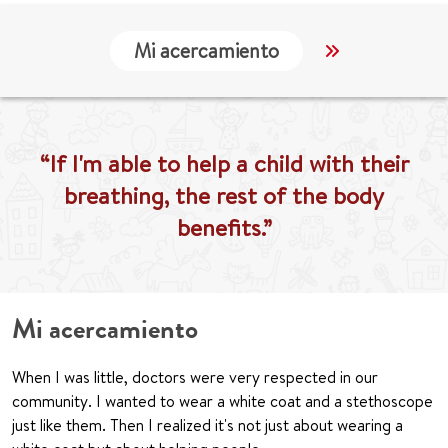
Mi acercamiento
Localización
“If I'm able to help a child with their
breathing, the rest of the body
benefits.”
Mi acercamiento
When I was little, doctors were very respected in our
community. I wanted to wear a white coat and a stethoscope
just like them. Then I realized it's not just about wearing a