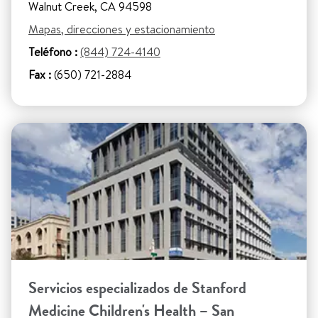
Walnut Creek, CA 94598
Mapas, direcciones y estacionamiento
Teléfono :
(844) 724-4140
Fax :
(650) 721-2884
Servicios especializados de Stanford
Medicine Children's Health – San