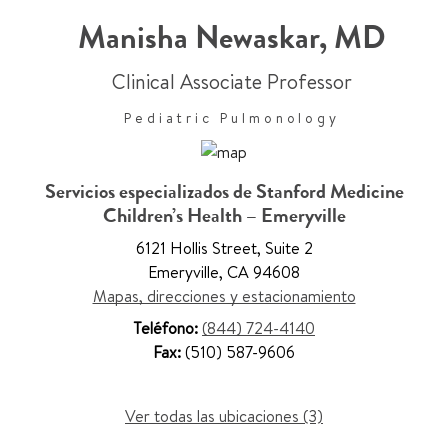
Manisha Newaskar
,
MD
Clinical Associate Professor
Pediatric Pulmonology
Servicios especializados de Stanford Medicine
Children’s Health – Emeryville
6121 Hollis Street
,
Suite 2
Emeryville
,
CA 94608
Mapas, direcciones y estacionamiento
Teléfono:
(844) 724-4140
Fax:
(510) 587-9606
Ver todas las ubicaciones (3)