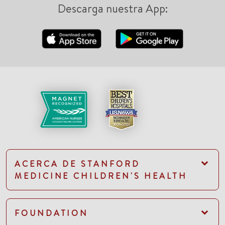
Descarga nuestra App:
ACERCA DE STANFORD
MEDICINE CHILDREN'S HEALTH
FOUNDATION