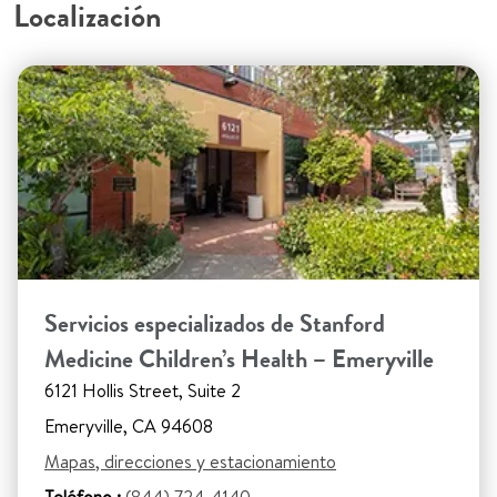
Localización
Servicios especializados de Stanford
Medicine Children’s Health – Emeryville
6121 Hollis Street, Suite 2
Emeryville, CA 94608
Mapas, direcciones y estacionamiento