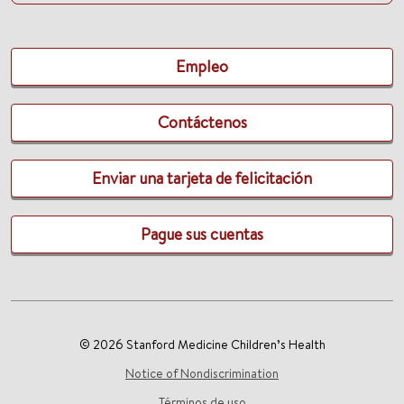
Empleo
Contáctenos
Enviar una tarjeta de felicitación
Pague sus cuentas
© 2026 Stanford Medicine Children’s Health
Notice of Nondiscrimination
Términos de uso