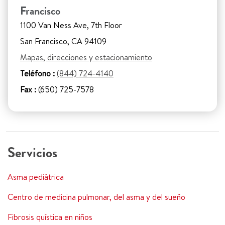
Francisco
1100 Van Ness Ave, 7th Floor
San Francisco, CA 94109
Mapas, direcciones y estacionamiento
Teléfono :
(844) 724-4140
Fax :
(650) 725-7578
Servicios
Asma pediátrica
Centro de medicina pulmonar, del asma y del sueño
Fibrosis quística en niños