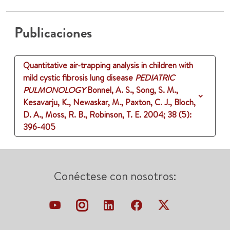
Publicaciones
Quantitative air-trapping analysis in children with
mild cystic fibrosis lung disease
PEDIATRIC
PULMONOLOGY
Bonnel, A. S., Song, S. M.,
Kesavarju, K., Newaskar, M., Paxton, C. J., Bloch,
D. A., Moss, R. B., Robinson, T. E.
2004
;
38 (5)
:
396-405
Conéctese con nosotros: