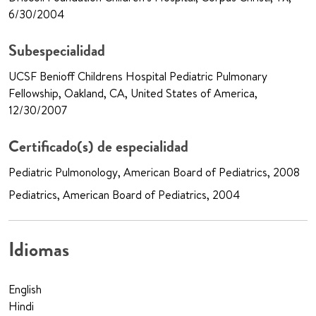
6/30/2004
Subespecialidad
UCSF Benioff Childrens Hospital Pediatric Pulmonary
Fellowship, Oakland, CA, United States of America,
12/30/2007
Certificado(s) de especialidad
Pediatric Pulmonology, American Board of Pediatrics, 2008
Pediatrics, American Board of Pediatrics, 2004
Idiomas
English
Hindi