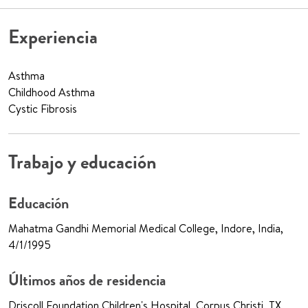
Experiencia
Asthma
Childhood Asthma
Cystic Fibrosis
Trabajo y educación
Educación
Mahatma Gandhi Memorial Medical College, Indore, India,
4/1/1995
Últimos años de residencia
Driscoll Foundation Children's Hospital, Corpus Christi, TX,