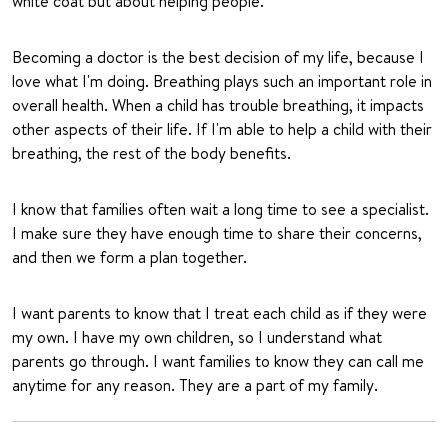
white coat but about helping people.
Becoming a doctor is the best decision of my life, because I
love what I'm doing. Breathing plays such an important role in
overall health. When a child has trouble breathing, it impacts
other aspects of their life. If I'm able to help a child with their
breathing, the rest of the body benefits.
I know that families often wait a long time to see a specialist.
I make sure they have enough time to share their concerns,
and then we form a plan together.
I want parents to know that I treat each child as if they were
my own. I have my own children, so I understand what
parents go through. I want families to know they can call me
anytime for any reason. They are a part of my family.