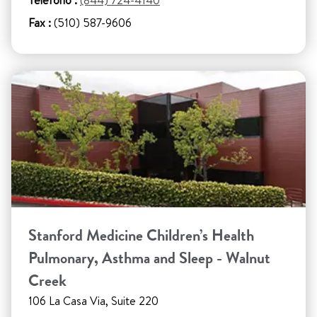
Teléfono :
(844) 724-4140
Fax :
(510) 587-9606
Stanford Medicine Children’s Health
Pulmonary, Asthma and Sleep - Walnut
Creek
106 La Casa Via, Suite 220