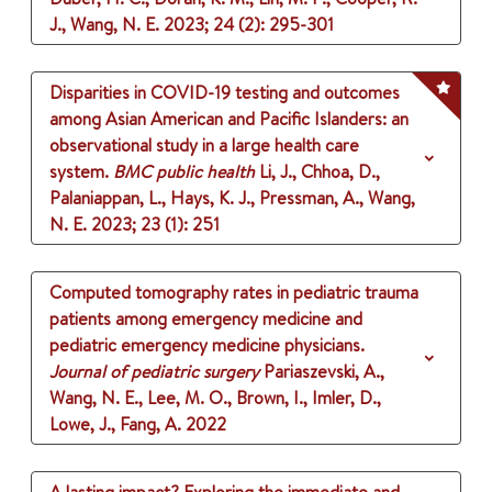
J., Wang, N. E.
2023
;
24 (2)
: 295-301
Disparities in COVID-19 testing and outcomes
among Asian American and Pacific Islanders: an
observational study in a large health care
system.
BMC public health
Li, J., Chhoa, D.,
Palaniappan, L., Hays, K. J., Pressman, A., Wang,
N. E.
2023
;
23 (1)
: 251
Computed tomography rates in pediatric trauma
patients among emergency medicine and
pediatric emergency medicine physicians.
Journal of pediatric surgery
Pariaszevski, A.,
Wang, N. E., Lee, M. O., Brown, I., Imler, D.,
Lowe, J., Fang, A.
2022