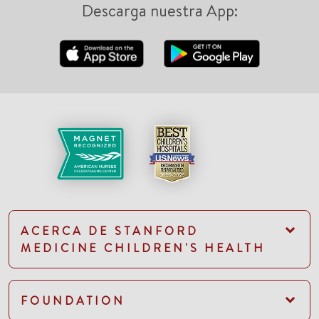
Descarga nuestra App:
ACERCA DE STANFORD
MEDICINE CHILDREN'S HEALTH
FOUNDATION