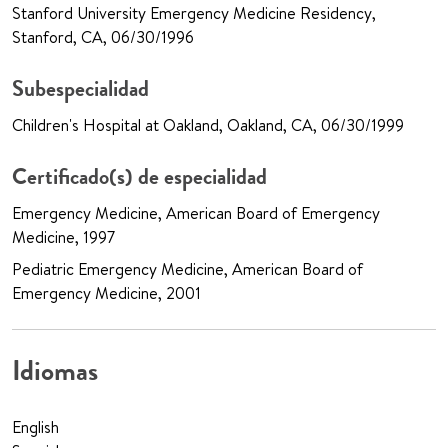
Stanford University Emergency Medicine Residency,
Stanford, CA, 06/30/1996
Subespecialidad
Children's Hospital at Oakland, Oakland, CA, 06/30/1999
Certificado(s) de especialidad
Emergency Medicine, American Board of Emergency
Medicine, 1997
Pediatric Emergency Medicine, American Board of
Emergency Medicine, 2001
Idiomas
English