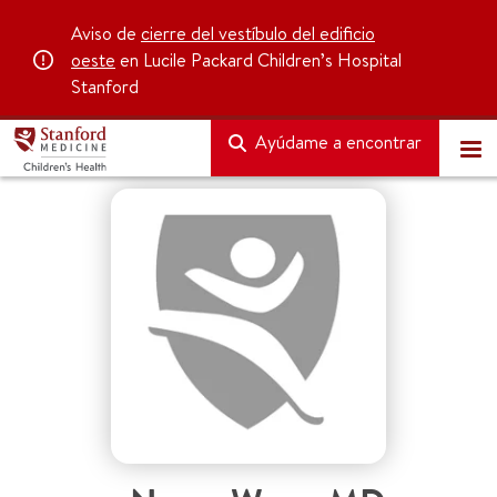
Aviso de
cierre del vestíbulo del edificio
oeste
en Lucile Packard Children’s Hospital
Stanford
Ayúdame a encontrar