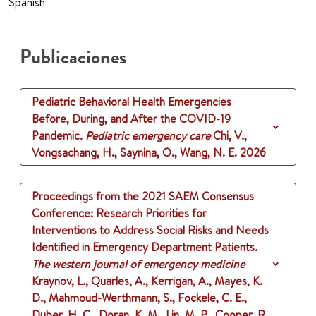
Spanish
Publicaciones
Pediatric Behavioral Health Emergencies
Before, During, and After the COVID-19
Pandemic.
Pediatric emergency care
Chi, V.,
Vongsachang, H., Saynina, O., Wang, N. E.
2026
Proceedings from the 2021 SAEM Consensus
Conference: Research Priorities for
Interventions to Address Social Risks and Needs
Identified in Emergency Department Patients.
The western journal of emergency medicine
Kraynov, L., Quarles, A., Kerrigan, A., Mayes, K.
D., Mahmoud-Werthmann, S., Fockele, C. E.,
Duber, H. C., Doran, K. M., Lin, M. P., Cooper, R.