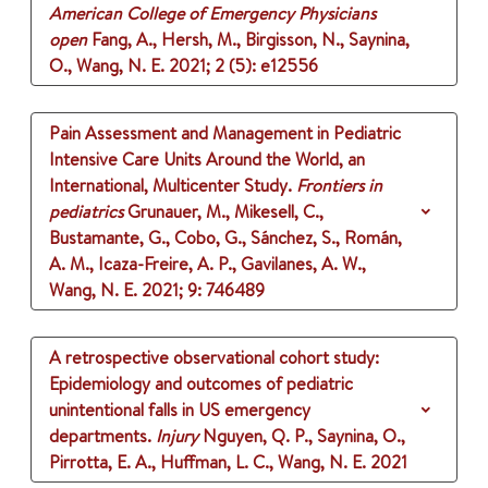
American College of Emergency Physicians
open
Fang, A., Hersh, M., Birgisson, N., Saynina,
O., Wang, N. E.
2021
;
2 (5)
: e12556
Pain Assessment and Management in Pediatric
Intensive Care Units Around the World, an
International, Multicenter Study.
Frontiers in
pediatrics
Grunauer, M., Mikesell, C.,
Bustamante, G., Cobo, G., Sánchez, S., Román,
A. M., Icaza-Freire, A. P., Gavilanes, A. W.,
Wang, N. E.
2021
;
9
: 746489
A retrospective observational cohort study:
Epidemiology and outcomes of pediatric
unintentional falls in US emergency
departments.
Injury
Nguyen, Q. P., Saynina, O.,
Pirrotta, E. A., Huffman, L. C., Wang, N. E.
2021