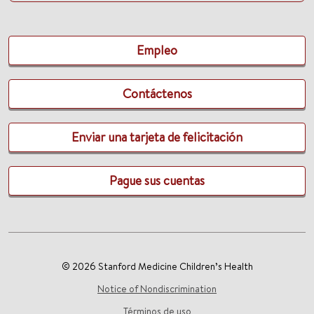
Empleo
Contáctenos
Enviar una tarjeta de felicitación
Pague sus cuentas
© 2026 Stanford Medicine Children’s Health
Notice of Nondiscrimination
Términos de uso