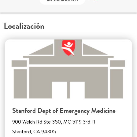
Localización
Stanford Dept of Emergency Medicine
900 Welch Rd Ste 350, MC 5119 3rd Fl
Stanford, CA 94305