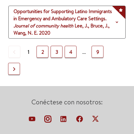
Opportunities for Supporting Latino Immigrants
in Emergency and Ambulatory Care Settings.
Journal of community health
Lee, J., Bruce, J.,
Wang, N. E.
2020
Previous
1
2
3
4
...
9
Next
Conéctese con nosotros: