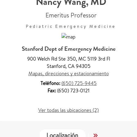
Nancy Wang
,
MD
Emeritus Professor
Pediatric Emergency Medicine
Stanford Dept of Emergency Medicine
900 Welch Rd Ste 350
,
MC 5119 3rd Fl
Stanford
,
CA 94305
Mapas, direcciones y estacionamiento
Teléfono:
(650) 725-9445
Fax:
(650) 723-0121
Ver todas las ubicaciones (2)
Localización
Trabajo y Educa