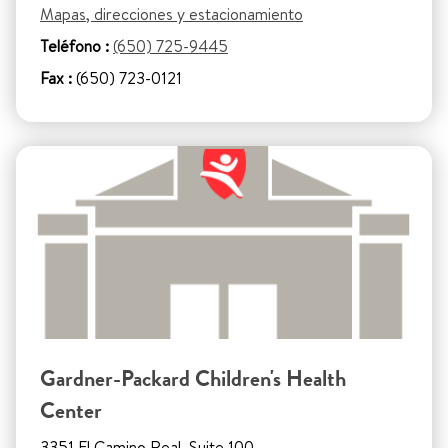
Mapas, direcciones y estacionamiento
Teléfono :
(650) 725-9445
Fax :
(650) 723-0121
Gardner-Packard Children's Health
Center
3351 El Camino Real, Suite 100