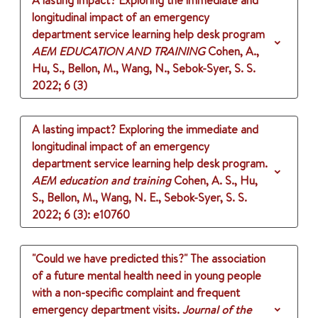
A lasting impact? Exploring the immediate and
longitudinal impact of an emergency
department service learning help desk program
AEM EDUCATION AND TRAINING
Cohen, A.,
Hu, S., Bellon, M., Wang, N., Sebok-Syer, S. S.
2022
;
6 (3)
A lasting impact? Exploring the immediate and
longitudinal impact of an emergency
department service learning help desk program.
AEM education and training
Cohen, A. S., Hu,
S., Bellon, M., Wang, N. E., Sebok-Syer, S. S.
2022
;
6 (3)
: e10760
"Could we have predicted this?" The association
of a future mental health need in young people
with a non-specific complaint and frequent
emergency department visits.
Journal of the