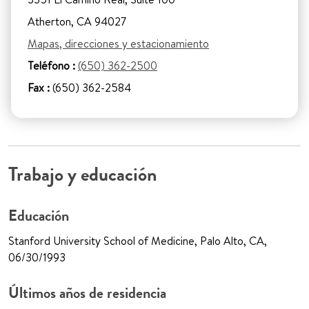
Atherton, CA 94027
Mapas, direcciones y estacionamiento
Teléfono :
(650) 362-2500
Fax :
(650) 362-2584
Trabajo y educación
Educación
Stanford University School of Medicine, Palo Alto, CA,
06/30/1993
Últimos años de residencia