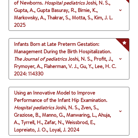
of Newborns.
Hospital pediatrics
Joshi, N. S.,
Gupta, A., Gupta Basuray, R., Birnie, K.,
Markowsky, A., Thakrar, S., Motta, S., Kim, J. L.
2025
Infants Born at Late Preterm Gestation:
Management During the Birth Hospitalization.
The Journal of pediatrics
Joshi, N. S., Profit, J.,
Frymoyer, A., Flaherman, V. J., Gu, Y., Lee, H. C.
2024
: 114330
Using an Innovative Model to Improve
Performance of the Infant Hip Examination.
Hospital pediatrics
Joshi, N. S., Zven, S.,
Graziose, B., Manno, G., Manwaring, L., Ahuja,
A., Tyrrell, H., Zafar, N., Weissbrod, E.,
Lopreiato, J. O., Loyal, J.
2024