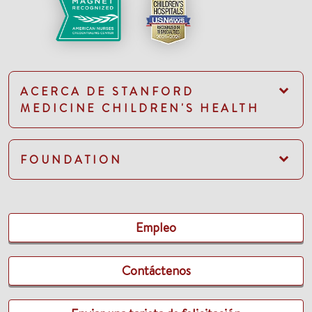
ACERCA DE STANFORD
MEDICINE CHILDREN'S HEALTH
FOUNDATION
Empleo
Contáctenos