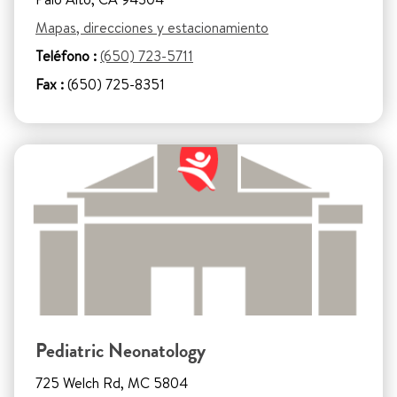
Mapas, direcciones y estacionamiento
Teléfono :
(650) 723-5711
Fax :
(650) 725-8351
Pediatric Neonatology
725 Welch Rd, MC 5804