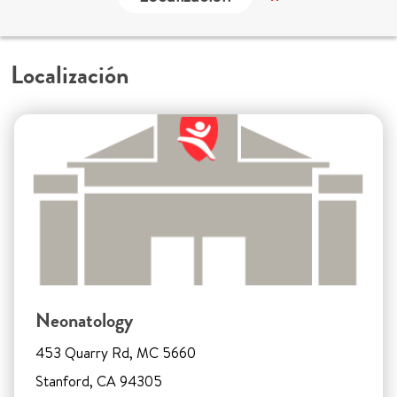
Localización
Neonatology
453 Quarry Rd, MC 5660
Stanford, CA 94305