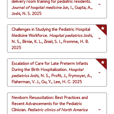
delivery room training for pediatric residents.
Journal of hospital medicine
Jun, I., Gupta, A.,
Joshi, N. S.
2025
Challenges in Studying the Pediatric Hospital
Medicine Workforce.
Hospital pediatrics
Joshi,
N. S., Birnie, K. L., Ziniel, S. I., Fromme, H. B.
2025
Escalation of Care for Late Preterm Infants
During the Birth Hospitalization.
Hospital
pediatrics
Joshi, N. S., Profit, J., Frymoyer, A.,
Flaherman, V. J., Gu, Y., Lee, H. C.
2025
Newborn Resuscitation: Best Practices and
Recent Advancements for the Pediatric
Clinician.
Pediatric clinics of North America