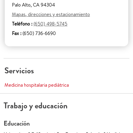
Palo Alto, CA 94304
Mapas, direcciones y estacionamiento
Teléfono :
(650) 498-5745
Fax :
(650) 736-6690
Servicios
Medicina hospitalaria pediátrica
Trabajo y educación
Educación