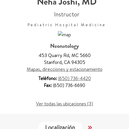
Neha Joshi
,
MD
Instructor
Pediatric Hospital Medicine
Neonatology
453 Quarry Rd
,
MC 5660
Stanford
,
CA 94305
Mapas, direcciones y estacionamiento
Teléfono:
(650) 736-4420
Fax:
(650) 736-6690
Ver todas las ubicaciones (3)
Localización
Servicios