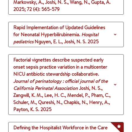
Markowsky, A., Joshi, N. S., Wang, N., Gupta, A.
2025
;
72 (4)
: 565-579
Rapid Implementation of Updated Guidelines
for Neonatal Hyperbilirubinemia.
Hospital
pediatrics
Nguyen, E. L., Joshi, N. S.
2025
Factorial vignettes describe suspected early
onset sepsis practice variation in a multicenter
NICU antibiotic stewardship collaborative.
Journal of perinatology : official journal of the
California Perinatal Association
Joshi, N. S.,
Zangwill, K. M., Lee, H. C., Mendel, P., Pham, C.,
Schuler, M., Qureshi, N., Chapkis, N., Henry, A.,
Payton, K. S.
2025
Defining the Hospitalist Workforce in the Care