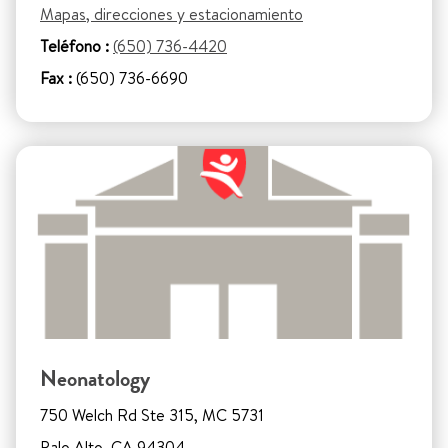
Mapas, direcciones y estacionamiento
Teléfono :
(650) 736-4420
Fax :
(650) 736-6690
Neonatology
750 Welch Rd Ste 315, MC 5731
Palo Alto, CA 94304