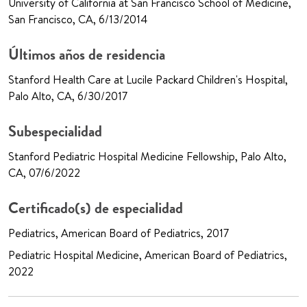
University of California at San Francisco School of Medicine,
San Francisco, CA, 6/13/2014
Últimos años de residencia
Stanford Health Care at Lucile Packard Children's Hospital,
Palo Alto, CA, 6/30/2017
Subespecialidad
Stanford Pediatric Hospital Medicine Fellowship, Palo Alto,
CA, 07/6/2022
Certificado(s) de especialidad
Pediatrics, American Board of Pediatrics, 2017
Pediatric Hospital Medicine, American Board of Pediatrics,
2022