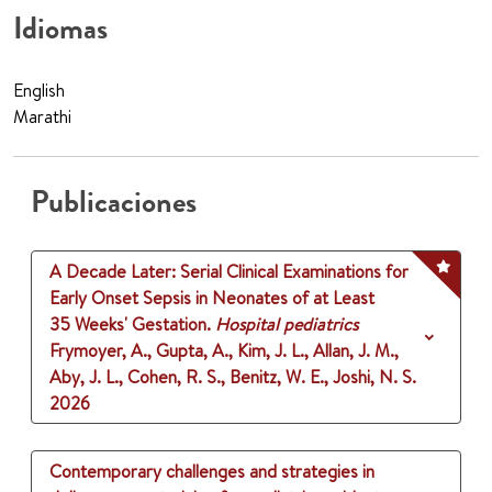
Idiomas
English
Marathi
Publicaciones
A Decade Later: Serial Clinical Examinations for
Early Onset Sepsis in Neonates of at Least
35 Weeks' Gestation.
Hospital pediatrics
Frymoyer, A., Gupta, A., Kim, J. L., Allan, J. M.,
Aby, J. L., Cohen, R. S., Benitz, W. E., Joshi, N. S.
2026
Contemporary challenges and strategies in