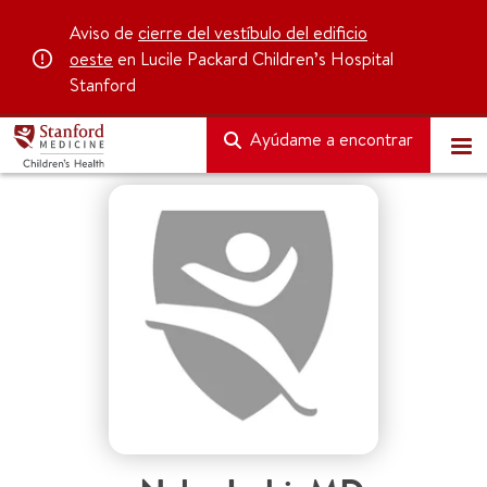
Aviso de
cierre del vestíbulo del edificio
oeste
en Lucile Packard Children’s Hospital
Stanford
Ayúdame a encontrar