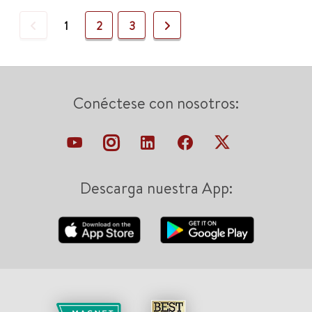
Previous
Next
1
2
3
Conéctese con nosotros:
Descarga nuestra App: