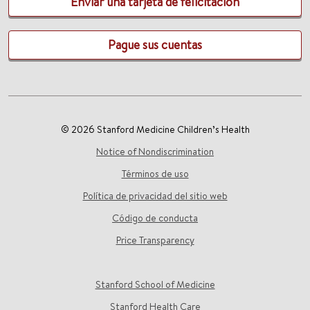
Enviar una tarjeta de felicitación
Pague sus cuentas
© 2026 Stanford Medicine Children’s Health
Notice of Nondiscrimination
Términos de uso
Política de privacidad del sitio web
Código de conducta
Price Transparency
Stanford School of Medicine
Stanford Health Care