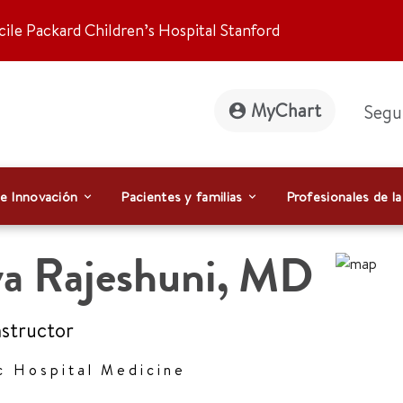
ile Packard Children’s Hospital Stanford
MyChart
Segu
 e Innovación
Pacientes y familias
Profesionales de la
a Rajeshuni
,
MD
Instructor
c Hospital Medicine