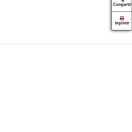
Compartir
Imprimir