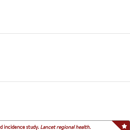
d incidence study.
Lancet regional health.