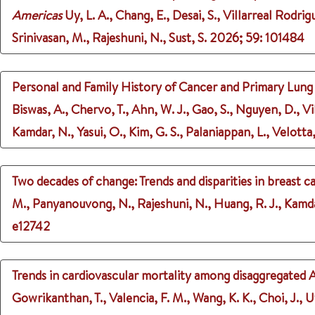
Americas
Uy, L. A., Chang, E., Desai, S., Villarreal Rodrig
Srinivasan, M., Rajeshuni, N., Sust, S.
2026
;
59
: 101484
Personal and Family History of Cancer and Primary Lu
Biswas, A., Chervo, T., Ahn, W. J., Gao, S., Nguyen, D., Vil
Kamdar, N., Yasui, O., Kim, G. S., Palaniappan, L., Velotta,
Two decades of change: Trends and disparities in breast c
M., Panyanouvong, N., Rajeshuni, N., Huang, R. J., Kamdar
e12742
Trends in cardiovascular mortality among disaggregated
Gowrikanthan, T., Valencia, F. M., Wang, K. K., Choi, J., U