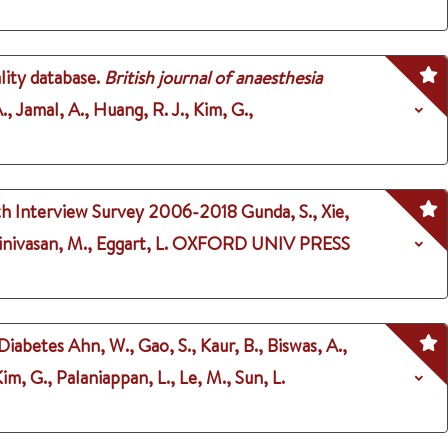
lity database.
British journal of anaesthesia
., Jamal, A., Huang, R. J., Kim, G.,
lth Interview Survey 2006-2018
Gunda, S., Xie,
inivasan, M., Eggart, L.
OXFORD UNIV PRESS
 Diabetes
Ahn, W., Gao, S., Kaur, B., Biswas, A.,
m, G., Palaniappan, L., Le, M., Sun, L.