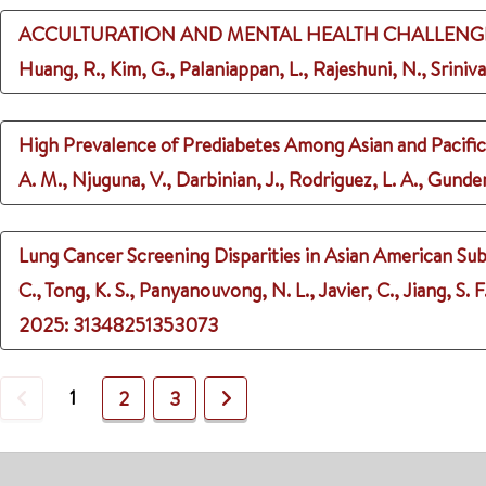
ACCULTURATION AND MENTAL HEALTH CHALLENGE
Huang, R., Kim, G., Palaniappan, L., Rajeshuni, N., Sriniva
High Prevalence of Prediabetes Among Asian and Pacific
A. M., Njuguna, V., Darbinian, J., Rodriguez, L. A., Gunder
Lung Cancer Screening Disparities in Asian American Sub
C., Tong, K. S., Panyanouvong, N. L., Javier, C., Jiang, S. F
2025
: 31348251353073
Previous
1
Next
2
3