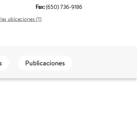
Fax:
(650) 736-9186
las ubicaciones (1)
s
Publicaciones