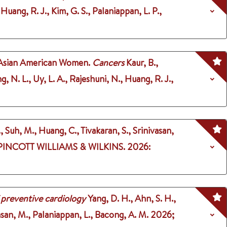
Huang, R. J., Kim, G. S., Palaniappan, L. P.,
 Asian American Women.
Cancers
Kaur, B.,
, N. L., Uy, L. A., Rajeshuni, N., Huang, R. J.,
, Suh, M., Huang, C., Tivakaran, S., Srinivasan,
PINCOTT WILLIAMS & WILKINS.
2026
:
 preventive cardiology
Yang, D. H., Ahn, S. H.,
vasan, M., Palaniappan, L., Bacong, A. M.
2026
;