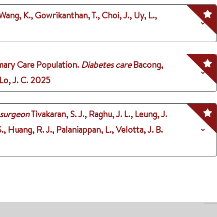
 Wang, K., Gowrikanthan, T., Choi, J., Uy, L.,
mary Care Population.
Diabetes care
Bacong,
Lo, J. C.
2025
 surgeon
Tivakaran, S. J., Raghu, J. L., Leung, J.
S., Huang, R. J., Palaniappan, L., Velotta, J. B.