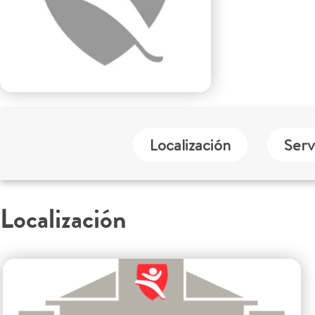
Localización
Serv
Localización