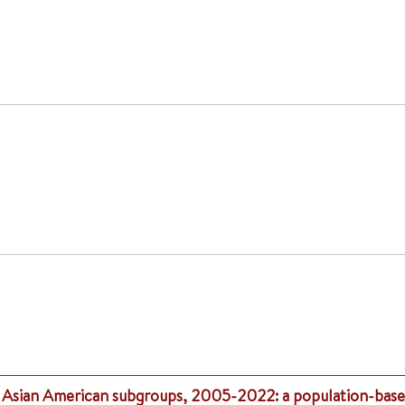
in Asian American subgroups, 2005-2022: a population-base