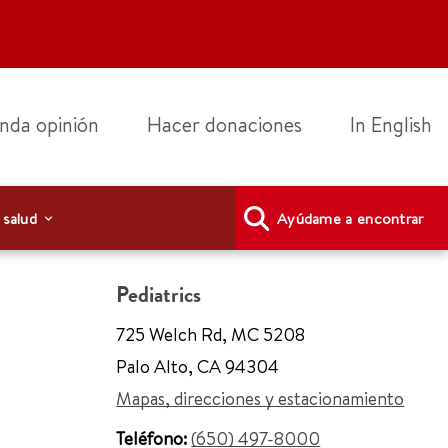
nda opinión
Hacer donaciones
In English
 salud
Ayúdame a encontrar
Pediatrics
725 Welch Rd
,
MC 5208
Palo Alto
,
CA 94304
Mapas, direcciones y estacionamiento
Teléfono:
(650) 497-8000