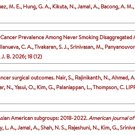
uez, M. E., Hung, G. A., Kikuta, N., Jamal, A., Bacong, A. M., 
ng Cancer Prevalence Among Never Smoking Disaggregated
lanueva, C. A., Tivakaran, S. J., Srinivasan, M., Panyanouvong
 J. B.
2026
;
18 (12)
ancer surgical outcomes.
Nair, S., Rajinikanth, N., Ahmed, A.
, N., Yasui, O., Kim, G., Palaniappan, L., Thompson, C.
LIP
 Asian American subgroups: 2018-2022.
American journal of
y, L. A., Jamal, A., Shah, N. S., Rajeshuni, N., Kim, G., Srini