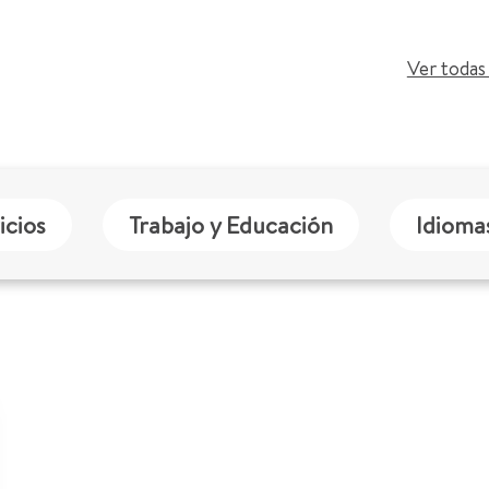
Ver todas 
icios
Trabajo y Educación
Idioma