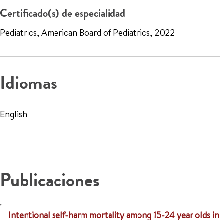
Certificado(s) de especialidad
Pediatrics, American Board of Pediatrics, 2022
Idiomas
English
Publicaciones
Intentional self-harm mortality among 15-24 year olds 