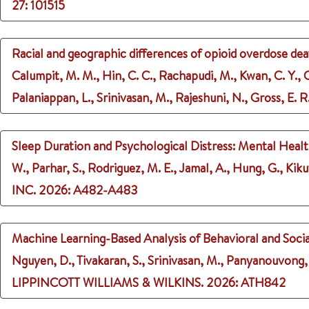
27
: 101515
Racial and geographic differences of opioid overdose deat
Calumpit, M. M., Hin, C. C., Rachapudi, M., Kwan, C. Y., Cho
Palaniappan, L., Srinivasan, M., Rajeshuni, N., Gross, E. R
Sleep Duration and Psychological Distress: Mental Heal
W., Parhar, S., Rodriguez, M. E., Jamal, A., Hung, G., Kiku
INC.
2026
: A482-A483
Machine Learning-Based Analysis of Behavioral and Socia
Nguyen, D., Tivakaran, S., Srinivasan, M., Panyanouvong, N
LIPPINCOTT WILLIAMS & WILKINS.
2026
: ATH842