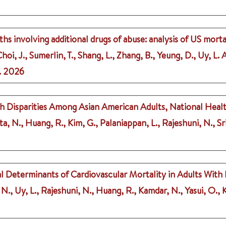
hs involving additional drugs of abuse: analysis of US morta
i, J., Sumerlin, T., Shang, L., Zhang, B., Yeung, D., Uy, L. A
.
2026
th Disparities Among Asian American Adults, National Hea
ta, N., Huang, R., Kim, G., Palaniappan, L., Rajeshuni, N., Sr
l Determinants of Cardiovascular Mortality in Adults With
., Uy, L., Rajeshuni, N., Huang, R., Kamdar, N., Yasui, O., Ki