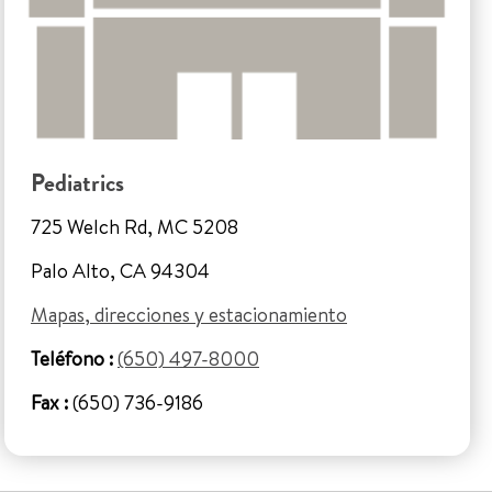
Pediatrics
725 Welch Rd, MC 5208
Palo Alto, CA 94304
Mapas, direcciones y estacionamiento
Teléfono :
(650) 497-8000
Fax :
(650) 736-9186