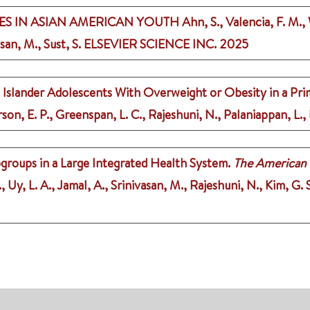
S IN ASIAN AMERICAN YOUTH
Ahn, S., Valencia, F. M.,
san, M., Sust, S.
ELSEVIER SCIENCE INC.
2025
 Islander Adolescents With Overweight or Obesity in a Pri
son, E. P., Greenspan, L. C., Rajeshuni, N., Palaniappan, L., 
groups in a Large Integrated Health System.
The American
., Uy, L. A., Jamal, A., Srinivasan, M., Rajeshuni, N., Kim, G. 