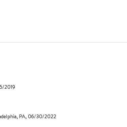
15/2019
iladelphia, PA, 06/30/2022