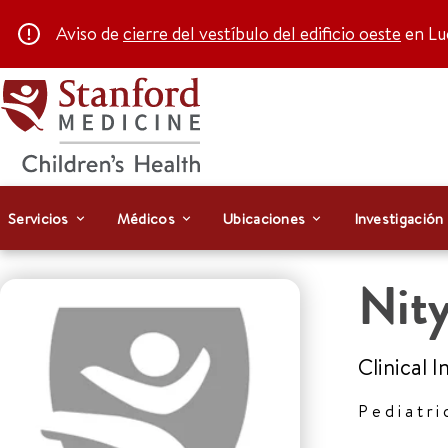
Aviso de
cierre del vestíbulo del edificio oeste
en Luc
Servicios
Médicos
Ubicaciones
Investigación
Nity
Clinical 
Pediatri