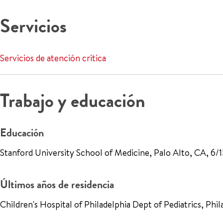
Servicios
Servicios de atención crítica
Trabajo y educación
Educación
Stanford University School of Medicine, Palo Alto, CA, 6/
Últimos años de residencia
Children's Hospital of Philadelphia Dept of Pediatrics, Ph