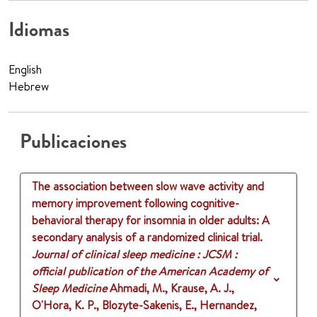
Idiomas
English
Hebrew
Publicaciones
The association between slow wave activity and
memory improvement following cognitive-
behavioral therapy for insomnia in older adults: A
secondary analysis of a randomized clinical trial​.
Journal of clinical sleep medicine : JCSM :
official publication of the American Academy of
Sleep Medicine
Ahmadi, M., Krause, A. J.,
O'Hora, K. P., Blozyte-Sakenis, E., Hernandez,