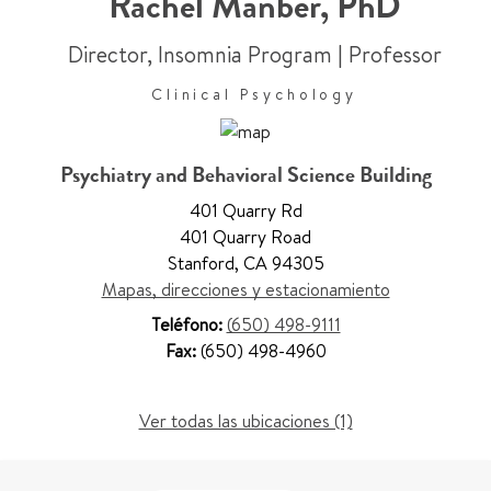
Rachel Manber
,
PhD
Director, Insomnia Program
|
Professor
Clinical Psychology
Psychiatry and Behavioral Science Building
401 Quarry Rd
401 Quarry Road
Stanford
,
CA 94305
Mapas, direcciones y estacionamiento
Teléfono:
(650) 498-9111
Fax:
(650) 498-4960
Ver todas las ubicaciones (1)