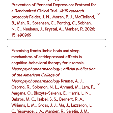
Prevention of Perinatal Depression: Protocol for
a Randomized Clinical Trial.
JMIR research
protocols
Felder, J. N., Moran, P. J., McClelland,
B., Mah, R., Sorensen, C., Ponting, C., Sobhani,
N. C., Neuhaus, J., Krystal, A., Manber, R.
2026
;
15
: e90969
Examining fronto-limbic brain and sleep
mechanisms of antidepressant effects in
cognitive-behavioral therapy for insomnia.
Neuropsychopharmacology : official publication
of the American College of
Neuropsychopharmacology
Krause, A. J.,
Osorno, R., Solomon, N. L., Ahmadi, M., Lam, P.,
Magana, O., Blozyte-Sakenis, E., Harris, L. N.,
Babros, M. C., Izabel, S. S., Bernert, R. A.,
Williams, L. M., Gross, J. J., Ma, J., Lazzeroni, L.
C., Yesavage, J. A., Manber, R., Saletin, J. M.,