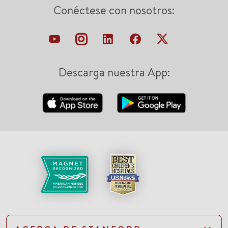
Conéctese con nosotros:
Descarga nuestra App: