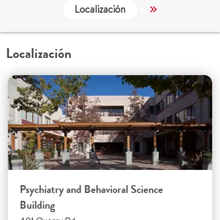
Localización
Trabajo y Educa
Localización
Psychiatry and Behavioral Science
Building