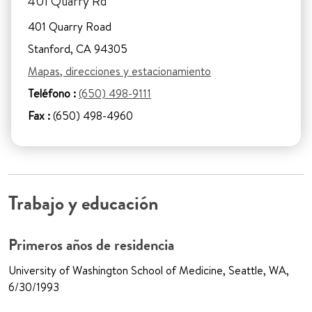
401 Quarry Rd
401 Quarry Road
Stanford, CA 94305
Mapas, direcciones y estacionamiento
Teléfono :
(650) 498-9111
Fax :
(650) 498-4960
Trabajo y educación
Primeros años de residencia
University of Washington School of Medicine, Seattle, WA,
6/30/1993