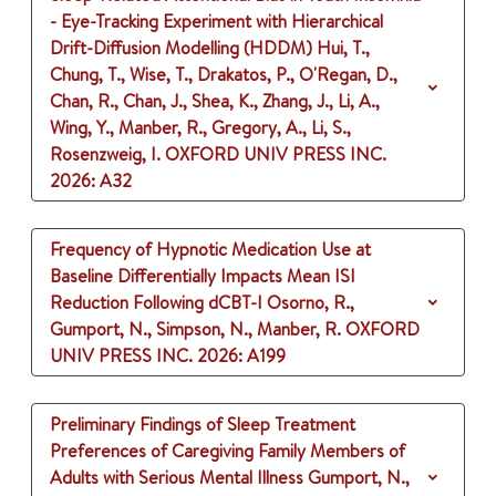
- Eye-Tracking Experiment with Hierarchical
Drift-Diffusion Modelling (HDDM)
Hui, T.,
Chung, T., Wise, T., Drakatos, P., O'Regan, D.,
Chan, R., Chan, J., Shea, K., Zhang, J., Li, A.,
Wing, Y., Manber, R., Gregory, A., Li, S.,
Rosenzweig, I.
OXFORD UNIV PRESS INC.
2026
: A32
Frequency of Hypnotic Medication Use at
Baseline Differentially Impacts Mean ISI
Reduction Following dCBT-I
Osorno, R.,
Gumport, N., Simpson, N., Manber, R.
OXFORD
UNIV PRESS INC.
2026
: A199
Preliminary Findings of Sleep Treatment
Preferences of Caregiving Family Members of
Adults with Serious Mental Illness
Gumport, N.,