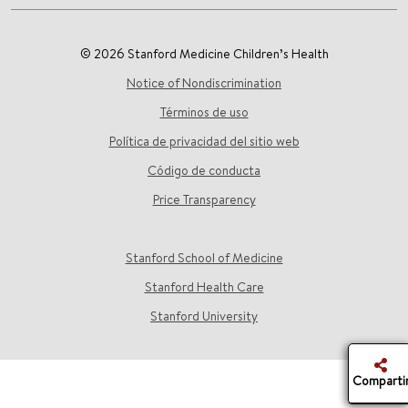
© 2026 Stanford Medicine Children’s Health
Notice of Nondiscrimination
Términos de uso
Política de privacidad del sitio web
Código de conducta
Price Transparency
Stanford School of Medicine
Stanford Health Care
Stanford University
Comparti