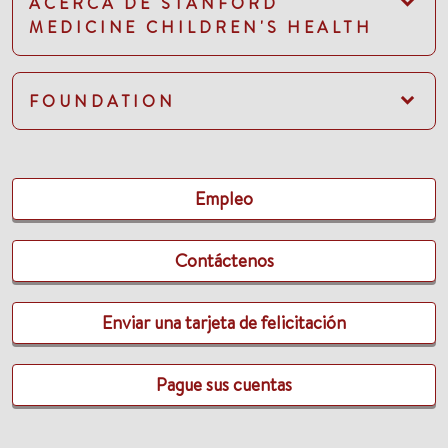
ACERCA DE STANFORD
MEDICINE CHILDREN'S HEALTH
FOUNDATION
Empleo
Contáctenos
Enviar una tarjeta de felicitación
Pague sus cuentas