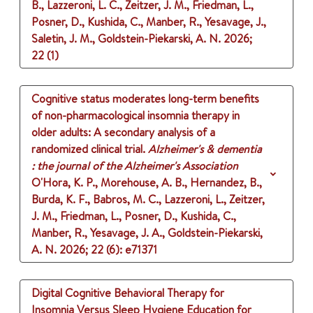
B., Lazzeroni, L. C., Zeitzer, J. M., Friedman, L.,
Posner, D., Kushida, C., Manber, R., Yesavage, J.,
Saletin, J. M., Goldstein-Piekarski, A. N.
2026
;
22 (1)
Cognitive status moderates long-term benefits
of non-pharmacological insomnia therapy in
older adults: A secondary analysis of a
randomized clinical trial.
Alzheimer's & dementia
: the journal of the Alzheimer's Association
O'Hora, K. P., Morehouse, A. B., Hernandez, B.,
Burda, K. F., Babros, M. C., Lazzeroni, L., Zeitzer,
J. M., Friedman, L., Posner, D., Kushida, C.,
Manber, R., Yesavage, J. A., Goldstein-Piekarski,
A. N.
2026
;
22 (6)
: e71371
Digital Cognitive Behavioral Therapy for
Insomnia Versus Sleep Hygiene Education for