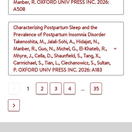
Manber, R.
OXFORD UNIV PRESS INC.
2026
:
A508
Characterizing Postpartum Sleep and the
Prevalence of Postpartum Insomnia Disorder
Takenoshita, M., Jalali-Sohi, A., Hidajat, N.,
Manber, R., Guo, N., Michel, G., El-Khateb, R.,
Mhyre, J., Cella, D., Shaunfield, S., Tang, X.,
Carmichael, S., Tian, L., Ciechanowicz, S., Sultan,
P.
OXFORD UNIV PRESS INC.
2026
: A183
Previous
1
2
3
4
...
35
Next