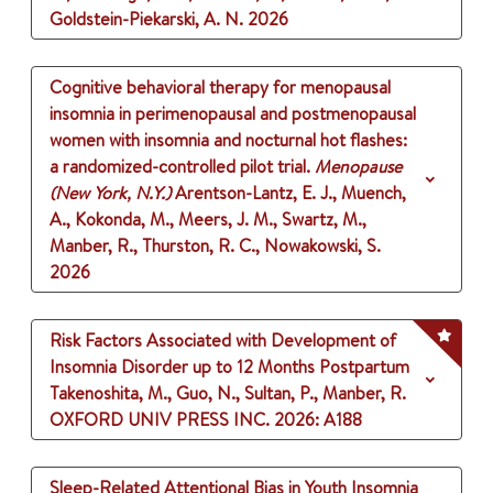
Goldstein-Piekarski, A. N.
2026
Cognitive behavioral therapy for menopausal
insomnia in perimenopausal and postmenopausal
women with insomnia and nocturnal hot flashes:
a randomized-controlled pilot trial.
Menopause
(New York, N.Y.)
Arentson-Lantz, E. J., Muench,
A., Kokonda, M., Meers, J. M., Swartz, M.,
Manber, R., Thurston, R. C., Nowakowski, S.
2026
Risk Factors Associated with Development of
Insomnia Disorder up to 12 Months Postpartum
Takenoshita, M., Guo, N., Sultan, P., Manber, R.
OXFORD UNIV PRESS INC.
2026
: A188
Sleep-Related Attentional Bias in Youth Insomnia