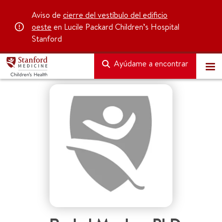
Aviso de
cierre del vestíbulo del edificio
oeste
en Lucile Packard Children’s Hospital
Stanford
Ayúdame a encontrar