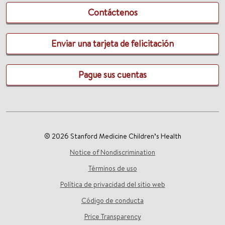
Contáctenos
Enviar una tarjeta de felicitación
Pague sus cuentas
© 2026 Stanford Medicine Children’s Health
Notice of Nondiscrimination
Términos de uso
Política de privacidad del sitio web
Código de conducta
Price Transparency