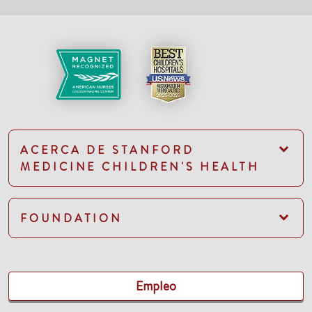
ACERCA DE STANFORD
MEDICINE CHILDREN'S HEALTH
FOUNDATION
Empleo