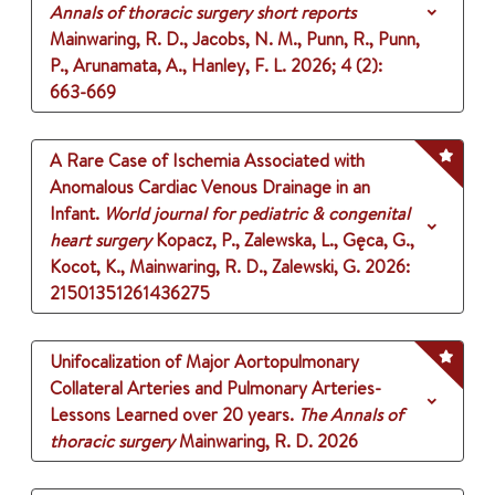
Annals of thoracic surgery short reports
Mainwaring, R. D., Jacobs, N. M., Punn, R., Punn,
P., Arunamata, A., Hanley, F. L.
2026
;
4 (2)
:
663-669
A Rare Case of Ischemia Associated with
Anomalous Cardiac Venous Drainage in an
Infant.
World journal for pediatric & congenital
heart surgery
Kopacz, P., Zalewska, L., Gęca, G.,
Kocot, K., Mainwaring, R. D., Zalewski, G.
2026
:
21501351261436275
Unifocalization of Major Aortopulmonary
Collateral Arteries and Pulmonary Arteries-
Lessons Learned over 20 years.
The Annals of
thoracic surgery
Mainwaring, R. D.
2026