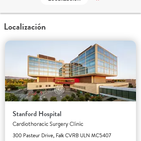
Localización
Stanford Hospital
Cardiothoracic Surgery Clinic
300 Pasteur Drive, Falk CVRB ULN MC5407