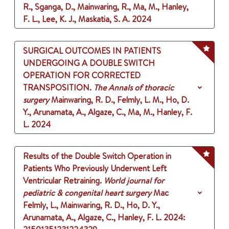
R., Sganga, D., Mainwaring, R., Ma, M., Hanley,
F. L., Lee, K. J., Maskatia, S. A.
2024
SURGICAL OUTCOMES IN PATIENTS
UNDERGOING A DOUBLE SWITCH
OPERATION FOR CORRECTED
TRANSPOSITION.
The Annals of thoracic
surgery
Mainwaring, R. D., Felmly, L. M., Ho, D.
Y., Arunamata, A., Algaze, C., Ma, M., Hanley, F.
L.
2024
Results of the Double Switch Operation in
Patients Who Previously Underwent Left
Ventricular Retraining.
World journal for
pediatric & congenital heart surgery
Mac
Felmly, L., Mainwaring, R. D., Ho, D. Y.,
Arunamata, A., Algaze, C., Hanley, F. L.
2024
: