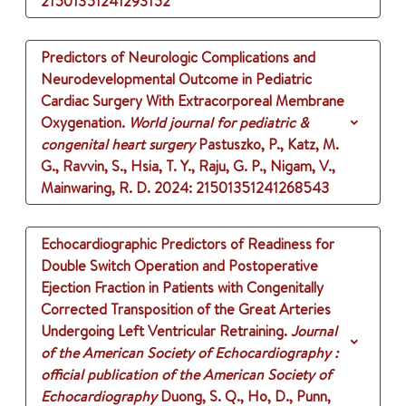
21501351241293152
Predictors of Neurologic Complications and
Neurodevelopmental Outcome in Pediatric
Cardiac Surgery With Extracorporeal Membrane
Oxygenation.
World journal for pediatric &
congenital heart surgery
Pastuszko, P., Katz, M.
G., Ravvin, S., Hsia, T. Y., Raju, G. P., Nigam, V.,
Mainwaring, R. D.
2024
: 21501351241268543
Echocardiographic Predictors of Readiness for
Double Switch Operation and Postoperative
Ejection Fraction in Patients with Congenitally
Corrected Transposition of the Great Arteries
Undergoing Left Ventricular Retraining.
Journal
of the American Society of Echocardiography :
official publication of the American Society of
Echocardiography
Duong, S. Q., Ho, D., Punn,