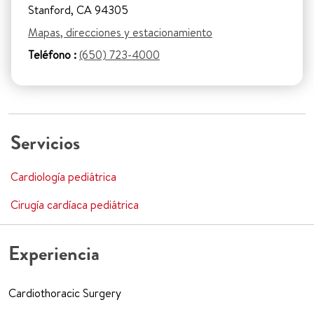
Stanford, CA 94305
Mapas, direcciones y estacionamiento
Teléfono :
(650) 723-4000
Servicios
Cardiología pediátrica
Cirugía cardíaca pediátrica
Experiencia
Cardiothoracic Surgery