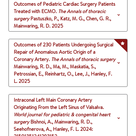
Outcomes of Pediatric Cardiac Surgery Patients
Treated with ECMO.
The Annals of thoracic
surgery
Pastuszko, P., Katz, M. G., Chen, G. R.,
Mainwaring, R. D.
2025
Outcomes of 230 Patients Undergoing Surgical
Repair of Anomalous Aortic Origin of a
Coronary Artery.
The Annals of thoracic surgery
Mainwaring, R. D., Ma, M., Maskatia, S.,
Petrossian, E., Reinhartz, O., Lee, J., Hanley, F.
L.
2025
Intraconal Left Main Coronary Artery
Originating From the Left Sinus of Valsalva.
World journal for pediatric & congenital heart
surgery
Bishnoi, A., Mainwaring, R. D.,
Seehofnerova, A., Hanley, F. L.
2024
: