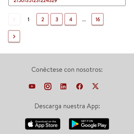
21501351231224329
Previous
1
2
3
4
...
16
Next
Conéctese con nosotros:
Descarga nuestra App: