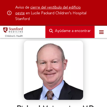
Aviso de
cierre del vestíbulo del edificio
oeste
en Lucile Packard Children’s Hospital
Stanford
Ayúdame a encontrar