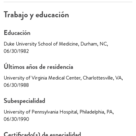
Trabajo y educación
Educación
Duke University School of Medicine, Durham, NC,
06/30/1982
Últimos años de residencia
University of Virginia Medical Center, Charlottesville, VA,
06/30/1988
Subespecialidad
University of Pennsylvania Hospital, Philadelphia, PA,
06/30/1990
Certificado(s) de especialidad