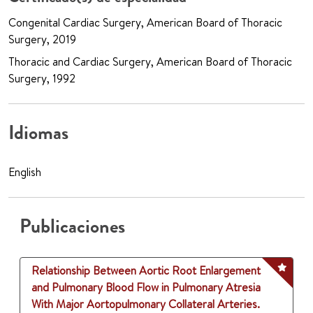
Congenital Cardiac Surgery, American Board of Thoracic
Surgery, 2019
Thoracic and Cardiac Surgery, American Board of Thoracic
Surgery, 1992
Idiomas
English
Publicaciones
Relationship Between Aortic Root Enlargement
and Pulmonary Blood Flow in Pulmonary Atresia
With Major Aortopulmonary Collateral Arteries.