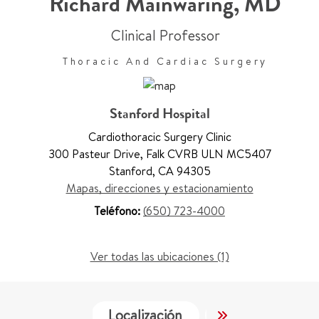
Richard Mainwaring
,
MD
Clinical Professor
Thoracic And Cardiac Surgery
Stanford Hospital
Cardiothoracic Surgery Clinic
300 Pasteur Drive
,
Falk CVRB ULN MC5407
Stanford
,
CA 94305
Mapas, direcciones y estacionamiento
Teléfono:
(650) 723-4000
Ver todas las ubicaciones (1)
Localización
Servicios