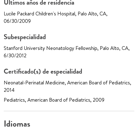
Últimos años de residencia
Lucile Packard Children's Hospital, Palo Alto, CA,
06/30/2009
Subespecialidad
Stanford University Neonatology Fellowship, Palo Alto, CA,
6/30/2012
Certificado(s) de especialidad
Neonatal-Perinatal Medicine, American Board of Pediatrics,
2014
Pediatrics, American Board of Pediatrics, 2009
Idiomas