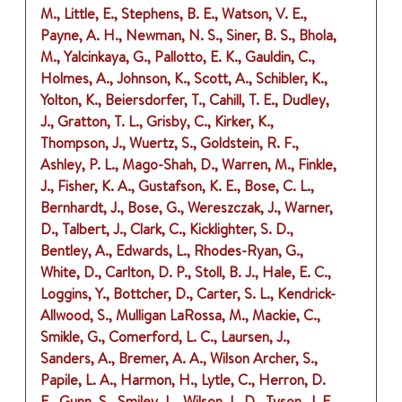
M., Little, E., Stephens, B. E., Watson, V. E.,
Payne, A. H., Newman, N. S., Siner, B. S., Bhola,
M., Yalcinkaya, G., Pallotto, E. K., Gauldin, C.,
Holmes, A., Johnson, K., Scott, A., Schibler, K.,
Yolton, K., Beiersdorfer, T., Cahill, T. E., Dudley,
J., Gratton, T. L., Grisby, C., Kirker, K.,
Thompson, J., Wuertz, S., Goldstein, R. F.,
Ashley, P. L., Mago-Shah, D., Warren, M., Finkle,
J., Fisher, K. A., Gustafson, K. E., Bose, C. L.,
Bernhardt, J., Bose, G., Wereszczak, J., Warner,
D., Talbert, J., Clark, C., Kicklighter, S. D.,
Bentley, A., Edwards, L., Rhodes-Ryan, G.,
White, D., Carlton, D. P., Stoll, B. J., Hale, E. C.,
Loggins, Y., Bottcher, D., Carter, S. L., Kendrick-
Allwood, S., Mulligan LaRossa, M., Mackie, C.,
Smikle, G., Comerford, L. C., Laursen, J.,
Sanders, A., Bremer, A. A., Wilson Archer, S.,
Papile, L. A., Harmon, H., Lytle, C., Herron, D.
E., Gunn, S., Smiley, L., Wilson, L. D., Tyson, J. E.,