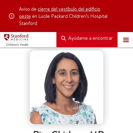
Aviso de
cierre del vestíbulo del edificio
oeste
en Lucile Packard Children’s Hospital
Stanford
Ayúdame a encontrar