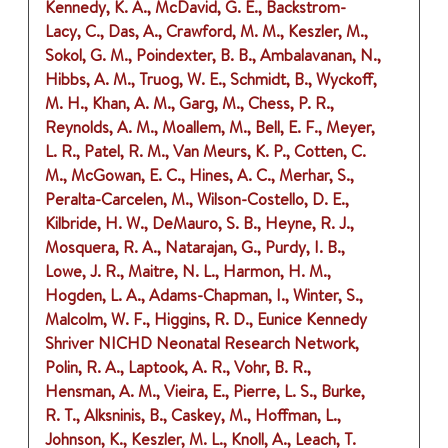
Kennedy, K. A., McDavid, G. E., Backstrom-
Lacy, C., Das, A., Crawford, M. M., Keszler, M.,
Sokol, G. M., Poindexter, B. B., Ambalavanan, N.,
Hibbs, A. M., Truog, W. E., Schmidt, B., Wyckoff,
M. H., Khan, A. M., Garg, M., Chess, P. R.,
Reynolds, A. M., Moallem, M., Bell, E. F., Meyer,
L. R., Patel, R. M., Van Meurs, K. P., Cotten, C.
M., McGowan, E. C., Hines, A. C., Merhar, S.,
Peralta-Carcelen, M., Wilson-Costello, D. E.,
Kilbride, H. W., DeMauro, S. B., Heyne, R. J.,
Mosquera, R. A., Natarajan, G., Purdy, I. B.,
Lowe, J. R., Maitre, N. L., Harmon, H. M.,
Hogden, L. A., Adams-Chapman, I., Winter, S.,
Malcolm, W. F., Higgins, R. D., Eunice Kennedy
Shriver NICHD Neonatal Research Network,
Polin, R. A., Laptook, A. R., Vohr, B. R.,
Hensman, A. M., Vieira, E., Pierre, L. S., Burke,
R. T., Alksninis, B., Caskey, M., Hoffman, L.,
Johnson, K., Keszler, M. L., Knoll, A., Leach, T.