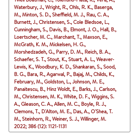
Waterbury, J., Wright, R., Ohls, R. K., Baserga,
M., Minton, S. D., Sheffield, M. J., Rau, C. A.,
Burnett, J., Christensen, S., Cole Bledsoe, L.,
Cunningham, S., Davis, B., Elmont, J. O., Hall, B.,
Loertscher, M. C., Marchant, T., Maxson, E.,
McGrath, K. M., Mickelsen, H. G.,
Morshedzadeh, G., Parry, D. M., Reich, B. A.,
Schaefer, S. T., Stout, K., Stuart, A. L., Weaver-
Lewis, K., Woodbury, K. D., Shankaran, S., Sood,
B. G., Bara, R., Agarwal, P., Bajaj, M., Childs, K.,
February, M., Goldston, L., Johnson, M. E.,
Panaitescu, B., Hinz Woldt, E., Barks, J., Carlson,
M., Christensen, M. K., White, D. F., Wiggins, S.
A., Gleason, C. A., Allen, M. C., Boyle, R. J.,
Clemons, T., D'Alton, M. E., Das, A., O'Shea, T.
M., Steinhorn, R., Weiner, S. J., Willinger, M.
2022
;
386 (12)
: 1121-1131