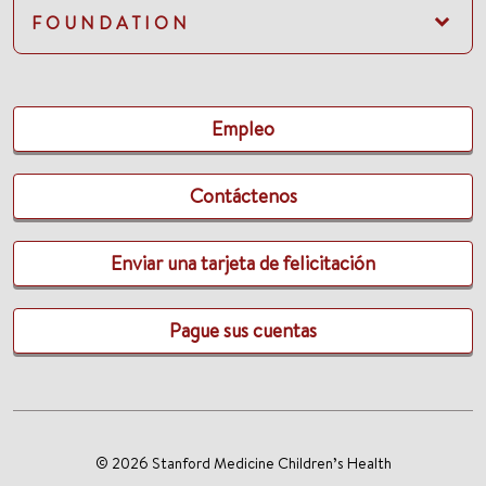
FOUNDATION
Empleo
Contáctenos
Enviar una tarjeta de felicitación
Pague sus cuentas
© 2026 Stanford Medicine Children’s Health