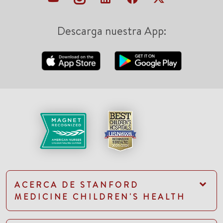
Descarga nuestra App:
ACERCA DE STANFORD
MEDICINE CHILDREN'S HEALTH