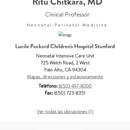
Ritu Chitkara
,
MD
Clinical Professor
Neonatal-Perinatal Medicine
Lucile Packard Children's Hospital Stanford
Neonatal Intensive Care Unit
725 Welch Road
,
2 West
Palo Alto
,
CA 94304
Mapas, direcciones y estacionamiento
Teléfono:
(650) 497-8000
Fax:
(650) 723-8351
Ver todas las ubicaciones (1)