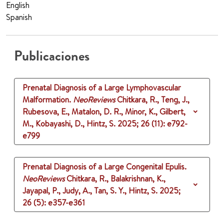
English
Spanish
Publicaciones
Prenatal Diagnosis of a Large Lymphovascular
Malformation.
NeoReviews
Chitkara, R., Teng, J.,
Rubesova, E., Matalon, D. R., Minor, K., Gilbert,
M., Kobayashi, D., Hintz, S.
2025
;
26 (11)
: e792-
e799
Prenatal Diagnosis of a Large Congenital Epulis.
NeoReviews
Chitkara, R., Balakrishnan, K.,
Jayapal, P., Judy, A., Tan, S. Y., Hintz, S.
2025
;
26 (5)
: e357-e361