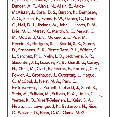
Duncan, A. F., Alaniz, N., Allain, E., Arldt-
McAlister, J., Boral, D. S., Burson, K., Dempsey,
A. G., Eason, E., Evans, P. W., Garcia, C., Green,
C., Hall, D. J., Jiminez, M., John, J., Jones, P. M.,
Lillie, M. L., Martin, K., Martin, S. C., Mason, C.
M., McDavid, G. E., McKee, S. L., Poe, M.,
Rennie, K., Rodgers, S. L., Siddiki, S. K., Sperry,
D., Stephens, E. K., Pierce Tate, P. L., Wright, S.
L., Sanchez, P. J., Nelin, L. D., Jadcherla, S. R.,
Slaughter, J. L., Luzader, P., Burkhardt, S., Carey,
H., Chao, M., Clark, E., Fearns, E., Fortney, C. A.,
Fowler, A., Grothause, J., Gutentag, J., Hague,
C., McCool, J., Nelin, M. A., Park, C.,
Pietruszewski, L., Purnell, J., Shadd, J., Small, K.,
Stein, M., Sullivan, M., Sullivan, R. A., Timan, C. J.,
Yeates, K. O., Yoseff-Salameh, L., Keim, S. A.,
Newton, J., Levengood, K., Batterson, N., Rice,
C., Wallace, D., Bann, C. M., Gantz, M. G.,