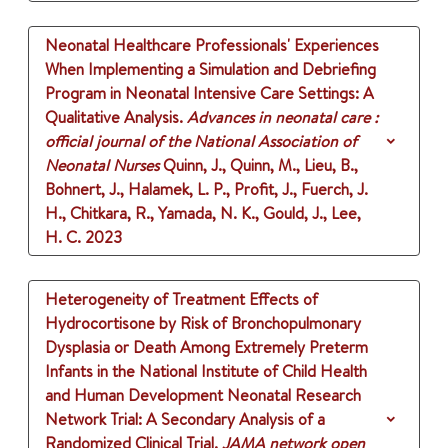
Neonatal Healthcare Professionals' Experiences
When Implementing a Simulation and Debriefing
Program in Neonatal Intensive Care Settings: A
Qualitative Analysis.
Advances in neonatal care :
official journal of the National Association of
Neonatal Nurses
Quinn, J., Quinn, M., Lieu, B.,
Bohnert, J., Halamek, L. P., Profit, J., Fuerch, J.
H., Chitkara, R., Yamada, N. K., Gould, J., Lee,
H. C.
2023
Heterogeneity of Treatment Effects of
Hydrocortisone by Risk of Bronchopulmonary
Dysplasia or Death Among Extremely Preterm
Infants in the National Institute of Child Health
and Human Development Neonatal Research
Network Trial: A Secondary Analysis of a
Randomized Clinical Trial.
JAMA network open