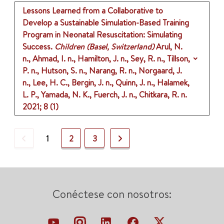
Lessons Learned from a Collaborative to
Develop a Sustainable Simulation-Based Training
Program in Neonatal Resuscitation: Simulating
Success.
Children (Basel, Switzerland)
Arul, N.
n., Ahmad, I. n., Hamilton, J. n., Sey, R. n., Tillson,
P. n., Hutson, S. n., Narang, R. n., Norgaard, J.
n., Lee, H. C., Bergin, J. n., Quinn, J. n., Halamek,
L. P., Yamada, N. K., Fuerch, J. n., Chitkara, R. n.
2021
;
8 (1)
Previous
Next
1
2
3
Conéctese con nosotros: