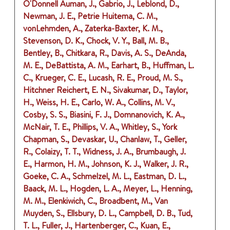
O'Donnell Auman, J., Gabrio, J., Leblond, D.,
Newman, J. E., Petrie Huitema, C. M.,
vonLehmden, A., Zaterka-Baxter, K. M.,
Stevenson, D. K., Chock, V. Y., Ball, M. B.,
Bentley, B., Chitkara, R., Davis, A. S., DeAnda,
M. E., DeBattista, A. M., Earhart, B., Huffman, L.
C., Krueger, C. E., Lucash, R. E., Proud, M. S.,
Hitchner Reichert, E. N., Sivakumar, D., Taylor,
H., Weiss, H. E., Carlo, W. A., Collins, M. V.,
Cosby, S. S., Biasini, F. J., Domnanovich, K. A.,
McNair, T. E., Phillips, V. A., Whitley, S., York
Chapman, S., Devaskar, U., Chanlaw, T., Geller,
R., Colaizy, T. T., Widness, J. A., Brumbaugh, J.
E., Harmon, H. M., Johnson, K. J., Walker, J. R.,
Goeke, C. A., Schmelzel, M. L., Eastman, D. L.,
Baack, M. L., Hogden, L. A., Meyer, L., Henning,
M. M., Elenkiwich, C., Broadbent, M., Van
Muyden, S., Ellsbury, D. L., Campbell, D. B., Tud,
T. L., Fuller, J., Hartenberger, C., Kuan, E.,