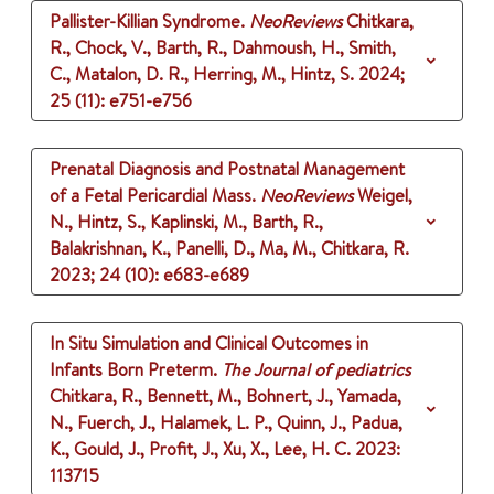
Pallister-Killian Syndrome.
NeoReviews
Chitkara,
R., Chock, V., Barth, R., Dahmoush, H., Smith,
C., Matalon, D. R., Herring, M., Hintz, S.
2024
;
25 (11)
: e751-e756
Prenatal Diagnosis and Postnatal Management
of a Fetal Pericardial Mass.
NeoReviews
Weigel,
N., Hintz, S., Kaplinski, M., Barth, R.,
Balakrishnan, K., Panelli, D., Ma, M., Chitkara, R.
2023
;
24 (10)
: e683-e689
In Situ Simulation and Clinical Outcomes in
Infants Born Preterm.
The Journal of pediatrics
Chitkara, R., Bennett, M., Bohnert, J., Yamada,
N., Fuerch, J., Halamek, L. P., Quinn, J., Padua,
K., Gould, J., Profit, J., Xu, X., Lee, H. C.
2023
:
113715