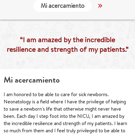
Mi acercamiento
Localización
“I am amazed by the incredible
resilience and strength of my patients.”
Mi acercamiento
I am honored to be able to care for sick newborns.
Neonatology is a field where I have the privilege of helping
to save a newborn's life that otherwise might never have
been. Each day I step foot into the NICU, I am amazed by
the incredible resilience and strength of my patients. I learn
so much from them and I feel truly privileged to be able to