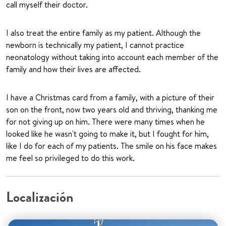
call myself their doctor.
I also treat the entire family as my patient. Although the
newborn is technically my patient, I cannot practice
neonatology without taking into account each member of the
family and how their lives are affected.
I have a Christmas card from a family, with a picture of their
son on the front, now two years old and thriving, thanking me
for not giving up on him. There were many times when he
looked like he wasn't going to make it, but I fought for him,
like I do for each of my patients. The smile on his face makes
me feel so privileged to do this work.
Localización