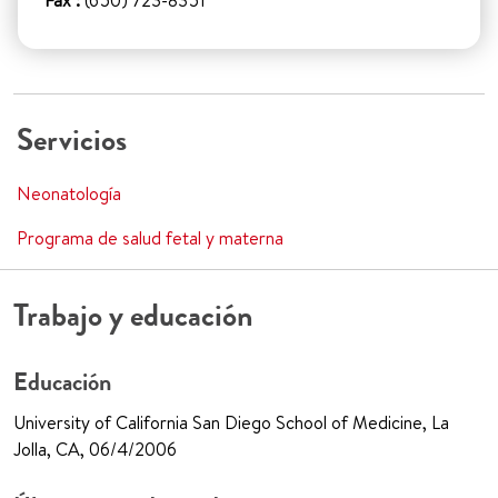
Fax :
(650) 723-8351
Servicios
Neonatología
Programa de salud fetal y materna
Trabajo y educación
Educación
University of California San Diego School of Medicine, La
Jolla, CA, 06/4/2006