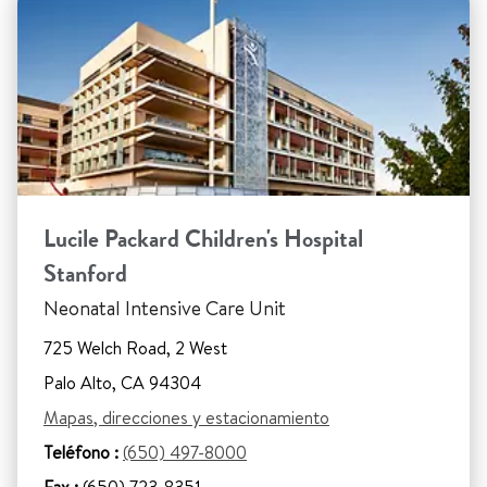
Lucile Packard Children's Hospital
Stanford
Neonatal Intensive Care Unit
725 Welch Road, 2 West
Palo Alto, CA 94304
Mapas, direcciones y estacionamiento
Teléfono :
(650) 497-8000