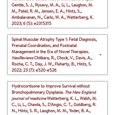
Gentle, S. J., Rysavy, M. A., Li, L., Laughon, M.
M., Patel, R. M., Jensen, E. A., Hintz, S.,
Ambalavanan, N., Carlo, W. A., Watterberg, K.
2023
;
6 (5)
: e2315315
Spinal Muscular Atrophy Type 1: Fetal Diagnosis,
Prenatal Coordination, and Postnatal
Management in the Era of Novel Therapies.
NeoReviews
Chitkara, R., Chock, V., Davis, A.,
Rocha, C. T., Day, J. W., Fluharty, B., Hintz, S.
2022
;
23 (7)
: e520-e526
Hydrocortisone to Improve Survival without
Bronchopulmonary Dysplasia.
The New England
journal of medicine
Watterberg, K. L., Walsh, M.
C., Li, L., Chawla, S., D'Angio, C. T., Goldberg, R.
N., Hintz, S. R., Laughon, M. M., Yoder, B. A.,