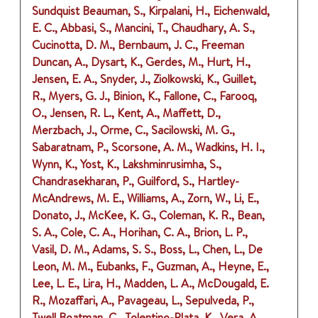
Sundquist Beauman, S., Kirpalani, H., Eichenwald,
E. C., Abbasi, S., Mancini, T., Chaudhary, A. S.,
Cucinotta, D. M., Bernbaum, J. C., Freeman
Duncan, A., Dysart, K., Gerdes, M., Hurt, H.,
Jensen, E. A., Snyder, J., Ziolkowski, K., Guillet,
R., Myers, G. J., Binion, K., Fallone, C., Farooq,
O., Jensen, R. L., Kent, A., Maffett, D.,
Merzbach, J., Orme, C., Sacilowski, M. G.,
Sabaratnam, P., Scorsone, A. M., Wadkins, H. I.,
Wynn, K., Yost, K., Lakshminrusimha, S.,
Chandrasekharan, P., Guilford, S., Hartley-
McAndrews, M. E., Williams, A., Zorn, W., Li, E.,
Donato, J., McKee, K. G., Coleman, K. R., Bean,
S. A., Cole, C. A., Horihan, C. A., Brion, L. P.,
Vasil, D. M., Adams, S. S., Boss, L., Chen, L., De
Leon, M. M., Eubanks, F., Guzman, A., Heyne, E.,
Lee, L. E., Lira, H., Madden, L. A., McDougald, E.
R., Mozaffari, A., Pavageau, L., Sepulveda, P.,
Twell Boatman, C., Tolentino-Plata, K., Vera, A.,