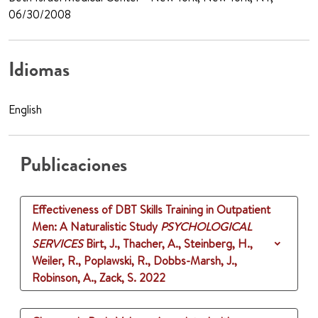
06/30/2008
Idiomas
English
Publicaciones
Effectiveness of DBT Skills Training in Outpatient
Men: A Naturalistic Study
PSYCHOLOGICAL
SERVICES
Birt, J., Thacher, A., Steinberg, H.,
Weiler, R., Poplawski, R., Dobbs-Marsh, J.,
Robinson, A., Zack, S.
2022