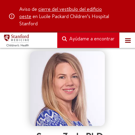
Aviso de
cierre del vestíbulo del edificio
oeste
en Lucile Packard Children’s Hospital
Stanford
Ayúdame a encontrar