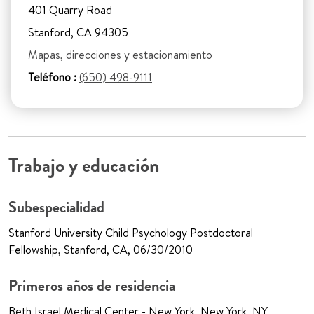
401 Quarry Road
Stanford, CA 94305
Mapas, direcciones y estacionamiento
Teléfono :
(650) 498-9111
Trabajo y educación
Subespecialidad
Stanford University Child Psychology Postdoctoral
Fellowship, Stanford, CA, 06/30/2010
Primeros años de residencia
Beth Israel Medical Center - New York, New York, NY,