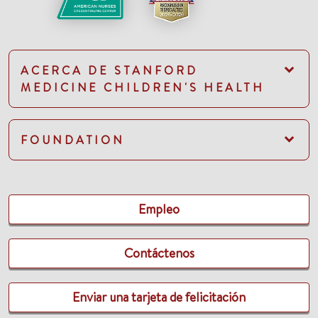
ACERCA DE STANFORD
MEDICINE CHILDREN'S HEALTH
FOUNDATION
Empleo
Contáctenos
Enviar una tarjeta de felicitación