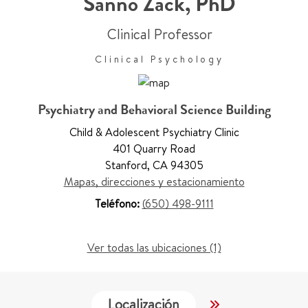
Sanno Zack
,
PhD
Clinical Professor
Clinical Psychology
Psychiatry and Behavioral Science Building
Child & Adolescent Psychiatry Clinic
401 Quarry Road
Stanford
,
CA 94305
Mapas, direcciones y estacionamiento
Teléfono:
(650) 498-9111
Ver todas las ubicaciones (1)
Localización
Trabajo y Educ