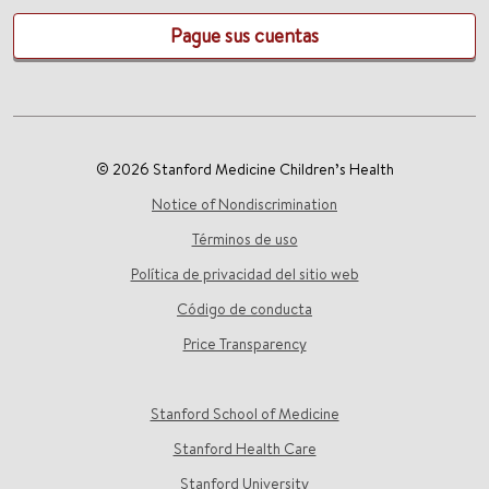
Pague sus cuentas
© 2026 Stanford Medicine Children’s Health
Notice of Nondiscrimination
Términos de uso
Política de privacidad del sitio web
Código de conducta
Price Transparency
Stanford School of Medicine
Stanford Health Care
Stanford University