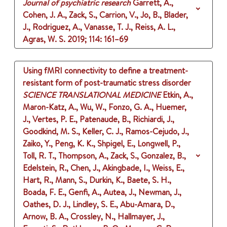
Journal of psychiatric research
Garrett, A.,
Cohen, J. A., Zack, S., Carrion, V., Jo, B., Blader,
J., Rodriguez, A., Vanasse, T. J., Reiss, A. L.,
Agras, W. S.
2019
;
114
: 161–69
Using fMRI connectivity to define a treatment-
resistant form of post-traumatic stress disorder
SCIENCE TRANSLATIONAL MEDICINE
Etkin, A.,
Maron-Katz, A., Wu, W., Fonzo, G. A., Huemer,
J., Vertes, P. E., Patenaude, B., Richiardi, J.,
Goodkind, M. S., Keller, C. J., Ramos-Cejudo, J.,
Zaiko, Y., Peng, K. K., Shpigel, E., Longwell, P.,
Toll, R. T., Thompson, A., Zack, S., Gonzalez, B.,
Edelstein, R., Chen, J., Akingbade, I., Weiss, E.,
Hart, R., Mann, S., Durkin, K., Baete, S. H.,
Boada, F. E., Genfi, A., Autea, J., Newman, J.,
Oathes, D. J., Lindley, S. E., Abu-Amara, D.,
Arnow, B. A., Crossley, N., Hallmayer, J.,