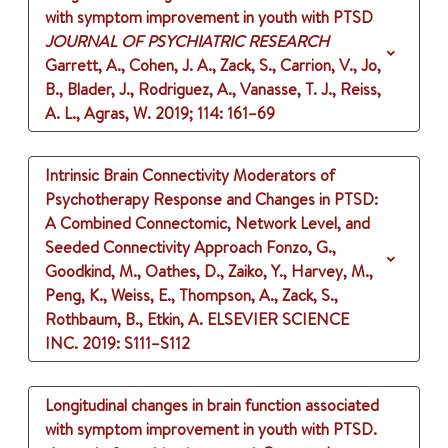
with symptom improvement in youth with PTSD
JOURNAL OF PSYCHIATRIC RESEARCH
Garrett, A., Cohen, J. A., Zack, S., Carrion, V., Jo,
B., Blader, J., Rodriguez, A., Vanasse, T. J., Reiss,
A. L., Agras, W.
2019
;
114
: 161–69
Intrinsic Brain Connectivity Moderators of
Psychotherapy Response and Changes in PTSD:
A Combined Connectomic, Network Level, and
Seeded Connectivity Approach
Fonzo, G.,
Goodkind, M., Oathes, D., Zaiko, Y., Harvey, M.,
Peng, K., Weiss, E., Thompson, A., Zack, S.,
Rothbaum, B., Etkin, A.
ELSEVIER SCIENCE
INC.
2019
: S111–S112
Longitudinal changes in brain function associated
with symptom improvement in youth with PTSD.