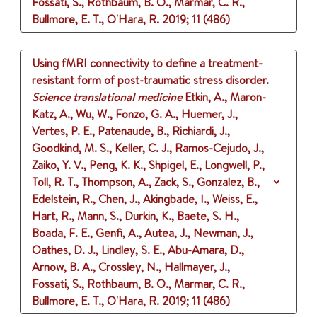
Fossati, S., Rothbaum, B. O., Marmar, C. R.,
Bullmore, E. T., O'Hara, R.
2019
;
11 (486)
Using fMRI connectivity to define a treatment-
resistant form of post-traumatic stress disorder.
Science translational medicine
Etkin, A., Maron-
Katz, A., Wu, W., Fonzo, G. A., Huemer, J.,
Vertes, P. E., Patenaude, B., Richiardi, J.,
Goodkind, M. S., Keller, C. J., Ramos-Cejudo, J.,
Zaiko, Y. V., Peng, K. K., Shpigel, E., Longwell, P.,
Toll, R. T., Thompson, A., Zack, S., Gonzalez, B.,
Edelstein, R., Chen, J., Akingbade, I., Weiss, E.,
Hart, R., Mann, S., Durkin, K., Baete, S. H.,
Boada, F. E., Genfi, A., Autea, J., Newman, J.,
Oathes, D. J., Lindley, S. E., Abu-Amara, D.,
Arnow, B. A., Crossley, N., Hallmayer, J.,
Fossati, S., Rothbaum, B. O., Marmar, C. R.,
Bullmore, E. T., O'Hara, R.
2019
;
11 (486)