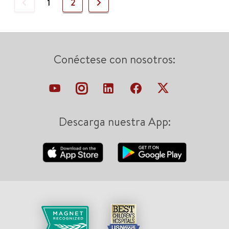
Previous
Next
1
2
Conéctese con nosotros:
Descarga nuestra App: