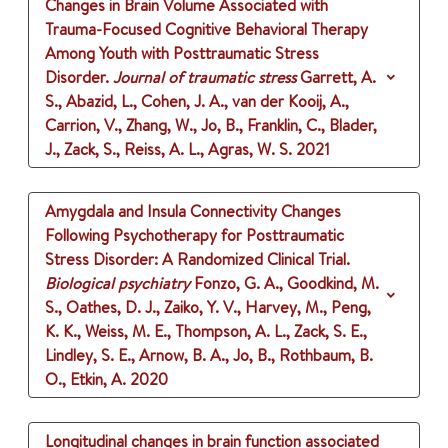
Changes in Brain Volume Associated with
Trauma-Focused Cognitive Behavioral Therapy
Among Youth with Posttraumatic Stress
Disorder.
Journal of traumatic stress
Garrett, A.
S., Abazid, L., Cohen, J. A., van der Kooij, A.,
Carrion, V., Zhang, W., Jo, B., Franklin, C., Blader,
J., Zack, S., Reiss, A. L., Agras, W. S.
2021
Amygdala and Insula Connectivity Changes
Following Psychotherapy for Posttraumatic
Stress Disorder: A Randomized Clinical Trial.
Biological psychiatry
Fonzo, G. A., Goodkind, M.
S., Oathes, D. J., Zaiko, Y. V., Harvey, M., Peng,
K. K., Weiss, M. E., Thompson, A. L., Zack, S. E.,
Lindley, S. E., Arnow, B. A., Jo, B., Rothbaum, B.
O., Etkin, A.
2020
Longitudinal changes in brain function associated