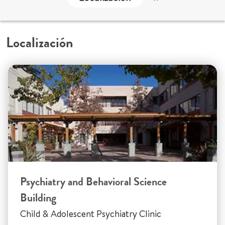
Localización
Psychiatry and Behavioral Science
Building
Child & Adolescent Psychiatry Clinic