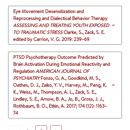
Eye Movement Desensitization and
Reprocessing and Dialectical Behavior Therapy
ASSESSING AND TREATING YOUTH EXPOSED
TO TRAUMATIC STRESS
Clarke, S., Zack, S. E.
edited by Carrion, V. G.
2019
: 239–69
PTSD Psychotherapy Outcome Predicted by
Brain Activation During Emotional Reactivity and
Regulation
AMERICAN JOURNAL OF
PSYCHIATRY
Fonzo, G. A., Goodkind, M. S.,
Oathes, D. J., Zaiko, Y. V., Harvey, M., Peng, K.
K., Weiss, M., Thompson, A. L., Zack, S. E.,
Lindley, S. E., Arnow, B. A., Jo, B., Gross, J. J.,
Rothbaum, B. O., Etkin, A.
2017
;
174 (12)
: 1163–
74