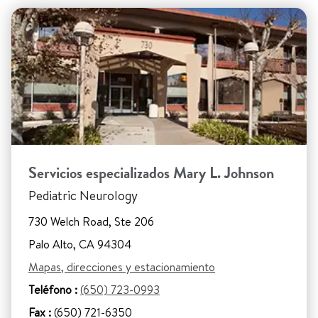
Servicios especializados Mary L. Johnson
Pediatric Neurology
730 Welch Road, Ste 206
Palo Alto, CA 94304
Mapas, direcciones y estacionamiento
Teléfono :
(650) 723-0993
Fax :
(650) 721-6350