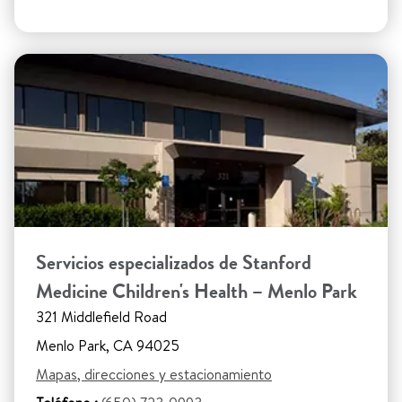
Servicios especializados de Stanford
Medicine Children's Health – Menlo Park
321 Middlefield Road
Menlo Park, CA 94025
Mapas, direcciones y estacionamiento