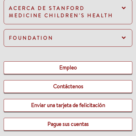
ACERCA DE STANFORD
MEDICINE CHILDREN'S HEALTH
FOUNDATION
Empleo
Contáctenos
Enviar una tarjeta de felicitación
Pague sus cuentas