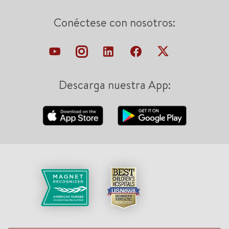
Conéctese con nosotros:
Descarga nuestra App: