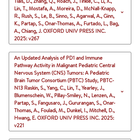
Tlais, D., Zhang, Q., Roach, J., Tinkle, C., Li, X.,
Lin, T., Mostafa, A., Moreira, D., McNall-Knapp,
R., Rush, S., Le, B., Sinno, S., Agarwal, A., Ginn,
K., Partap, S., Onar-Thomas, A., Furtado, L., Bag,
A., Chiang, J.
OXFORD UNIV PRESS INC.
2025
: v267
An Updated Analysis of PD1 and Immune
Pathway Activity in Malignant Pediatric Central
Nervous System (CNS) Tumors: A Pediatric
Brain Tumor Consortium (PBTC) Study, PBTC-
N13
Raskin, S., Yang, C., Lin, T., Yearley, J.,
Blumenschein, W., Pillay-Smiley, N., Lenzen, A.,
Partap, S., Fangusaro, J., Gururangan, S., Onar-
Thomas, A., Fouladi, M., Dunkel, I., Mitchell, D.,
Hwang, E.
OXFORD UNIV PRESS INC.
2025
:
v221