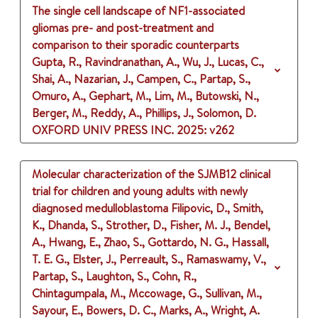
The single cell landscape of NF1-associated
gliomas pre- and post-treatment and
comparison to their sporadic counterparts
Gupta, R., Ravindranathan, A., Wu, J., Lucas, C.,
Shai, A., Nazarian, J., Campen, C., Partap, S.,
Omuro, A., Gephart, M., Lim, M., Butowski, N.,
Berger, M., Reddy, A., Phillips, J., Solomon, D.
OXFORD UNIV PRESS INC.
2025
: v262
Molecular characterization of the SJMB12 clinical
trial for children and young adults with newly
diagnosed medulloblastoma
Filipovic, D., Smith,
K., Dhanda, S., Strother, D., Fisher, M. J., Bendel,
A., Hwang, E., Zhao, S., Gottardo, N. G., Hassall,
T. E. G., Elster, J., Perreault, S., Ramaswamy, V.,
Partap, S., Laughton, S., Cohn, R.,
Chintagumpala, M., Mccowage, G., Sullivan, M.,
Sayour, E., Bowers, D. C., Marks, A., Wright, A.