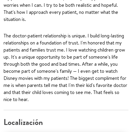
worries when I can. I try to be both realistic and hopeful.
That's how I approach every patient, no matter what the
situation is.
The doctor-patient relationship is unique. I build long-lasting
relationships on a foundation of trust. I'm honored that my
patients and families trust me. I love watching children grow
up. It's a unique opportunity to be part of someone's life
through both the good and bad times. After a while, you
become part of someone's family — I even get to watch
Disney movies with my patients! The biggest compliment for
me is when parents tell me that I'm their kid's favorite doctor
and that their child loves coming to see me. That feels so
nice to hear.
Localización