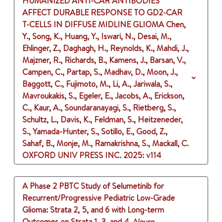
HUMANIZED ANTI-CAR ANTIBODIES
AFFECT DURABLE RESPONSE TO GD2-CAR
T-CELLS IN DIFFUSE MIDLINE GLIOMA
Chen,
Y., Song, K., Huang, Y., Iswari, N., Desai, M.,
Ehlinger, Z., Daghagh, H., Reynolds, K., Mahdi, J.,
Majzner, R., Richards, B., Kamens, J., Barsan, V.,
Campen, C., Partap, S., Madhav, D., Moon, J.,
Baggott, C., Fujimoto, M., Li, A., Jariwala, S.,
Mavroukakis, S., Egeler, E., Jacobs, A., Erickson,
C., Kaur, A., Soundaranayagi, S., Rietberg, S.,
Schultz, L., Davis, K., Feldman, S., Heitzeneder,
S., Yamada-Hunter, S., Sotillo, E., Good, Z.,
Sahaf, B., Monje, M., Ramakrishna, S., Mackall, C.
OXFORD UNIV PRESS INC.
2025
: v114
A Phase 2 PBTC Study of Selumetinib for
Recurrent/Progressive Pediatric Low-Grade
Glioma: Strata 2, 5, and 6 with Long-term
Outcomes on Strata 1, 3, and 4.
Neuro-