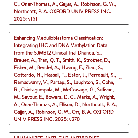
C., Onar-Thomas, A., Gajjar, A., Robinson, G. W.,
Northcott, P. A.
OXFORD UNIV PRESS INC.
2025
: v151
Enhancing Medulloblastoma Classification:
Integrating IHC and DNA Methylation Data
from the SJMB12 Clinical Trial
Dhanda, S.,
Breuer, A., Tran, Q. T., Smith, K., Strother, D.,
Fisher, M., Bendel, A., Hwang, E., Zhao, S.,
Gottardo, N., Hassall, T., Elster, J., Perreault, S.,
Ramaswamy, V., Partap, S., Laughton, S., Cohn,
R., Chintagumpala, M., McCowage, G., Sullivan,
M., Sayour, E., Bowers, D. C., Marks, A., Wright,
A., Onar-Thomas, A., Ellison, D., Northcott, P. A.,
Gajjar, A., Robinson, G. W., Orr, B. A.
OXFORD
UNIV PRESS INC.
2025
: v270