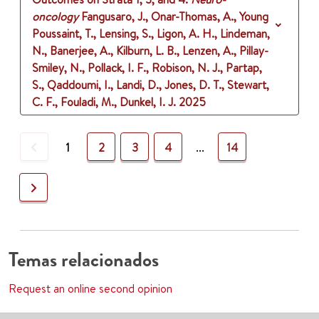
oncology
Fangusaro, J., Onar-Thomas, A., Young
Poussaint, T., Lensing, S., Ligon, A. H., Lindeman,
N., Banerjee, A., Kilburn, L. B., Lenzen, A., Pillay-
Smiley, N., Pollack, I. F., Robison, N. J., Partap,
S., Qaddoumi, I., Landi, D., Jones, D. T., Stewart,
C. F., Fouladi, M., Dunkel, I. J.
2025
Previous
1
2
3
4
...
14
Next
Temas relacionados
Request an online second opinion