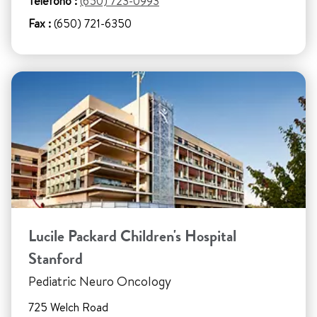
Teléfono :
(650) 723-0993
Fax :
(650) 721-6350
Lucile Packard Children's Hospital
Stanford
Pediatric Neuro Oncology
725 Welch Road