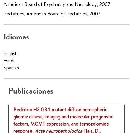
American Board of Psychiatry and Neurology, 2007
Pediatrics, American Board of Pediatrics, 2007
Idiomas
English
Hindi
Spanish
Publicaciones
Pediatric H3 G34-mutant diffuse hemispheric
glioma: clinical, imaging and molecular prognostic
factors, MGMT expression, and temozolomide
response.
Acta neuropathologica
Tlais, D.,