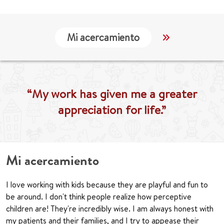
Mi acercamiento
Localización
“My work has given me a greater
appreciation for life.”
Mi acercamiento
I love working with kids because they are playful and fun to
be around. I don't think people realize how perceptive
children are! They're incredibly wise. I am always honest with
my patients and their families, and I try to appease their