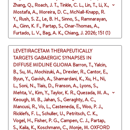
Zhang, Q., Roach, J. T., Tinkle, C. L., Lin, T., Li, X.,
Mostafa, A., Moreira, D. C., McNall-Knapp, R.
Y., Rush, S. Z., Le, B. H., Sinno, S., Ramnarayan,
A., Ginn, K. F., Partap, S., Onar-Thomas, A.,
Furtado, L. V., Bag, A. K., Chiang, J.
2026
;
151 (1)
LEVETIRACETAM THERAPEUTICALLY
TARGETS GABAERGIC SYNAPSES IN
DIFFUSE MIDLINE GLIOMA
Barron, T., Yalcin,
B., Su, M., Mochizuki, A., Drexler, R., Cantor, E.,
Byun, Y., Gavish, A., Shamardani, K., Xu, H., Ni,
L., Soni, N., Tlais, D., Franson, A., Lyons, S.,
Mehta, V., Kim, Y., Taylor, K. R., Quezada, M. A.,
Keough, M. B., Jahan, S., Geraghty, A. C.,
Mancusi, R., Vo, L., Casteneda, E., Woo, P. J.,
Ricklefs, F. L., Schuller, U., Petritsch, C. K.,
Vogel, H., Fisher, P. G., Campen, C. J., Partap,
S., Kaila, K., Koschmann, C., Monje, M.
OXFORD