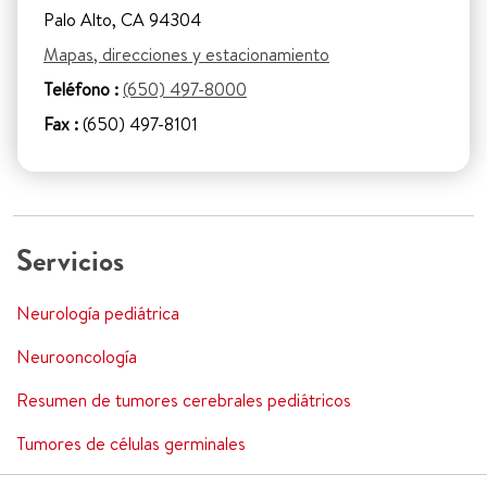
Palo Alto, CA 94304
Mapas, direcciones y estacionamiento
Teléfono :
(650) 497-8000
Fax :
(650) 497-8101
Servicios
Neurología pediátrica
Neurooncología
Resumen de tumores cerebrales pediátricos
Tumores de células germinales