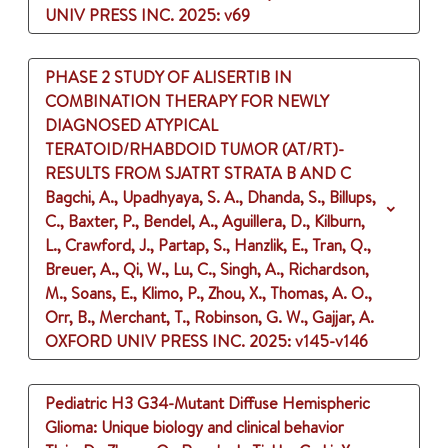
UNIV PRESS INC.
2025
: v69
PHASE 2 STUDY OF ALISERTIB IN
COMBINATION THERAPY FOR NEWLY
DIAGNOSED ATYPICAL
TERATOID/RHABDOID TUMOR (AT/RT)-
RESULTS FROM SJATRT STRATA B AND C
Bagchi, A., Upadhyaya, S. A., Dhanda, S., Billups,
C., Baxter, P., Bendel, A., Aguillera, D., Kilburn,
L., Crawford, J., Partap, S., Hanzlik, E., Tran, Q.,
Breuer, A., Qi, W., Lu, C., Singh, A., Richardson,
M., Soans, E., Klimo, P., Zhou, X., Thomas, A. O.,
Orr, B., Merchant, T., Robinson, G. W., Gajjar, A.
OXFORD UNIV PRESS INC.
2025
: v145-v146
Pediatric H3 G34-Mutant Diffuse Hemispheric
Glioma: Unique biology and clinical behavior