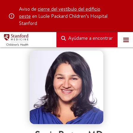
Aviso de
cierre del vestíbulo del edificio
oeste
en Lucile Packard Children’s Hospital
Stanford
Ayúdame a encontrar