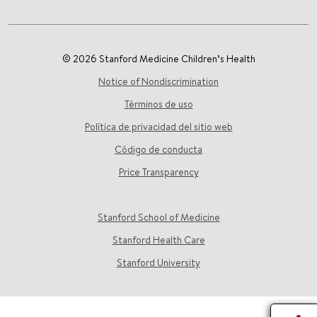
© 2026 Stanford Medicine Children’s Health
Notice of Nondiscrimination
Términos de uso
Política de privacidad del sitio web
Código de conducta
Price Transparency
Stanford School of Medicine
Stanford Health Care
Stanford University