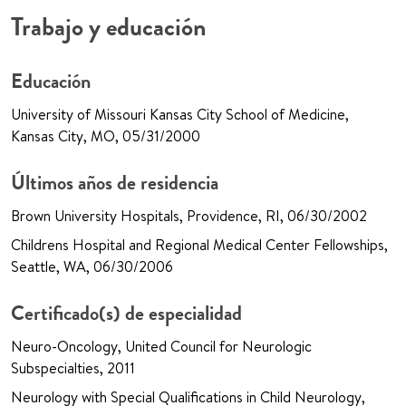
Trabajo y educación
Educación
University of Missouri Kansas City School of Medicine,
Kansas City, MO, 05/31/2000
Últimos años de residencia
Brown University Hospitals, Providence, RI, 06/30/2002
Childrens Hospital and Regional Medical Center Fellowships,
Seattle, WA, 06/30/2006
Certificado(s) de especialidad
Neuro-Oncology, United Council for Neurologic
Subspecialties, 2011
Neurology with Special Qualifications in Child Neurology,