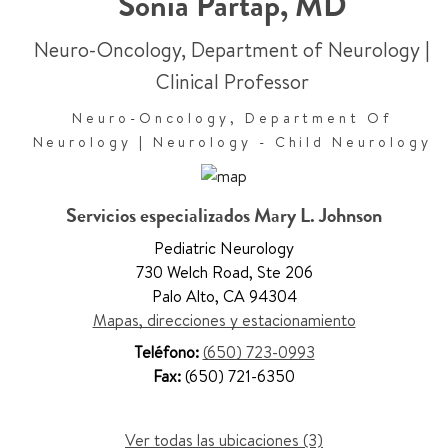
Sonia Partap
,
MD
Neuro-Oncology, Department of Neurology
|
Clinical Professor
Neuro-Oncology, Department Of
Neurology | Neurology - Child Neurology
Servicios especializados Mary L. Johnson
Pediatric Neurology
730 Welch Road
,
Ste 206
Palo Alto
,
CA 94304
Mapas, direcciones y estacionamiento
Teléfono:
(650) 723-0993
Fax:
(650) 721-6350
Ver todas las ubicaciones (3)