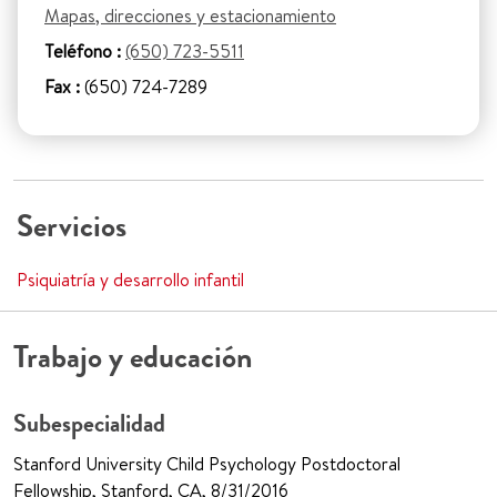
Mapas, direcciones y estacionamiento
Teléfono :
(650) 723-5511
Fax :
(650) 724-7289
Servicios
Psiquiatría y desarrollo infantil
Trabajo y educación
Subespecialidad
Stanford University Child Psychology Postdoctoral
Fellowship, Stanford, CA, 8/31/2016