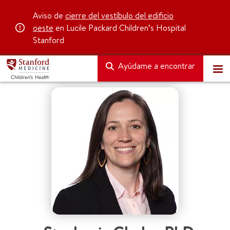
Aviso de
cierre del vestíbulo del edificio
oeste
en Lucile Packard Children’s Hospital
Stanford
Ayúdame a encontrar