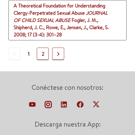
A Theoretical Foundation for Understanding
Clergy-Perpetrated Sexual Abuse
JOURNAL
OF CHILD SEXUAL ABUSE
Fogler, J. M.,
Shipherd, J. C., Rowe, E., Jensen, J., Clarke, S.
2008
;
17 (3-4)
: 301–28
Previous
Next
1
2
Conéctese con nosotros:
Descarga nuestra App: