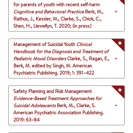
for parents of youth with recent self-harm
Cognitive and Behavioral Practice
Berk, M.,
Rathus, J., Kessler, M., Clarke, S., Chick, C.,
Shen, H., Llewellyn, T.
2020
;
(in press)
Management of Suicidal Youth
Clinical
Handbook for the Diagnosis and Treatment of
Pediatric Mood Disorders
Clarke, S., Ragan, E.,
Berk, M.
edited by Singh, M.
American
Psychiatric Publishing.
2019
;
1
: 391–422
Safety Planning and Risk Management
Evidence-Based Treatment Approaches for
Suicidal Adolescents
Berk, M., Clarke, S.
American Psychiatric Association Publishing.
2019
: 63–84