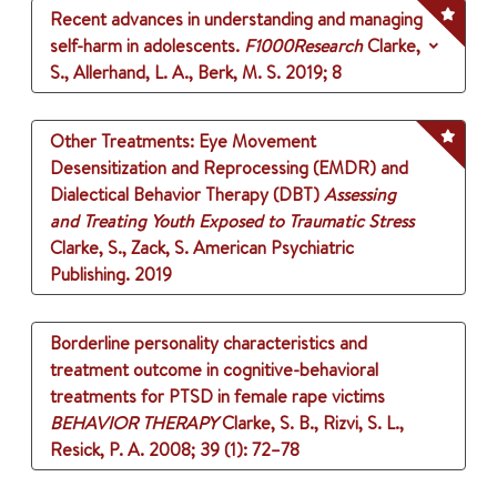
Recent advances in understanding and managing
self-harm in adolescents.
F1000Research
Clarke,
S., Allerhand, L. A., Berk, M. S.
2019
;
8
Other Treatments: Eye Movement
Desensitization and Reprocessing (EMDR) and
Dialectical Behavior Therapy (DBT)
Assessing
and Treating Youth Exposed to Traumatic Stress
Clarke, S., Zack, S.
American Psychiatric
Publishing.
2019
Borderline personality characteristics and
treatment outcome in cognitive-behavioral
treatments for PTSD in female rape victims
BEHAVIOR THERAPY
Clarke, S. B., Rizvi, S. L.,
Resick, P. A.
2008
;
39 (1)
: 72–78