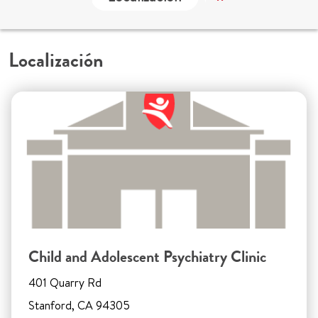
Localización
Child and Adolescent Psychiatry Clinic
401 Quarry Rd
Stanford, CA 94305