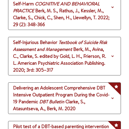
Self-Harm
COGNITIVE AND BEHAVIORAL
PRACTICE
Berk, M. S., Rathus, J., Kessler, M.,
Clarke, S., Chick, C., Shen, H., Llewellyn, T.
2022
;
29 (2)
: 348-366
Self-Injurious Behavior
Textbook of Suicide Risk
Assessment and Management
Berk, M., Avina,
C., Clarke, S.
edited by Gold, L. H., Frierson, R.
L.
American Psychiatric Association Publishing.
2020
;
3rd
: 305–317
Delivering an Adolescent Comprehensive DBT
Intensive Outpatient Program During the Covid-
19 Pandemic
DBT Bulletin
Clarke, S.,
Atasuntseva, A., Berk, M.
2020
Pilot test of a DBT-based parenting intervention