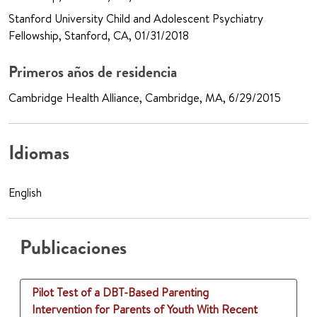
Stanford University Child and Adolescent Psychiatry
Fellowship, Stanford, CA, 01/31/2018
Primeros años de residencia
Cambridge Health Alliance, Cambridge, MA, 6/29/2015
Idiomas
English
Publicaciones
Pilot Test of a DBT-Based Parenting
Intervention for Parents of Youth With Recent