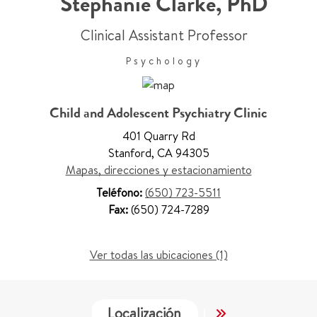
Stephanie Clarke
,
PhD
Clinical Assistant Professor
Psychology
Child and Adolescent Psychiatry Clinic
401 Quarry Rd
Stanford
,
CA 94305
Mapas, direcciones y estacionamiento
Teléfono:
(650) 723-5511
Fax:
(650) 724-7289
Ver todas las ubicaciones (1)
Localización
Servicios