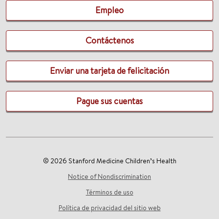
Empleo
Contáctenos
Enviar una tarjeta de felicitación
Pague sus cuentas
© 2026 Stanford Medicine Children’s Health
Notice of Nondiscrimination
Términos de uso
Política de privacidad del sitio web