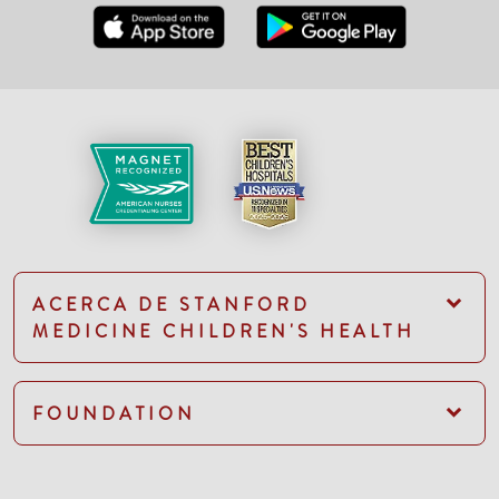
ACERCA DE STANFORD
MEDICINE CHILDREN'S HEALTH
FOUNDATION