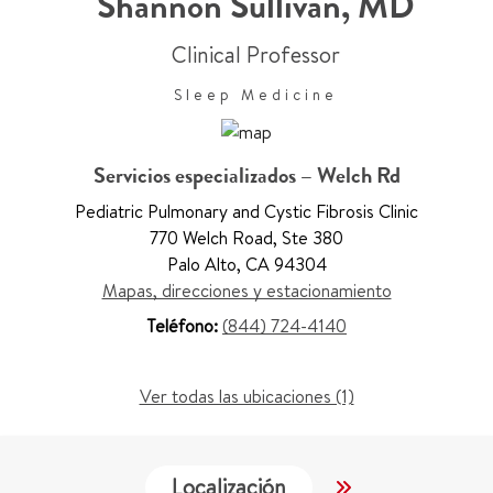
Shannon Sullivan
,
MD
Clinical Professor
Sleep Medicine
Servicios especializados – Welch Rd
Pediatric Pulmonary and Cystic Fibrosis Clinic
770 Welch Road
,
Ste 380
Palo Alto
,
CA 94304
Mapas, direcciones y estacionamiento
Teléfono:
(844) 724-4140
Ver todas las ubicaciones (1)
Localización
Servicios