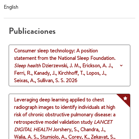
English
Publicaciones
Consumer sleep technology: A position
statement from the National Sleep Foundation.
Sleep health
Dzierzewski, J. M., Erickson, A. J.,
Ferri, R., Kanady, J., Kirchhoff, T., Lopos, J.,
Seixas, A., Sullivan, S. S.
2026
Leveraging deep learning applied to chest
radiograph images to identify individuals at high
risk of chronic obstructive pulmonary disease: a
retrospective model validation study
LANCET
DIGITAL HEALTH
Jorshery, S., Chandra, J.,
Walia, A. S., Stumiolo, A., Corey, K., Zekavat, S.,