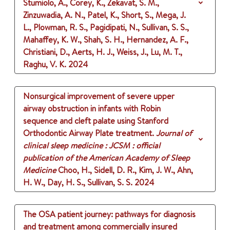
Stumiolo, A., Corey, K., Zekavat, S. M.,
Zinzuwadia, A. N., Patel, K., Short, S., Mega, J.
L., Plowman, R. S., Pagidipati, N., Sullivan, S. S.,
Mahaffey, K. W., Shah, S. H., Hernandez, A. F.,
Christiani, D., Aerts, H. J., Weiss, J., Lu, M. T.,
Raghu, V. K.
2024
Nonsurgical improvement of severe upper
airway obstruction in infants with Robin
sequence and cleft palate using Stanford
Orthodontic Airway Plate treatment.
Journal of
clinical sleep medicine : JCSM : official
publication of the American Academy of Sleep
Medicine
Choo, H., Sidell, D. R., Kim, J. W., Ahn,
H. W., Day, H. S., Sullivan, S. S.
2024
The OSA patient journey: pathways for diagnosis
and treatment among commercially insured