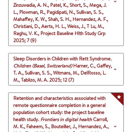
Zinzuwadia, A. N., Patel, K., Short, S., Mega, J.
L., Plowman, R., Pagidipati, N., Sullivan, S. S.,
Mahaffey, K. W., Shah, S. H., Hernandez, A. F.,
Christiani, D., Aerts, H. L., Weiss, J., T Lu, M.,
Raghu, V. K., Project Baseline Hlth Study Grp
2025
;
7 (9)
Sleep Disorders in Children with Rett Syndrome.
Children (Basel, Switzerland)
Harner, C., Gaffey,
T. A., Sullivan, S. S., Witmans, M., DelRosso, L.
M., Tablizo, M. A.
2025
;
12 (7)
Retention and characteristics associated with
remote questionnaire completion in a general
population cohort study: the project baseline
health study.
Frontiers in digital health
Carroll,
M. K., Faheem, S., Bouteiller, J., Hernandez, A.,