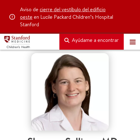
Aviso de
cierre del vestíbulo del edificio
oeste
en Lucile Packard Children’s Hospital
Stanford
Ayúdame a encontrar