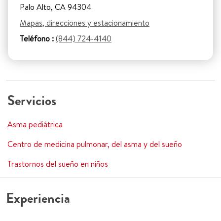
Palo Alto, CA 94304
Mapas, direcciones y estacionamiento
Teléfono :
(844) 724-4140
Servicios
Asma pediátrica
Centro de medicina pulmonar, del asma y del sueño
Trastornos del sueño en niños
Experiencia