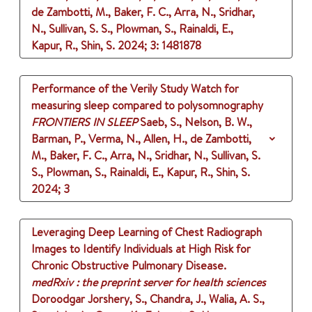
de Zambotti, M., Baker, F. C., Arra, N., Sridhar,
N., Sullivan, S. S., Plowman, S., Rainaldi, E.,
Kapur, R., Shin, S.
2024
;
3
: 1481878
Performance of the Verily Study Watch for
measuring sleep compared to polysomnography
FRONTIERS IN SLEEP
Saeb, S., Nelson, B. W.,
Barman, P., Verma, N., Allen, H., de Zambotti,
M., Baker, F. C., Arra, N., Sridhar, N., Sullivan, S.
S., Plowman, S., Rainaldi, E., Kapur, R., Shin, S.
2024
;
3
Leveraging Deep Learning of Chest Radiograph
Images to Identify Individuals at High Risk for
Chronic Obstructive Pulmonary Disease.
medRxiv : the preprint server for health sciences
Doroodgar Jorshery, S., Chandra, J., Walia, A. S.,