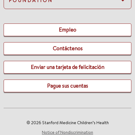
FOUNDATION
Empleo
Contáctenos
Enviar una tarjeta de felicitación
Pague sus cuentas
© 2026 Stanford Medicine Children’s Health
Notice of Nondiscrimination