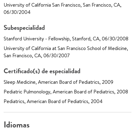
University of California San Francisco, San Francisco, CA,
06/30/2004
Subespecialidad
Stanford University - Fellowship, Stanford, CA, 06/30/2008
University of California at San Francisco School of Medicine,
San Francisco, CA, 06/30/2007
Certificado(s) de especialidad
Sleep Medicine, American Board of Pediatrics, 2009
Pediatric Pulmonology, American Board of Pediatrics, 2008
Pediatrics, American Board of Pediatrics, 2004
Idiomas