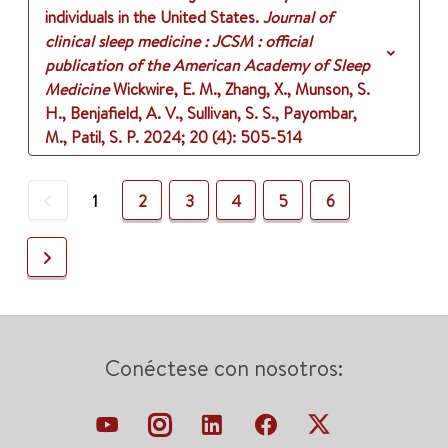
individuals in the United States.
Journal of
clinical sleep medicine : JCSM : official
publication of the American Academy of Sleep
Medicine
Wickwire, E. M., Zhang, X., Munson, S.
H., Benjafield, A. V., Sullivan, S. S., Payombar,
M., Patil, S. P.
2024
;
20 (4)
: 505-514
Previous
1
2
3
4
5
6
Next
Conéctese con nosotros: