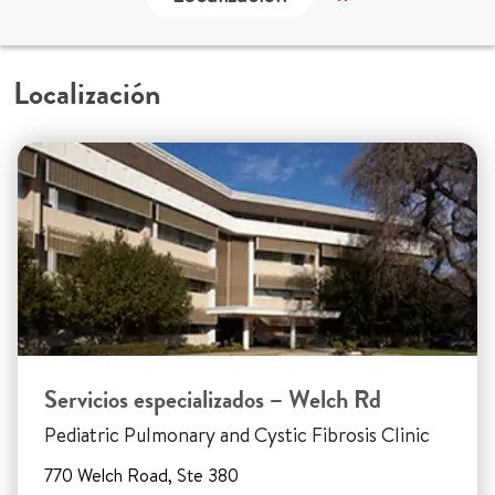
Localización
Servicios especializados – Welch Rd
Pediatric Pulmonary and Cystic Fibrosis Clinic
770 Welch Road, Ste 380