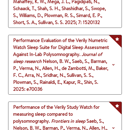
Mahaffey, K. W., Mega, J. L., Pagidipati, N.,
Schaack, T., Shah, S. H., Shashidhar, S., Swope,
S., Williams, D., Plowman, R. S., Simard, E. P.,
Short, S. A., Sullivan, S. S.
2025
;
7
: 1520132
Performance Evaluation of the Verily Numetric
Watch Sleep Suite for Digital Sleep Assessment
Against In-Lab Polysomnography.
Journal of
sleep research
Nelson, B. W., Saeb, S., Barman,
P., Verma, N., Allen, H., de Zambotti, M., Baker,
F. C., Arra, N., Sridhar, N., Sullivan, S. S.,
Plowman, S., Rainaldi, E., Kapur, R., Shin, S.
2025
: e70036
Performance of the Verily Study Watch for
measuring sleep compared to
polysomnography.
Frontiers in sleep
Saeb, S.,
Nelson, B. W., Barman, P., Verma, N., Allen, H.,