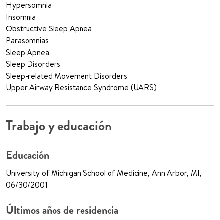
Hypersomnia
Insomnia
Obstructive Sleep Apnea
Parasomnias
Sleep Apnea
Sleep Disorders
Sleep-related Movement Disorders
Upper Airway Resistance Syndrome (UARS)
Trabajo y educación
Educación
University of Michigan School of Medicine, Ann Arbor, MI,
06/30/2001
Últimos años de residencia