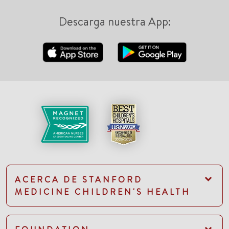
Descarga nuestra App:
ACERCA DE STANFORD
MEDICINE CHILDREN'S HEALTH