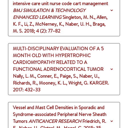
intensive care unit nurse code cart management
BMJ SIMULATION & TECHNOLOGY
ENHANCED LEARNING
Singleton, M. N., Allen,
K. F., Li, Z., McNerney, K., Naber, U. H., Braga,
M. S.
2018
;
4 (2)
: 77–82
MULTI-DISCIPLINARY EVALUATION OF A 5
MONTH OLD WITH HYPERTROPHIC
CARDIOMYOPATHY RELATED TO A
FUNCTIONAL ADRENOCORTICAL TUMOR
Nally, L. M., Conner, E., Paige, S., Naber, U.,
Richards, R., Mooney, K. L., Wright, G.
KARGER.
2017
: 432–33
Vessel and Mast Cell Densities in Sporadic and
Syndrome-associated Peripheral Nerve Sheath
Tumors
ANTICANCER RESEARCH
Friedrich, R.