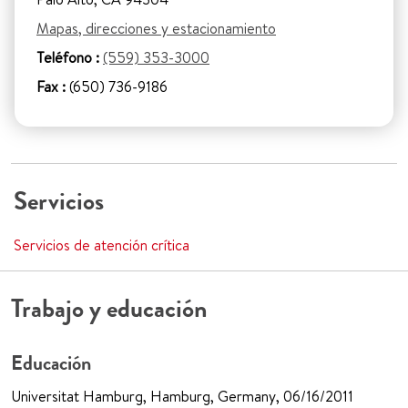
Mapas, direcciones y estacionamiento
Teléfono :
(559) 353-3000
Fax :
(650) 736-9186
Servicios
Servicios de atención crítica
Trabajo y educación
Educación
Universitat Hamburg, Hamburg, Germany, 06/16/2011