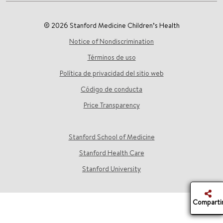
© 2026 Stanford Medicine Children’s Health
Notice of Nondiscrimination
Términos de uso
Política de privacidad del sitio web
Código de conducta
Price Transparency
Stanford School of Medicine
Stanford Health Care
Stanford University
Comparti