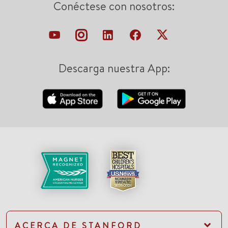
Conéctese con nosotros:
Descarga nuestra App:
ACERCA DE STANFORD