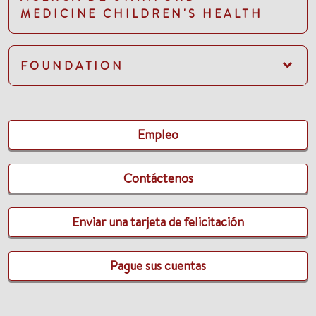
MEDICINE CHILDREN'S HEALTH
FOUNDATION
Empleo
Contáctenos
Enviar una tarjeta de felicitación
Pague sus cuentas