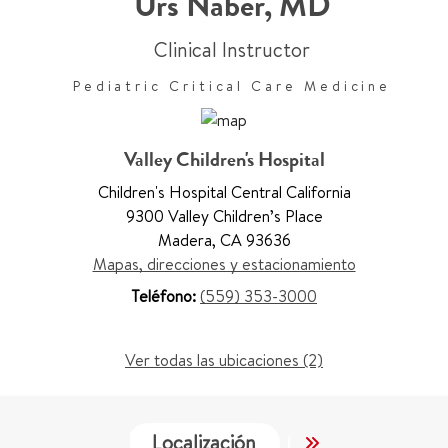
Urs Naber
,
MD
Clinical Instructor
Pediatric Critical Care Medicine
Valley Children's Hospital
Children's Hospital Central California
9300 Valley Children’s Place
Madera
,
CA 93636
Mapas, direcciones y estacionamiento
Teléfono:
(559) 353-3000
Ver todas las ubicaciones (2)
Localización
Servicios