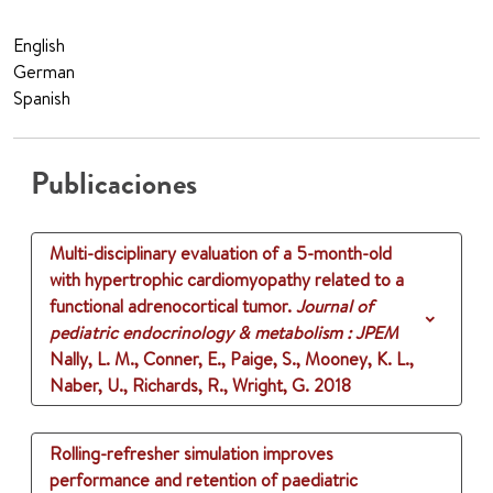
English
German
Spanish
Publicaciones
Multi-disciplinary evaluation of a 5-month-old
with hypertrophic cardiomyopathy related to a
functional adrenocortical tumor.
Journal of
pediatric endocrinology & metabolism : JPEM
Nally, L. M., Conner, E., Paige, S., Mooney, K. L.,
Naber, U., Richards, R., Wright, G.
2018
Rolling-refresher simulation improves
performance and retention of paediatric