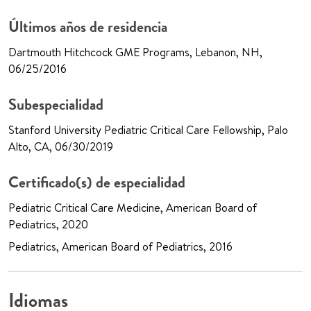
Últimos años de residencia
Dartmouth Hitchcock GME Programs, Lebanon, NH,
06/25/2016
Subespecialidad
Stanford University Pediatric Critical Care Fellowship, Palo
Alto, CA, 06/30/2019
Certificado(s) de especialidad
Pediatric Critical Care Medicine, American Board of
Pediatrics, 2020
Pediatrics, American Board of Pediatrics, 2016
Idiomas