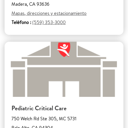
Madera, CA 93636
Mapas, direcciones y estacionamiento
Teléfono :
(559) 353-3000
Pediatric Critical Care
750 Welch Rd Ste 305, MC 5731
Palo Alto, CA 94304