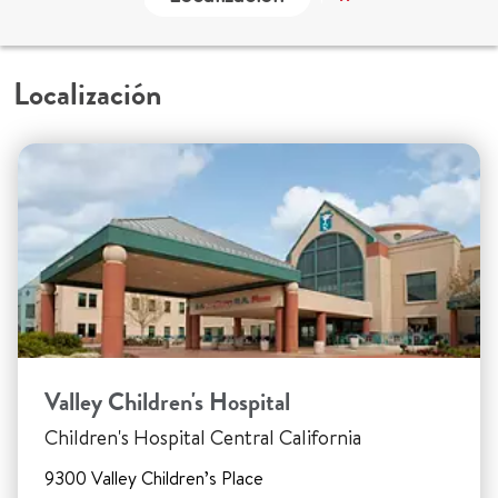
Localización
Valley Children's Hospital
Children's Hospital Central California
9300 Valley Children’s Place