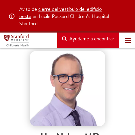
Aviso de
cierre del vestíbulo del edificio
oeste
en Lucile Packard Children’s Hospital
Stanford
Ayúdame a encontrar