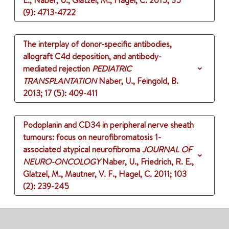
E., Naber, U., Glatzel, M., Hagel, C.
2015
;
35
(9)
: 4713-4722
The interplay of donor-specific antibodies,
allograft C4d deposition, and antibody-
mediated rejection
PEDIATRIC
TRANSPLANTATION
Naber, U., Feingold, B.
2013
;
17 (5)
: 409-411
Podoplanin and CD34 in peripheral nerve sheath
tumours: focus on neurofibromatosis 1-
associated atypical neurofibroma
JOURNAL OF
NEURO-ONCOLOGY
Naber, U., Friedrich, R. E.,
Glatzel, M., Mautner, V. F., Hagel, C.
2011
;
103
(2)
: 239-245