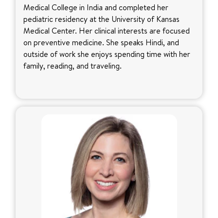
Medical College in India and completed her
pediatric residency at the University of Kansas
Medical Center. Her clinical interests are focused
on preventive medicine. She speaks Hindi, and
outside of work she enjoys spending time with her
family, reading, and traveling.