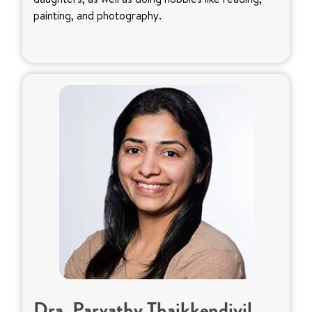
painting, and photography.
Dra. Parvathy Thaikkendiyil