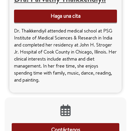
Haga una cita
Dr. Thaikkendiyil attended medical school at PSG
Institute of Medical Sciences & Research in India
and completed her residency at John H. Stroger
Jr. Hospital of Cook County in Chicago, Illinois. Her
clinical interests include asthma and diet
management. In her free time, she enjoys
spending time with family, music, dance, reading,
and painting.
Contáctenos