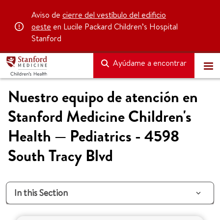
Aviso de
cierre del vestíbulo del edificio
oeste
en Lucile Packard Children’s Hospital
Stanford
Ayúdame a encontrar
Nuestro equipo de atención en
Stanford Medicine Children's
Health — Pediatrics - 4598
South Tracy Blvd
In this Section