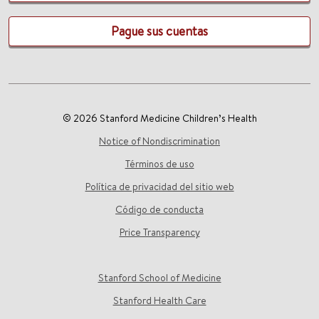
Pague sus cuentas
© 2026 Stanford Medicine Children’s Health
Notice of Nondiscrimination
Términos de uso
Política de privacidad del sitio web
Código de conducta
Price Transparency
Stanford School of Medicine
Stanford Health Care