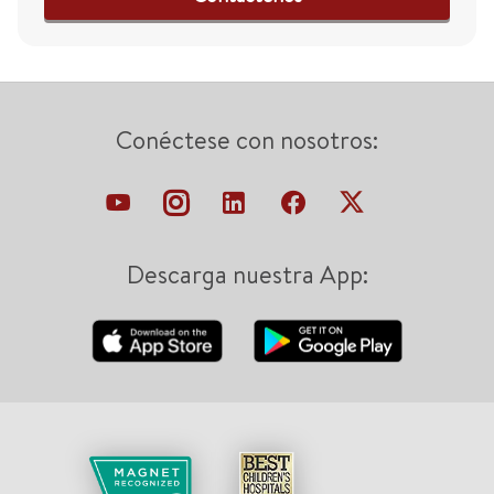
Conéctese con nosotros:
Descarga nuestra App: