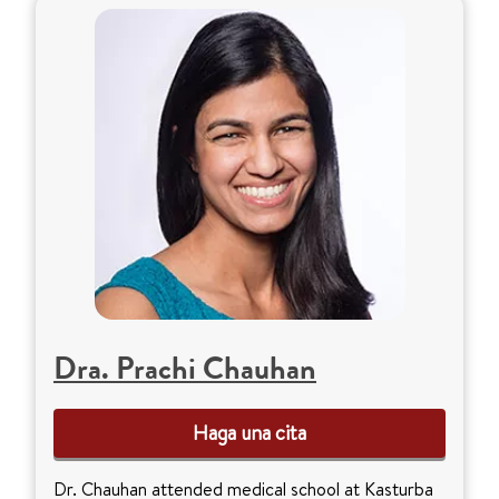
Dra. Prachi Chauhan
Haga una cita
Dr. Chauhan attended medical school at Kasturba