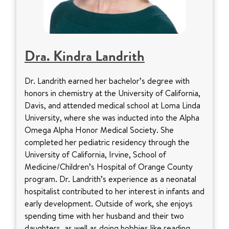
Dra. Kindra Landrith
Dr. Landrith earned her bachelor’s degree with
honors in chemistry at the University of California,
Davis, and attended medical school at Loma Linda
University, where she was inducted into the Alpha
Omega Alpha Honor Medical Society. She
completed her pediatric residency through the
University of California, Irvine, School of
Medicine/Children’s Hospital of Orange County
program. Dr. Landrith’s experience as a neonatal
hospitalist contributed to her interest in infants and
early development. Outside of work, she enjoys
spending time with her husband and their two
daughters, as well as doing hobbies like reading,