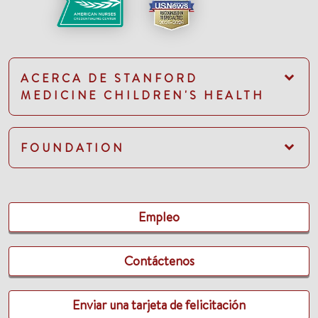
ACERCA DE STANFORD
MEDICINE CHILDREN'S HEALTH
FOUNDATION
Empleo
Contáctenos
Enviar una tarjeta de felicitación