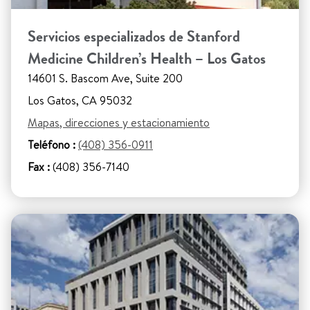
Servicios especializados de Stanford
Medicine Children’s Health – Los Gatos
14601 S. Bascom Ave, Suite 200
Los Gatos, CA 95032
Mapas, direcciones y estacionamiento
Teléfono :
(408) 356-0911
Fax :
(408) 356-7140