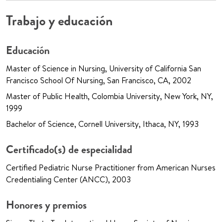
Trabajo y educación
Educación
Master of Science in Nursing, University of California San
Francisco School Of Nursing, San Francisco, CA, 2002
Master of Public Health, Colombia University, New York, NY,
1999
Bachelor of Science, Cornell University, Ithaca, NY, 1993
Certificado(s) de especialidad
Certified Pediatric Nurse Practitioner from American Nurses
Credentialing Center (ANCC), 2003
Honores y premios