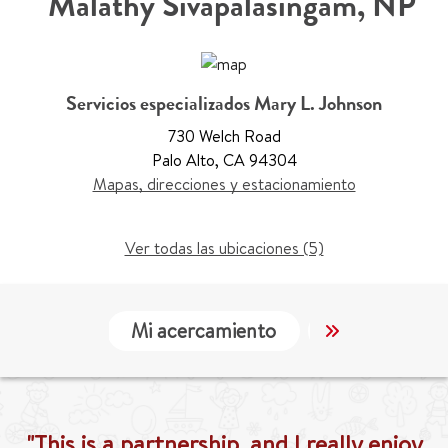
Malathy Sivapalasingam
,
NP
Servicios especializados Mary L. Johnson
730 Welch Road
Palo Alto
,
CA 94304
Mapas, direcciones y estacionamiento
Ver todas las ubicaciones (5)
Mi acercamiento
Localización
"This is a partnership, and I really enjoy