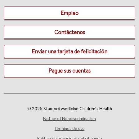
Empleo
Contáctenos
Enviar una tarjeta de felicitación
Pague sus cuentas
© 2026 Stanford Medicine Children’s Health
Notice of Nondiscrimination
Términos de uso
Política de privacidad del sitio web