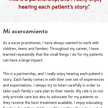
hearing each patient's story."
Mi acercamiento
As a nurse practitioner, I have always wanted to work with
children, teens and families. Throughout my career, I have
learned repeatedly that the small things I do for my patients
can have a large impact.
This is a partnership, and I really enjoy hearing each patient's
story. Each family comes in with their own set of experiences
and expectations. I always try to listen carefully in order to
tailor each family's care plan to their needs. My role is to not
only provide care but also to advocate for my patients so
they receive the best treatment available. I enjoy educating