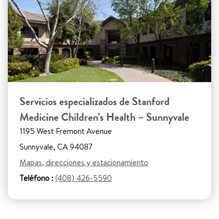
Servicios especializados de Stanford
Medicine Children’s Health – Sunnyvale
1195 West Fremont Avenue
Sunnyvale, CA 94087
Mapas, direcciones y estacionamiento
Teléfono :
(408) 426-5590