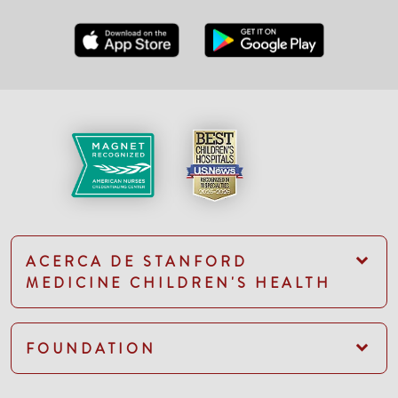
ACERCA DE STANFORD
MEDICINE CHILDREN'S HEALTH
FOUNDATION