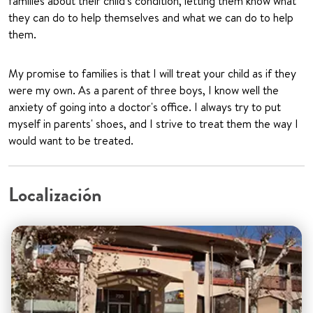
families about their child's condition, letting them know what
they can do to help themselves and what we can do to help
them.
My promise to families is that I will treat your child as if they
were my own. As a parent of three boys, I know well the
anxiety of going into a doctor's office. I always try to put
myself in parents' shoes, and I strive to treat them the way I
would want to be treated.
Localización