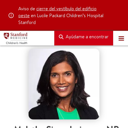
Aviso de
cierre del vestíbulo del edificio
oeste
en Lucile Packard Children’s Hospital
Stanford
Ayúdame a encontrar