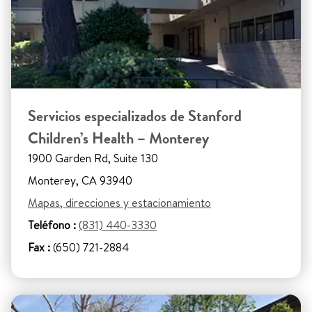
Servicios especializados de Stanford
Children’s Health – Monterey
1900 Garden Rd, Suite 130
Monterey, CA 93940
Mapas, direcciones y estacionamiento
Teléfono :
(831) 440-3330
Fax :
(650) 721-2884