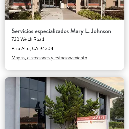
Servicios especializados Mary L. Johnson
730 Welch Road
Palo Alto, CA 94304
Mapas, direcciones y estacionamiento