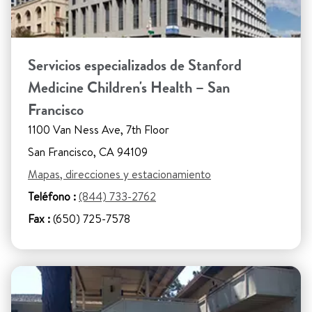
Servicios especializados de Stanford
Medicine Children's Health – San
Francisco
1100 Van Ness Ave, 7th Floor
San Francisco, CA 94109
Mapas, direcciones y estacionamiento
Teléfono :
(844) 733-2762
Fax :
(650) 725-7578