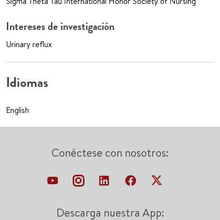
Sigma Theta Tau International Honor Society of Nursing
Intereses de investigación
Urinary reflux
Idiomas
English
Conéctese con nosotros:
Descarga nuestra App: