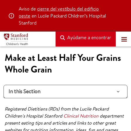
Aviso de
cierre del vestíbulo del edificio
oeste
en Lucile Packard Children’s Hospital
Stanford
Ayúdame a encontrar
Make at Least Half Your Grains
Whole Grain
In this Section
Registered Dietitians (RDs) from the Lucile Packard
Children's Hospital Stanford
Clinical Nutrition
department
present eating tips and articles and links to other great
websites for nutrition information, ideas, fun and games.