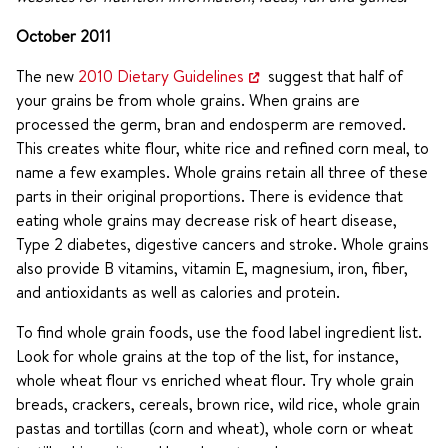
October 2011
The new
2010 Dietary Guidelines
suggest that half of
your grains be from whole grains. When grains are
processed the germ, bran and endosperm are removed.
This creates white flour, white rice and refined corn meal, to
name a few examples. Whole grains retain all three of these
parts in their original proportions. There is evidence that
eating whole grains may decrease risk of heart disease,
Type 2 diabetes, digestive cancers and stroke. Whole grains
also provide B vitamins, vitamin E, magnesium, iron, fiber,
and antioxidants as well as calories and protein.
To find whole grain foods, use the food label ingredient list.
Look for whole grains at the top of the list, for instance,
whole wheat flour vs enriched wheat flour. Try whole grain
breads, crackers, cereals, brown rice, wild rice, whole grain
pastas and tortillas (corn and wheat), whole corn or wheat