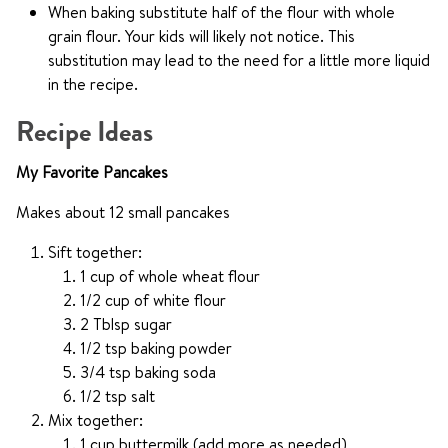
When baking substitute half of the flour with whole
grain flour. Your kids will likely not notice. This
substitution may lead to the need for a little more liquid
in the recipe.
Recipe Ideas
My Favorite Pancakes
Makes about 12 small pancakes
Sift together:
1 cup of whole wheat flour
1/2 cup of white flour
2 Tblsp sugar
1/2 tsp baking powder
3/4 tsp baking soda
1/2 tsp salt
Mix together:
1 cup buttermilk (add more as needed)