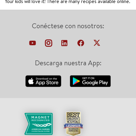
Your kids will love it! There are many recipes available online.
Conéctese con nosotros:
Descarga nuestra App: