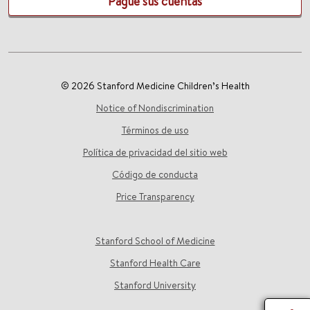
Pague sus cuentas
© 2026 Stanford Medicine Children’s Health
Notice of Nondiscrimination
Términos de uso
Política de privacidad del sitio web
Código de conducta
Price Transparency
Stanford School of Medicine
Stanford Health Care
Stanford University