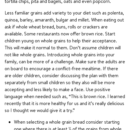
tortilla chips, pita and bagels, oats and even popcorn.
Less familiar grains add variety to your diet such as polenta,
quinoa, barley, amaranth, bulgar and millet. When eating out
ask if whole wheat bread, buns, rolls or crackers are
available. Some restaurants now offer brown rice. Start
children young on whole grains to help their acceptance.
This will make it normal to them. Don’t assume children will
not like whole grains. Introducing whole grains into your
family, can be more of a challenge. Make sure the adults are
on board to encourage a conflict-free mealtime. If there
are older children, consider discussing the plan with them
separately from small children so they also will be more
accepting and less likely to make a face. Use positive
language when needed such as, “This is brown rice. I learned
recently that it is more healthy for us and it’s really delicious
so I thought we would give it a try.”
When selecting a whole grain bread consider starting
one where there is at least ½ of the grains from whole