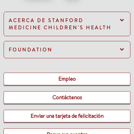
ACERCA DE STANFORD
MEDICINE CHILDREN'S HEALTH
FOUNDATION
Empleo
Contáctenos
Enviar una tarjeta de felicitación