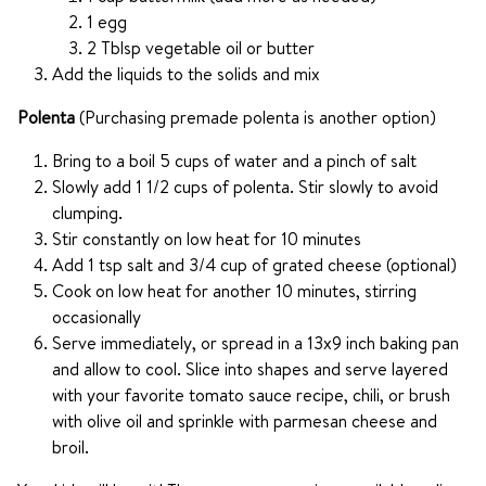
1 egg
2 Tblsp vegetable oil or butter
Add the liquids to the solids and mix
Polenta
(Purchasing premade polenta is another option)
Bring to a boil 5 cups of water and a pinch of salt
Slowly add 1 1/2 cups of polenta. Stir slowly to avoid
clumping.
Stir constantly on low heat for 10 minutes
Add 1 tsp salt and 3/4 cup of grated cheese (optional)
Cook on low heat for another 10 minutes, stirring
occasionally
Serve immediately, or spread in a 13x9 inch baking pan
and allow to cool. Slice into shapes and serve layered
with your favorite tomato sauce recipe, chili, or brush
with olive oil and sprinkle with parmesan cheese and
broil.