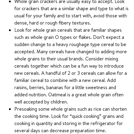
Whole grain crackers are usually easy to accept. Look
for crackers that are a similar shape and type to what is
usual for your family and to start with, avoid those with
dense, hard or rough fibery textures.
Look for whole grain cereals that are familiar shapes
such as whole grain O types or flakes. Don’t expect a
sudden change to a heavy roughage type cereal to be
accepted. Many cereals have changed to adding more
whole grains to their usual brands. Consider mixing
cereals together which can be a fun way to introduce
new cereals. A handful of 2 or 3 cereals can allow for a
familiar cereal to combine with a new cereal. Add
raisins, berries, bananas for a little sweetness and
added nutrition. Oatmeal is a great whole grain often
well accepted by children.
Presoaking some whole grains such as rice can shorten
the cooking time. Look for “quick cooking” grains and
cooking in quantity and storing in the refrigerator for
several days can decrease preparation time.