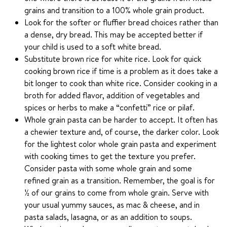
grains and transition to a 100% whole grain product.
Look for the softer or fluffier bread choices rather than
a dense, dry bread. This may be accepted better if
your child is used to a soft white bread.
Substitute brown rice for white rice. Look for quick
cooking brown rice if time is a problem as it does take a
bit longer to cook than white rice. Consider cooking in a
broth for added flavor, addition of vegetables and
spices or herbs to make a “confetti” rice or pilaf.
Whole grain pasta can be harder to accept. It often has
a chewier texture and, of course, the darker color. Look
for the lightest color whole grain pasta and experiment
with cooking times to get the texture you prefer.
Consider pasta with some whole grain and some
refined grain as a transition. Remember, the goal is for
½ of our grains to come from whole grain. Serve with
your usual yummy sauces, as mac & cheese, and in
pasta salads, lasagna, or as an addition to soups.