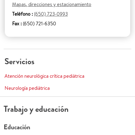
Mapas, direcciones y estacionamiento
Teléfono :
(650) 723-0993
Fax :
(650) 721-6350
Servicios
Atención neurológica crítica pediátrica
Neurología pediátrica
Trabajo y educación
Educación