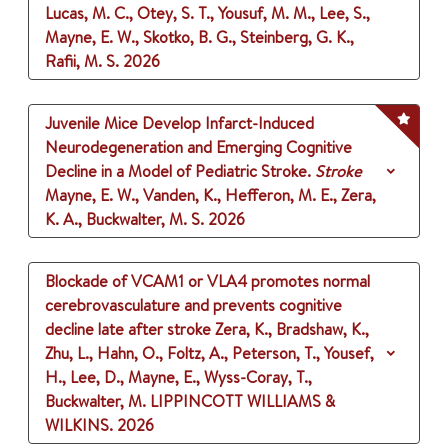
Lucas, M. C., Otey, S. T., Yousuf, M. M., Lee, S.,
Mayne, E. W., Skotko, B. G., Steinberg, G. K.,
Rafii, M. S.
2026
Juvenile Mice Develop Infarct-Induced
Neurodegeneration and Emerging Cognitive
Decline in a Model of Pediatric Stroke.
Stroke
Mayne, E. W., Vanden, K., Hefferon, M. E., Zera,
K. A., Buckwalter, M. S.
2026
Blockade of VCAM1 or VLA4 promotes normal
cerebrovasculature and prevents cognitive
decline late after stroke
Zera, K., Bradshaw, K.,
Zhu, L., Hahn, O., Foltz, A., Peterson, T., Yousef,
H., Lee, D., Mayne, E., Wyss-Coray, T.,
Buckwalter, M.
LIPPINCOTT WILLIAMS &
WILKINS.
2026