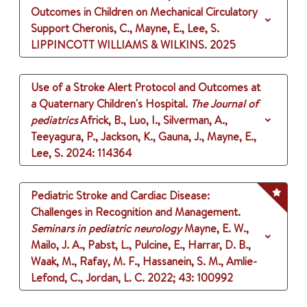
Outcomes in Children on Mechanical Circulatory
Support
Cheronis, C., Mayne, E., Lee, S.
LIPPINCOTT WILLIAMS & WILKINS.
2025
Use of a Stroke Alert Protocol and Outcomes at
a Quaternary Children's Hospital.
The Journal of
pediatrics
Africk, B., Luo, I., Silverman, A.,
Teeyagura, P., Jackson, K., Gauna, J., Mayne, E.,
Lee, S.
2024
: 114364
Pediatric Stroke and Cardiac Disease:
Challenges in Recognition and Management.
Seminars in pediatric neurology
Mayne, E. W.,
Mailo, J. A., Pabst, L., Pulcine, E., Harrar, D. B.,
Waak, M., Rafay, M. F., Hassanein, S. M., Amlie-
Lefond, C., Jordan, L. C.
2022
;
43
: 100992