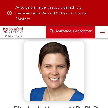
Aviso de
cierre del vestíbulo del edificio
oeste
en Lucile Packard Children’s Hospital
Stanford
Ayúdame a encontrar