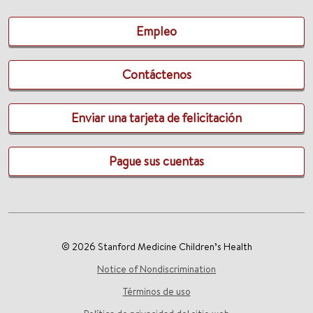
Empleo
Contáctenos
Enviar una tarjeta de felicitación
Pague sus cuentas
© 2026 Stanford Medicine Children’s Health
Notice of Nondiscrimination
Términos de uso