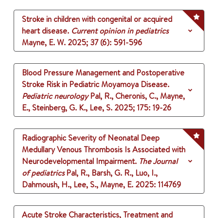
Stroke in children with congenital or acquired
heart disease.
Current opinion in pediatrics
Mayne, E. W.
2025
;
37 (6)
: 591-596
Blood Pressure Management and Postoperative
Stroke Risk in Pediatric Moyamoya Disease.
Pediatric neurology
Pal, R., Cheronis, C., Mayne,
E., Steinberg, G. K., Lee, S.
2025
;
175
: 19-26
Radiographic Severity of Neonatal Deep
Medullary Venous Thrombosis Is Associated with
Neurodevelopmental Impairment.
The Journal
of pediatrics
Pal, R., Barsh, G. R., Luo, I.,
Dahmoush, H., Lee, S., Mayne, E.
2025
: 114769
Acute Stroke Characteristics, Treatment and