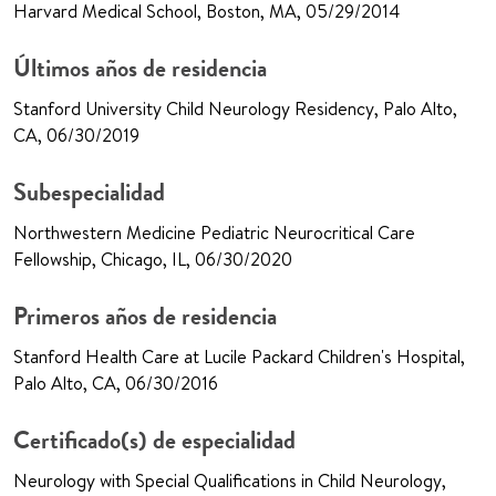
Harvard Medical School, Boston, MA, 05/29/2014
Últimos años de residencia
Stanford University Child Neurology Residency, Palo Alto,
CA, 06/30/2019
Subespecialidad
Northwestern Medicine Pediatric Neurocritical Care
Fellowship, Chicago, IL, 06/30/2020
Primeros años de residencia
Stanford Health Care at Lucile Packard Children's Hospital,
Palo Alto, CA, 06/30/2016
Certificado(s) de especialidad
Neurology with Special Qualifications in Child Neurology,