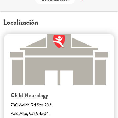
Localización
Child Neurology
730 Welch Rd Ste 206
Palo Alto, CA 94304