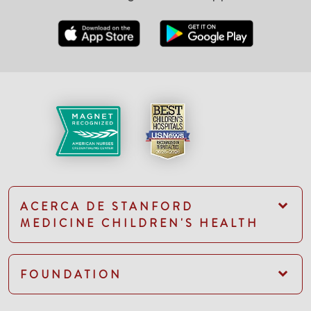
ACERCA DE STANFORD
MEDICINE CHILDREN'S HEALTH
FOUNDATION