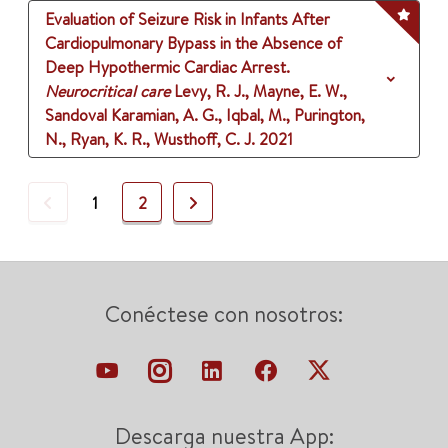
Evaluation of Seizure Risk in Infants After
Cardiopulmonary Bypass in the Absence of
Deep Hypothermic Cardiac Arrest.
Neurocritical care
Levy, R. J., Mayne, E. W.,
Sandoval Karamian, A. G., Iqbal, M., Purington,
N., Ryan, K. R., Wusthoff, C. J.
2021
Previous
Next
1
2
Conéctese con nosotros:
Descarga nuestra App: