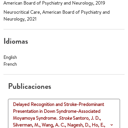
American Board of Psychiatry and Neurology, 2019
Neurocritical Care, American Board of Psychiatry and
Neurology, 2021
Idiomas
English
French
Publicaciones
Delayed Recognition and Stroke-Predominant
Presentation in Down Syndrome-Associated
Moyamoya Syndrome.
Stroke
Santoro, J. D.,
Silverman, M., Wang, A. C., Nagesh, D., Ho, E.,