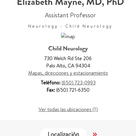
Elizabeth Mayne
,
MD, PhD
Assistant Professor
Neurology - Child Neurology
Child Neurology
730 Welch Rd Ste 206
Palo Alto
,
CA 94304
Mapas, direcciones y estacionamiento
Teléfono:
(650) 723-0993
Fax:
(650) 721-6350
Ver todas las ubicaciones (1)
Localización
Servicios