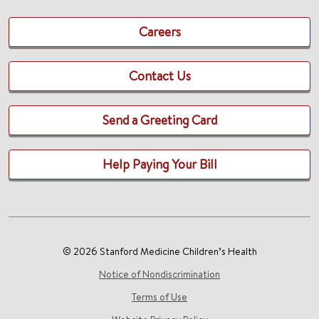
Careers
Contact Us
Send a Greeting Card
Help Paying Your Bill
© 2026 Stanford Medicine Children’s Health
Notice of Nondiscrimination
Terms of Use