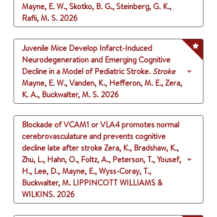
Mayne, E. W., Skotko, B. G., Steinberg, G. K.,
Rafii, M. S.
2026
Juvenile Mice Develop Infarct-Induced
Neurodegeneration and Emerging Cognitive
Decline in a Model of Pediatric Stroke.
Stroke
Mayne, E. W., Vanden, K., Hefferon, M. E., Zera,
K. A., Buckwalter, M. S.
2026
Blockade of VCAM1 or VLA4 promotes normal
cerebrovasculature and prevents cognitive
decline late after stroke
Zera, K., Bradshaw, K.,
Zhu, L., Hahn, O., Foltz, A., Peterson, T., Yousef,
H., Lee, D., Mayne, E., Wyss-Coray, T.,
Buckwalter, M.
LIPPINCOTT WILLIAMS &
WILKINS.
2026