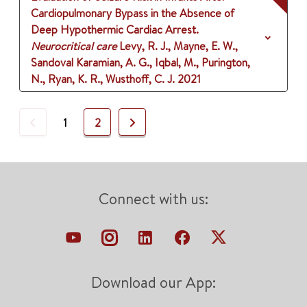
Cardiopulmonary Bypass in the Absence of
Deep Hypothermic Cardiac Arrest.
Neurocritical care
Levy, R. J., Mayne, E. W.,
Sandoval Karamian, A. G., Iqbal, M., Purington,
N., Ryan, K. R., Wusthoff, C. J.
2021
Previous
Next
1
2
Connect with us:
Download our App: