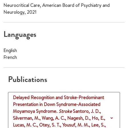
Neurocritical Care, American Board of Psychiatry and
Neurology, 2021
Languages
English
French
Publications
Delayed Recognition and Stroke-Predominant
Presentation in Down Syndrome-Associated
Moyamoya Syndrome.
Stroke
Santoro, J. D.,
Silverman, M., Wang, A. C., Nagesh, D., Ho, E.,
Lucas, M. C., Otey, S. T., Yousuf, M. M., Lee, S.,