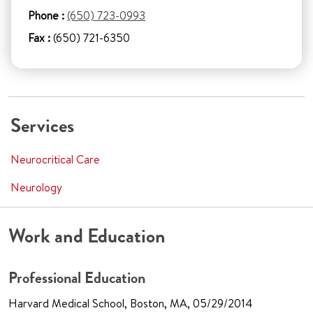
Phone :
(650) 723-0993
Fax :
(650) 721-6350
Services
Neurocritical Care
Neurology
Work and Education
Professional Education
Harvard Medical School, Boston, MA, 05/29/2014