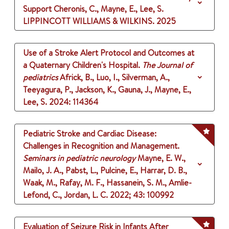
Support
Cheronis, C., Mayne, E., Lee, S.
LIPPINCOTT WILLIAMS & WILKINS.
2025
Use of a Stroke Alert Protocol and Outcomes at
a Quaternary Children's Hospital.
The Journal of
pediatrics
Africk, B., Luo, I., Silverman, A.,
Teeyagura, P., Jackson, K., Gauna, J., Mayne, E.,
Lee, S.
2024
: 114364
Pediatric Stroke and Cardiac Disease:
Challenges in Recognition and Management.
Seminars in pediatric neurology
Mayne, E. W.,
Mailo, J. A., Pabst, L., Pulcine, E., Harrar, D. B.,
Waak, M., Rafay, M. F., Hassanein, S. M., Amlie-
Lefond, C., Jordan, L. C.
2022
;
43
: 100992
Evaluation of Seizure Risk in Infants After