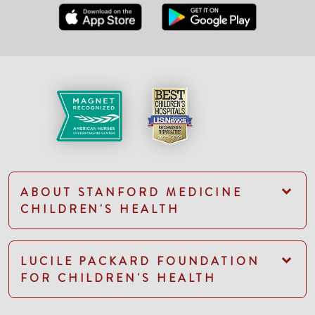
ABOUT STANFORD MEDICINE
CHILDREN'S HEALTH
LUCILE PACKARD FOUNDATION
FOR CHILDREN'S HEALTH