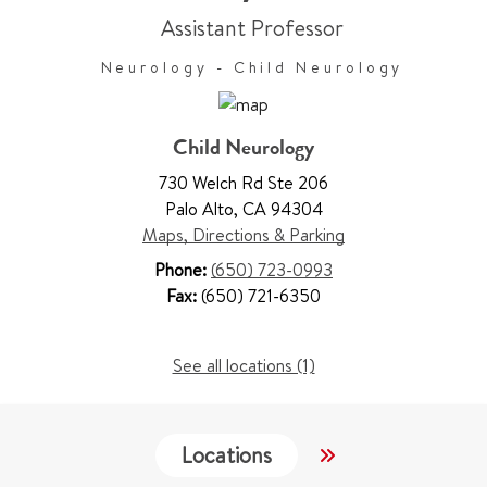
Assistant Professor
Neurology - Child Neurology
Child Neurology
730 Welch Rd Ste 206
Palo Alto
,
CA 94304
Maps, Directions & Parking
Phone:
(650) 723-0993
Fax:
(650) 721-6350
See all locations (1)
Locations
Services
W