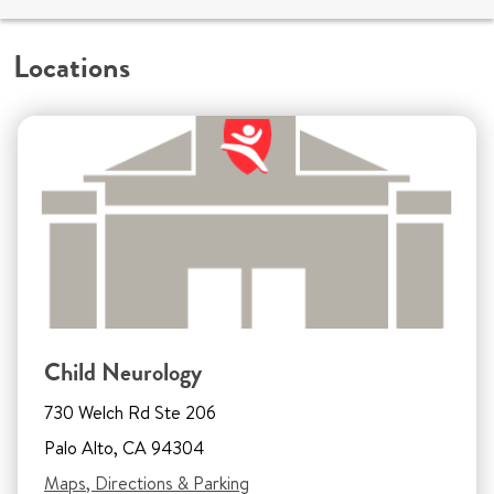
Locations
Child Neurology
730 Welch Rd Ste 206
Palo Alto, CA 94304
Maps, Directions & Parking