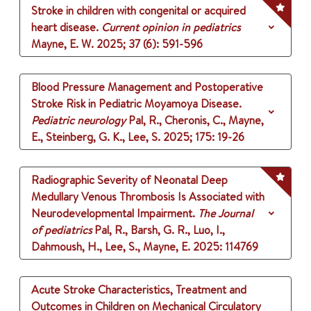
Stroke in children with congenital or acquired
heart disease.
Current opinion in pediatrics
Mayne, E. W.
2025
;
37 (6)
: 591-596
Blood Pressure Management and Postoperative
Stroke Risk in Pediatric Moyamoya Disease.
Pediatric neurology
Pal, R., Cheronis, C., Mayne,
E., Steinberg, G. K., Lee, S.
2025
;
175
: 19-26
Radiographic Severity of Neonatal Deep
Medullary Venous Thrombosis Is Associated with
Neurodevelopmental Impairment.
The Journal
of pediatrics
Pal, R., Barsh, G. R., Luo, I.,
Dahmoush, H., Lee, S., Mayne, E.
2025
: 114769
Acute Stroke Characteristics, Treatment and
Outcomes in Children on Mechanical Circulatory