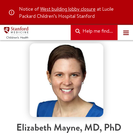
Notice of
West building lobby closure
at Lucile
Packard Children’s Hospital Stanford
Help me find...
Elizabeth Mayne
,
MD, PhD