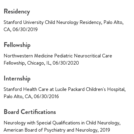
Residency
Stanford University Child Neurology Residency, Palo Alto,
CA, 06/30/2019
Fellowship
Northwestern Medicine Pediatric Neurocritical Care
Fellowship, Chicago, IL, 06/30/2020
Internship
Stanford Health Care at Lucile Packard Children's Hospital,
Palo Alto, CA, 06/30/2016
Board Certifications
Neurology with Special Qualifications in Child Neurology,
American Board of Psychiatry and Neurology, 2019