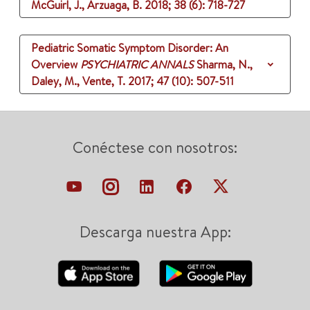
McGuirl, J., Arzuaga, B.
2018
;
38 (6)
: 718-727
Pediatric Somatic Symptom Disorder: An
Overview
PSYCHIATRIC ANNALS
Sharma, N.,
Daley, M., Vente, T.
2017
;
47 (10)
: 507-511
Conéctese con nosotros:
Descarga nuestra App: