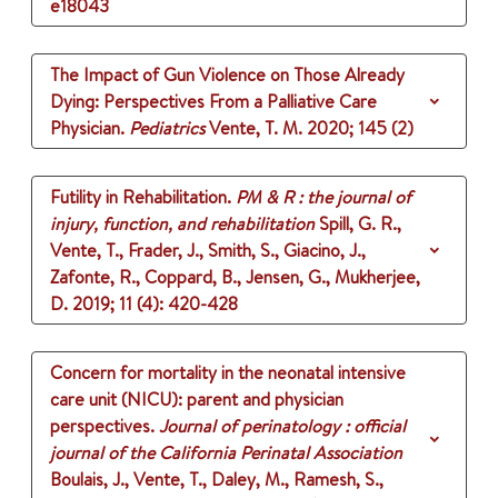
e18043
The Impact of Gun Violence on Those Already
Dying: Perspectives From a Palliative Care
Physician.
Pediatrics
Vente, T. M.
2020
;
145 (2)
Futility in Rehabilitation.
PM & R : the journal of
injury, function, and rehabilitation
Spill, G. R.,
Vente, T., Frader, J., Smith, S., Giacino, J.,
Zafonte, R., Coppard, B., Jensen, G., Mukherjee,
D.
2019
;
11 (4)
: 420-428
Concern for mortality in the neonatal intensive
care unit (NICU): parent and physician
perspectives.
Journal of perinatology : official
journal of the California Perinatal Association
Boulais, J., Vente, T., Daley, M., Ramesh, S.,