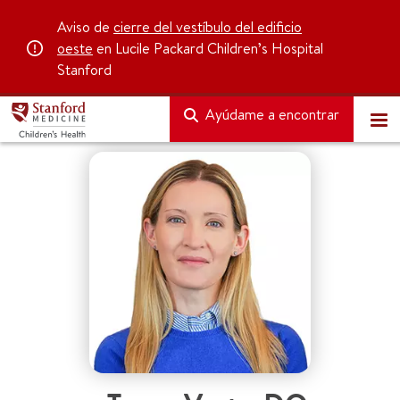
Aviso de
cierre del vestíbulo del edificio
oeste
en Lucile Packard Children’s Hospital
Stanford
Ayúdame a encontrar