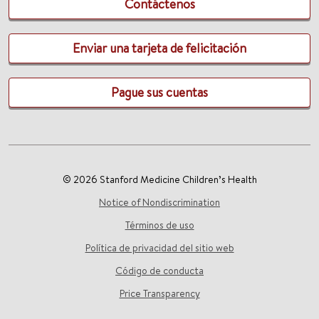
Contáctenos
Enviar una tarjeta de felicitación
Pague sus cuentas
© 2026 Stanford Medicine Children’s Health
Notice of Nondiscrimination
Términos de uso
Política de privacidad del sitio web
Código de conducta
Price Transparency