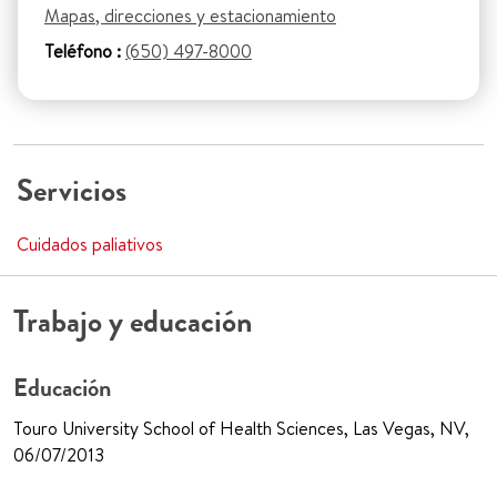
Mapas, direcciones y estacionamiento
Teléfono :
(650) 497-8000
Servicios
Cuidados paliativos
Trabajo y educación
Educación
Touro University School of Health Sciences, Las Vegas, NV,
06/07/2013