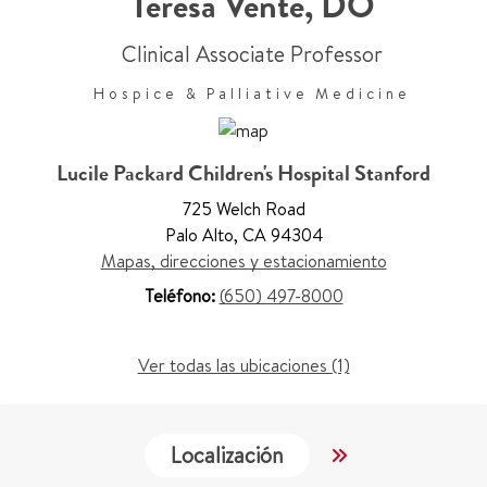
Teresa Vente
,
DO
Clinical Associate Professor
Hospice & Palliative Medicine
Lucile Packard Children's Hospital Stanford
725 Welch Road
Palo Alto
,
CA 94304
Mapas, direcciones y estacionamiento
Teléfono:
(650) 497-8000
Ver todas las ubicaciones (1)
Localización
Servicios