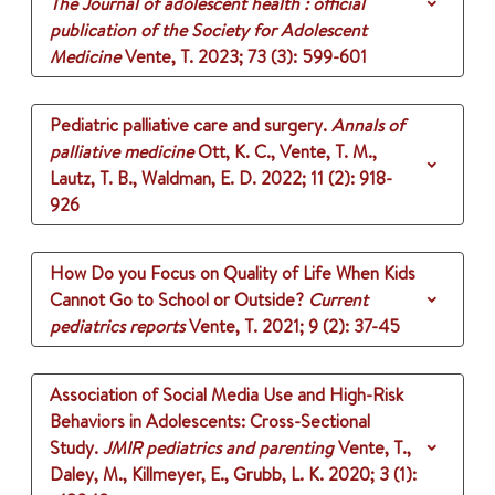
The Journal of adolescent health : official
publication of the Society for Adolescent
Medicine
Vente, T.
2023
;
73 (3)
: 599-601
Pediatric palliative care and surgery.
Annals of
palliative medicine
Ott, K. C., Vente, T. M.,
Lautz, T. B., Waldman, E. D.
2022
;
11 (2)
: 918-
926
How Do you Focus on Quality of Life When Kids
Cannot Go to School or Outside?
Current
pediatrics reports
Vente, T.
2021
;
9 (2)
: 37-45
Association of Social Media Use and High-Risk
Behaviors in Adolescents: Cross-Sectional
Study.
JMIR pediatrics and parenting
Vente, T.,
Daley, M., Killmeyer, E., Grubb, L. K.
2020
;
3 (1)
: