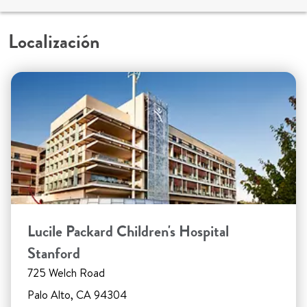
Localización
Lucile Packard Children's Hospital
Stanford
725 Welch Road
Palo Alto, CA 94304