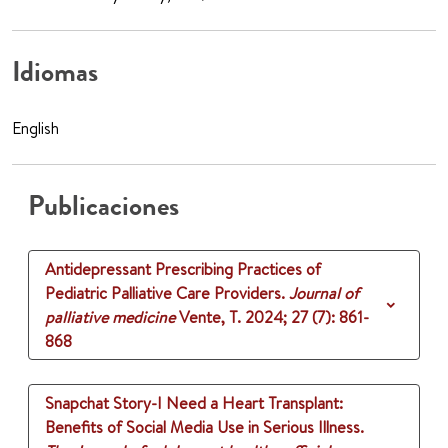
Idiomas
English
Publicaciones
Antidepressant Prescribing Practices of
Pediatric Palliative Care Providers.
Journal of
palliative medicine
Vente, T.
2024
;
27 (7)
: 861-
868
Snapchat Story-I Need a Heart Transplant:
Benefits of Social Media Use in Serious Illness.