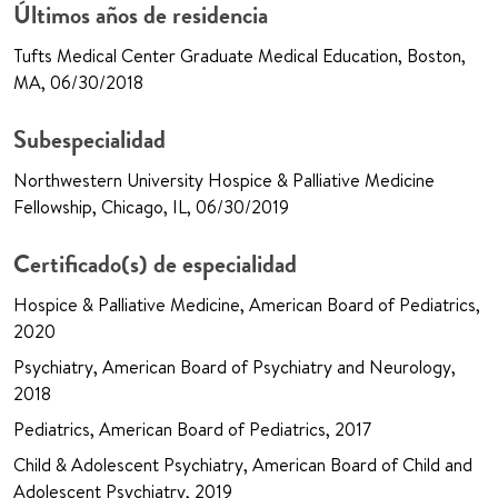
Últimos años de residencia
Tufts Medical Center Graduate Medical Education, Boston,
MA, 06/30/2018
Subespecialidad
Northwestern University Hospice & Palliative Medicine
Fellowship, Chicago, IL, 06/30/2019
Certificado(s) de especialidad
Hospice & Palliative Medicine, American Board of Pediatrics,
2020
Psychiatry, American Board of Psychiatry and Neurology,
2018
Pediatrics, American Board of Pediatrics, 2017
Child & Adolescent Psychiatry, American Board of Child and
Adolescent Psychiatry, 2019