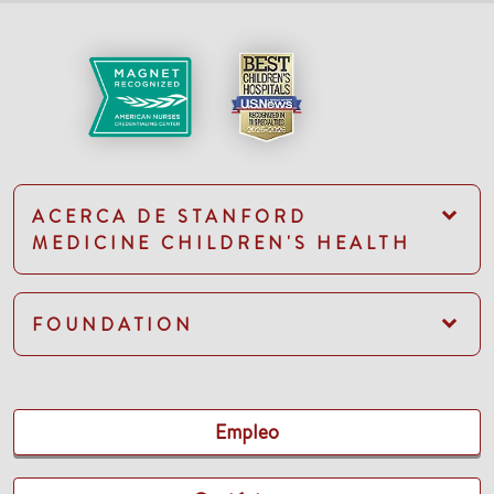
ACERCA DE STANFORD
MEDICINE CHILDREN'S HEALTH
FOUNDATION
Empleo