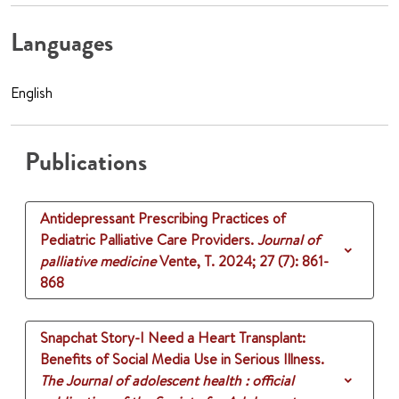
Languages
English
Publications
Antidepressant Prescribing Practices of
Pediatric Palliative Care Providers.
Journal of
palliative medicine
Vente, T.
2024
;
27 (7)
: 861-
868
Snapchat Story-I Need a Heart Transplant:
Benefits of Social Media Use in Serious Illness.
The Journal of adolescent health : official