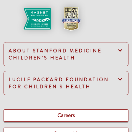
ABOUT STANFORD MEDICINE
CHILDREN'S HEALTH
LUCILE PACKARD FOUNDATION
FOR CHILDREN'S HEALTH
Careers