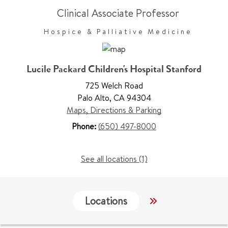
Clinical Associate Professor
Hospice & Palliative Medicine
Lucile Packard Children's Hospital Stanford
725 Welch Road
Palo Alto
,
CA 94304
Maps, Directions & Parking
Phone:
(650) 497-8000
See all locations (1)
Locations
Services
W