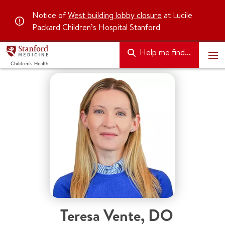
Notice of
West building lobby closure
at Lucile
Packard Children’s Hospital Stanford
Help me find...
Teresa Vente
,
DO