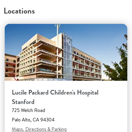
Locations
Lucile Packard Children's Hospital
Stanford
725 Welch Road
Palo Alto, CA 94304
Maps, Directions & Parking