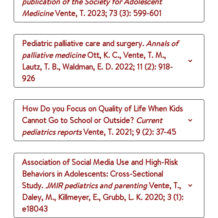
publication of the Society for Adolescent
Medicine
Vente, T.
2023
;
73 (3)
: 599-601
Pediatric palliative care and surgery.
Annals of
palliative medicine
Ott, K. C., Vente, T. M.,
Lautz, T. B., Waldman, E. D.
2022
;
11 (2)
: 918-
926
How Do you Focus on Quality of Life When Kids
Cannot Go to School or Outside?
Current
pediatrics reports
Vente, T.
2021
;
9 (2)
: 37-45
Association of Social Media Use and High-Risk
Behaviors in Adolescents: Cross-Sectional
Study.
JMIR pediatrics and parenting
Vente, T.,
Daley, M., Killmeyer, E., Grubb, L. K.
2020
;
3 (1)
:
e18043