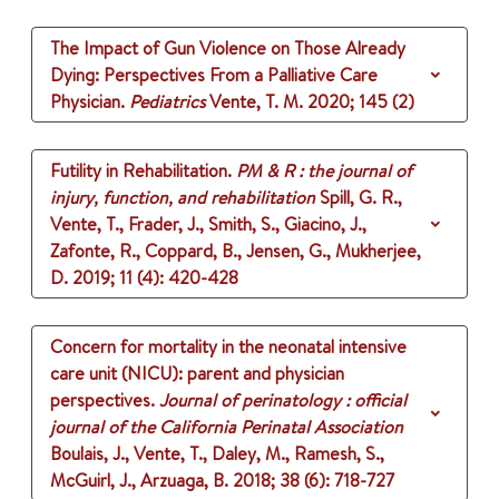
The Impact of Gun Violence on Those Already
Dying: Perspectives From a Palliative Care
Physician.
Pediatrics
Vente, T. M.
2020
;
145 (2)
Futility in Rehabilitation.
PM & R : the journal of
injury, function, and rehabilitation
Spill, G. R.,
Vente, T., Frader, J., Smith, S., Giacino, J.,
Zafonte, R., Coppard, B., Jensen, G., Mukherjee,
D.
2019
;
11 (4)
: 420-428
Concern for mortality in the neonatal intensive
care unit (NICU): parent and physician
perspectives.
Journal of perinatology : official
journal of the California Perinatal Association
Boulais, J., Vente, T., Daley, M., Ramesh, S.,
McGuirl, J., Arzuaga, B.
2018
;
38 (6)
: 718-727