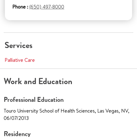
Phone :
(650) 497-8000
Services
Palliative Care
Work and Education
Professional Education
Touro University School of Health Sciences, Las Vegas, NV,
06/07/2013
Residency