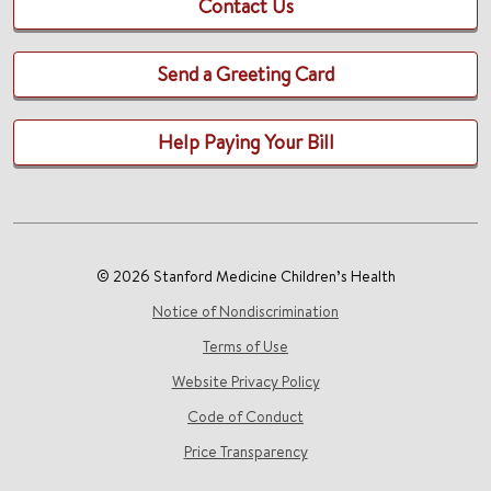
Contact Us
Send a Greeting Card
Help Paying Your Bill
© 2026 Stanford Medicine Children’s Health
Notice of Nondiscrimination
Terms of Use
Website Privacy Policy
Code of Conduct
Price Transparency