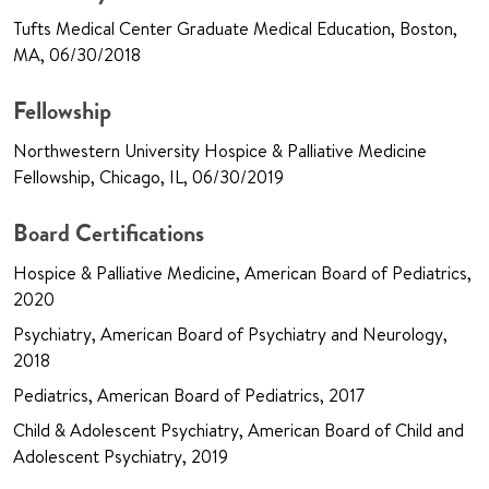
Tufts Medical Center Graduate Medical Education, Boston,
MA, 06/30/2018
Fellowship
Northwestern University Hospice & Palliative Medicine
Fellowship, Chicago, IL, 06/30/2019
Board Certifications
Hospice & Palliative Medicine, American Board of Pediatrics,
2020
Psychiatry, American Board of Psychiatry and Neurology,
2018
Pediatrics, American Board of Pediatrics, 2017
Child & Adolescent Psychiatry, American Board of Child and
Adolescent Psychiatry, 2019