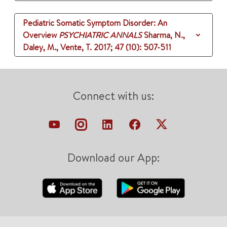
Pediatric Somatic Symptom Disorder: An
Overview
PSYCHIATRIC ANNALS
Sharma, N.,
Daley, M., Vente, T.
2017
;
47 (10)
: 507-511
Connect with us:
Download our App: