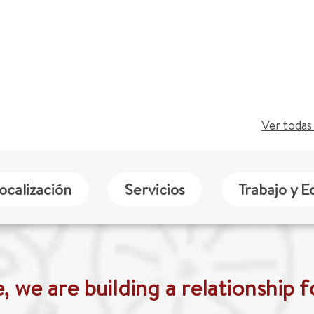
Ver todas 
ocalización
Servicios
Trabajo y E
 we are building a relationship fo