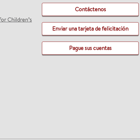
Contáctenos
for Children’s
Enviar una tarjeta de felicitación
Pague sus cuentas