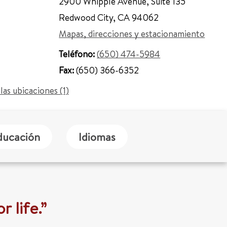
2900 Whipple Avenue
,
Suite 135
Redwood City
,
CA 94062
Mapas, direcciones y estacionamiento
Teléfono:
(650) 474-5984
Fax:
(650) 366-6352
las ubicaciones (1)
ducación
Idiomas
r life.”