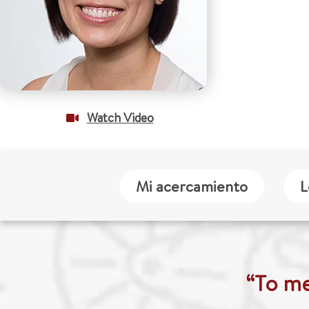
Watch Video
Mi acercamiento
L
“To me,