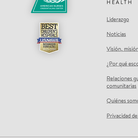
HEALTH
Liderazgo
Noticias
Visión, misió
¿Por qué esc
Relaciones g
comunitarias
Quiénes som
Privacidad de