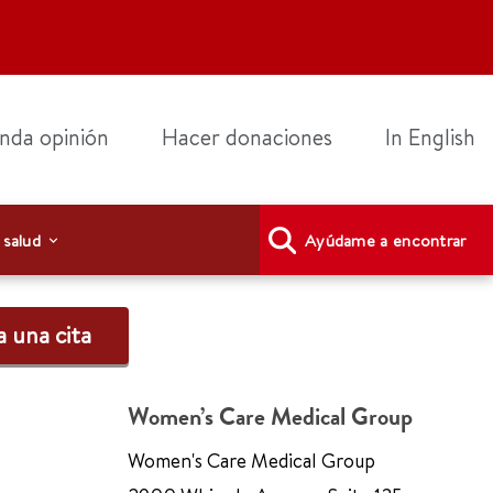
nda opinión
Hacer donaciones
In English
 salud
Ayúdame a encontrar
 una cita
Women’s Care Medical Group
Women's Care Medical Group