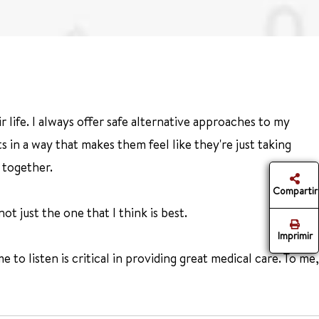
 life. I always offer safe alternative approaches to my
 in a way that makes them feel like they're just taking
 together.
Compartir
t just the one that I think is best.
Imprimir
e to listen is critical in providing great medical care. To me,