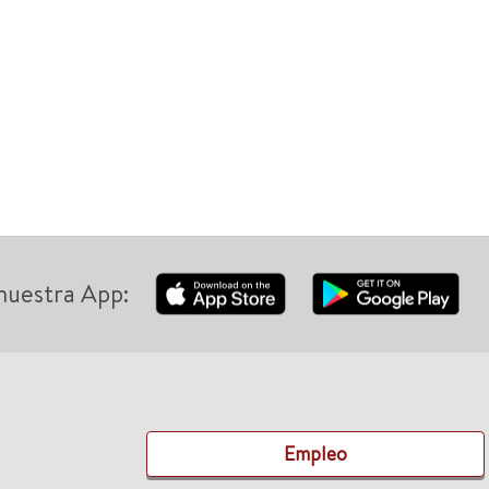
nuestra App:
Empleo