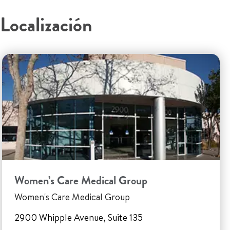
Localización
Women’s Care Medical Group
Women's Care Medical Group
2900 Whipple Avenue, Suite 135