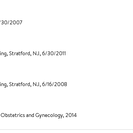
 5/30/2007
ng, Stratford, NJ, 6/30/2011
ing, Stratford, NJ, 6/16/2008
 Obstetrics and Gynecology, 2014