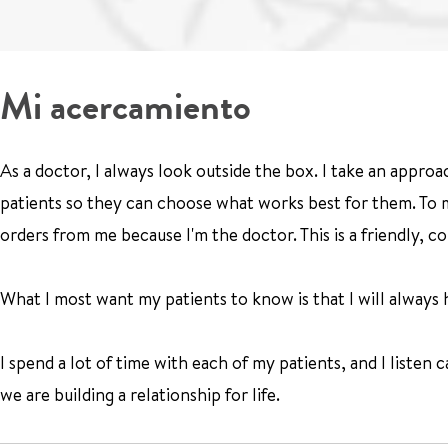
Mi acercamiento
As a doctor, I always look outside the box. I take an approa
patients so they can choose what works best for them. To me
orders from me because I'm the doctor. This is a friendly, 
What I most want my patients to know is that I will always he
I spend a lot of time with each of my patients, and I listen c
we are building a relationship for life.