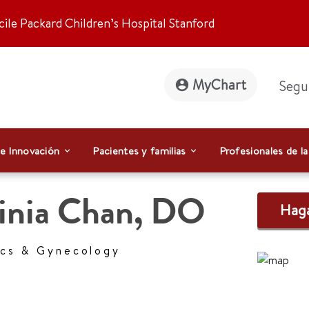
ile Packard Children’s Hospital Stanford
MyChart
Segu
 e Innovación
Pacientes y familias
Profesionales de la
inia Chan
,
DO
Haga
ics & Gynecology