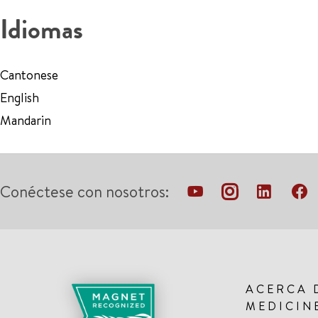
Idiomas
Cantonese
English
Mandarin
Conéctese con nosotros:
ACERCA 
MEDICIN