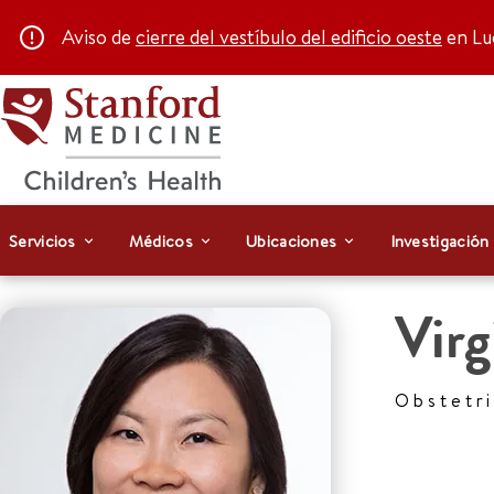
Aviso de
cierre del vestíbulo del edificio oeste
en Luc
Servicios
Médicos
Ubicaciones
Investigación
Virg
Obstetr