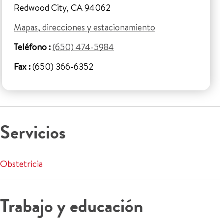
Redwood City, CA 94062
Mapas, direcciones y estacionamiento
Teléfono :
(650) 474-5984
Fax :
(650) 366-6352
Servicios
Obstetricia
Trabajo y educación