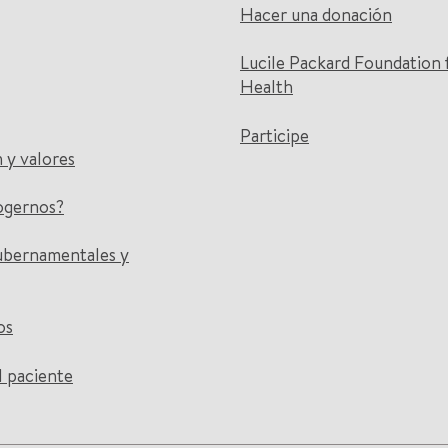
Hacer una donación
Lucile Packard Foundation 
Health
Participe
n y valores
ogernos?
ubernamentales y
os
l paciente