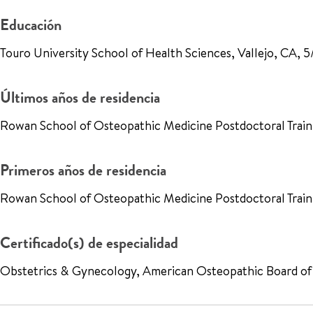
Educación
Touro University School of Health Sciences, Vallejo, CA,
Últimos años de residencia
Rowan School of Osteopathic Medicine Postdoctoral Traini
Primeros años de residencia
Rowan School of Osteopathic Medicine Postdoctoral Train
Certificado(s) de especialidad
Obstetrics & Gynecology, American Osteopathic Board of