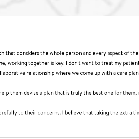
ch that considers the whole person and every aspect of their
, working together is key. I don't want to treat my patients
collaborative relationship where we come up with a care plan
lp them devise a plan that is truly the best one for them, no
arefully to their concerns. I believe that taking the extra tim