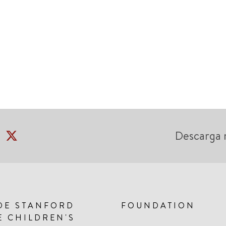
Descarga 
DE STANFORD
FOUNDATION
E CHILDREN'S