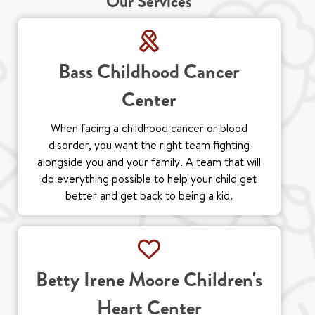
Our Services
Bass Childhood Cancer
Center
When facing a childhood cancer or blood
disorder, you want the right team fighting
alongside you and your family. A team that will
do everything possible to help your child get
better and get back to being a kid.
Betty Irene Moore Children's
Heart Center