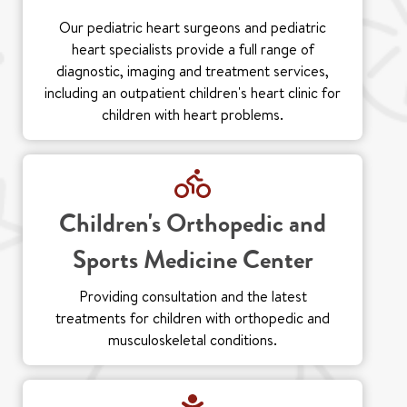
Our pediatric heart surgeons and pediatric
heart specialists provide a full range of
diagnostic, imaging and treatment services,
including an outpatient children's heart clinic for
children with heart problems.
Children's Orthopedic and
Sports Medicine Center
Providing consultation and the latest
treatments for children with orthopedic and
musculoskeletal conditions.