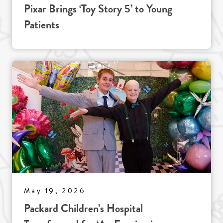
Pixar Brings ‘Toy Story 5’ to Young
Patients
May 19, 2026
Packard Children’s Hospital