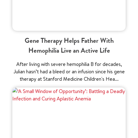
Gene Therapy Helps Father With
Hemophilia Live an Active Life
After living with severe hemophilia B for decades,
Julian hasn’t had a bleed or an infusion since his gene
therapy at Stanford Medicine Children's Hea...