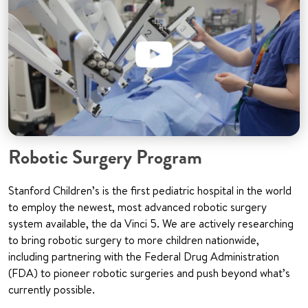
Robotic Surgery Program
Stanford Children’s is the first pediatric hospital in the world
to employ the newest, most advanced robotic surgery
system available, the da Vinci 5. We are actively researching
to bring robotic surgery to more children nationwide,
including partnering with the Federal Drug Administration
(FDA) to pioneer robotic surgeries and push beyond what’s
currently possible.