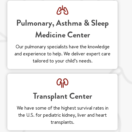
Pulmonary, Asthma & Sleep
Medicine Center
Our pulmonary specialists have the knowledge
and experience to help. We deliver expert care
tailored to your child’s needs.
Transplant Center
We have some of the highest survival rates in
the U.S. for pediatric kidney, liver and heart
transplants.