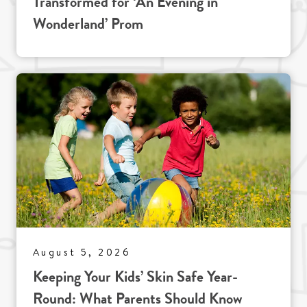
Transformed for ‘An Evening in
Wonderland’ Prom
August 5, 2026
Keeping Your Kids’ Skin Safe Year-
Round: What Parents Should Know