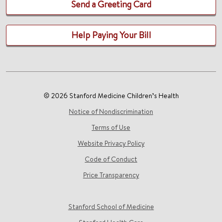
Send a Greeting Card
Help Paying Your Bill
© 2026 Stanford Medicine Children’s Health
Notice of Nondiscrimination
Terms of Use
Website Privacy Policy
Code of Conduct
Price Transparency
Stanford School of Medicine