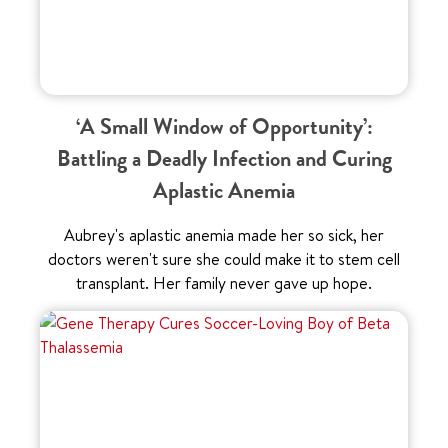
‘A Small Window of Opportunity’:
Battling a Deadly Infection and Curing
Aplastic Anemia
Aubrey's aplastic anemia made her so sick, her
doctors weren't sure she could make it to stem cell
transplant. Her family never gave up hope.