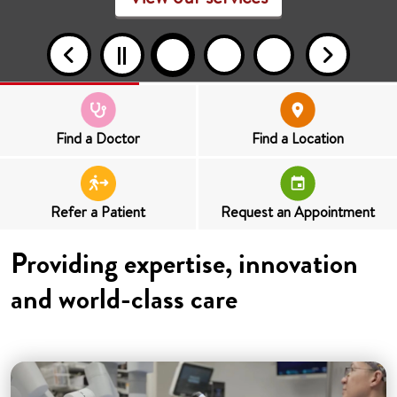
Find a Doctor
Find a Location
Refer a Patient
Request an Appointment
Providing expertise, innovation
and world-class care