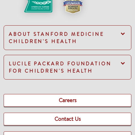
ABOUT STANFORD MEDICINE
CHILDREN'S HEALTH
LUCILE PACKARD FOUNDATION
FOR CHILDREN'S HEALTH
Careers
Contact Us