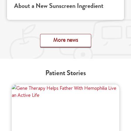
About a New Sunscreen Ingredient
More news
Patient Stories