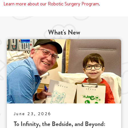
Learn more about our Robotic Surgery Program
.
What's New
June 23, 2026
To Infinity, the Bedside, and Beyond: