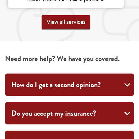
View all services
Need more help? We have you covered.
How do I get a second opinion?
Do you accept my insurance?