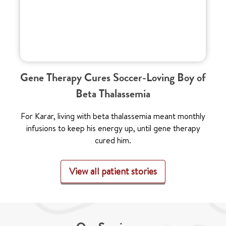
Gene Therapy Cures Soccer-Loving Boy of
Beta Thalassemia
For Karar, living with beta thalassemia meant monthly
infusions to keep his energy up, until gene therapy
cured him.
View all patient stories