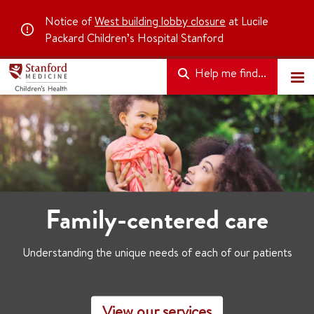
Notice of
West building lobby closure
at Lucile
Packard Children’s Hospital Stanford
Help me find...
Family-centered care
Understanding the unique needs of each of our patients
View our services