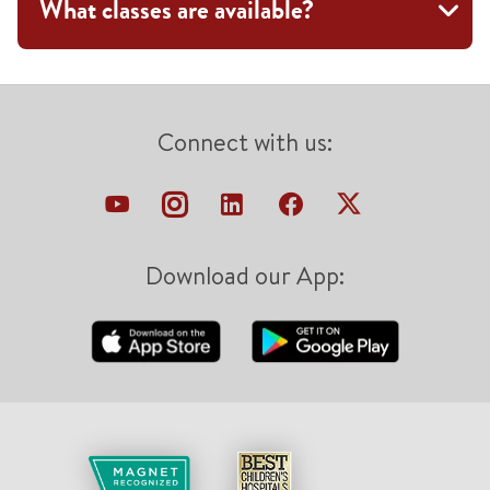
What classes are available?
Connect with us:
Download our App: