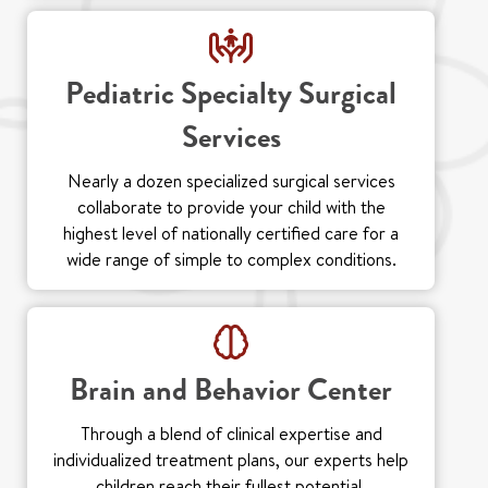
Pediatric Specialty Surgical
Services
Nearly a dozen specialized surgical services
collaborate to provide your child with the
highest level of nationally certified care for a
wide range of simple to complex conditions.
Brain and Behavior Center
Through a blend of clinical expertise and
individualized treatment plans, our experts help
children reach their fullest potential.