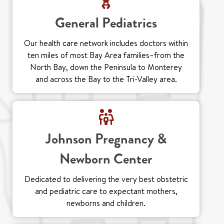
General Pediatrics
Our health care network includes doctors within
ten miles of most Bay Area families–from the
North Bay, down the Peninsula to Monterey
and across the Bay to the Tri-Valley area.
Johnson Pregnancy &
Newborn Center
Dedicated to delivering the very best obstetric
and pediatric care to expectant mothers,
newborns and children.